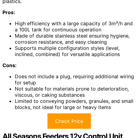
plastics.
Pros:
High efficiency with a large capacity of 3m³/h and
a 100L tank for continuous operation
Made of durable stainless steel ensuring hygiene,
corrosion resistance, and easy cleaning
Supports multiple configuration styles (level,
inclined, combined) for versatile applications
Cons:
Does not include a plug, requiring additional wiring
for setup
Not suitable for materials prone to deterioration,
viscous, or caking substances
Limited to conveying powders, granules, and small
blocks, not ideal for large or heavy items
Check Price
All Seasons Feeders 12v Control Unit