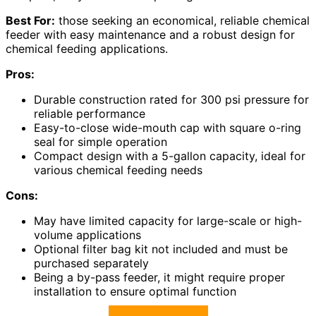
Best For:
those seeking an economical, reliable chemical
feeder with easy maintenance and a robust design for
chemical feeding applications.
Pros:
Durable construction rated for 300 psi pressure for
reliable performance
Easy-to-close wide-mouth cap with square o-ring
seal for simple operation
Compact design with a 5-gallon capacity, ideal for
various chemical feeding needs
Cons:
May have limited capacity for large-scale or high-
volume applications
Optional filter bag kit not included and must be
purchased separately
Being a by-pass feeder, it might require proper
installation to ensure optimal function