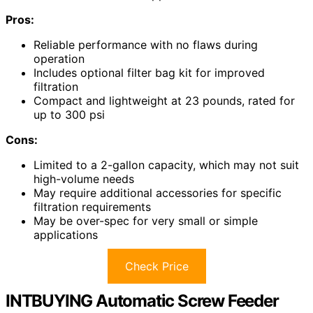
Pros:
Reliable performance with no flaws during
operation
Includes optional filter bag kit for improved
filtration
Compact and lightweight at 23 pounds, rated for
up to 300 psi
Cons:
Limited to a 2-gallon capacity, which may not suit
high-volume needs
May require additional accessories for specific
filtration requirements
May be over-spec for very small or simple
applications
Check Price
INTBUYING Automatic Screw Feeder