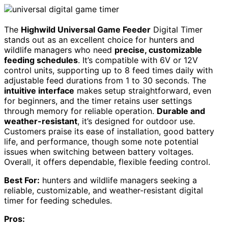
The
Highwild Universal Game Feeder
Digital Timer
stands out as an excellent choice for hunters and
wildlife managers who need
precise, customizable
feeding schedules
. It’s compatible with 6V or 12V
control units, supporting up to 8 feed times daily with
adjustable feed durations from 1 to 30 seconds. The
intuitive interface
makes setup straightforward, even
for beginners, and the timer retains user settings
through memory for reliable operation.
Durable and
weather-resistant
, it’s designed for outdoor use.
Customers praise its ease of installation, good battery
life, and performance, though some note potential
issues when switching between battery voltages.
Overall, it offers dependable, flexible feeding control.
Best For:
hunters and wildlife managers seeking a
reliable, customizable, and weather-resistant digital
timer for feeding schedules.
Pros: