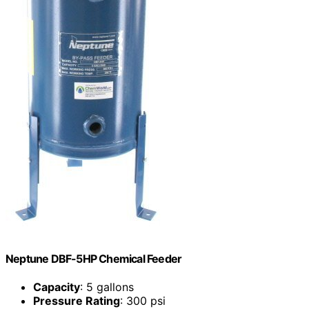
Neptune DBF-5HP Chemical Feeder
Capacity
: 5 gallons
Pressure Rating
: 300 psi