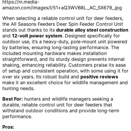
https://m.media-
amazon.com/images/I/51+aQ3WVB8L._AC_SX679_.jpg
When selecting a reliable control unit for deer feeders,
the All Seasons Feeders Deer Spin Feeder Control Unit
stands out thanks to its
durable alloy steel construction
and
12-volt power system
. Designed specifically for
outdoor use, it’s a heavy-duty, pole-mount unit powered
by batteries, ensuring long-lasting performance. The
included mounting hardware makes installation
straightforward, and its sturdy design prevents internal
shaking, enhancing reliability. Customers praise its ease
of setup and consistent operation, with some using it for
over six years. Its robust build and
positive reviews
make it an excellent choice for wildlife management and
hunting needs.
Best For:
hunters and wildlife managers seeking a
durable, reliable control unit for deer feeders that
withstand outdoor conditions and provide long-term
performance.
Pros: