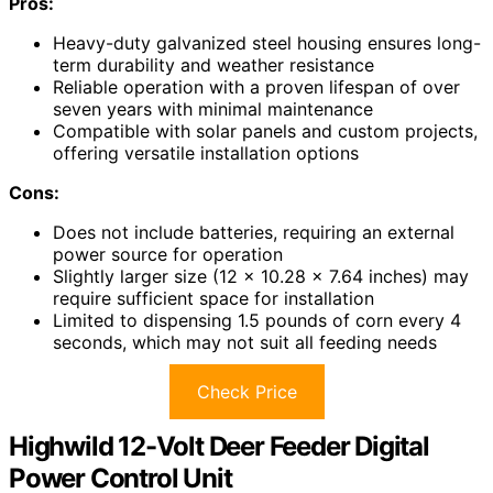
Pros:
Heavy-duty galvanized steel housing ensures long-
term durability and weather resistance
Reliable operation with a proven lifespan of over
seven years with minimal maintenance
Compatible with solar panels and custom projects,
offering versatile installation options
Cons:
Does not include batteries, requiring an external
power source for operation
Slightly larger size (12 x 10.28 x 7.64 inches) may
require sufficient space for installation
Limited to dispensing 1.5 pounds of corn every 4
seconds, which may not suit all feeding needs
Check Price
Highwild 12-Volt Deer Feeder Digital
Power Control Unit