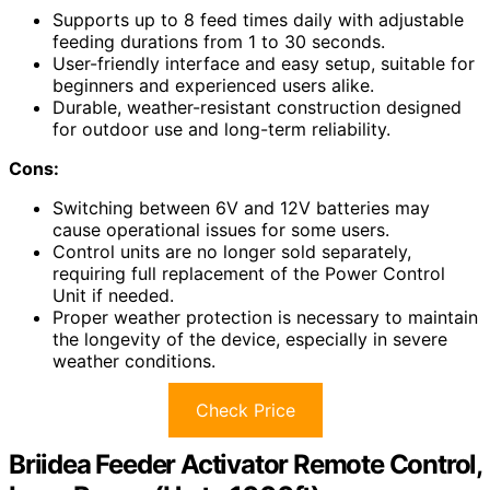
Supports up to 8 feed times daily with adjustable
feeding durations from 1 to 30 seconds.
User-friendly interface and easy setup, suitable for
beginners and experienced users alike.
Durable, weather-resistant construction designed
for outdoor use and long-term reliability.
Cons:
Switching between 6V and 12V batteries may
cause operational issues for some users.
Control units are no longer sold separately,
requiring full replacement of the Power Control
Unit if needed.
Proper weather protection is necessary to maintain
the longevity of the device, especially in severe
weather conditions.
Check Price
Briidea Feeder Activator Remote Control,