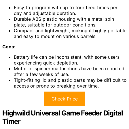
Easy to program with up to four feed times per
day and adjustable duration.
Durable ABS plastic housing with a metal spin
plate, suitable for outdoor conditions.
Compact and lightweight, making it highly portable
and easy to mount on various barrels.
Cons:
Battery life can be inconsistent, with some users
experiencing quick depletion.
Motor or spinner malfunctions have been reported
after a few weeks of use.
Tight-fitting lid and plastic parts may be difficult to
access or prone to breaking over time.
Check Price
Highwild Universal Game Feeder Digital
Timer