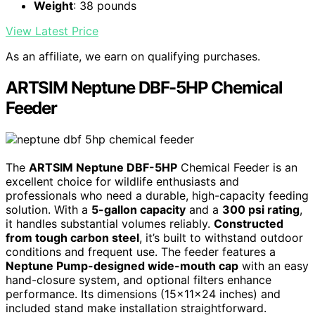
Weight
: 38 pounds
View Latest Price
As an affiliate, we earn on qualifying purchases.
ARTSIM Neptune DBF-5HP Chemical
Feeder
The
ARTSIM Neptune DBF-5HP
Chemical Feeder is an
excellent choice for wildlife enthusiasts and
professionals who need a durable, high-capacity feeding
solution. With a
5-gallon capacity
and a
300 psi rating
,
it handles substantial volumes reliably.
Constructed
from tough carbon steel
, it’s built to withstand outdoor
conditions and frequent use. The feeder features a
Neptune Pump-designed wide-mouth cap
with an easy
hand-closure system, and optional filters enhance
performance. Its dimensions (15x11x24 inches) and
included stand make installation straightforward.