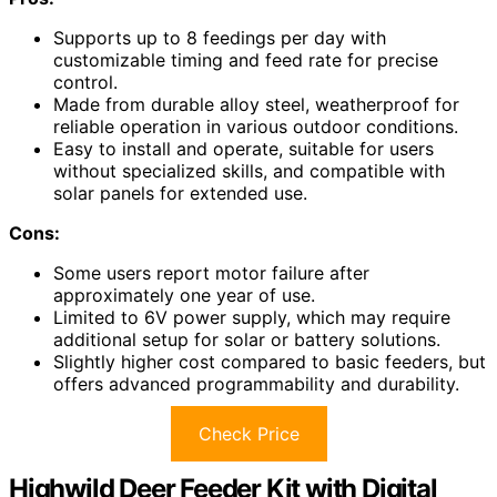
Supports up to 8 feedings per day with
customizable timing and feed rate for precise
control.
Made from durable alloy steel, weatherproof for
reliable operation in various outdoor conditions.
Easy to install and operate, suitable for users
without specialized skills, and compatible with
solar panels for extended use.
Cons:
Some users report motor failure after
approximately one year of use.
Limited to 6V power supply, which may require
additional setup for solar or battery solutions.
Slightly higher cost compared to basic feeders, but
offers advanced programmability and durability.
Check Price
Highwild Deer Feeder Kit with Digital