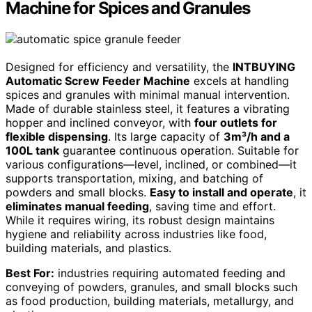
Machine for Spices and Granules
Designed for efficiency and versatility, the
INTBUYING
Automatic Screw Feeder Machine
excels at handling
spices and granules with minimal manual intervention.
Made of durable stainless steel, it features a vibrating
hopper and inclined conveyor, with
four outlets for
flexible dispensing
. Its large capacity of
3m³/h and a
100L tank
guarantee continuous operation. Suitable for
various configurations—level, inclined, or combined—it
supports transportation, mixing, and batching of
powders and small blocks.
Easy to install and operate
, it
eliminates manual feeding
, saving time and effort.
While it requires wiring, its robust design maintains
hygiene and reliability across industries like food,
building materials, and plastics.
Best For:
industries requiring automated feeding and
conveying of powders, granules, and small blocks such
as food production, building materials, metallurgy, and