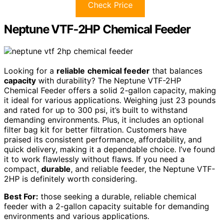
Check Price
Neptune VTF-2HP Chemical Feeder
Looking for a
reliable
chemical feeder
that balances
capacity
with durability? The Neptune VTF-2HP
Chemical Feeder offers a solid 2-gallon capacity, making
it ideal for various applications. Weighing just 23 pounds
and rated for up to 300 psi, it’s built to withstand
demanding environments. Plus, it includes an optional
filter bag kit for better filtration. Customers have
praised its consistent performance, affordability, and
quick delivery, making it a dependable choice. I’ve found
it to work flawlessly without flaws. If you need a
compact,
durable
, and reliable feeder, the Neptune VTF-
2HP is definitely worth considering.
Best For:
those seeking a durable, reliable chemical
feeder with a 2-gallon capacity suitable for demanding
environments and various applications.