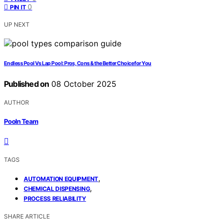
0
PIN IT
UP NEXT
Endless Pool Vs Lap Pool: Pros, Cons & the Better Choice for You
Published on
08 October 2025
AUTHOR
Pooln Team
TAGS
,
AUTOMATION EQUIPMENT
,
CHEMICAL DISPENSING
PROCESS RELIABILITY
SHARE ARTICLE