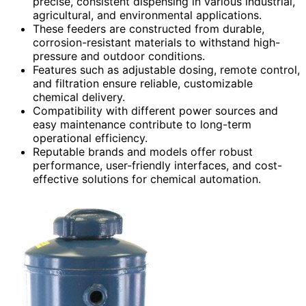
precise, consistent dispensing in various industrial,
agricultural, and environmental applications.
These feeders are constructed from durable,
corrosion-resistant materials to withstand high-
pressure and outdoor conditions.
Features such as adjustable dosing, remote control,
and filtration ensure reliable, customizable
chemical delivery.
Compatibility with different power sources and
easy maintenance contribute to long-term
operational efficiency.
Reputable brands and models offer robust
performance, user-friendly interfaces, and cost-
effective solutions for chemical automation.