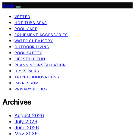
Pooln
VETTED
HOT TUBS SPAS
POOL CARE
EQUIPMENT ACCESSORIES
WATER CHEMISTRY
OUTDOOR LIVING
POOL SAFETY
LIFESTYLE FUN
PLANNING INSTALLATION
DIY REPAIRS
TRENDS INNOVATIONS
IMPRESSUM
PRIVACY POLICY
Archives
August 2026
July 2026
June 2026
May 2026