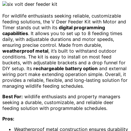
For wildlife enthusiasts seeking reliable, customizable
feeding solutions, the V Deer Feeder Kit with Motor and
Timer stands out with its
digital programming
capabilities
. It allows you to set up to 8 feeding times
daily, with adjustable durations and motor speeds,
ensuring precise control. Made from durable,
weatherproof metal
, it’s built to withstand outdoor
conditions. The kit is easy to install on most feed
buckets, with adjustable brackets and a drop funnel for
DIY setup. Its
rechargeable battery option
and external
wiring port make extending operation simple. Overall, it
provides a reliable, flexible, and long-lasting solution for
managing wildlife feeding schedules.
Best For:
wildlife enthusiasts and property managers
seeking a durable, customizable, and reliable deer
feeding solution with programmable schedules.
Pros:
Weatherproof metal construction ensures durability