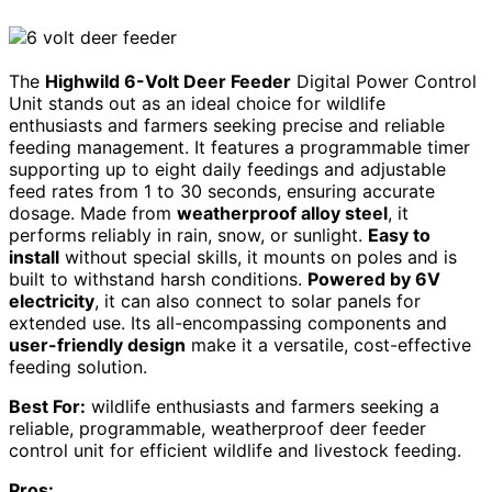
The
Highwild 6-Volt Deer Feeder
Digital Power Control
Unit stands out as an ideal choice for wildlife
enthusiasts and farmers seeking precise and reliable
feeding management. It features a programmable timer
supporting up to eight daily feedings and adjustable
feed rates from 1 to 30 seconds, ensuring accurate
dosage. Made from
weatherproof alloy steel
, it
performs reliably in rain, snow, or sunlight.
Easy to
install
without special skills, it mounts on poles and is
built to withstand harsh conditions.
Powered by 6V
electricity
, it can also connect to solar panels for
extended use. Its all-encompassing components and
user-friendly design
make it a versatile, cost-effective
feeding solution.
Best For:
wildlife enthusiasts and farmers seeking a
reliable, programmable, weatherproof deer feeder
control unit for efficient wildlife and livestock feeding.
Pros: