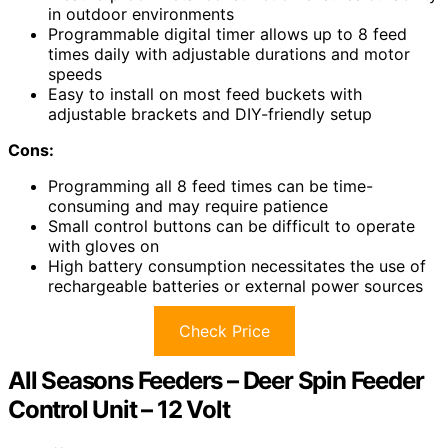
in outdoor environments
Programmable digital timer allows up to 8 feed
times daily with adjustable durations and motor
speeds
Easy to install on most feed buckets with
adjustable brackets and DIY-friendly setup
Cons:
Programming all 8 feed times can be time-
consuming and may require patience
Small control buttons can be difficult to operate
with gloves on
High battery consumption necessitates the use of
rechargeable batteries or external power sources
Check Price
All Seasons Feeders – Deer Spin Feeder
Control Unit – 12 Volt