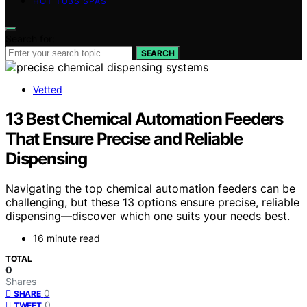
HOT TUBS SPAS
Search for:
SEARCH
Vetted
13 Best Chemical Automation Feeders
That Ensure Precise and Reliable
Dispensing
Navigating the top chemical automation feeders can be
challenging, but these 13 options ensure precise, reliable
dispensing—discover which one suits your needs best.
16 minute read
TOTAL
0
Shares
0
SHARE
0
TWEET