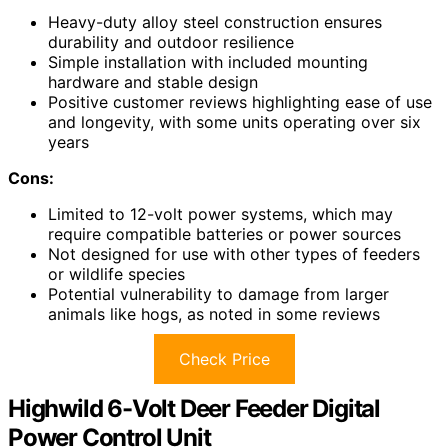
Heavy-duty alloy steel construction ensures
durability and outdoor resilience
Simple installation with included mounting
hardware and stable design
Positive customer reviews highlighting ease of use
and longevity, with some units operating over six
years
Cons:
Limited to 12-volt power systems, which may
require compatible batteries or power sources
Not designed for use with other types of feeders
or wildlife species
Potential vulnerability to damage from larger
animals like hogs, as noted in some reviews
Check Price
Highwild 6-Volt Deer Feeder Digital
Power Control Unit