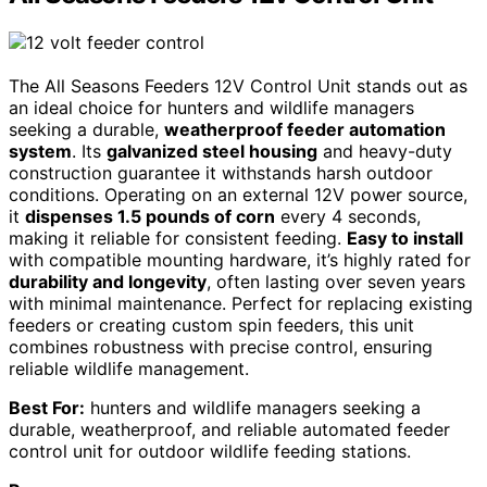
The All Seasons Feeders 12V Control Unit stands out as
an ideal choice for hunters and wildlife managers
seeking a durable,
weatherproof feeder automation
system
. Its
galvanized steel housing
and heavy-duty
construction guarantee it withstands harsh outdoor
conditions. Operating on an external 12V power source,
it
dispenses 1.5 pounds of corn
every 4 seconds,
making it reliable for consistent feeding.
Easy to install
with compatible mounting hardware, it’s highly rated for
durability and longevity
, often lasting over seven years
with minimal maintenance. Perfect for replacing existing
feeders or creating custom spin feeders, this unit
combines robustness with precise control, ensuring
reliable wildlife management.
Best For:
hunters and wildlife managers seeking a
durable, weatherproof, and reliable automated feeder
control unit for outdoor wildlife feeding stations.