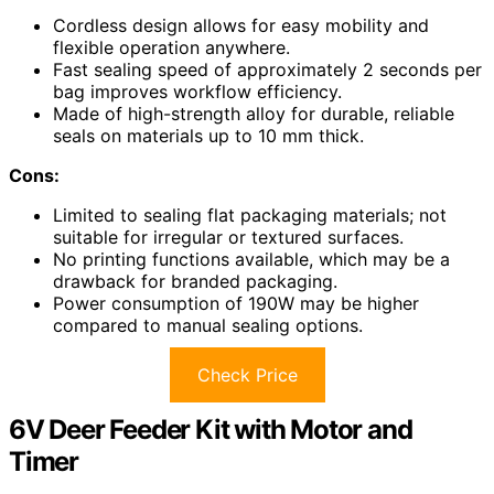
Cordless design allows for easy mobility and
flexible operation anywhere.
Fast sealing speed of approximately 2 seconds per
bag improves workflow efficiency.
Made of high-strength alloy for durable, reliable
seals on materials up to 10 mm thick.
Cons:
Limited to sealing flat packaging materials; not
suitable for irregular or textured surfaces.
No printing functions available, which may be a
drawback for branded packaging.
Power consumption of 190W may be higher
compared to manual sealing options.
Check Price
6V Deer Feeder Kit with Motor and
Timer