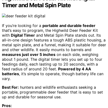
Timer and Metal Spin Plate
If you’re looking for a
portable and durable feeder
that’s easy to program, the Highwild Deer Feeder Kit
with
Digital Timer
and Metal Spin Plate stands out. Its
all-in-one design features a tough ABS plastic housing, a
metal spin plate, and a funnel, making it suitable for deer
and other wildlife. It easily mounts to barrels and
measures just over 5 inches
on each side, weighing
about 1 pound. The digital timer lets you set up to four
feedings daily, each lasting up to 20 seconds, with a
feed radius of around 20 feet.
Powered by 4 AA
batteries
, it’s simple to operate, though battery life can
vary.
Best For:
hunters and wildlife enthusiasts seeking a
portable, programmable deer feeder that is easy to set
up and durable for seasonal use.
Pros: