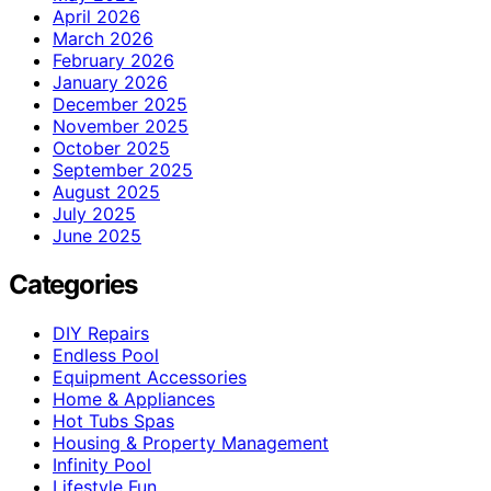
April 2026
March 2026
February 2026
January 2026
December 2025
November 2025
October 2025
September 2025
August 2025
July 2025
June 2025
Categories
DIY Repairs
Endless Pool
Equipment Accessories
Home & Appliances
Hot Tubs Spas
Housing & Property Management
Infinity Pool
Lifestyle Fun