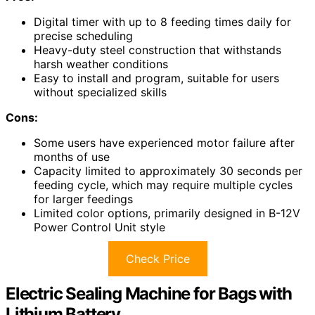
Digital timer with up to 8 feeding times daily for
precise scheduling
Heavy-duty steel construction that withstands
harsh weather conditions
Easy to install and program, suitable for users
without specialized skills
Cons:
Some users have experienced motor failure after
months of use
Capacity limited to approximately 30 seconds per
feeding cycle, which may require multiple cycles
for larger feedings
Limited color options, primarily designed in B-12V
Power Control Unit style
Check Price
Electric Sealing Machine for Bags with
Lithium Battery