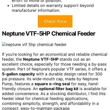
effort to move or position.
Limited details on warranty support beyond
manufacturer information.
Check Price
Neptune VTF-5HP Chemical Feeder
If you’re looking for an economical and reliable chemical
feeder, the
Neptune VTF-5HP
stands out as an
excellent choice, especially for those needing a by-pass
system. Part of Neptune’s popular VTF series, it offers a
5-gallon capacity
with a durable design rated for 300
psi pressure. Its wide-mouth cap, made by Neptune
Pump, features a
square o-ring seal
for easy, hand-
friendly closure. An
optional filter bag kit
is available for
added convenience. As a stocking distributor, I find this
feeder ideal for chemical feeding applications,
combining simplicity, strength, and affordability in a
compact, easy-to-maintain package.