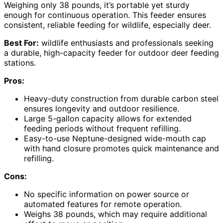
Weighing only 38 pounds, it’s portable yet sturdy
enough for continuous operation. This feeder ensures
consistent, reliable feeding for wildlife, especially deer.
Best For:
wildlife enthusiasts and professionals seeking
a durable, high-capacity feeder for outdoor deer feeding
stations.
Pros:
Heavy-duty construction from durable carbon steel
ensures longevity and outdoor resilience.
Large 5-gallon capacity allows for extended
feeding periods without frequent refilling.
Easy-to-use Neptune-designed wide-mouth cap
with hand closure promotes quick maintenance and
refilling.
Cons:
No specific information on power source or
automated features for remote operation.
Weighs 38 pounds, which may require additional