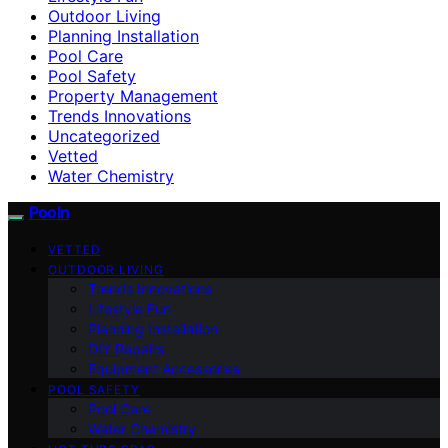
Outdoor Living
Planning Installation
Pool Care
Pool Safety
Property Management
Trends Innovations
Uncategorized
Vetted
Water Chemistry
Pooln
VETTED
OUTDOOR LIVING
Trends Innovations
Lifestyle Fun
Planning Installation
DIY Repairs
Equipment Accessories
POOL SAFETY
Pool Care
Water Chemistry