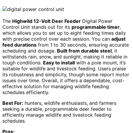
The
Highwild 12-Volt Deer Feeder
Digital Power
Control Unit stands out for its
programmable timer
,
which allows you to set up to eight feeding times daily
with precise control over each session. You can
adjust
feed durations
from 1 to 30 seconds, ensuring accurate
scheduling and dosage.
Built from durable steel
, it
withstands rain, snow, and sunlight, making it reliable in
tough conditions.
Easy to install
with a pole mount, it’s
suitable for wildlife and livestock feeding. Users praise
its robustness and simplicity, though some report motor
issues over time. Overall, it offers a dependable, cost-
effective solution for managing wildlife feeding
schedules efficiently.
Best For:
hunters, wildlife enthusiasts, and farmers
seeking a durable, programmable deer feeder to
efficiently manage wildlife and livestock feeding
schedules.
Pros: