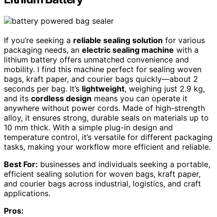
If you’re seeking a
reliable sealing solution
for various
packaging needs, an
electric sealing machine
with a
lithium battery offers unmatched convenience and
mobility. I find this machine perfect for sealing woven
bags, kraft paper, and courier bags quickly—about 2
seconds per bag. It’s
lightweight
, weighing just 2.9 kg,
and its
cordless design
means you can operate it
anywhere without power cords. Made of high-strength
alloy, it ensures strong, durable seals on materials up to
10 mm thick. With a simple plug-in design and
temperature control, it’s versatile for different packaging
tasks, making your workflow more efficient and reliable.
Best For:
businesses and individuals seeking a portable,
efficient sealing solution for woven bags, kraft paper,
and courier bags across industrial, logistics, and craft
applications.
Pros: