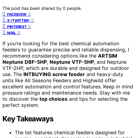
The post has been shared by
0
people.
0
FACEBOOK
0
X (TWITTER)
0
PINTEREST
0
MAIL
If you’re looking for the best chemical automation
feeders to guarantee precise and reliable dispensing, I
recommend considering options like the
ARTSIM
Neptune DBF-5HP
,
Neptune VTF-5HP
, and Neptune
VTF-2HP, which are durable and designed for outdoor
use. The
INTBUYING screw feeder
and heavy-duty
units like All Seasons Feeders and Highwild offer
excellent automation and control features. Keep in mind
pressure ratings and maintenance needs. Stay with me
to discover the
top choices
and tips for selecting the
perfect system.
Key Takeaways
The list features chemical feeders designed for