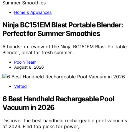
Home & Appliances
Ninja BC151EM Blast Portable Blender:
Perfect for Summer Smoothies
A hands-on review of the Ninja BC151EM Blast Portable
Blender, ideal for fresh summer…
Pooln Team
August 8, 2026
Vetted
6 Best Handheld Rechargeable Pool
Vacuum in 2026
Discover the best handheld rechargeable pool vacuums
of 2026. Find top picks for power,…