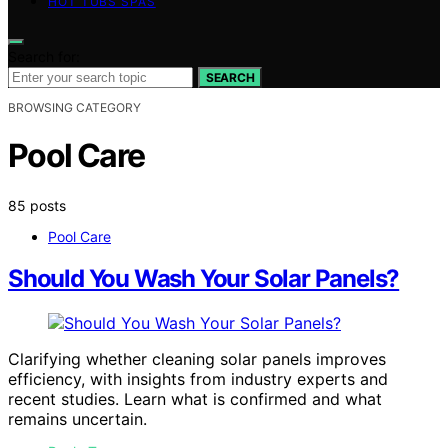
HOT TUBS SPAS
Search for:
SEARCH
BROWSING CATEGORY
Pool Care
85 posts
Pool Care
Should You Wash Your Solar Panels?
Clarifying whether cleaning solar panels improves
efficiency, with insights from industry experts and
recent studies. Learn what is confirmed and what
remains uncertain.