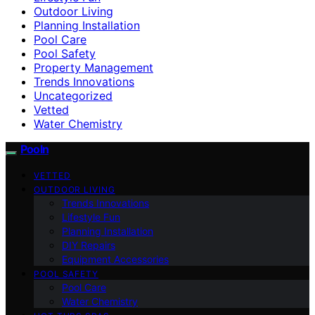
Outdoor Living
Planning Installation
Pool Care
Pool Safety
Property Management
Trends Innovations
Uncategorized
Vetted
Water Chemistry
Pooln
VETTED
OUTDOOR LIVING
Trends Innovations
Lifestyle Fun
Planning Installation
DIY Repairs
Equipment Accessories
POOL SAFETY
Pool Care
Water Chemistry