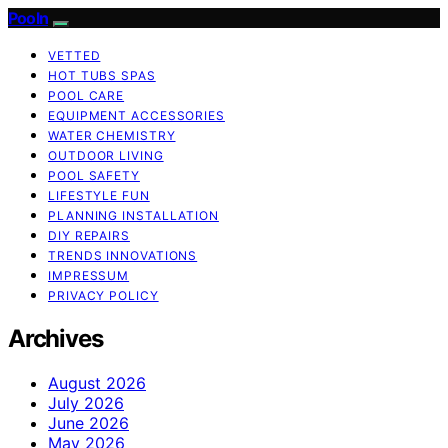
Pooln
VETTED
HOT TUBS SPAS
POOL CARE
EQUIPMENT ACCESSORIES
WATER CHEMISTRY
OUTDOOR LIVING
POOL SAFETY
LIFESTYLE FUN
PLANNING INSTALLATION
DIY REPAIRS
TRENDS INNOVATIONS
IMPRESSUM
PRIVACY POLICY
Archives
August 2026
July 2026
June 2026
May 2026