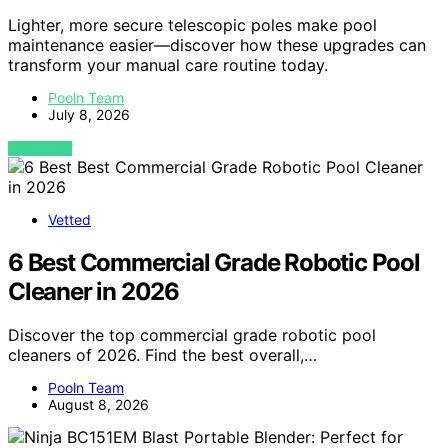
Lighter, more secure telescopic poles make pool
maintenance easier—discover how these upgrades can
transform your manual care routine today.
Pooln Team
July 8, 2026
VIEW POST
Vetted
6 Best Commercial Grade Robotic Pool
Cleaner in 2026
Discover the top commercial grade robotic pool
cleaners of 2026. Find the best overall,…
Pooln Team
August 8, 2026