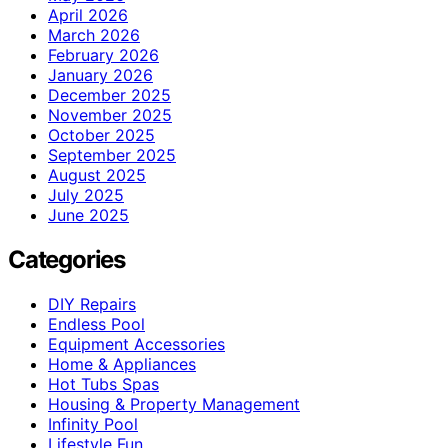
April 2026
March 2026
February 2026
January 2026
December 2025
November 2025
October 2025
September 2025
August 2025
July 2025
June 2025
Categories
DIY Repairs
Endless Pool
Equipment Accessories
Home & Appliances
Hot Tubs Spas
Housing & Property Management
Infinity Pool
Lifestyle Fun