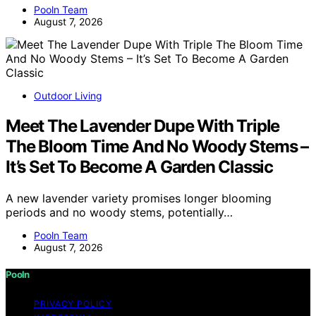
Pooln Team
August 7, 2026
Outdoor Living
Meet The Lavender Dupe With Triple
The Bloom Time And No Woody Stems –
It’s Set To Become A Garden Classic
A new lavender variety promises longer blooming
periods and no woody stems, potentially…
Pooln Team
August 7, 2026
Pooln
PRIVACY POLICY