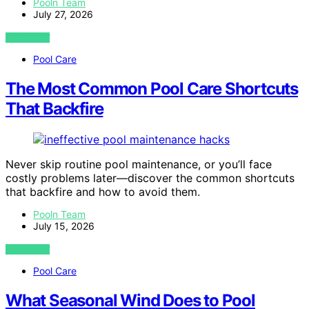
Pooln Team
July 27, 2026
VIEW POST
Pool Care
The Most Common Pool Care Shortcuts
That Backfire
Never skip routine pool maintenance, or you’ll face
costly problems later—discover the common shortcuts
that backfire and how to avoid them.
Pooln Team
July 15, 2026
VIEW POST
Pool Care
What Seasonal Wind Does to Pool