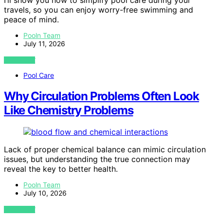
I’ll show you how to simplify pool care during your
travels, so you can enjoy worry-free swimming and
peace of mind.
Pooln Team
July 11, 2026
VIEW POST
Pool Care
Why Circulation Problems Often Look
Like Chemistry Problems
Lack of proper chemical balance can mimic circulation
issues, but understanding the true connection may
reveal the key to better health.
Pooln Team
July 10, 2026
VIEW POST