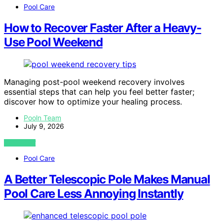
Pool Care
How to Recover Faster After a Heavy-
Use Pool Weekend
Managing post-pool weekend recovery involves
essential steps that can help you feel better faster;
discover how to optimize your healing process.
Pooln Team
July 9, 2026
VIEW POST
Pool Care
A Better Telescopic Pole Makes Manual
Pool Care Less Annoying Instantly