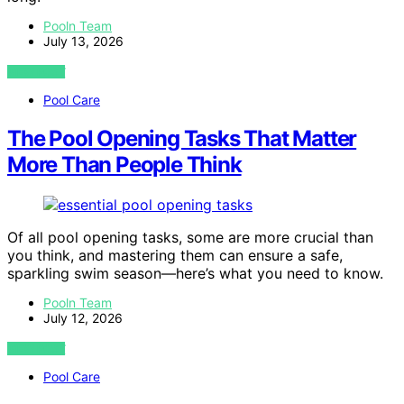
Pooln Team
July 13, 2026
VIEW POST
Pool Care
The Pool Opening Tasks That Matter
More Than People Think
Of all pool opening tasks, some are more crucial than
you think, and mastering them can ensure a safe,
sparkling swim season—here’s what you need to know.
Pooln Team
July 12, 2026
VIEW POST
Pool Care