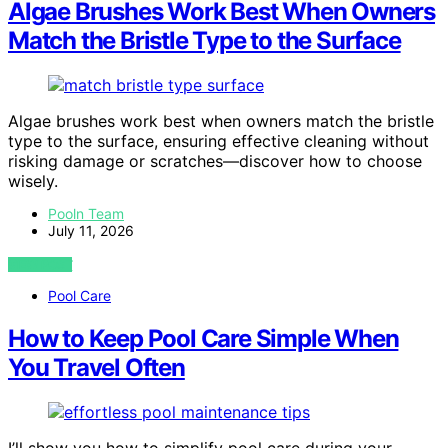
Algae Brushes Work Best When Owners
Match the Bristle Type to the Surface
Algae brushes work best when owners match the bristle
type to the surface, ensuring effective cleaning without
risking damage or scratches—discover how to choose
wisely.
Pooln Team
July 11, 2026
VIEW POST
Pool Care
How to Keep Pool Care Simple When
You Travel Often