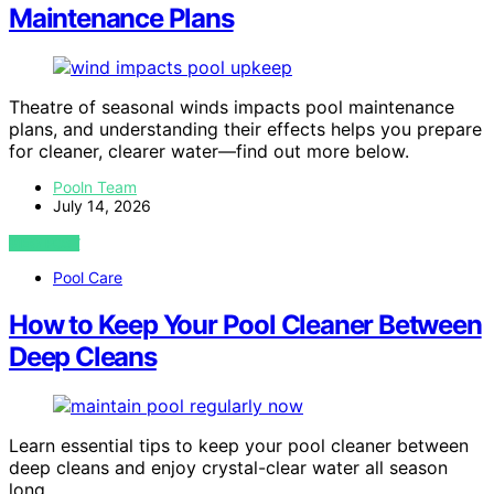
Maintenance Plans
Theatre of seasonal winds impacts pool maintenance
plans, and understanding their effects helps you prepare
for cleaner, clearer water—find out more below.
Pooln Team
July 14, 2026
VIEW POST
Pool Care
How to Keep Your Pool Cleaner Between
Deep Cleans
Learn essential tips to keep your pool cleaner between
deep cleans and enjoy crystal-clear water all season
long.