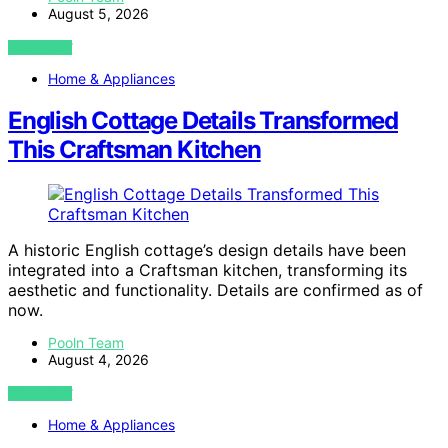
August 5, 2026
VIEW POST
Home & Appliances
English Cottage Details Transformed
This Craftsman Kitchen
A historic English cottage’s design details have been
integrated into a Craftsman kitchen, transforming its
aesthetic and functionality. Details are confirmed as of
now.
Pooln Team
August 4, 2026
VIEW POST
Home & Appliances