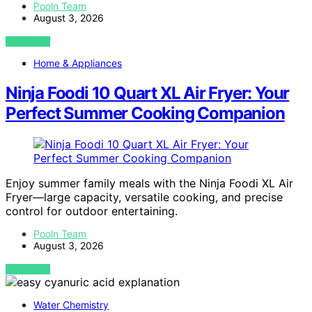
Pooln Team
August 3, 2026
VIEW POST
Home & Appliances
Ninja Foodi 10 Quart XL Air Fryer: Your
Perfect Summer Cooking Companion
Enjoy summer family meals with the Ninja Foodi XL Air
Fryer—large capacity, versatile cooking, and precise
control for outdoor entertaining.
Pooln Team
August 3, 2026
VIEW POST
Water Chemistry