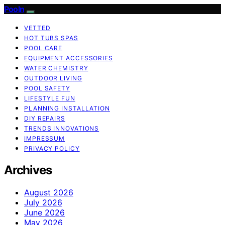
Pooln
VETTED
HOT TUBS SPAS
POOL CARE
EQUIPMENT ACCESSORIES
WATER CHEMISTRY
OUTDOOR LIVING
POOL SAFETY
LIFESTYLE FUN
PLANNING INSTALLATION
DIY REPAIRS
TRENDS INNOVATIONS
IMPRESSUM
PRIVACY POLICY
Archives
August 2026
July 2026
June 2026
May 2026