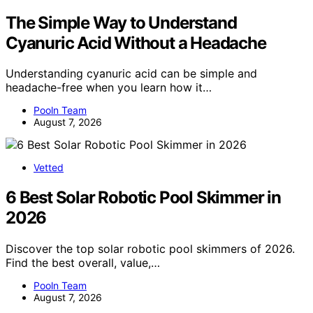
The Simple Way to Understand
Cyanuric Acid Without a Headache
Understanding cyanuric acid can be simple and
headache-free when you learn how it…
Pooln Team
August 7, 2026
Vetted
6 Best Solar Robotic Pool Skimmer in
2026
Discover the top solar robotic pool skimmers of 2026.
Find the best overall, value,…
Pooln Team
August 7, 2026