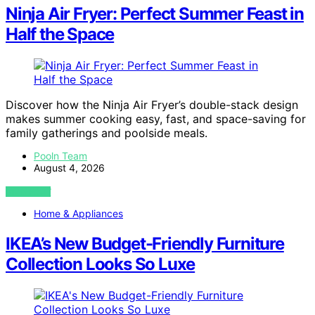
Ninja Air Fryer: Perfect Summer Feast in
Half the Space
Discover how the Ninja Air Fryer’s double-stack design
makes summer cooking easy, fast, and space-saving for
family gatherings and poolside meals.
Pooln Team
August 4, 2026
VIEW POST
Home & Appliances
IKEA’s New Budget-Friendly Furniture
Collection Looks So Luxe