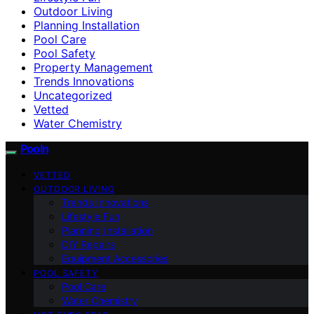
Outdoor Living
Planning Installation
Pool Care
Pool Safety
Property Management
Trends Innovations
Uncategorized
Vetted
Water Chemistry
Pooln
VETTED
OUTDOOR LIVING
Trends Innovations
Lifestyle Fun
Planning Installation
DIY Repairs
Equipment Accessories
POOL SAFETY
Pool Care
Water Chemistry