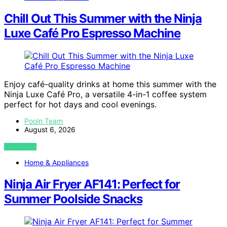
Chill Out This Summer with the Ninja
Luxe Café Pro Espresso Machine
Enjoy café-quality drinks at home this summer with the
Ninja Luxe Café Pro, a versatile 4-in-1 coffee system
perfect for hot days and cool evenings.
Pooln Team
August 6, 2026
VIEW POST
Home & Appliances
Ninja Air Fryer AF141: Perfect for
Summer Poolside Snacks