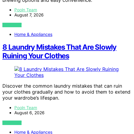
brewing options and easy convenience.
Pooln Team
August 7, 2026
VIEW POST
Home & Appliances
8 Laundry Mistakes That Are Slowly
Ruining Your Clothes
Discover the common laundry mistakes that can ruin
your clothes gradually and how to avoid them to extend
your wardrobe’s lifespan.
Pooln Team
August 6, 2026
VIEW POST
Home & Appliances