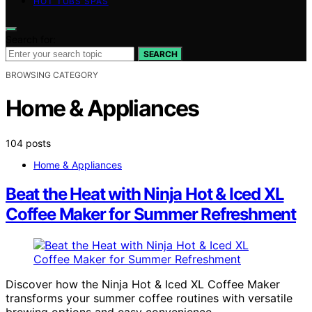
HOT TUBS SPAS
Search for:
SEARCH
BROWSING CATEGORY
Home & Appliances
104 posts
Home & Appliances
Beat the Heat with Ninja Hot & Iced XL
Coffee Maker for Summer Refreshment
Discover how the Ninja Hot & Iced XL Coffee Maker
transforms your summer coffee routines with versatile