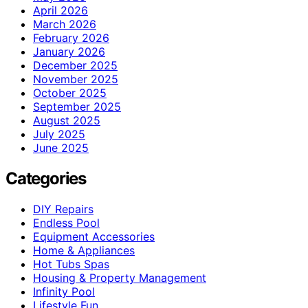
April 2026
March 2026
February 2026
January 2026
December 2025
November 2025
October 2025
September 2025
August 2025
July 2025
June 2025
Categories
DIY Repairs
Endless Pool
Equipment Accessories
Home & Appliances
Hot Tubs Spas
Housing & Property Management
Infinity Pool
Lifestyle Fun