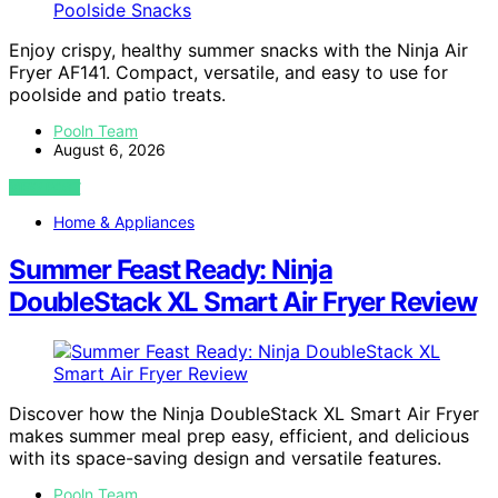
Enjoy crispy, healthy summer snacks with the Ninja Air
Fryer AF141. Compact, versatile, and easy to use for
poolside and patio treats.
Pooln Team
August 6, 2026
VIEW POST
Home & Appliances
Summer Feast Ready: Ninja
DoubleStack XL Smart Air Fryer Review
Discover how the Ninja DoubleStack XL Smart Air Fryer
makes summer meal prep easy, efficient, and delicious
with its space-saving design and versatile features.
Pooln Team