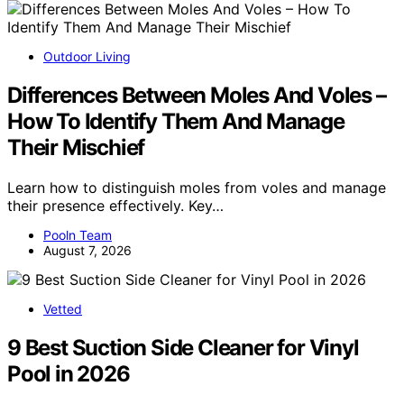
Outdoor Living
Differences Between Moles And Voles –
How To Identify Them And Manage
Their Mischief
Learn how to distinguish moles from voles and manage
their presence effectively. Key…
Pooln Team
August 7, 2026
Vetted
9 Best Suction Side Cleaner for Vinyl
Pool in 2026