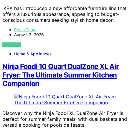
IKEA has introduced a new affordable furniture line that
offers a luxurious appearance, appealing to budget-
conscious consumers seeking stylish home decor.
Pooln Team
August 3, 2026
VIEW POST
Home & Appliances
Ninja Foodi 10 Quart DualZone XL Air
Fryer: The Ultimate Summer Kitchen
Companion
Discover why the Ninja Foodi XL DualZone Air Fryer is
perfect for summer family meals, with dual baskets and
versatile cooking for poolside feasts.