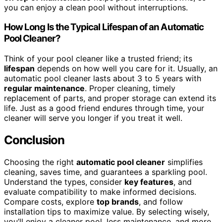
you can enjoy a clean pool without interruptions.
How Long Is the Typical Lifespan of an Automatic
Pool Cleaner?
Think of your pool cleaner like a trusted friend; its
lifespan
depends on how well you care for it. Usually, an
automatic pool cleaner lasts about 3 to 5 years with
regular maintenance
. Proper cleaning, timely
replacement of parts, and proper storage can extend its
life. Just as a good friend endures through time, your
cleaner will serve you longer if you treat it well.
Conclusion
Choosing the right
automatic pool cleaner
simplifies
cleaning, saves time, and guarantees a sparkling pool.
Understand the types, consider
key features
, and
evaluate compatibility to make informed decisions.
Compare costs, explore
top brands
, and follow
installation tips to maximize value. By selecting wisely,
you’ll enjoy a cleaner pool, less maintenance, and more