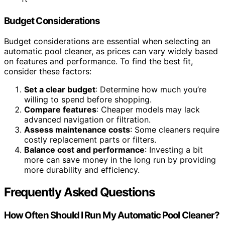
Budget Considerations
Budget considerations are essential when selecting an
automatic pool cleaner, as prices can vary widely based
on features and performance. To find the best fit,
consider these factors:
Set a clear budget
: Determine how much you’re
willing to spend before shopping.
Compare features
: Cheaper models may lack
advanced navigation or filtration.
Assess maintenance costs
: Some cleaners require
costly replacement parts or filters.
Balance cost and performance
: Investing a bit
more can save money in the long run by providing
more durability and efficiency.
Frequently Asked Questions
How Often Should I Run My Automatic Pool Cleaner?