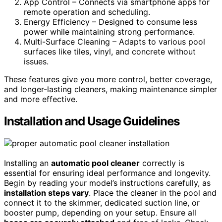
App Control – Connects via smartphone apps for
remote operation and scheduling.
Energy Efficiency – Designed to consume less
power while maintaining strong performance.
Multi-Surface Cleaning – Adapts to various pool
surfaces like tiles, vinyl, and concrete without
issues.
These features give you more control, better coverage,
and longer-lasting cleaners, making maintenance simpler
and more effective.
Installation and Usage Guidelines
Installing an
automatic pool cleaner
correctly is
essential for ensuring ideal performance and longevity.
Begin by reading your model’s instructions carefully, as
installation steps vary
. Place the cleaner in the pool and
connect it to the skimmer, dedicated suction line, or
booster pump, depending on your setup. Ensure all