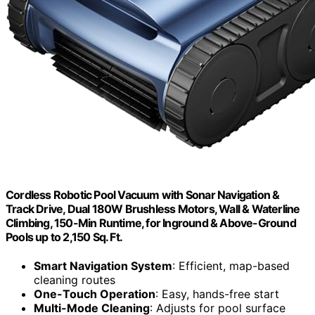
Cordless Robotic Pool Vacuum with Sonar Navigation &
Track Drive, Dual 180W Brushless Motors, Wall & Waterline
Climbing, 150-Min Runtime, for Inground & Above-Ground
Pools up to 2,150 Sq. Ft.
Smart Navigation System
: Efficient, map-based
cleaning routes
One-Touch Operation
: Easy, hands-free start
Multi-Mode Cleaning
: Adjusts for pool surface