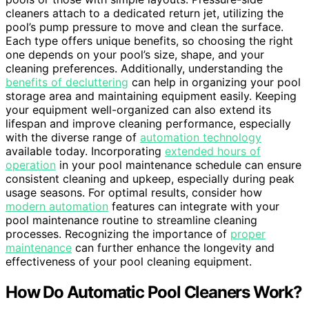
cleaners attach to a dedicated return jet, utilizing the
pool’s pump pressure to move and clean the surface.
Each type offers unique benefits, so choosing the right
one depends on your pool’s size, shape, and your
cleaning preferences. Additionally, understanding the
benefits of decluttering
can help in organizing your pool
storage area and maintaining equipment easily. Keeping
your equipment well-organized can also extend its
lifespan and improve cleaning performance, especially
with the diverse range of
automation technology
available today. Incorporating
extended hours of
operation
in your pool maintenance schedule can ensure
consistent cleaning and upkeep, especially during peak
usage seasons. For optimal results, consider how
modern automation
features can integrate with your
pool maintenance routine to streamline cleaning
processes. Recognizing the importance of
proper
maintenance
can further enhance the longevity and
effectiveness of your pool cleaning equipment.
How Do Automatic Pool Cleaners Work?