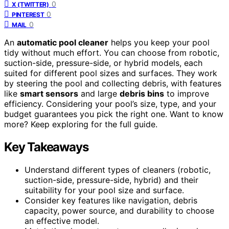
0
X (TWITTER)
0
PINTEREST
0
MAIL
An
automatic pool cleaner
helps you keep your pool
tidy without much effort. You can choose from robotic,
suction-side, pressure-side, or hybrid models, each
suited for different pool sizes and surfaces. They work
by steering the pool and collecting debris, with features
like
smart sensors
and large
debris bins
to improve
efficiency. Considering your pool’s size, type, and your
budget guarantees you pick the right one. Want to know
more? Keep exploring for the full guide.
Key Takeaways
Understand different types of cleaners (robotic,
suction-side, pressure-side, hybrid) and their
suitability for your pool size and surface.
Consider key features like navigation, debris
capacity, power source, and durability to choose
an effective model.