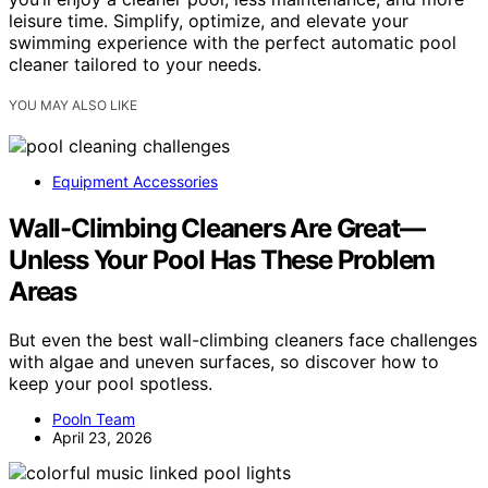
leisure time. Simplify, optimize, and elevate your
swimming experience with the perfect automatic pool
cleaner tailored to your needs.
YOU MAY ALSO LIKE
Equipment Accessories
Wall-Climbing Cleaners Are Great—
Unless Your Pool Has These Problem
Areas
But even the best wall-climbing cleaners face challenges
with algae and uneven surfaces, so discover how to
keep your pool spotless.
Pooln Team
April 23, 2026