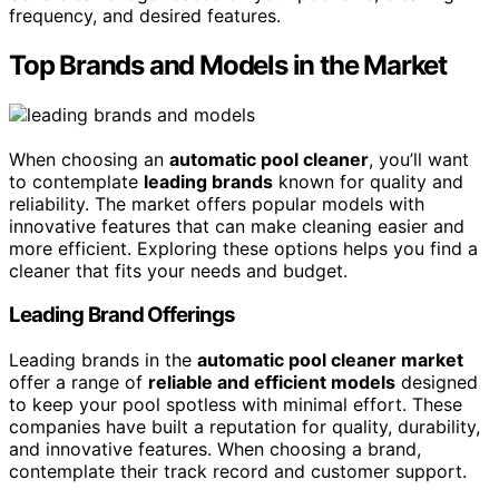
frequency, and desired features.
Top Brands and Models in the Market
When choosing an
automatic pool cleaner
, you’ll want
to contemplate
leading brands
known for quality and
reliability. The market offers popular models with
innovative features that can make cleaning easier and
more efficient. Exploring these options helps you find a
cleaner that fits your needs and budget.
Leading Brand Offerings
Leading brands in the
automatic pool cleaner market
offer a range of
reliable and efficient models
designed
to keep your pool spotless with minimal effort. These
companies have built a reputation for quality, durability,
and innovative features. When choosing a brand,
contemplate their track record and customer support.