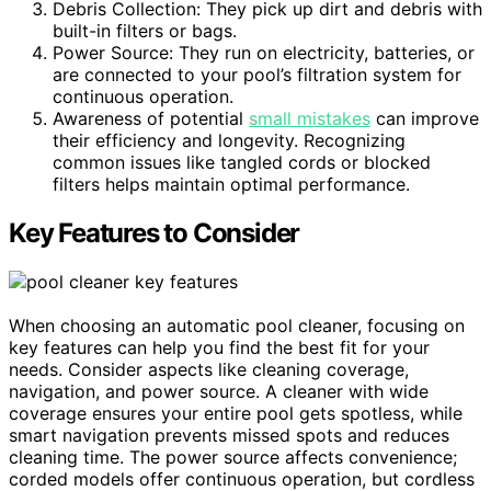
Debris Collection: They pick up dirt and debris with
built-in filters or bags.
Power Source: They run on electricity, batteries, or
are connected to your pool’s filtration system for
continuous operation.
Awareness of potential
small mistakes
can improve
their efficiency and longevity. Recognizing
common issues like tangled cords or blocked
filters helps maintain optimal performance.
Key Features to Consider
When choosing an automatic pool cleaner, focusing on
key features can help you find the best fit for your
needs. Consider aspects like cleaning coverage,
navigation, and power source. A cleaner with wide
coverage ensures your entire pool gets spotless, while
smart navigation prevents missed spots and reduces
cleaning time. The power source affects convenience;
corded models offer continuous operation, but cordless