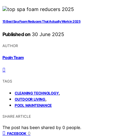
15 Best Spa Foam Reducers That Actually Work in 2025
Published on
30 June 2025
AUTHOR
Pooln Team
TAGS
,
CLEANING TECHNOLOGY
,
OUTDOOR LIVING
POOL MAINTENANCE
SHARE ARTICLE
The post has been shared by
0
people.
0
FACEBOOK