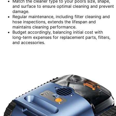
Match the cleaner type to your pool’s size, shape,
and surface to ensure optimal cleaning and prevent
damage.
Regular maintenance, including filter cleaning and
hose inspections, extends the lifespan and
maintains cleaning performance.
Budget accordingly, balancing initial cost with
long-term expenses for replacement parts, filters,
and accessories.