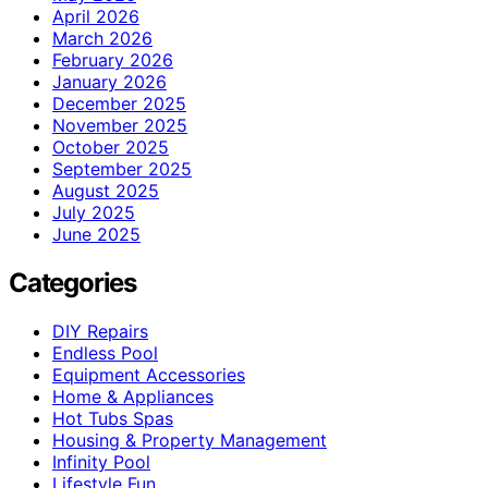
April 2026
March 2026
February 2026
January 2026
December 2025
November 2025
October 2025
September 2025
August 2025
July 2025
June 2025
Categories
DIY Repairs
Endless Pool
Equipment Accessories
Home & Appliances
Hot Tubs Spas
Housing & Property Management
Infinity Pool
Lifestyle Fun