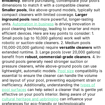
efficiency
. Before purchasing, contemplate your pool’s
dimensions to match it with a compatible cleaner.
Smaller pools
, like above-ground models, typically suit
compact cleaners with limited coverage.
Larger
inground pools
need more powerful, longer-lasting
units.
Automation in business
is driving innovation in
pool cleaning technology, leading to smarter and more
efficient devices. Here are key points to consider: 1.
Small pools (up to 10,000 gallons) work well with
robotic or suction-side cleaners. 2. Medium pools
(10,000-20,000 gallons) require
versatile cleaners
with
extended runtime. 3. Large pools (over 20,000 gallons)
benefit from
robust, commercial-grade cleaners
. 4. In-
ground pools generally need stronger suction or
pressure cleaners, while above-ground pools can use
lightweight, automatic models.
Pool size
compatibility is
essential to ensure the cleaner can handle the volume
and layout of your pool, preventing equipment strain or
inefficiency. Additionally, understanding the
types of
pool surfaces
can help select a cleaner that is gentle yet
effective on your pool’s interior. Being aware of your
cultural heritage and upbringing
can influence your
preferences for eco-friendly or technologically