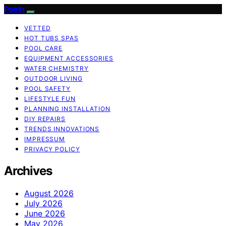
Pooln
VETTED
HOT TUBS SPAS
POOL CARE
EQUIPMENT ACCESSORIES
WATER CHEMISTRY
OUTDOOR LIVING
POOL SAFETY
LIFESTYLE FUN
PLANNING INSTALLATION
DIY REPAIRS
TRENDS INNOVATIONS
IMPRESSUM
PRIVACY POLICY
Archives
August 2026
July 2026
June 2026
May 2026