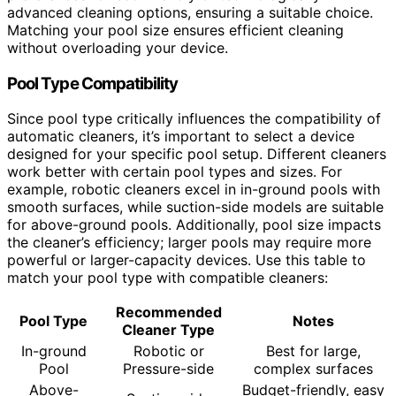
advanced cleaning options, ensuring a suitable choice.
Matching your pool size ensures efficient cleaning
without overloading your device.
Pool Type Compatibility
Since pool type critically influences the compatibility of
automatic cleaners, it’s important to select a device
designed for your specific pool setup. Different cleaners
work better with certain pool types and sizes. For
example, robotic cleaners excel in in-ground pools with
smooth surfaces, while suction-side models are suitable
for above-ground pools. Additionally, pool size impacts
the cleaner’s efficiency; larger pools may require more
powerful or larger-capacity devices. Use this table to
match your pool type with compatible cleaners:
Recommended
Pool Type
Notes
Cleaner Type
In-ground
Robotic or
Best for large,
Pool
Pressure-side
complex surfaces
Above-
Budget-friendly, easy