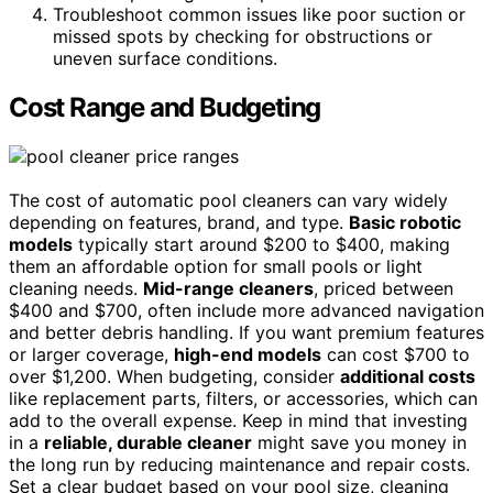
Troubleshoot common issues like poor suction or
missed spots by checking for obstructions or
uneven surface conditions.
Cost Range and Budgeting
The cost of automatic pool cleaners can vary widely
depending on features, brand, and type.
Basic robotic
models
typically start around $200 to $400, making
them an affordable option for small pools or light
cleaning needs.
Mid-range cleaners
, priced between
$400 and $700, often include more advanced navigation
and better debris handling. If you want premium features
or larger coverage,
high-end models
can cost $700 to
over $1,200. When budgeting, consider
additional costs
like replacement parts, filters, or accessories, which can
add to the overall expense. Keep in mind that investing
in a
reliable, durable cleaner
might save you money in
the long run by reducing maintenance and repair costs.
Set a clear budget based on your pool size, cleaning