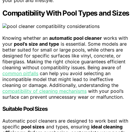
your pool and lifestyle.
Compatibility With Pool Types and Sizes
Knowing whether an
automatic pool cleaner
works with
your
pool’s size and type
is essential. Some models are
better suited for small or large pools, while others are
designed for specific surfaces like vinyl, concrete, or
fiberglass. Making the right choice guarantees efficient
cleaning without compatibility issues. Being aware of
common pitfalls
can help you avoid selecting an
incompatible model that might lead to ineffective
cleaning or damage. Additionally, understanding the
compatibility of cleaning mechanisms
with your pool’s
surface can prevent unnecessary wear or malfunction.
Suitable Pool Sizes
Automatic pool cleaners are designed to work best with
specific
pool sizes
and types, ensuring
ideal cleaning