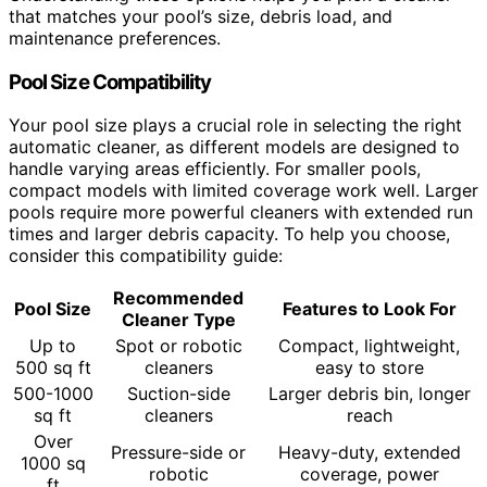
that matches your pool’s size, debris load, and
maintenance preferences.
Pool Size Compatibility
Your pool size plays a crucial role in selecting the right
automatic cleaner, as different models are designed to
handle varying areas efficiently. For smaller pools,
compact models with limited coverage work well. Larger
pools require more powerful cleaners with extended run
times and larger debris capacity. To help you choose,
consider this compatibility guide:
Recommended
Pool Size
Features to Look For
Cleaner Type
Up to
Spot or robotic
Compact, lightweight,
500 sq ft
cleaners
easy to store
500-1000
Suction-side
Larger debris bin, longer
sq ft
cleaners
reach
Over
Pressure-side or
Heavy-duty, extended
1000 sq
robotic
coverage, power
ft