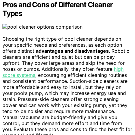
Pros and Cons of Different Cleaner
Types
Choosing the right type of pool cleaner depends on
your specific needs and preferences, as each option
offers distinct
advantages and disadvantages
. Robotic
cleaners are efficient and quiet but can be pricey
upfront. They cover large areas and skip the need for
hoses or pumps. Additionally, they often feature
high
score systems
, encouraging efficient cleaning routines
and consistent performance. Suction-side cleaners are
more affordable and easy to install, but they rely on
your pool’s pump, which may increase energy use and
strain. Pressure-side cleaners offer strong cleaning
power and can work with your existing pump, yet they
tend to be noisier and require more maintenance.
Manual vacuums are budget-friendly and give you
control, but they demand more effort and time from
you. Evaluate these pros and cons to find the best fit for