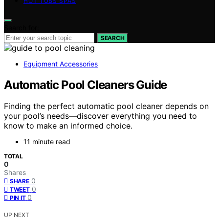
HOT TUBS SPAS
Search for:
SEARCH
Equipment Accessories
Automatic Pool Cleaners Guide
Finding the perfect automatic pool cleaner depends on
your pool’s needs—discover everything you need to
know to make an informed choice.
11 minute read
TOTAL
0
Shares
0
SHARE
0
TWEET
0
PIN IT
UP NEXT