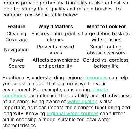
options provide portability. Durability is also critical, so
look for sturdy build quality and reliable brushes. To
compare, review the table below:
Feature
Why It Matters
What to Look For
Cleaning
Ensures entire pool is
Large debris baskets,
Coverage
cleaned
wide brushes
Prevents missed
Smart routing,
Navigation
areas
obstacle sensors
Power
Affects convenience
Corded vs. cordless,
Source
and portability
battery life
Additionally, understanding regional
resources
can help
you select a model that performs well in your
environment. For example, considering
climate
conditions
can influence the durability and effectiveness
of a cleaner. Being aware of
water quality
is also
important, as it can impact the cleaner’s functioning and
longevity. Knowing
regional water sources
can further
aid in choosing a model suitable for local water
characteristics.