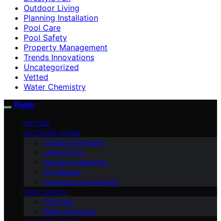
Outdoor Living
Planning Installation
Pool Care
Pool Safety
Property Management
Trends Innovations
Uncategorized
Vetted
Water Chemistry
Pooln
VETTED
OUTDOOR LIVING
Trends Innovations
Lifestyle Fun
Planning Installation
DIY Repairs
Equipment Accessories
POOL SAFETY
Pool Care
Water Chemistry