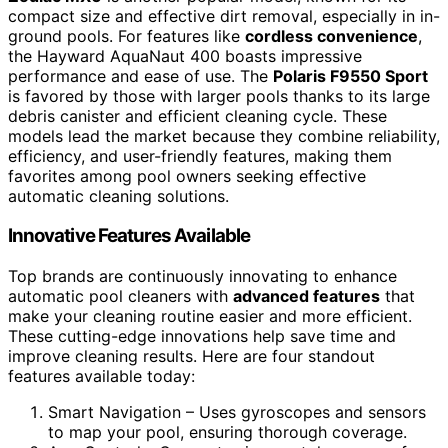
compact size and effective dirt removal, especially in in-
ground pools. For features like
cordless convenience
,
the Hayward AquaNaut 400 boasts impressive
performance and ease of use. The
Polaris F9550 Sport
is favored by those with larger pools thanks to its large
debris canister and efficient cleaning cycle. These
models lead the market because they combine reliability,
efficiency, and user-friendly features, making them
favorites among pool owners seeking effective
automatic cleaning solutions.
Innovative Features Available
Top brands are continuously innovating to enhance
automatic pool cleaners with
advanced features
that
make your cleaning routine easier and more efficient.
These cutting-edge innovations help save time and
improve cleaning results. Here are four standout
features available today:
Smart Navigation – Uses gyroscopes and sensors
to map your pool, ensuring thorough coverage.