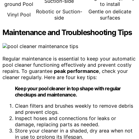
Suction-side
ground Pool
to install
Robotic or Suction-
Gentle on delicate
Vinyl Pool
side
surfaces
Maintenance and Troubleshooting Tips
Regular maintenance is essential to keep your automatic
pool cleaner functioning effectively and prevent costly
repairs. To guarantee
peak performance
, check your
cleaner regularly. Here are four key tips:
Keep your pool cleaner in top shape with regular
checkups and maintenance.
Clean filters and brushes weekly to remove debris
and prevent clogs.
Inspect hoses and connections for leaks or
damage, replacing parts as needed.
Store your cleaner in a shaded, dry area when not
in use to prolong its lifespan.