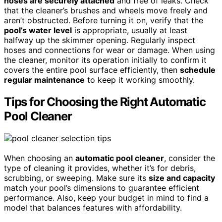
hoses are securely attached
and free of leaks. Check
that the cleaner’s brushes and wheels move freely and
aren’t obstructed. Before turning it on, verify that the
pool’s water level
is appropriate, usually at least
halfway up the skimmer opening. Regularly inspect
hoses and connections for wear or damage. When using
the cleaner, monitor its operation initially to confirm it
covers the entire pool surface efficiently, then
schedule
regular maintenance
to keep it working smoothly.
Tips for Choosing the Right Automatic
Pool Cleaner
When choosing an
automatic pool cleaner
, consider the
type of cleaning it provides, whether it’s for debris,
scrubbing, or sweeping. Make sure its
size and capacity
match your pool’s dimensions to guarantee efficient
performance. Also, keep your budget in mind to find a
model that balances features with affordability.