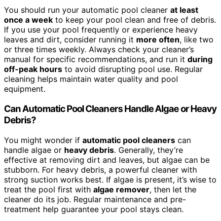
You should run your automatic pool cleaner
at least
once a week
to keep your pool clean and free of debris.
If you use your pool frequently or experience heavy
leaves and dirt, consider running it
more often
, like two
or three times weekly. Always check your cleaner’s
manual for specific recommendations, and run it
during
off-peak hours
to avoid disrupting pool use. Regular
cleaning helps maintain water quality and pool
equipment.
Can Automatic Pool Cleaners Handle Algae or Heavy
Debris?
You might wonder if
automatic pool cleaners
can
handle algae or
heavy debris
. Generally, they’re
effective at removing dirt and leaves, but algae can be
stubborn. For heavy debris, a powerful cleaner with
strong suction works best. If algae is present, it’s wise to
treat the pool first with
algae remover
, then let the
cleaner do its job. Regular maintenance and pre-
treatment help guarantee your pool stays clean.