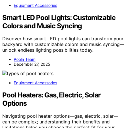
Equipment Accessories
Smart LED Pool Lights: Customizable
Colors and Music Syncing
Discover how smart LED pool lights can transform your
backyard with customizable colors and music syncing—
unlock endless lighting possibilities today.
Pooln Team
December 27, 2025
Equipment Accessories
Pool Heaters: Gas, Electric, Solar
Options
Navigating pool heater options—gas, electric, solar—
can be complex; understanding their benefits and
limitations helps you choose the perfect fit for your