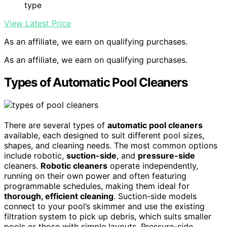
type
View Latest Price
As an affiliate, we earn on qualifying purchases.
As an affiliate, we earn on qualifying purchases.
Types of Automatic Pool Cleaners
There are several types of
automatic pool cleaners
available, each designed to suit different pool sizes,
shapes, and cleaning needs. The most common options
include robotic,
suction-side
, and
pressure-side
cleaners.
Robotic cleaners
operate independently,
running on their own power and often featuring
programmable schedules, making them ideal for
thorough, efficient cleaning
. Suction-side models
connect to your pool’s skimmer and use the existing
filtration system to pick up debris, which suits smaller
pools or those with simple layouts. Pressure-side