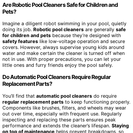
Are Robotic Pool Cleaners Safe for Children and
Pets?
Imagine a diligent robot swimming in your pool, quietly
doing its job.
Robotic pool cleaners
are generally
safe
for children and pets
because they’re designed with
safety features
like low-voltage operation and secure
covers. However, always supervise young kids around
water and make certain the cleaner is turned off when
not in use. With proper precautions, you can let your
little ones and furry friends enjoy the pool safely.
Do Automatic Pool Cleaners Require Regular
Replacement Parts?
You’ll find that
automatic pool cleaners
do require
regular replacement parts
to keep functioning properly.
Components like brushes, filters, and wheels may wear
out over time, especially with frequent use. Regularly
inspecting and replacing these parts ensures peak
performance and extends the cleaner’s lifespan.
Staying
on top of maintenance
helps prevent breakdowns, so