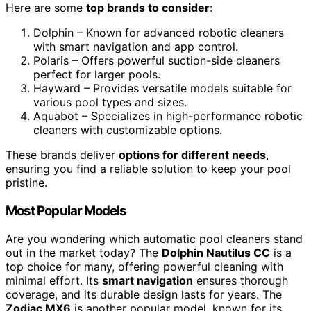
Here are some
top brands to consider
:
Dolphin – Known for advanced robotic cleaners
with smart navigation and app control.
Polaris – Offers powerful suction-side cleaners
perfect for larger pools.
Hayward – Provides versatile models suitable for
various pool types and sizes.
Aquabot – Specializes in high-performance robotic
cleaners with customizable options.
These brands deliver
options for different needs
,
ensuring you find a reliable solution to keep your pool
pristine.
Most Popular Models
Are you wondering which automatic pool cleaners stand
out in the market today? The
Dolphin Nautilus CC
is a
top choice for many, offering powerful cleaning with
minimal effort. Its
smart navigation
ensures thorough
coverage, and its durable design lasts for years. The
Zodiac MX6
is another popular model, known for its