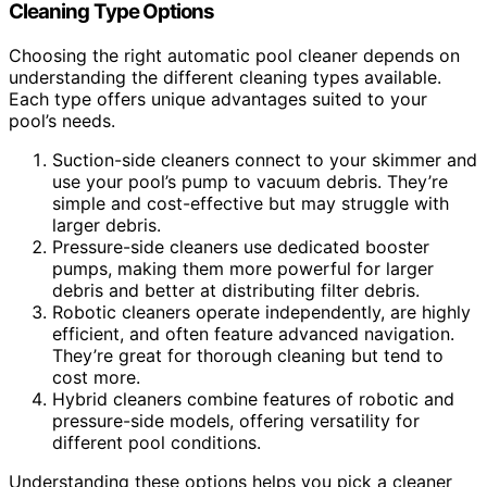
Cleaning Type Options
Choosing the right automatic pool cleaner depends on
understanding the different cleaning types available.
Each type offers unique advantages suited to your
pool’s needs.
Suction-side cleaners connect to your skimmer and
use your pool’s pump to vacuum debris. They’re
simple and cost-effective but may struggle with
larger debris.
Pressure-side cleaners use dedicated booster
pumps, making them more powerful for larger
debris and better at distributing filter debris.
Robotic cleaners operate independently, are highly
efficient, and often feature advanced navigation.
They’re great for thorough cleaning but tend to
cost more.
Hybrid cleaners combine features of robotic and
pressure-side models, offering versatility for
different pool conditions.
Understanding these options helps you pick a cleaner