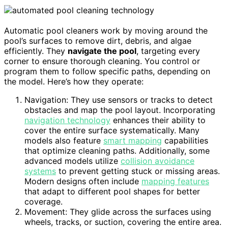
Automatic pool cleaners work by moving around the
pool’s surfaces to remove dirt, debris, and algae
efficiently. They
navigate the pool
, targeting every
corner to ensure thorough cleaning. You control or
program them to follow specific paths, depending on
the model. Here’s how they operate:
Navigation: They use sensors or tracks to detect
obstacles and map the pool layout. Incorporating
navigation technology
enhances their ability to
cover the entire surface systematically. Many
models also feature
smart mapping
capabilities
that optimize cleaning paths. Additionally, some
advanced models utilize
collision avoidance
systems
to prevent getting stuck or missing areas.
Modern designs often include
mapping features
that adapt to different pool shapes for better
coverage.
Movement: They glide across the surfaces using
wheels, tracks, or suction, covering the entire area.