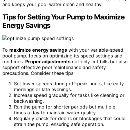
and keeps your pool water clean and healthy.
Tips for Setting Your Pump to Maximize
Energy Savings
To
maximize energy savings
with your variable-speed
pool pump, focus on optimizing its speed settings and
run times.
Proper adjustments
not only cut bills but also
support effective pool maintenance and safety
precautions. Consider these tips:
Set lower speeds during off-peak hours, like early
mornings or late evenings.
Increase speed gradually for tasks like cleaning or
backwashing.
Run the pump for shorter periods but multiple
times a day to maintain water quality.
Regularly check for debris or blockages that could
strain the pump, ensuring safe operation.