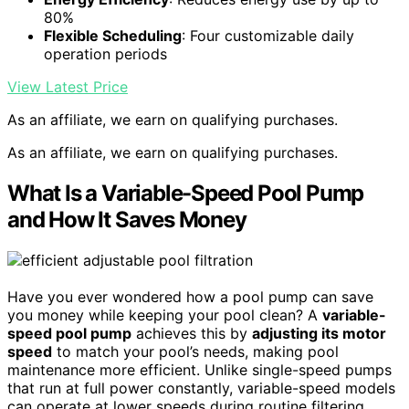
80%
Flexible Scheduling
: Four customizable daily
operation periods
View Latest Price
As an affiliate, we earn on qualifying purchases.
As an affiliate, we earn on qualifying purchases.
What Is a Variable-Speed Pool Pump
and How It Saves Money
Have you ever wondered how a pool pump can save
you money while keeping your pool clean? A
variable-
speed pool pump
achieves this by
adjusting its motor
speed
to match your pool’s needs, making pool
maintenance more efficient. Unlike single-speed pumps
that run at full power constantly, variable-speed models
can operate at lower speeds during routine filtering,