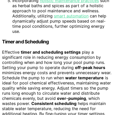
Incorporating
holistic maintenance practices
such
as herbal baths and spices as part of a holistic
approach to pool maintenance and wellness.
Additionally, utilizing
smart automation
can help
dynamically adjust pump speeds based on real-
time pool conditions, further optimizing energy
use.
Timer and Scheduling
Effective
timer and scheduling settings
play a
significant role in reducing energy consumption by
controlling when and how long your pool pump runs.
Setting your pump to operate during
off-peak hours
minimizes energy costs and prevents unnecessary wear.
Schedule the pump to run when
water temperature
is
ideal for pool chemical effectiveness, maintaining water
quality while saving energy. Adjust timers so the pump
runs long enough to circulate water and distribute
chemicals evenly, but avoid
over-pumping
, which
wastes power.
Consistent scheduling
helps maintain
stable water temperature, reducing the need for
additional heating. By fine-tuning your timer settings,