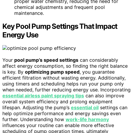
proper water chemistry, reducing the need for
chemical adjustments and frequent pool
maintenance.
Key Pool Pump Settings That Impact
Energy Use
Your
pool pump’s speed settings
can considerably
affect energy consumption, so finding the right balance
is key. By
optimizing pump speed
, you guarantee
efficient filtration without wasting energy. Additionally,
using timers and scheduling helps run your pump only
when needed, further reducing energy use. Incorporating
essential airless paint spraying tips
can also improve
overall system efficiency and prolong equipment
lifespan. Adjusting the pump’s
essential oil
settings can
help optimize performance and energy savings even
further. Understanding how
work-life harmony
influences your routine can enable more effective
scheduling of pump operation times, ultimately