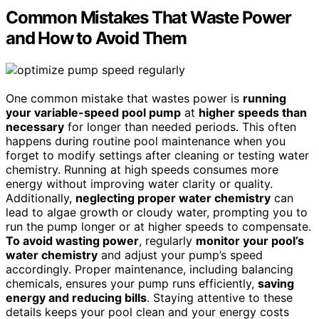
Common Mistakes That Waste Power
and How to Avoid Them
One common mistake that wastes power is
running
your variable-speed pool pump
at
higher speeds than
necessary
for longer than needed periods. This often
happens during routine pool maintenance when you
forget to modify settings after cleaning or testing water
chemistry. Running at high speeds consumes more
energy without improving water clarity or quality.
Additionally,
neglecting proper water chemistry
can
lead to algae growth or cloudy water, prompting you to
run the pump longer or at higher speeds to compensate.
To avoid wasting power
, regularly
monitor your pool’s
water chemistry
and adjust your pump’s speed
accordingly. Proper maintenance, including balancing
chemicals, ensures your pump runs efficiently,
saving
energy and reducing bills
. Staying attentive to these
details keeps your pool clean and your energy costs