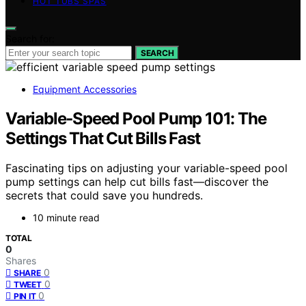
HOT TUBS SPAS
Search for:
SEARCH
Equipment Accessories
Variable‑Speed Pool Pump 101: The
Settings That Cut Bills Fast
Fascinating tips on adjusting your variable-speed pool
pump settings can help cut bills fast—discover the
secrets that could save you hundreds.
10 minute read
TOTAL
0
Shares
0
SHARE
0
TWEET
0
PIN IT