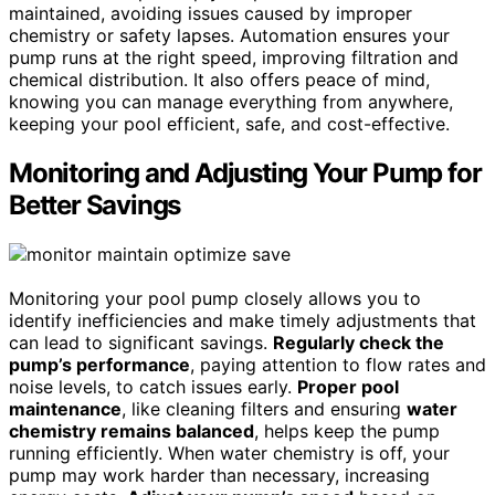
maintained, avoiding issues caused by improper
chemistry or safety lapses. Automation ensures your
pump runs at the right speed, improving filtration and
chemical distribution. It also offers peace of mind,
knowing you can manage everything from anywhere,
keeping your pool efficient, safe, and cost-effective.
Monitoring and Adjusting Your Pump for
Better Savings
Monitoring your pool pump closely allows you to
identify inefficiencies and make timely adjustments that
can lead to significant savings.
Regularly check the
pump’s performance
, paying attention to flow rates and
noise levels, to catch issues early.
Proper pool
maintenance
, like cleaning filters and ensuring
water
chemistry remains balanced
, helps keep the pump
running efficiently. When water chemistry is off, your
pump may work harder than necessary, increasing