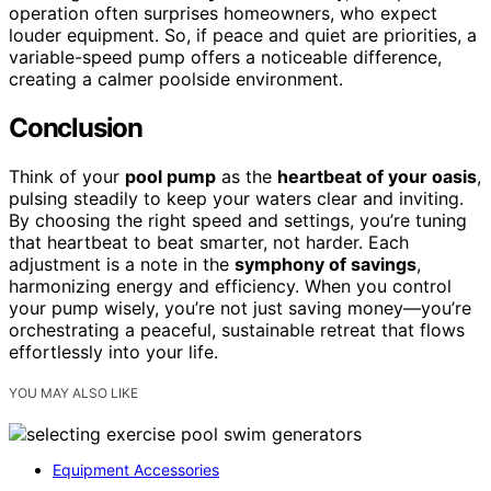
operation often surprises homeowners, who expect
louder equipment. So, if peace and quiet are priorities, a
variable-speed pump offers a noticeable difference,
creating a calmer poolside environment.
Conclusion
Think of your
pool pump
as the
heartbeat of your oasis
,
pulsing steadily to keep your waters clear and inviting.
By choosing the right speed and settings, you’re tuning
that heartbeat to beat smarter, not harder. Each
adjustment is a note in the
symphony of savings
,
harmonizing energy and efficiency. When you control
your pump wisely, you’re not just saving money—you’re
orchestrating a peaceful, sustainable retreat that flows
effortlessly into your life.
YOU MAY ALSO LIKE
Equipment Accessories