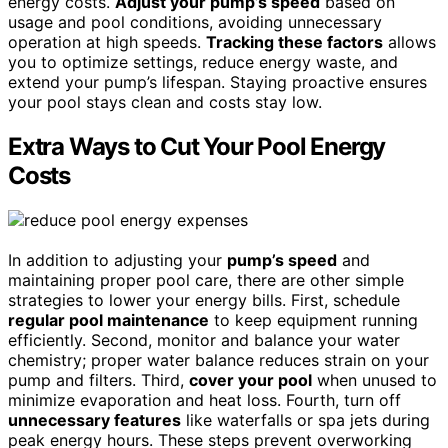
energy costs.
Adjust your pump’s speed
based on
usage and pool conditions, avoiding unnecessary
operation at high speeds.
Tracking these factors
allows
you to optimize settings, reduce energy waste, and
extend your pump’s lifespan. Staying proactive ensures
your pool stays clean and costs stay low.
Extra Ways to Cut Your Pool Energy
Costs
In addition to adjusting your
pump’s speed
and
maintaining proper pool care, there are other simple
strategies to lower your energy bills. First, schedule
regular pool maintenance
to keep equipment running
efficiently. Second, monitor and balance your water
chemistry; proper water balance reduces strain on your
pump and filters. Third,
cover your pool
when unused to
minimize evaporation and heat loss. Fourth, turn off
unnecessary features
like waterfalls or spa jets during
peak energy hours. These steps prevent overworking