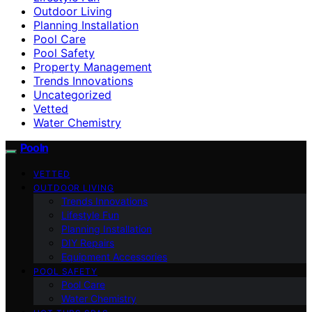
Outdoor Living
Planning Installation
Pool Care
Pool Safety
Property Management
Trends Innovations
Uncategorized
Vetted
Water Chemistry
Pooln
VETTED
OUTDOOR LIVING
Trends Innovations
Lifestyle Fun
Planning Installation
DIY Repairs
Equipment Accessories
POOL SAFETY
Pool Care
Water Chemistry