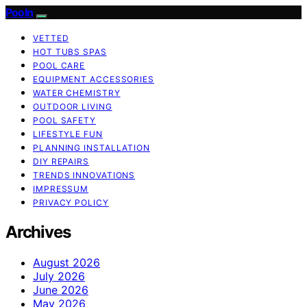
Pooln
VETTED
HOT TUBS SPAS
POOL CARE
EQUIPMENT ACCESSORIES
WATER CHEMISTRY
OUTDOOR LIVING
POOL SAFETY
LIFESTYLE FUN
PLANNING INSTALLATION
DIY REPAIRS
TRENDS INNOVATIONS
IMPRESSUM
PRIVACY POLICY
Archives
August 2026
July 2026
June 2026
May 2026