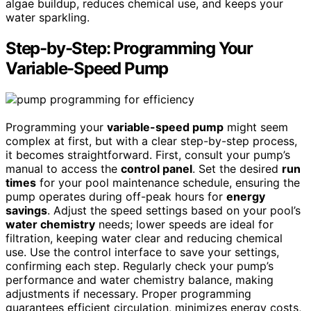
algae buildup, reduces chemical use, and keeps your
water sparkling.
Step-by-Step: Programming Your
Variable-Speed Pump
Programming your
variable-speed pump
might seem
complex at first, but with a clear step-by-step process,
it becomes straightforward. First, consult your pump’s
manual to access the
control panel
. Set the desired
run
times
for your pool maintenance schedule, ensuring the
pump operates during off-peak hours for
energy
savings
. Adjust the speed settings based on your pool’s
water chemistry
needs; lower speeds are ideal for
filtration, keeping water clear and reducing chemical
use. Use the control interface to save your settings,
confirming each step. Regularly check your pump’s
performance and water chemistry balance, making
adjustments if necessary. Proper programming
guarantees efficient circulation, minimizes energy costs,