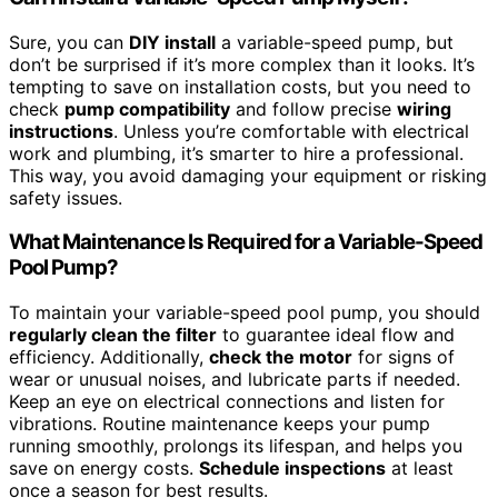
Sure, you can
DIY install
a variable-speed pump, but
don’t be surprised if it’s more complex than it looks. It’s
tempting to save on installation costs, but you need to
check
pump compatibility
and follow precise
wiring
instructions
. Unless you’re comfortable with electrical
work and plumbing, it’s smarter to hire a professional.
This way, you avoid damaging your equipment or risking
safety issues.
What Maintenance Is Required for a Variable-Speed
Pool Pump?
To maintain your variable-speed pool pump, you should
regularly clean the filter
to guarantee ideal flow and
efficiency. Additionally,
check the motor
for signs of
wear or unusual noises, and lubricate parts if needed.
Keep an eye on electrical connections and listen for
vibrations. Routine maintenance keeps your pump
running smoothly, prolongs its lifespan, and helps you
save on energy costs.
Schedule inspections
at least
once a season for best results.