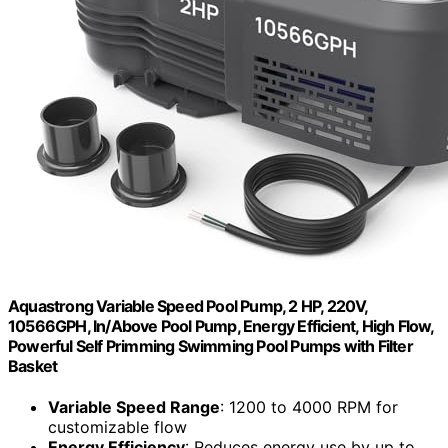
Aquastrong Variable Speed Pool Pump, 2 HP, 220V,
10566GPH, In/Above Pool Pump, Energy Efficient, High Flow,
Powerful Self Primming Swimming Pool Pumps with Filter
Basket
Variable Speed Range
: 1200 to 4000 RPM for
customizable flow
Energy Efficiency
: Reduces energy use by up to