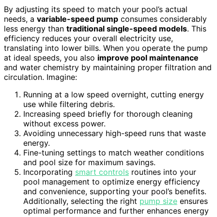
By adjusting its speed to match your pool’s actual
needs, a
variable-speed pump
consumes considerably
less energy than
traditional single-speed models
. This
efficiency reduces your overall electricity use,
translating into lower bills. When you operate the pump
at ideal speeds, you also
improve pool maintenance
and water chemistry by maintaining proper filtration and
circulation. Imagine:
Running at a low speed overnight, cutting energy
use while filtering debris.
Increasing speed briefly for thorough cleaning
without excess power.
Avoiding unnecessary high-speed runs that waste
energy.
Fine-tuning settings to match weather conditions
and pool size for maximum savings.
Incorporating
smart controls
routines into your
pool management to optimize energy efficiency
and convenience, supporting your pool’s benefits.
Additionally, selecting the right
pump size
ensures
optimal performance and further enhances energy