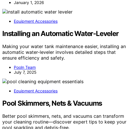
January 1, 2026
Equipment Accessories
Installing an Automatic Water-Leveler
Making your water tank maintenance easier, installing an
automatic water-leveler involves detailed steps that
ensure efficiency and safety.
Pooln Team
July 7, 2025
Equipment Accessories
Pool Skimmers, Nets & Vacuums
Better pool skimmers, nets, and vacuums can transform
your cleaning routine—discover expert tips to keep your
pool sparkling and debris-free.