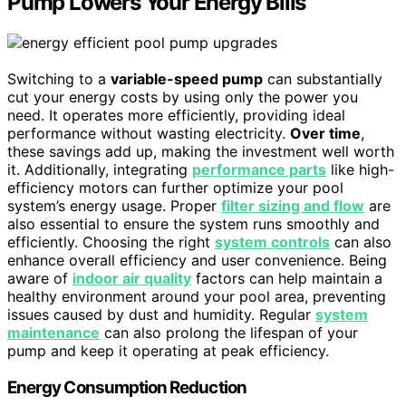
Pump Lowers Your Energy Bills
Switching to a
variable-speed pump
can substantially
cut your energy costs by using only the power you
need. It operates more efficiently, providing ideal
performance without wasting electricity.
Over time
,
these savings add up, making the investment well worth
it. Additionally, integrating
performance parts
like high-
efficiency motors can further optimize your pool
system’s energy usage. Proper
filter sizing and flow
are
also essential to ensure the system runs smoothly and
efficiently. Choosing the right
system controls
can also
enhance overall efficiency and user convenience. Being
aware of
indoor air quality
factors can help maintain a
healthy environment around your pool area, preventing
issues caused by dust and humidity. Regular
system
maintenance
can also prolong the lifespan of your
pump and keep it operating at peak efficiency.
Energy Consumption Reduction