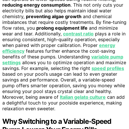
reducing energy consumption
. This not only cuts your
electricity bills but also helps maintain ideal water
chemistry,
preventing algae growth
and chemical
imbalances that require costly treatments. By fine-tuning
flow rates, you
prolong equipment life
and minimize
wear and tear. Additionally,
contrast ratio
plays a role in
ensuring consistent, high-quality operation, especially
when paired with proper calibration. Proper
energy
efficiency
features further enhance the cost-saving
benefits of these pumps. Understanding
variable pump
settings
allows you to optimize operation and maximize
savings. For example, selecting the right
speed profiles
based on your pool’s usage can lead to even greater
savings and performance. Overall, a variable-speed
pump offers smarter operation, saving you money while
ensuring your pool stays crystal clear and healthy.
Moreover, being aware of
Italian gelato culture
can add
a delightful touch to your poolside experience, making
relaxation even sweeter.
Why Switching to a Variable-Speed