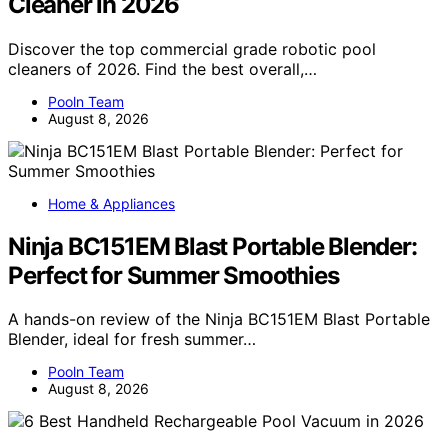
Cleaner in 2026
Discover the top commercial grade robotic pool
cleaners of 2026. Find the best overall,…
Pooln Team
August 8, 2026
Home & Appliances
Ninja BC151EM Blast Portable Blender:
Perfect for Summer Smoothies
A hands-on review of the Ninja BC151EM Blast Portable
Blender, ideal for fresh summer…
Pooln Team
August 8, 2026