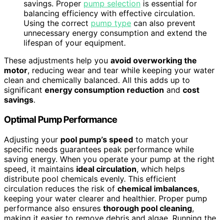
savings. Proper
pump selection
is essential for
balancing efficiency with effective circulation.
Using the correct
pump type
can also prevent
unnecessary energy consumption and extend the
lifespan of your equipment.
These adjustments help you
avoid overworking the
motor
, reducing wear and tear while keeping your water
clean and chemically balanced. All this adds up to
significant
energy consumption reduction
and
cost
savings
.
Optimal Pump Performance
Adjusting your
pool pump’s speed
to match your
specific needs guarantees peak performance while
saving energy. When you operate your pump at the right
speed, it maintains
ideal circulation
, which helps
distribute pool chemicals evenly. This efficient
circulation reduces the risk of
chemical imbalances
,
keeping your water clearer and healthier. Proper pump
performance also ensures
thorough pool cleaning
,
making it easier to remove debris and algae. Running the