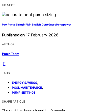
UP NEXT
Pool Pump Sizing in Plain English: Don’t Guess Horsepower
Published on
17 February 2026
AUTHOR
Pooln Team
TAGS
,
ENERGY SAVINGS
,
POOL MAINTENANCE
PUMP SETTINGS
SHARE ARTICLE
The post has been shared by
0
people.