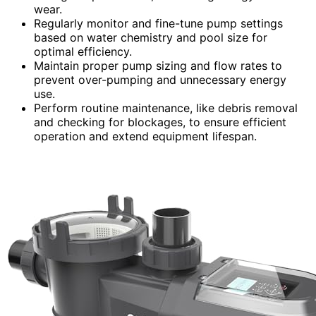
wear.
Regularly monitor and fine-tune pump settings
based on water chemistry and pool size for
optimal efficiency.
Maintain proper pump sizing and flow rates to
prevent over-pumping and unnecessary energy
use.
Perform routine maintenance, like debris removal
and checking for blockages, to ensure efficient
operation and extend equipment lifespan.