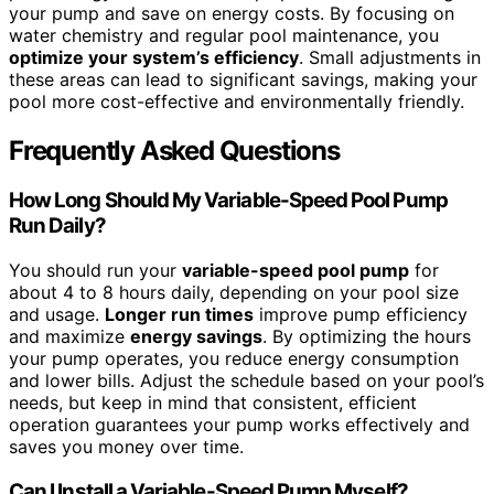
your pump and save on energy costs. By focusing on
water chemistry and regular pool maintenance, you
optimize your system’s efficiency
. Small adjustments in
these areas can lead to significant savings, making your
pool more cost-effective and environmentally friendly.
Frequently Asked Questions
How Long Should My Variable-Speed Pool Pump
Run Daily?
You should run your
variable-speed pool pump
for
about 4 to 8 hours daily, depending on your pool size
and usage.
Longer run times
improve pump efficiency
and maximize
energy savings
. By optimizing the hours
your pump operates, you reduce energy consumption
and lower bills. Adjust the schedule based on your pool’s
needs, but keep in mind that consistent, efficient
operation guarantees your pump works effectively and
saves you money over time.
Can I Install a Variable-Speed Pump Myself?