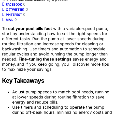
0
FACEBOOK
0
X (TWITTER)
0
PINTEREST
0
MAIL
To
cut your pool bills fast
with a variable-speed pump,
start by understanding how to set the right speeds for
different tasks. Run the pump at lower speeds during
routine filtration and increase speeds for cleaning or
backwashing. Use timers and automation to schedule
regular cycles and avoid running the pump longer than
needed.
Fine-tuning these settings
saves energy and
money, and if you keep going, you’ll discover more tips
to maximize your savings.
Key Takeaways
Adjust pump speeds to match pool needs, running
at lower speeds during routine filtration to save
energy and reduce bills.
Use timers and scheduling to operate the pump
during off-peak hours, minimizing energy costs and