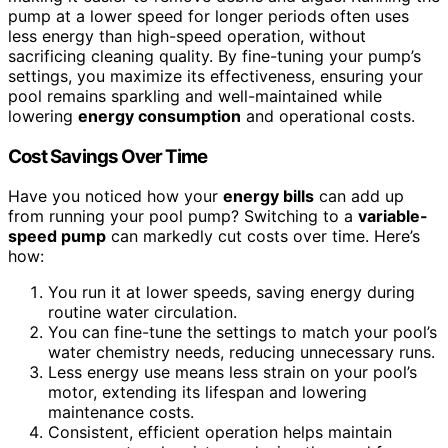
pump at a lower speed for longer periods often uses
less energy than high-speed operation, without
sacrificing cleaning quality. By fine-tuning your pump’s
settings, you maximize its effectiveness, ensuring your
pool remains sparkling and well-maintained while
lowering
energy consumption
and operational costs.
Cost Savings Over Time
Have you noticed how your
energy bills
can add up
from running your pool pump? Switching to a
variable-
speed pump
can markedly cut costs over time. Here’s
how:
You run it at lower speeds, saving energy during
routine water circulation.
You can fine-tune the settings to match your pool’s
water chemistry needs, reducing unnecessary runs.
Less energy use means less strain on your pool’s
motor, extending its lifespan and lowering
maintenance costs.
Consistent, efficient operation helps maintain