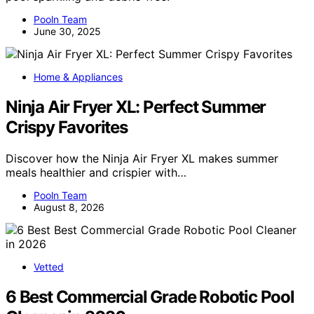
Pooln Team
June 30, 2025
Home & Appliances
Ninja Air Fryer XL: Perfect Summer
Crispy Favorites
Discover how the Ninja Air Fryer XL makes summer
meals healthier and crispier with…
Pooln Team
August 8, 2026
Vetted
6 Best Commercial Grade Robotic Pool