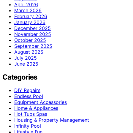
April 2026
March 2026
February 2026
January 2026
December 2025
November 2025
October 2025
September 2025
August 2025
July 2025
June 2025
Categories
DIY Repairs
Endless Pool
Equipment Accessories
Home & Appliances
Hot Tubs Spas
Housing & Property Management
Infinity Pool
Lifestyle Fun