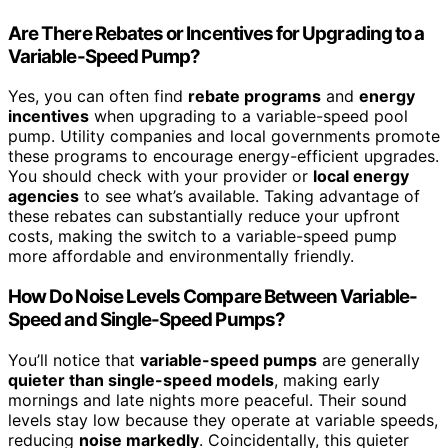
Are There Rebates or Incentives for Upgrading to a
Variable-Speed Pump?
Yes, you can often find
rebate programs
and
energy
incentives
when upgrading to a variable-speed pool
pump. Utility companies and local governments promote
these programs to encourage energy-efficient upgrades.
You should check with your provider or
local energy
agencies
to see what’s available. Taking advantage of
these rebates can substantially reduce your upfront
costs, making the switch to a variable-speed pump
more affordable and environmentally friendly.
How Do Noise Levels Compare Between Variable-
Speed and Single-Speed Pumps?
You’ll notice that
variable-speed pumps
are generally
quieter than single-speed models
, making early
mornings and late nights more peaceful. Their sound
levels stay low because they operate at variable speeds,
reducing
noise markedly
. Coincidentally, this quieter