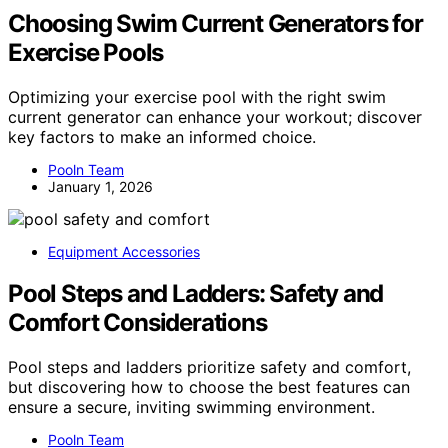
Choosing Swim Current Generators for
Exercise Pools
Optimizing your exercise pool with the right swim
current generator can enhance your workout; discover
key factors to make an informed choice.
Pooln Team
January 1, 2026
Equipment Accessories
Pool Steps and Ladders: Safety and
Comfort Considerations
Pool steps and ladders prioritize safety and comfort,
but discovering how to choose the best features can
ensure a secure, inviting swimming environment.
Pooln Team