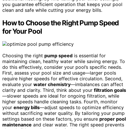
you guarantee efficient operation that keeps your pool
clean and safe while cutting your energy bills.
How to Choose the Right Pump Speed
for Your Pool
Choosing the right
pump speed
is essential for
maintaining clean, healthy water while saving energy. To
do this effectively, consider your pool’s specific needs.
First, assess your pool size and usage—larger pools
require higher speeds for effective circulation. Second,
evaluate your
water chemistry
—imbalances can affect
clarity and clarity. Third, think about your
filtration goals
—slower speeds are ideal for ongoing filtration, while
higher speeds handle cleaning tasks. Fourth, monitor
your
energy bills
—adjust speeds to optimize efficiency
without sacrificing water quality. By tailoring your pump
settings based on these factors, you ensure
proper pool
maintenance
and clear water. The right speed prevents