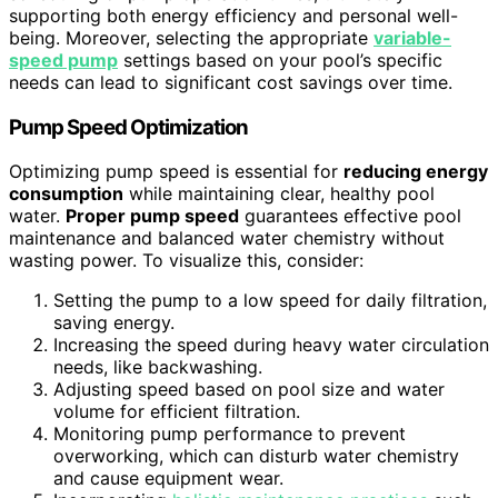
supporting both energy efficiency and personal well-
being. Moreover, selecting the appropriate
variable-
speed pump
settings based on your pool’s specific
needs can lead to significant cost savings over time.
Pump Speed Optimization
Optimizing pump speed is essential for
reducing energy
consumption
while maintaining clear, healthy pool
water.
Proper pump speed
guarantees effective pool
maintenance and balanced water chemistry without
wasting power. To visualize this, consider:
Setting the pump to a low speed for daily filtration,
saving energy.
Increasing the speed during heavy water circulation
needs, like backwashing.
Adjusting speed based on pool size and water
volume for efficient filtration.
Monitoring pump performance to prevent
overworking, which can disturb water chemistry
and cause equipment wear.