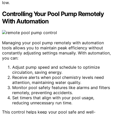
low.
Controlling Your Pool Pump Remotely
With Automation
Managing your pool pump remotely with automation
tools allows you to maintain peak efficiency without
constantly adjusting settings manually. With automation,
you can:
Adjust pump speed and schedule to optimize
circulation, saving energy.
Receive alerts when pool chemistry levels need
attention, maintaining water quality.
Monitor pool safety features like alarms and filters
remotely, preventing accidents.
Set timers that align with your pool usage,
reducing unnecessary run time.
This control helps keep your pool safe and well-