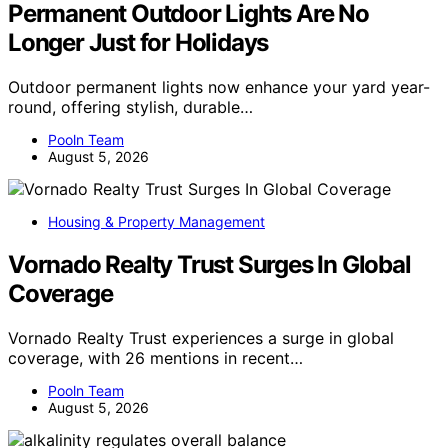
Permanent Outdoor Lights Are No
Longer Just for Holidays
Outdoor permanent lights now enhance your yard year-
round, offering stylish, durable…
Pooln Team
August 5, 2026
Housing & Property Management
Vornado Realty Trust Surges In Global
Coverage
Vornado Realty Trust experiences a surge in global
coverage, with 26 mentions in recent…
Pooln Team
August 5, 2026