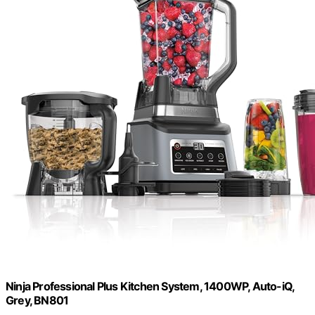
Ninja Professional Plus Kitchen System, 1400WP, Auto-iQ,
Grey, BN801