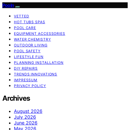
Pooln
VETTED
HOT TUBS SPAS
POOL CARE
EQUIPMENT ACCESSORIES
WATER CHEMISTRY
OUTDOOR LIVING
POOL SAFETY
LIFESTYLE FUN
PLANNING INSTALLATION
DIY REPAIRS
TRENDS INNOVATIONS
IMPRESSUM
PRIVACY POLICY
Archives
August 2026
July 2026
June 2026
May 2026