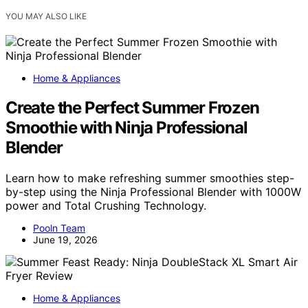
YOU MAY ALSO LIKE
Home & Appliances
Create the Perfect Summer Frozen
Smoothie with Ninja Professional
Blender
Learn how to make refreshing summer smoothies step-
by-step using the Ninja Professional Blender with 1000W
power and Total Crushing Technology.
Pooln Team
June 19, 2026
Home & Appliances