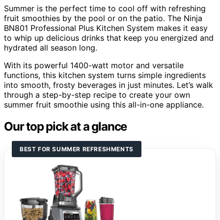
Summer is the perfect time to cool off with refreshing
fruit smoothies by the pool or on the patio. The Ninja
BN801 Professional Plus Kitchen System makes it easy
to whip up delicious drinks that keep you energized and
hydrated all season long.
With its powerful 1400-watt motor and versatile
functions, this kitchen system turns simple ingredients
into smooth, frosty beverages in just minutes. Let’s walk
through a step-by-step recipe to create your own
summer fruit smoothie using this all-in-one appliance.
Our top pick at a glance
BEST FOR SUMMER REFRESHMENTS