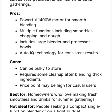
gatherings.
Pros:
Powerful 1400W motor for smooth
blending
Multiple functions including smoothies,
chopping, and dough
Includes large blender and processor
bowls
Auto IQ technology for consistent results
Cons:
Can be bulky to store
Requires some cleanup after blending thick
ingredients
Price point may be high for casual users
Best for:
Homeowners who love making fresh
smoothies and drinks for summer gatherings
Not ideal for:
People seeking a compact single-
function blender or on a tight budget