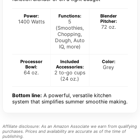
Power:
Functions:
Blender
1400 Watts
5
Pitcher:
72 oz.
(Smoothies,
Chopping,
Dough, Auto
IQ, more)
Processor
Included
Color:
Bowl:
Accessories:
Grey
64 oz.
2 to-go cups
(24 oz.)
Bottom line:
A powerful, versatile kitchen
system that simplifies summer smoothie making.
Affiliate disclosure: As an Amazon Associate we earn from qualifying
purchases. Prices and availability are accurate as of the time of
publishing.