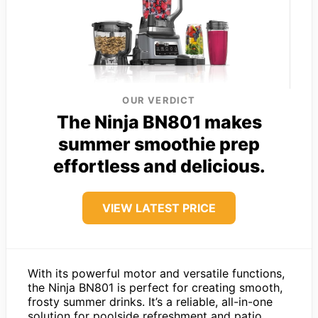
OUR VERDICT
The Ninja BN801 makes
summer smoothie prep
effortless and delicious.
VIEW LATEST PRICE
With its powerful motor and versatile functions,
the Ninja BN801 is perfect for creating smooth,
frosty summer drinks. It’s a reliable, all-in-one
solution for poolside refreshment and patio