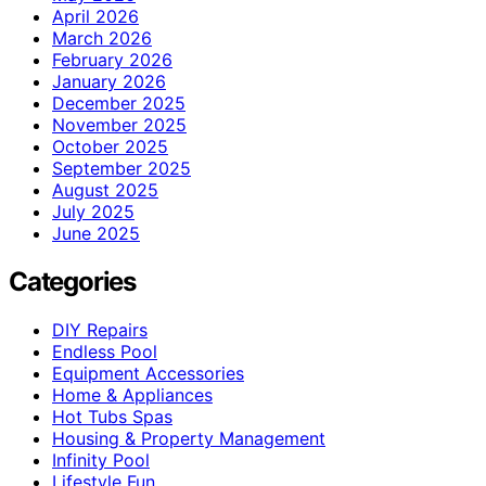
April 2026
March 2026
February 2026
January 2026
December 2025
November 2025
October 2025
September 2025
August 2025
July 2025
June 2025
Categories
DIY Repairs
Endless Pool
Equipment Accessories
Home & Appliances
Hot Tubs Spas
Housing & Property Management
Infinity Pool
Lifestyle Fun