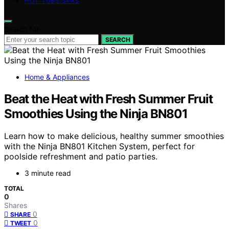
HOT TUBS SPAS
Search for:
SEARCH
Home & Appliances
Beat the Heat with Fresh Summer Fruit
Smoothies Using the Ninja BN801
Learn how to make delicious, healthy summer smoothies
with the Ninja BN801 Kitchen System, perfect for
poolside refreshment and patio parties.
3 minute read
TOTAL
0
Shares
0
SHARE
0
TWEET