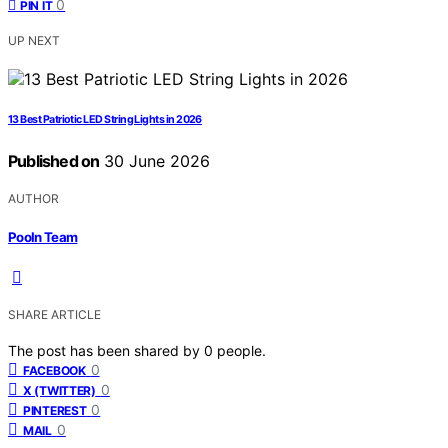
0
PIN IT
UP NEXT
13 Best Patriotic LED String Lights in 2026
Published on
30 June 2026
AUTHOR
Pooln Team
SHARE ARTICLE
The post has been shared by
0
people.
0
FACEBOOK
0
X (TWITTER)
0
PINTEREST
0
MAIL