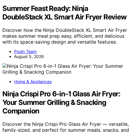
Summer Feast Ready: Ninja
DoubleStack XL Smart Air Fryer Review
Discover how the Ninja DoubleStack XL Smart Air Fryer
makes summer meal prep easy, efficient, and delicious
with its space-saving design and versatile features.
Pooln Team
August 5, 2026
Home & Appliances
Ninja Crispi Pro 6-in-1 Glass Air Fryer:
Your Summer Grilling & Snacking
Companion
Discover the Ninja Crispi Pro Glass Air Fryer — versatile,
family-sized, and perfect for summer meals, snacks, and