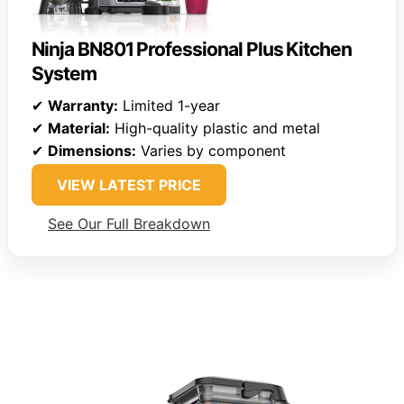
Ninja BN801 Professional Plus Kitchen
System
✔
Warranty:
Limited 1-year
✔
Material:
High-quality plastic and metal
✔
Dimensions:
Varies by component
VIEW LATEST PRICE
See Our Full Breakdown