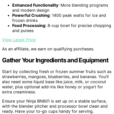
Enhanced Functionality
: More blending programs
and modern design
Powerful Crushing
: 1400 peak watts for ice and
frozen drinks
Food Processing
: 8-cup bowl for precise chopping
and purees
View Latest Price
As an affiliate, we earn on qualifying purchases.
Gather Your Ingredients and Equipment
Start by collecting fresh or frozen summer fruits such as
strawberries, mangoes, blueberries, and bananas. You’ll
also need some liquid base like juice, milk, or coconut
water, plus optional add-ins like honey or yogurt for
extra creaminess.
Ensure your Ninja BN801 is set up on a stable surface,
with the blender pitcher and processor bowl clean and
ready. Have your to-go cups handy for serving.