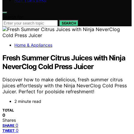
HOT TUBS SPAS
Search for:
SEARCH
Home & Appliances
Fresh Summer Citrus Juices with Ninja
NeverClog Cold Press Juicer
Discover how to make delicious, fresh summer citrus
juices effortlessly with the Ninja NeverClog Cold Press
Juicer. Perfect for poolside refreshment!
2 minute read
TOTAL
0
Shares
0
SHARE
0
TWEET