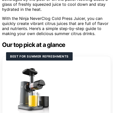
glass of freshly squeezed juice to cool down and stay
hydrated in the heat.
With the Ninja NeverClog Cold Press Juicer, you can
quickly create vibrant citrus juices that are full of flavor
and nutrients. Here’s a simple step-by-step guide to
making your own delicious summer citrus drinks.
Our top pick at a glance
BEST FOR SUMMER REFRESHMENTS