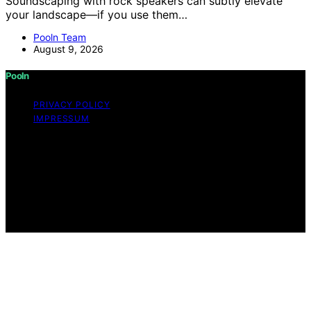
Soundscaping with rock speakers can subtly elevate
your landscape—if you use them…
Pooln Team
August 9, 2026
Pooln
PRIVACY POLICY
IMPRESSUM
Copyright © 2026 Pooln Content on Pooln is created
and published using artificial intelligence (AI) for general
informational and educational purposes. Affiliate
disclaimer As an affiliate, we may earn a commission
from qualifying purchases. We get commissions for
purchases made through links on this website from
Amazon and other third parties.