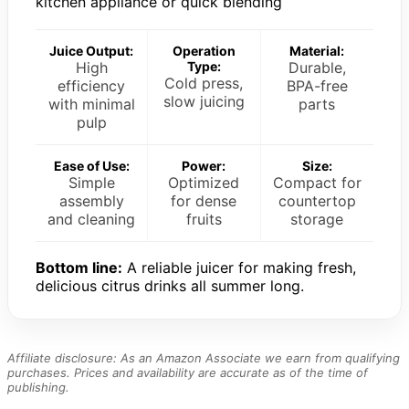
kitchen appliance or quick blending
Juice Output:
Operation
Material:
High
Type:
Durable,
Cold press,
efficiency
BPA-free
slow juicing
with minimal
parts
pulp
Ease of Use:
Power:
Size:
Simple
Optimized
Compact for
assembly
for dense
countertop
and cleaning
fruits
storage
Bottom line:
A reliable juicer for making fresh,
delicious citrus drinks all summer long.
Affiliate disclosure: As an Amazon Associate we earn from qualifying
purchases. Prices and availability are accurate as of the time of
publishing.