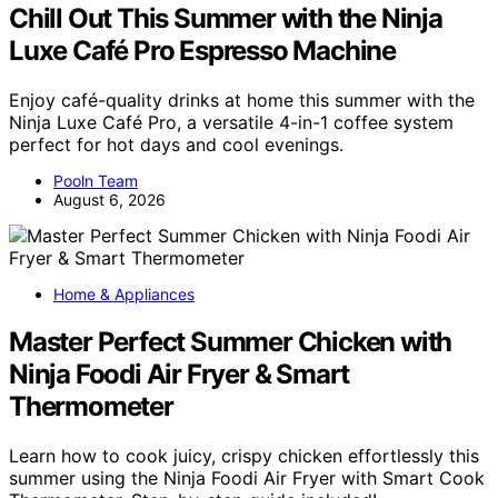
Chill Out This Summer with the Ninja
Luxe Café Pro Espresso Machine
Enjoy café-quality drinks at home this summer with the
Ninja Luxe Café Pro, a versatile 4-in-1 coffee system
perfect for hot days and cool evenings.
Pooln Team
August 6, 2026
Home & Appliances
Master Perfect Summer Chicken with
Ninja Foodi Air Fryer & Smart
Thermometer
Learn how to cook juicy, crispy chicken effortlessly this
summer using the Ninja Foodi Air Fryer with Smart Cook