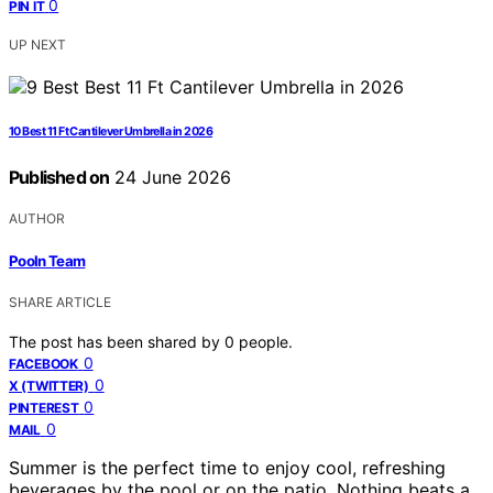
0
PIN IT
UP NEXT
10 Best 11 Ft Cantilever Umbrella in 2026
Published on
24 June 2026
AUTHOR
Pooln Team
SHARE ARTICLE
The post has been shared by
0
people.
0
FACEBOOK
0
X (TWITTER)
0
PINTEREST
0
MAIL
Summer is the perfect time to enjoy cool, refreshing
beverages by the pool or on the patio. Nothing beats a