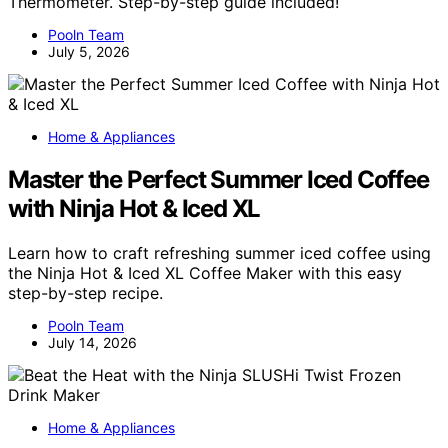
Thermometer. Step-by-step guide included!
Pooln Team
July 5, 2026
Home & Appliances
Master the Perfect Summer Iced Coffee
with Ninja Hot & Iced XL
Learn how to craft refreshing summer iced coffee using
the Ninja Hot & Iced XL Coffee Maker with this easy
step-by-step recipe.
Pooln Team
July 14, 2026
Home & Appliances