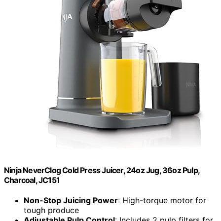
Ninja NeverClog Cold Press Juicer, 24oz Jug, 36oz Pulp,
Charcoal, JC151
Non-Stop Juicing Power
: High-torque motor for
tough produce
Adjustable Pulp Control
: Includes 2 pulp filters for