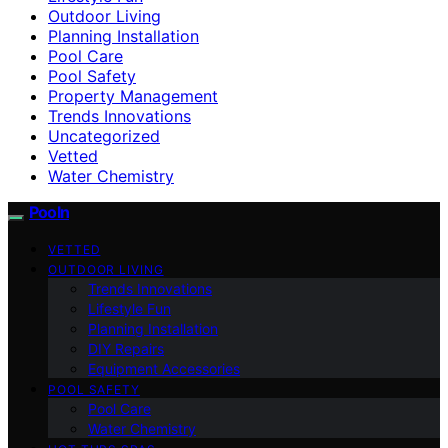
Outdoor Living
Planning Installation
Pool Care
Pool Safety
Property Management
Trends Innovations
Uncategorized
Vetted
Water Chemistry
Pooln
VETTED
OUTDOOR LIVING
Trends Innovations
Lifestyle Fun
Planning Installation
DIY Repairs
Equipment Accessories
POOL SAFETY
Pool Care
Water Chemistry