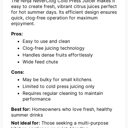
The Ninja NeverClog Cold Press Juicer makes it
easy to create fresh, vibrant citrus juices perfect
for hot summer days. Its efficient design ensures
quick, clog-free operation for maximum
enjoyment.
Pros:
Easy to use and clean
Clog-free juicing technology
Handles dense fruits effortlessly
Wide feed chute
Cons:
May be bulky for small kitchens
Limited to cold press juicing only
Requires regular cleaning to maintain
performance
Best for:
Homeowners who love fresh, healthy
summer drinks
Not ideal for:
Those seeking a multi-purpose