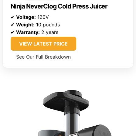
Ninja NeverClog Cold Press Juicer
✔
Voltage:
120V
✔
Weight:
10 pounds
✔
Warranty:
2 years
VIEW LATEST PRICE
See Our Full Breakdown