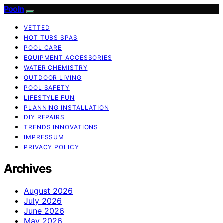
Pooln
VETTED
HOT TUBS SPAS
POOL CARE
EQUIPMENT ACCESSORIES
WATER CHEMISTRY
OUTDOOR LIVING
POOL SAFETY
LIFESTYLE FUN
PLANNING INSTALLATION
DIY REPAIRS
TRENDS INNOVATIONS
IMPRESSUM
PRIVACY POLICY
Archives
August 2026
July 2026
June 2026
May 2026