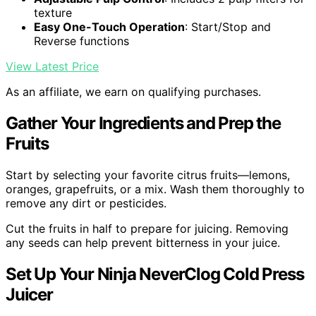
texture
Easy One-Touch Operation
: Start/Stop and
Reverse functions
View Latest Price
As an affiliate, we earn on qualifying purchases.
Gather Your Ingredients and Prep the
Fruits
Start by selecting your favorite citrus fruits—lemons,
oranges, grapefruits, or a mix. Wash them thoroughly to
remove any dirt or pesticides.
Cut the fruits in half to prepare for juicing. Removing
any seeds can help prevent bitterness in your juice.
Set Up Your Ninja NeverClog Cold Press
Juicer