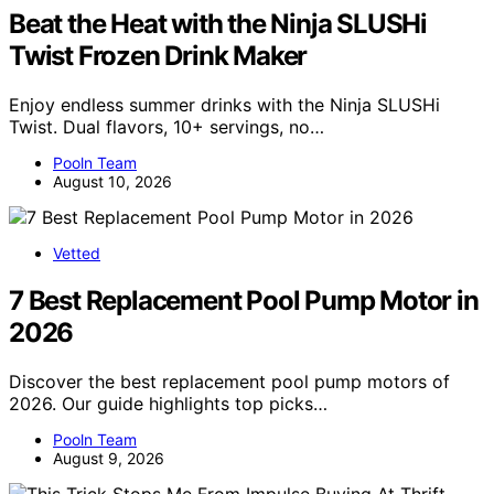
Beat the Heat with the Ninja SLUSHi
Twist Frozen Drink Maker
Enjoy endless summer drinks with the Ninja SLUSHi
Twist. Dual flavors, 10+ servings, no…
Pooln Team
August 10, 2026
Vetted
7 Best Replacement Pool Pump Motor in
2026
Discover the best replacement pool pump motors of
2026. Our guide highlights top picks…
Pooln Team
August 9, 2026