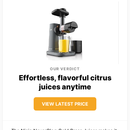
OUR VERDICT
Effortless, flavorful citrus
juices anytime
VIEW LATEST PRICE