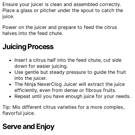
Ensure your juicer is clean and assembled correctly.
Place a glass or pitcher under the spout to catch the
juice.
Power on the juicer and prepare to feed the citrus
halves into the feed chute.
Juicing Process
Insert a citrus half into the feed chute, cut side
down for easier juicing.
Use gentle but steady pressure to guide the fruit
into the juicer.
The Ninja NeverClog Juicer will extract the juice
efficiently, even from dense or fibrous fruits.
Repeat until you have enough juice for your needs.
Tip: Mix different citrus varieties for a more complex,
flavorful juice.
Serve and Enjoy