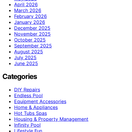
April 2026
March 2026
February 2026
January 2026
December 2025
November 2025
October 2025
September 2025
August 2025
July 2025
June 2025
Categories
DIY Repairs
Endless Pool
Equipment Accessories
Home & Appliances
Hot Tubs Spas
Housing & Property Management
Infinity Pool
Lifestyle Fun