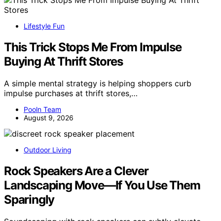
Lifestyle Fun
This Trick Stops Me From Impulse
Buying At Thrift Stores
A simple mental strategy is helping shoppers curb
impulse purchases at thrift stores,…
Pooln Team
August 9, 2026
Outdoor Living
Rock Speakers Are a Clever
Landscaping Move—If You Use Them
Sparingly