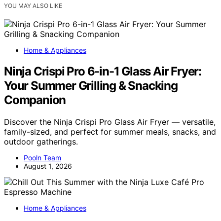
YOU MAY ALSO LIKE
Home & Appliances
Ninja Crispi Pro 6-in-1 Glass Air Fryer:
Your Summer Grilling & Snacking
Companion
Discover the Ninja Crispi Pro Glass Air Fryer — versatile,
family-sized, and perfect for summer meals, snacks, and
outdoor gatherings.
Pooln Team
August 1, 2026
Home & Appliances