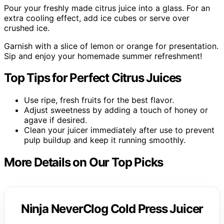
Pour your freshly made citrus juice into a glass. For an
extra cooling effect, add ice cubes or serve over
crushed ice.
Garnish with a slice of lemon or orange for presentation.
Sip and enjoy your homemade summer refreshment!
Top Tips for Perfect Citrus Juices
Use ripe, fresh fruits for the best flavor.
Adjust sweetness by adding a touch of honey or
agave if desired.
Clean your juicer immediately after use to prevent
pulp buildup and keep it running smoothly.
More Details on Our Top Picks
Ninja NeverClog Cold Press Juicer