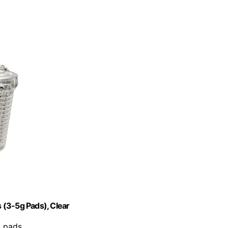
 (3-5g Pads), Clear
t pads