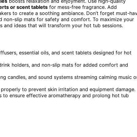
ies
boosts relaxation and enjoyment. Use high-quality
erts or scent tablets
for mess-free fragrance. Add
eakers to create a soothing ambiance. Don’t forget must-ha
nd non-slip mats for safety and comfort. To maximize your
 and ideas that will transform your hot tub sessions.
users, essential oils, and scent tablets designed for hot
 drink holders, and non-slip mats for added comfort and
ting candles, and sound systems streaming calming music o
te properly to prevent skin irritation and equipment damage.
nes to ensure effective aromatherapy and prolong hot tub