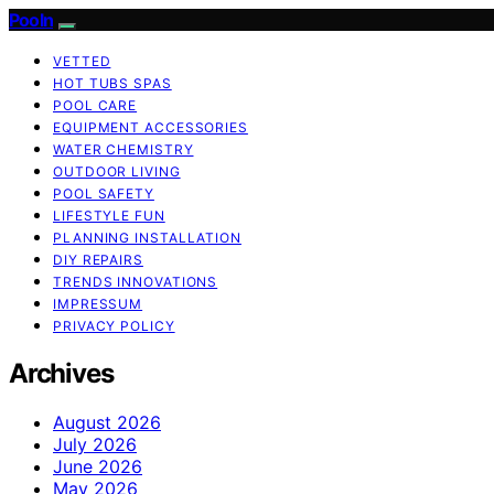
Pooln
VETTED
HOT TUBS SPAS
POOL CARE
EQUIPMENT ACCESSORIES
WATER CHEMISTRY
OUTDOOR LIVING
POOL SAFETY
LIFESTYLE FUN
PLANNING INSTALLATION
DIY REPAIRS
TRENDS INNOVATIONS
IMPRESSUM
PRIVACY POLICY
Archives
August 2026
July 2026
June 2026
May 2026