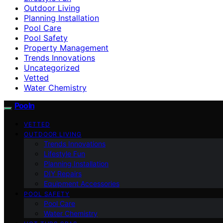
Outdoor Living
Planning Installation
Pool Care
Pool Safety
Property Management
Trends Innovations
Uncategorized
Vetted
Water Chemistry
Pooln
VETTED
OUTDOOR LIVING
Trends Innovations
Lifestyle Fun
Planning Installation
DIY Repairs
Equipment Accessories
POOL SAFETY
Pool Care
Water Chemistry