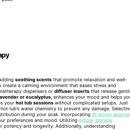
apy
 adding
soothing scents
that promote relaxation and well-
u create a calming environment that eases stress and
omatherapy dispensers or
diffuser inserts
that release gentl
lavender or eucalyptus
, enhances your mood and helps yo
tes your
hot tub sessions
without complicated setups. Just
hot tub’s water chemistry to prevent any damage. Selectin
tribution during your soak. Incorporating
AI-driven analysi
our preferences and mood. Utilizing
proper storage
ir potency and longevity. Additionally, understanding