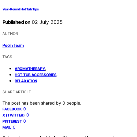
Year-Round Hot Tub Tips
Published on
02 July 2025
AUTHOR
Pooln Team
TAGS
,
AROMATHERAPY
,
HOT TUB ACCESSORIES
RELAXATION
SHARE ARTICLE
The post has been shared by
0
people.
0
FACEBOOK
0
X (TWITTER)
0
PINTEREST
0
MAIL