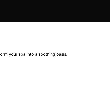
orm your spa into a soothing oasis.