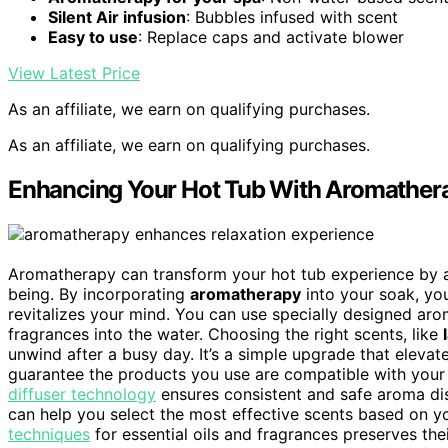
Silent Air infusion
: Bubbles infused with scent
Easy to use
: Replace caps and activate blower
View Latest Price
As an affiliate, we earn on qualifying purchases.
As an affiliate, we earn on qualifying purchases.
Enhancing Your Hot Tub With Aromather
Aromatherapy can transform your hot tub experience by
being. By incorporating
aromatherapy
into your soak, yo
revitalizes your mind. You can use specially designed ar
fragrances into the water. Choosing the right scents, like
unwind after a busy day. It’s a simple upgrade that eleva
guarantee the products you use are compatible with your 
diffuser technology
ensures consistent and safe aroma dis
can help you select the most effective scents based on y
techniques
for essential oils and fragrances preserves the