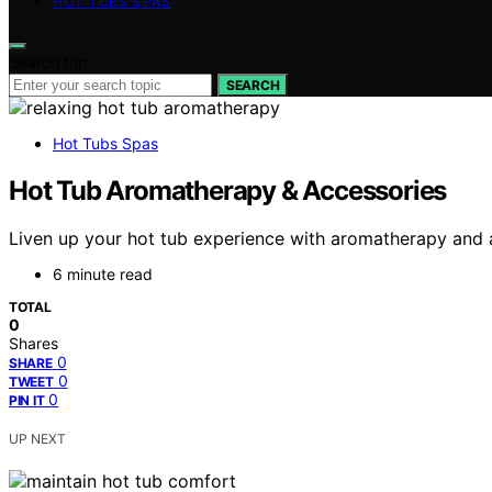
HOT TUBS SPAS
Search for:
SEARCH
Hot Tubs Spas
Hot Tub Aromatherapy & Accessories
Liven up your hot tub experience with aromatherapy and a
6 minute read
TOTAL
0
Shares
0
SHARE
0
TWEET
0
PIN IT
UP NEXT