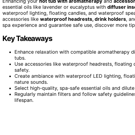
Enhancing your
hot tub with aromatherapy
and
accessor
essential oils like lavender or eucalyptus with
diffuser ins
waterproof lighting, floating candles, and waterproof sp
accessories like
waterproof headrests, drink holders
, a
spa experience and guarantee safe use, discover more tips
Key Takeaways
Enhance relaxation with compatible aromatherapy diff
tubs.
Use accessories like waterproof headrests, floating
safety.
Create ambiance with waterproof LED lighting, floa
nature sounds.
Select high-quality, spa-safe essential oils and dilu
Regularly maintain filters and follow safety guideli
lifespan.