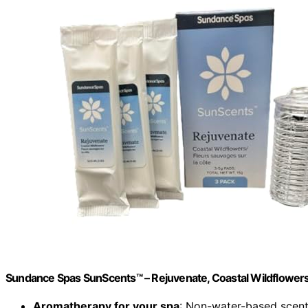
Sundance Spas SunScents™ – Rejuvenate, Coastal Wildflowers
Aromatherapy for your spa
: Non-water-based scen