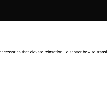
ccessories that elevate relaxation—discover how to transf