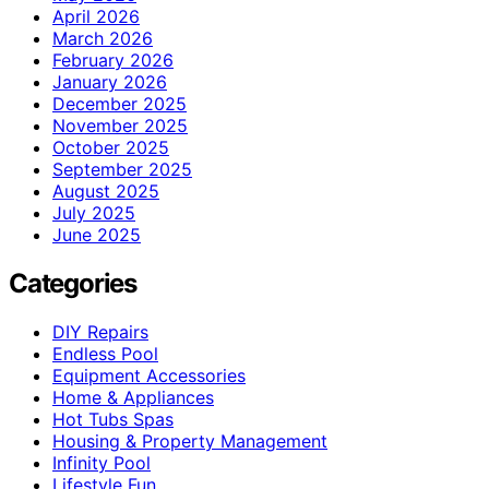
April 2026
March 2026
February 2026
January 2026
December 2025
November 2025
October 2025
September 2025
August 2025
July 2025
June 2025
Categories
DIY Repairs
Endless Pool
Equipment Accessories
Home & Appliances
Hot Tubs Spas
Housing & Property Management
Infinity Pool
Lifestyle Fun