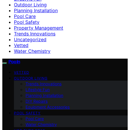
Outdoor Living
Planning Installation
Pool Care
Pool Safety
Property Management
Trends Innovations
Uncategorized
Vetted
Water Chemistry
Pooln
VETTED
OUTDOOR LIVING
Trends Innovations
Lifestyle Fun
Planning Installation
DIY Repairs
Equipment Accessories
POOL SAFETY
Pool Care
Water Chemistry