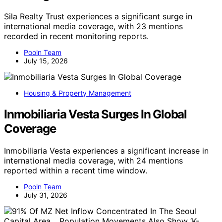
Sila Realty Trust experiences a significant surge in
international media coverage, with 23 mentions
recorded in recent monitoring reports.
Pooln Team
July 15, 2026
Housing & Property Management
Inmobiliaria Vesta Surges In Global
Coverage
Inmobiliaria Vesta experiences a significant increase in
international media coverage, with 24 mentions
reported within a recent time window.
Pooln Team
July 31, 2026