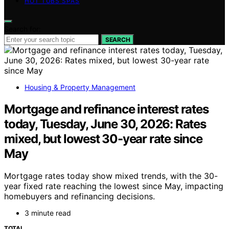
HOT TUBS SPAS
Search for:
SEARCH
Housing & Property Management
Mortgage and refinance interest rates
today, Tuesday, June 30, 2026: Rates
mixed, but lowest 30-year rate since
May
Mortgage rates today show mixed trends, with the 30-
year fixed rate reaching the lowest since May, impacting
homebuyers and refinancing decisions.
3 minute read
TOTAL