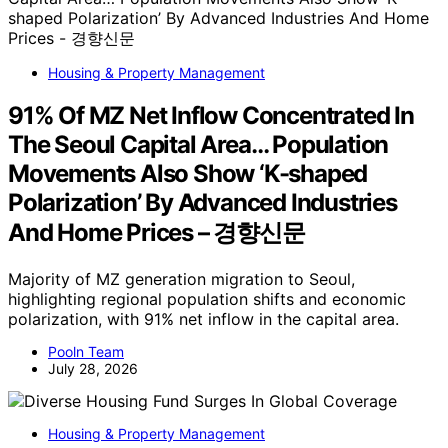
Housing & Property Management
91% Of MZ Net Inflow Concentrated In
The Seoul Capital Area… Population
Movements Also Show ‘K-shaped
Polarization’ By Advanced Industries
And Home Prices – 경향신문
Majority of MZ generation migration to Seoul,
highlighting regional population shifts and economic
polarization, with 91% net inflow in the capital area.
Pooln Team
July 28, 2026
Housing & Property Management