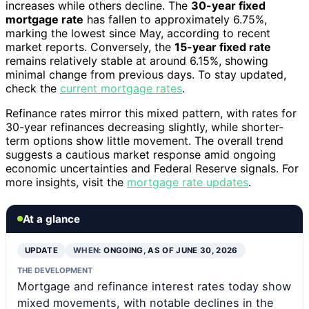
increases while others decline. The
30-year fixed
mortgage rate
has fallen to approximately 6.75%,
marking the lowest since May, according to recent
market reports. Conversely, the
15-year fixed rate
remains relatively stable at around 6.15%, showing
minimal change from previous days. To stay updated,
check the
current mortgage rates
.
Refinance rates mirror this mixed pattern, with rates for
30-year refinances decreasing slightly, while shorter-
term options show little movement. The overall trend
suggests a cautious market response amid ongoing
economic uncertainties and Federal Reserve signals. For
more insights, visit the
mortgage rate updates
.
At a glance
UPDATE
WHEN:
ONGOING, AS OF JUNE 30, 2026
THE DEVELOPMENT
Mortgage and refinance interest rates today show
mixed movements, with notable declines in the