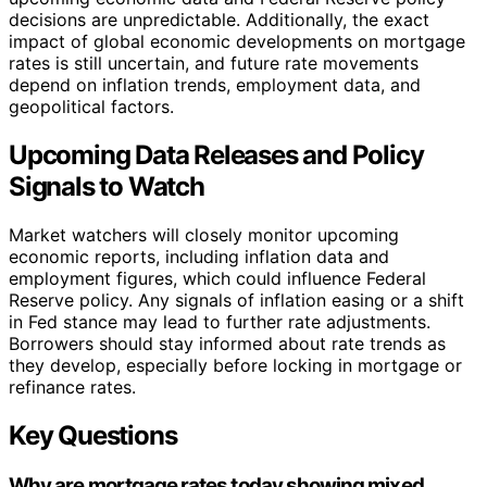
decisions are unpredictable. Additionally, the exact
impact of global economic developments on mortgage
rates is still uncertain, and future rate movements
depend on inflation trends, employment data, and
geopolitical factors.
Upcoming Data Releases and Policy
Signals to Watch
Market watchers will closely monitor upcoming
economic reports, including inflation data and
employment figures, which could influence Federal
Reserve policy. Any signals of inflation easing or a shift
in Fed stance may lead to further rate adjustments.
Borrowers should stay informed about rate trends as
they develop, especially before locking in mortgage or
refinance rates.
Key Questions
Why are mortgage rates today showing mixed