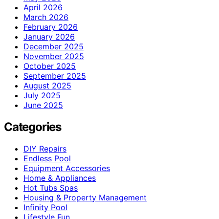
April 2026
March 2026
February 2026
January 2026
December 2025
November 2025
October 2025
September 2025
August 2025
July 2025
June 2025
Categories
DIY Repairs
Endless Pool
Equipment Accessories
Home & Appliances
Hot Tubs Spas
Housing & Property Management
Infinity Pool
Lifestyle Fun