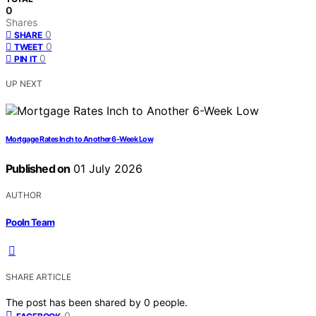
0
Shares
0
SHARE
0
TWEET
0
PIN IT
UP NEXT
Mortgage Rates Inch to Another 6-Week Low
Published on
01 July 2026
AUTHOR
Pooln Team
SHARE ARTICLE
The post has been shared by
0
people.
0