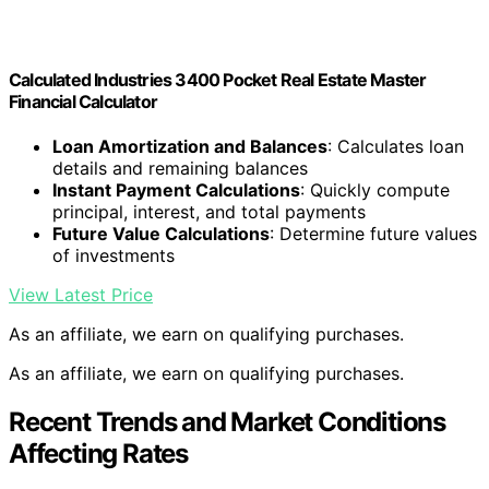
Calculated Industries 3400 Pocket Real Estate Master
Financial Calculator
Loan Amortization and Balances
: Calculates loan
details and remaining balances
Instant Payment Calculations
: Quickly compute
principal, interest, and total payments
Future Value Calculations
: Determine future values
of investments
View Latest Price
As an affiliate, we earn on qualifying purchases.
As an affiliate, we earn on qualifying purchases.
Recent Trends and Market Conditions
Affecting Rates