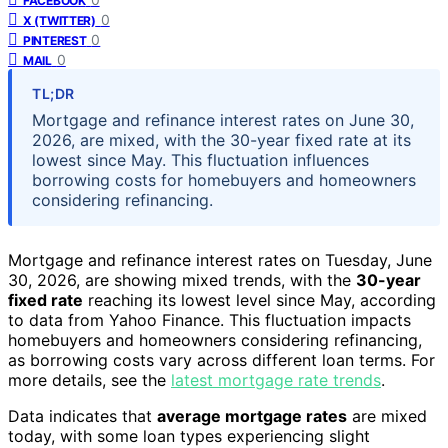
FACEBOOK
0
X (TWITTER)
0
PINTEREST
0
MAIL
TL;DR
Mortgage and refinance interest rates on June 30,
2026, are mixed, with the 30-year fixed rate at its
lowest since May. This fluctuation influences
borrowing costs for homebuyers and homeowners
considering refinancing.
Mortgage and refinance interest rates on Tuesday, June
30, 2026, are showing mixed trends, with the
30-year
fixed rate
reaching its lowest level since May, according
to data from Yahoo Finance. This fluctuation impacts
homebuyers and homeowners considering refinancing,
as borrowing costs vary across different loan terms. For
more details, see the
latest mortgage rate trends
.
Data indicates that
average mortgage rates
are mixed
today, with some loan types experiencing slight