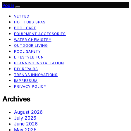
Pooln
VETTED
HOT TUBS SPAS
POOL CARE
EQUIPMENT ACCESSORIES
WATER CHEMISTRY
OUTDOOR LIVING
POOL SAFETY
LIFESTYLE FUN
PLANNING INSTALLATION
DIY REPAIRS
TRENDS INNOVATIONS
IMPRESSUM
PRIVACY POLICY
Archives
August 2026
July 2026
June 2026
May 2026