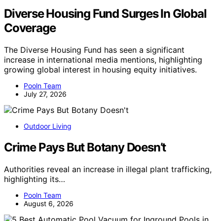
Diverse Housing Fund Surges In Global
Coverage
The Diverse Housing Fund has seen a significant
increase in international media mentions, highlighting
growing global interest in housing equity initiatives.
Pooln Team
July 27, 2026
Outdoor Living
Crime Pays But Botany Doesn’t
Authorities reveal an increase in illegal plant trafficking,
highlighting its…
Pooln Team
August 6, 2026