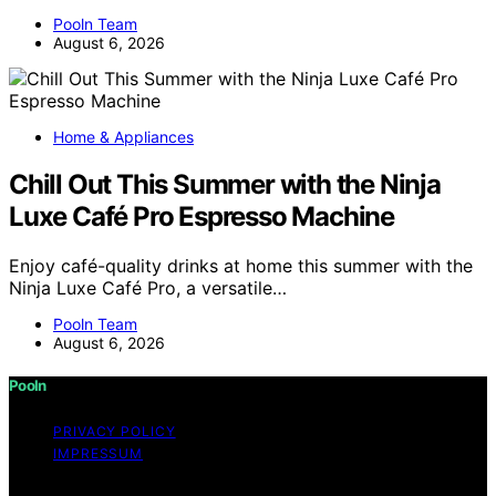
Pooln Team
August 6, 2026
Home & Appliances
Chill Out This Summer with the Ninja
Luxe Café Pro Espresso Machine
Enjoy café-quality drinks at home this summer with the
Ninja Luxe Café Pro, a versatile…
Pooln Team
August 6, 2026
Pooln
PRIVACY POLICY
IMPRESSUM
Copyright © 2026 Pooln Content on Pooln is created