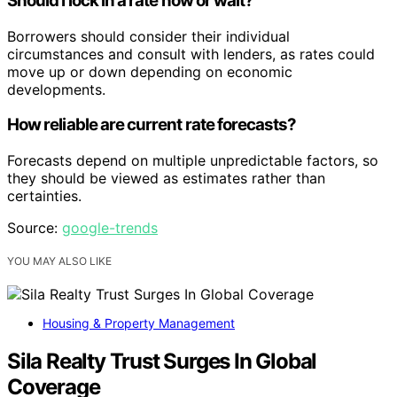
Should I lock in a rate now or wait?
Borrowers should consider their individual
circumstances and consult with lenders, as rates could
move up or down depending on economic
developments.
How reliable are current rate forecasts?
Forecasts depend on multiple unpredictable factors, so
they should be viewed as estimates rather than
certainties.
Source:
google-trends
YOU MAY ALSO LIKE
Housing & Property Management
Sila Realty Trust Surges In Global
Coverage