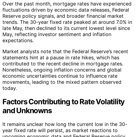
Over the past month, mortgage rates have experienced
fluctuations driven by economic data releases, Federal
Reserve policy signals, and broader financial market
trends. The 30-year fixed rate peaked at around 7.0% in
late May, then declined to its current lowest level since
May, reflecting investor sentiment and inflation
expectations.
Market analysts note that the Federal Reserve’s recent
statements hint at a pause in rate hikes, which has
contributed to the recent decline in mortgage rates.
Nonetheless, ongoing inflation concerns and global
economic uncertainties continue to influence rate
movements, leading to the mixed pattern observed
today.
Factors Contributing to Rate Volatility
and Unknowns
It remains unclear how long the current low in the 30-
year fixed rate will persist, as market reactions to
upcoming economic data and Federal Reserve policy