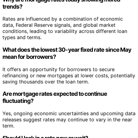
trends?
Rates are influenced by a combination of economic
data, Federal Reserve signals, and global market
conditions, leading to variability across different loan
types and terms.
What does the lowest 30-year fixed rate since May
mean for borrowers?
It offers an opportunity for borrowers to secure
refinancing or new mortgages at lower costs, potentially
saving thousands over the loan term.
Are mortgage rates expected to continue
fluctuating?
Yes, ongoing economic uncertainties and upcoming data
releases suggest rates may continue to vary in the near
term.