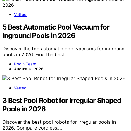
Vetted
5 Best Automatic Pool Vacuum for
Inground Pools in 2026
Discover the top automatic pool vacuums for inground
pools in 2026. Find the best…
Pooln Team
August 6, 2026
Vetted
3 Best Pool Robot for Irregular Shaped
Pools in 2026
Discover the best pool robots for irregular pools in
2026. Compare cordless,…