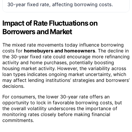
30-year fixed rate, affecting borrowing costs.
Impact of Rate Fluctuations on
Borrowers and Market
The mixed rate movements today influence borrowing
costs for
homebuyers and homeowners
. The decline in
the 30-year fixed rate could encourage more refinancing
activity and home purchases, potentially boosting
housing market activity. However, the variability across
loan types indicates ongoing market uncertainty, which
may affect lending institutions’ strategies and borrowers’
decisions.
For consumers, the lower 30-year rate offers an
opportunity to lock in favorable borrowing costs, but
the overall volatility underscores the importance of
monitoring rates closely before making financial
commitments.