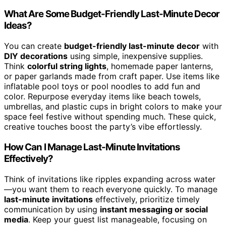
What Are Some Budget-Friendly Last-Minute Decor
Ideas?
You can create
budget-friendly last-minute decor
with
DIY decorations
using simple, inexpensive supplies.
Think
colorful string lights
, homemade paper lanterns,
or paper garlands made from craft paper. Use items like
inflatable pool toys or pool noodles to add fun and
color. Repurpose everyday items like beach towels,
umbrellas, and plastic cups in bright colors to make your
space feel festive without spending much. These quick,
creative touches boost the party’s vibe effortlessly.
How Can I Manage Last-Minute Invitations
Effectively?
Think of invitations like ripples expanding across water
—you want them to reach everyone quickly. To manage
last-minute invitations
effectively, prioritize timely
communication by using
instant messaging or social
media
. Keep your guest list manageable, focusing on