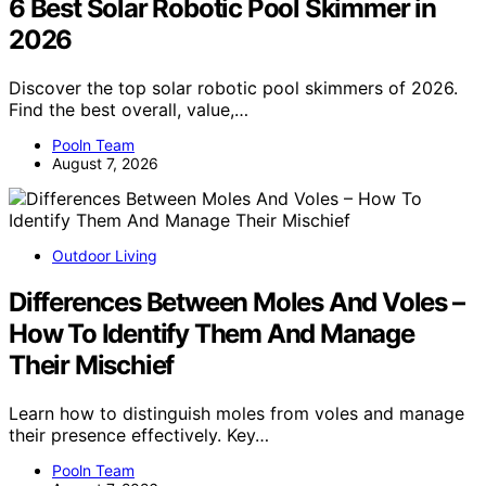
6 Best Solar Robotic Pool Skimmer in
2026
Discover the top solar robotic pool skimmers of 2026.
Find the best overall, value,…
Pooln Team
August 7, 2026
Outdoor Living
Differences Between Moles And Voles –
How To Identify Them And Manage
Their Mischief
Learn how to distinguish moles from voles and manage
their presence effectively. Key…
Pooln Team