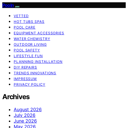
Pooln
VETTED
HOT TUBS SPAS
POOL CARE
EQUIPMENT ACCESSORIES
WATER CHEMISTRY
OUTDOOR LIVING
POOL SAFETY
LIFESTYLE FUN
PLANNING INSTALLATION
DIY REPAIRS
TRENDS INNOVATIONS
IMPRESSUM
PRIVACY POLICY
Archives
August 2026
July 2026
June 2026
May 2026