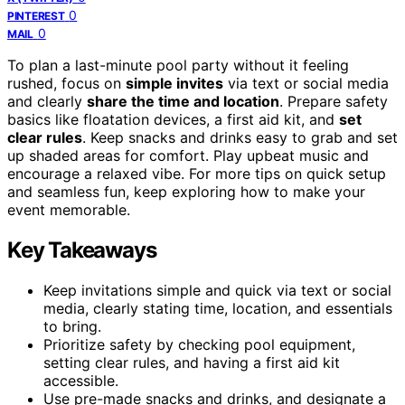
0
PINTEREST
0
MAIL
To plan a last-minute pool party without it feeling
rushed, focus on
simple invites
via text or social media
and clearly
share the time and location
. Prepare safety
basics like floatation devices, a first aid kit, and
set
clear rules
. Keep snacks and drinks easy to grab and set
up shaded areas for comfort. Play upbeat music and
encourage a relaxed vibe. For more tips on quick setup
and seamless fun, keep exploring how to make your
event memorable.
Key Takeaways
Keep invitations simple and quick via text or social
media, clearly stating time, location, and essentials
to bring.
Prioritize safety by checking pool equipment,
setting clear rules, and having a first aid kit
accessible.
Use pre-made snacks and drinks, and designate a