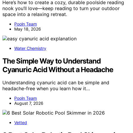
Here’s how to create a cozy, durable poolside reading
nook you’ll love—keep reading to turn your outdoor
space into a relaxing retreat.
Pooln Team
May 18, 2026
Water Chemistry
The Simple Way to Understand
Cyanuric Acid Without a Headache
Understanding cyanuric acid can be simple and
headache-free when you learn how it…
Pooln Team
August 7, 2026
Vetted