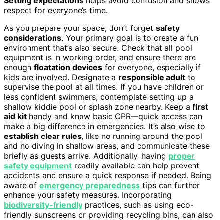
Setting expectations
helps avoid confusion and shows
respect for everyone’s time.
As you prepare your space, don’t forget
safety
considerations
. Your primary goal is to create a fun
environment that’s also secure. Check that all pool
equipment is in working order, and ensure there are
enough
floatation devices
for everyone, especially if
kids are involved. Designate a
responsible adult
to
supervise the pool at all times. If you have children or
less confident swimmers, contemplate setting up a
shallow kiddie pool or splash zone nearby. Keep a
first
aid kit
handy and know basic CPR—quick access can
make a big difference in emergencies. It’s also wise to
establish clear rules
, like no running around the pool
and no diving in shallow areas, and communicate these
briefly as guests arrive. Additionally, having
proper
safety equipment
readily available can help prevent
accidents and ensure a quick response if needed. Being
aware of
emergency preparedness
tips can further
enhance your safety measures. Incorporating
biodiversity-friendly
practices, such as using eco-
friendly sunscreens or providing recycling bins, can also