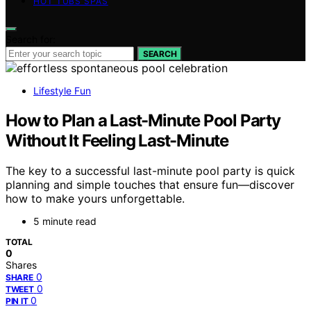
HOT TUBS SPAS
Search for:
SEARCH
Lifestyle Fun
How to Plan a Last-Minute Pool Party
Without It Feeling Last-Minute
The key to a successful last-minute pool party is quick
planning and simple touches that ensure fun—discover
how to make yours unforgettable.
5 minute read
TOTAL
0
Shares
0
SHARE
0
TWEET
0
PIN IT