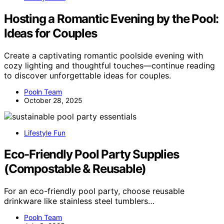
Hosting a Romantic Evening by the Pool:
Ideas for Couples
Create a captivating romantic poolside evening with
cozy lighting and thoughtful touches—continue reading
to discover unforgettable ideas for couples.
Pooln Team
October 28, 2025
Lifestyle Fun
Eco-Friendly Pool Party Supplies
(Compostable & Reusable)
For an eco-friendly pool party, choose reusable
drinkware like stainless steel tumblers…
Pooln Team