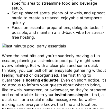
specific area to streamline food and beverage
setup.
Set up shaded spots, plenty of towels, and upbeat
music to create a relaxed, enjoyable atmosphere
quickly.
Focus on essential preparations, delegate tasks if
possible, and maintain a laid-back vibe for stress-
free hosting.
When the heat hits and you’re suddenly craving a fun
escape, planning a last-minute pool party might seem
overwhelming. But with a clear plan and some quick
thinking, you can pull off an enjoyable gathering without
feeling rushed or disorganized. The first thing to
guarantee is
hosting etiquette
. Even on short notice, it’s
courteous to inform your guests about what to bring,
like towels, sunscreen, or swimwear, so they’re prepared
and comfortable. Keep your
invitations simple
—text, a
quick call, or a social media message works well—
making sure everyone knows the time and location.