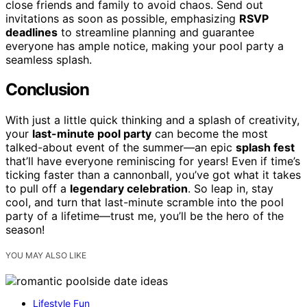
close friends and family to avoid chaos. Send out
invitations as soon as possible, emphasizing
RSVP
deadlines
to streamline planning and guarantee
everyone has ample notice, making your pool party a
seamless splash.
Conclusion
With just a little quick thinking and a splash of creativity,
your
last-minute pool party
can become the most
talked-about event of the summer—an epic
splash fest
that’ll have everyone reminiscing for years! Even if time’s
ticking faster than a cannonball, you’ve got what it takes
to pull off a
legendary celebration
. So leap in, stay
cool, and turn that last-minute scramble into the pool
party of a lifetime—trust me, you’ll be the hero of the
season!
YOU MAY ALSO LIKE
Lifestyle Fun