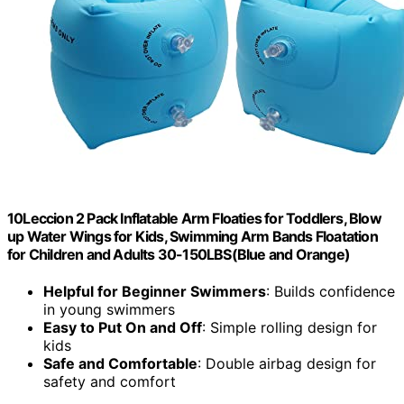
10Leccion 2 Pack Inflatable Arm Floaties for Toddlers, Blow
up Water Wings for Kids, Swimming Arm Bands Floatation
for Children and Adults 30-150LBS(Blue and Orange)
Helpful for Beginner Swimmers
: Builds confidence
in young swimmers
Easy to Put On and Off
: Simple rolling design for
kids
Safe and Comfortable
: Double airbag design for
safety and comfort