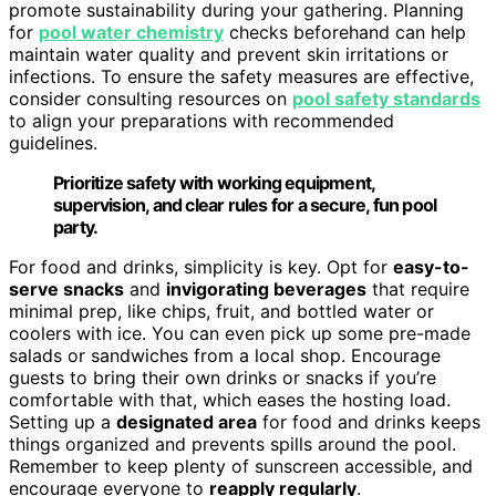
promote sustainability during your gathering. Planning
for
pool water chemistry
checks beforehand can help
maintain water quality and prevent skin irritations or
infections. To ensure the safety measures are effective,
consider consulting resources on
pool safety standards
to align your preparations with recommended
guidelines.
Prioritize safety with working equipment,
supervision, and clear rules for a secure, fun pool
party.
For food and drinks, simplicity is key. Opt for
easy-to-
serve snacks
and
invigorating beverages
that require
minimal prep, like chips, fruit, and bottled water or
coolers with ice. You can even pick up some pre-made
salads or sandwiches from a local shop. Encourage
guests to bring their own drinks or snacks if you’re
comfortable with that, which eases the hosting load.
Setting up a
designated area
for food and drinks keeps
things organized and prevents spills around the pool.
Remember to keep plenty of sunscreen accessible, and
encourage everyone to
reapply regularly
.