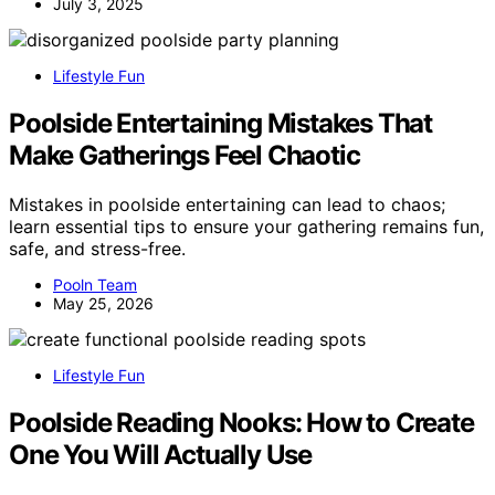
July 3, 2025
Lifestyle Fun
Poolside Entertaining Mistakes That
Make Gatherings Feel Chaotic
Mistakes in poolside entertaining can lead to chaos;
learn essential tips to ensure your gathering remains fun,
safe, and stress-free.
Pooln Team
May 25, 2026
Lifestyle Fun
Poolside Reading Nooks: How to Create
One You Will Actually Use