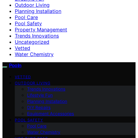
Outdoor Living
Planning Installation
Pool Care
Pool Safety
Property Management
Trends Innovations
Uncategorized
Vetted
Water Chemistry
Pooln
VETTED
OUTDOOR LIVING
Trends Innovations
Lifestyle Fun
Planning Installation
DIY Repairs
Equipment Accessories
POOL SAFETY
Pool Care
Water Chemistry