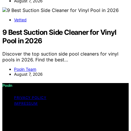
August 7, 2026
Vetted
9 Best Suction Side Cleaner for Vinyl
Pool in 2026
Discover the top suction side pool cleaners for vinyl
pools in 2026. Find the best…
Pooln Team
August 7, 2026
Pooln
PRIVACY POLICY
IMPRESSUM
Copyright © 2026 Pooln Content on Pooln is created
and published using artificial intelligence (AI) for general
informational and educational purposes. Affiliate