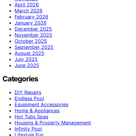
April 2026
March 2026
February 2026
January 2026
December 2025
November 2025
October 2025
September 2025
August 2025
July 2025
June 2025
Categories
DIY Repairs
Endless Pool
Equipment Accessories
Home & Appliances
Hot Tubs Spas
Housing & Property Management
Infinity Pool
Lifestyle Fun