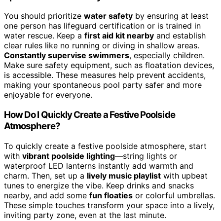
You should prioritize
water safety
by ensuring at least
one person has lifeguard certification or is trained in
water rescue. Keep a
first aid kit nearby
and establish
clear rules like no running or diving in shallow areas.
Constantly supervise swimmers
, especially children.
Make sure safety equipment, such as floatation devices,
is accessible. These measures help prevent accidents,
making your spontaneous pool party safer and more
enjoyable for everyone.
How Do I Quickly Create a Festive Poolside
Atmosphere?
To quickly create a festive poolside atmosphere, start
with
vibrant poolside lighting
—string lights or
waterproof LED lanterns instantly add warmth and
charm. Then, set up a
lively music playlist
with upbeat
tunes to energize the vibe. Keep drinks and snacks
nearby, and add some
fun floaties
or colorful umbrellas.
These simple touches transform your space into a lively,
inviting party zone, even at the last minute.