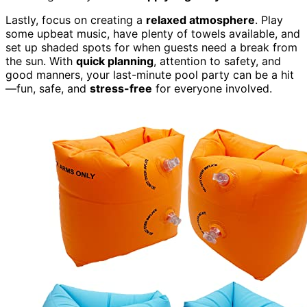
Lastly, focus on creating a
relaxed atmosphere
. Play
some upbeat music, have plenty of towels available, and
set up shaded spots for when guests need a break from
the sun. With
quick planning
, attention to safety, and
good manners, your last-minute pool party can be a hit
—fun, safe, and
stress-free
for everyone involved.