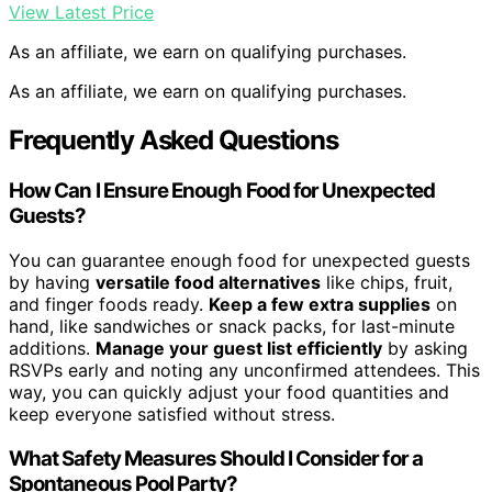
View Latest Price
As an affiliate, we earn on qualifying purchases.
As an affiliate, we earn on qualifying purchases.
Frequently Asked Questions
How Can I Ensure Enough Food for Unexpected
Guests?
You can guarantee enough food for unexpected guests
by having
versatile food alternatives
like chips, fruit,
and finger foods ready.
Keep a few extra supplies
on
hand, like sandwiches or snack packs, for last-minute
additions.
Manage your guest list efficiently
by asking
RSVPs early and noting any unconfirmed attendees. This
way, you can quickly adjust your food quantities and
keep everyone satisfied without stress.
What Safety Measures Should I Consider for a
Spontaneous Pool Party?