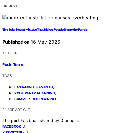
UP NEXT
The Solar Heater Mistake That Makes People Blame the Panels
Published on
16 May 2026
AUTHOR
Pooln Team
TAGS
,
LAST-MINUTE EVENTS
,
POOL PARTY PLANNING
SUMMER ENTERTAINING
SHARE ARTICLE
The post has been shared by
0
people.
0
FACEBOOK
0
X (TWITTER)