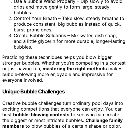
Use a Bubble Wand Properly – Dip slowly to avoid
drips and move gently to form large, steady
bubbles.
Control Your Breath – Take slow, steady breaths to
produce consistent, big bubbles instead of quick,
burst-prone ones.
Create Bubble Solutions – Mix water, dish soap,
and a little glycerin for more durable, longer-lasting
bubbles.
Practicing these techniques helps you blow bigger,
stronger bubbles. Whether you’re competing in a contest
or just having fun,
mastering the right methods
makes
bubble-blowing more enjoyable and impressive for
everyone involved.
Unique Bubble Challenges
Creative bubble challenges turn ordinary pool days into
exciting competitions that everyone can enjoy. You can
host
bubble-blowing contests
to see who can create
the biggest or most intricate bubbles.
Challenge family
members
to blow bubbles of a certain shape or color,