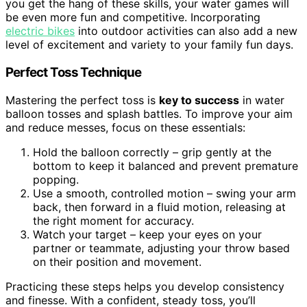
you get the hang of these skills, your water games will
be even more fun and competitive. Incorporating
electric bikes
into outdoor activities can also add a new
level of excitement and variety to your family fun days.
Perfect Toss Technique
Mastering the perfect toss is
key to success
in water
balloon tosses and splash battles. To improve your aim
and reduce messes, focus on these essentials:
Hold the balloon correctly – grip gently at the
bottom to keep it balanced and prevent premature
popping.
Use a smooth, controlled motion – swing your arm
back, then forward in a fluid motion, releasing at
the right moment for accuracy.
Watch your target – keep your eyes on your
partner or teammate, adjusting your throw based
on their position and movement.
Practicing these steps helps you develop consistency
and finesse. With a confident, steady toss, you’ll