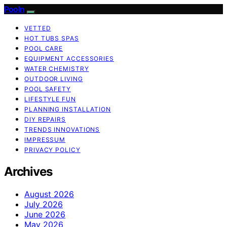
Pooln
VETTED
HOT TUBS SPAS
POOL CARE
EQUIPMENT ACCESSORIES
WATER CHEMISTRY
OUTDOOR LIVING
POOL SAFETY
LIFESTYLE FUN
PLANNING INSTALLATION
DIY REPAIRS
TRENDS INNOVATIONS
IMPRESSUM
PRIVACY POLICY
Archives
August 2026
July 2026
June 2026
May 2026