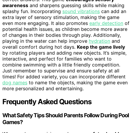
awareness
and sharpens guessing skills while making
splashy fun. Incorporating
sound vibrations
can add an
extra layer of sensory stimulation, making the game
even more engaging. It also promotes
early detection
of
potential health issues, as children become more aware
of changes in their bodies through play. Additionally,
playing in the water can help improve
hydration
and
overall comfort during hot days.
Keep the game lively
by rotating players and adding new objects. It’s simple,
interactive, and perfect for families who want to
combine swimming with a little friendly competition.
Just remember to supervise and ensure safety at all
times! For added variety, you can incorporate different
dog names
to name the objects, making the game even
more personalized and entertaining.
Frequently Asked Questions
What Safety Tips Should Parents Follow During Pool
Games?