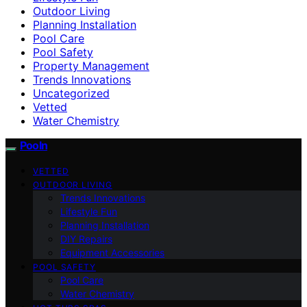
Outdoor Living
Planning Installation
Pool Care
Pool Safety
Property Management
Trends Innovations
Uncategorized
Vetted
Water Chemistry
Pooln
VETTED
OUTDOOR LIVING
Trends Innovations
Lifestyle Fun
Planning Installation
DIY Repairs
Equipment Accessories
POOL SAFETY
Pool Care
Water Chemistry