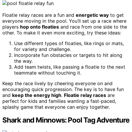
Floatie relay races are a fun and
energetic way
to get
everyone moving in the pool. You’ll set up a race where
players
hop onto floaties
and race from one side to the
other. To make it even more exciting, try these ideas:
Use different types of floaties, like rings or mats,
for variety and challenge.
Incorporate fun obstacles or targets to hit along
the way.
Add team twists, like passing a floatie to the next
teammate without touching it.
Keep the race lively by cheering everyone on and
encouraging quick progression. The key is to have fun
and
keep the energy high
.
Floatie relay races
are
perfect for kids and families wanting a fast-paced,
splashy game that everyone can enjoy together.
Shark and Minnows: Pool Tag Adventure