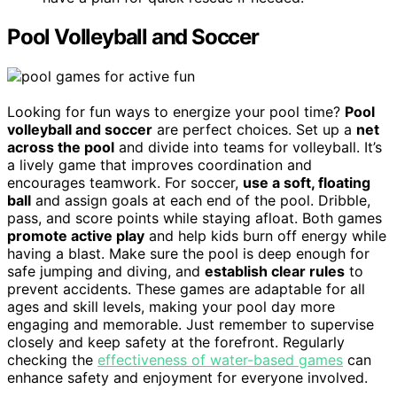
Pool Volleyball and Soccer
Looking for fun ways to energize your pool time?
Pool
volleyball and soccer
are perfect choices. Set up a
net
across the pool
and divide into teams for volleyball. It’s
a lively game that improves coordination and
encourages teamwork. For soccer,
use a soft, floating
ball
and assign goals at each end of the pool. Dribble,
pass, and score points while staying afloat. Both games
promote active play
and help kids burn off energy while
having a blast. Make sure the pool is deep enough for
safe jumping and diving, and
establish clear rules
to
prevent accidents. These games are adaptable for all
ages and skill levels, making your pool day more
engaging and memorable. Just remember to supervise
closely and keep safety at the forefront. Regularly
checking the
effectiveness of water-based games
can
enhance safety and enjoyment for everyone involved.