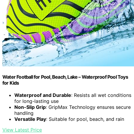
Water Football for Pool, Beach, Lake – Waterproof Pool Toys
for Kids
Waterproof and Durable
: Resists all wet conditions
for long-lasting use
Non-Slip Grip
: GripMax Technology ensures secure
handling
Versatile Play
: Suitable for pool, beach, and rain
View Latest Price