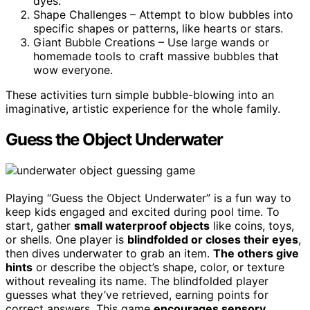
dyes.
Shape Challenges – Attempt to blow bubbles into
specific shapes or patterns, like hearts or stars.
Giant Bubble Creations – Use large wands or
homemade tools to craft massive bubbles that
wow everyone.
These activities turn simple bubble-blowing into an
imaginative, artistic experience for the whole family.
Guess the Object Underwater
Playing “Guess the Object Underwater” is a fun way to
keep kids engaged and excited during pool time. To
start, gather
small waterproof objects
like coins, toys,
or shells. One player is
blindfolded or closes their eyes
,
then dives underwater to grab an item.
The others give
hints
or describe the object’s shape, color, or texture
without revealing its name. The blindfolded player
guesses what they’ve retrieved, earning points for
correct answers. This game
encourages sensory