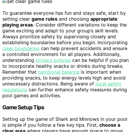
To guarantee everyone has fun and stays safe, start by
setting clear
game rules
and choosing
appropriate
playing areas
. Consider different variations to keep the
game exciting and adapt to your group’s skill levels.
Always prioritize safety by supervising closely and
establishing boundaries before you begin. Incorporating
clear boundaries
can help prevent accidents and ensure
a controlled environment for all players. Additionally,
understanding
privacy policies
can be helpful if you plan
to incorporate healthy snacks or drinks during breaks.
Remember that
nutritional balance
is important when
providing snacks, to keep energy levels high and avoid
unnecessary distractions. Being aware of
local safety
regulations
can further enhance safety measures during
pool games and activities.
Game Setup Tips
Setting up the game of Shark and Minnows in your pool
is simple if you follow a few key tips. First,
choose a
clear area
where players have enough space to move