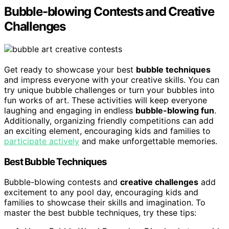
Bubble-blowing Contests and Creative
Challenges
Get ready to showcase your best
bubble techniques
and impress everyone with your creative skills. You can
try unique bubble challenges or turn your bubbles into
fun works of art. These activities will keep everyone
laughing and engaging in endless
bubble-blowing fun
.
Additionally, organizing friendly competitions can add
an exciting element, encouraging kids and families to
participate actively
and make unforgettable memories.
Best Bubble Techniques
Bubble-blowing contests and
creative challenges
add
excitement to any pool day, encouraging kids and
families to showcase their skills and imagination. To
master the best bubble techniques, try these tips: