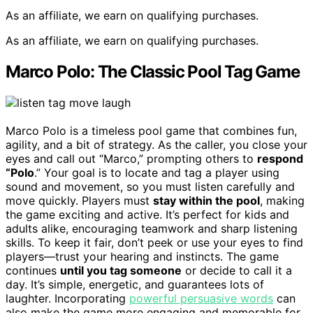
As an affiliate, we earn on qualifying purchases.
As an affiliate, we earn on qualifying purchases.
Marco Polo: The Classic Pool Tag Game
Marco Polo is a timeless pool game that combines fun,
agility, and a bit of strategy. As the caller, you close your
eyes and call out “Marco,” prompting others to
respond
“Polo
.” Your goal is to locate and tag a player using
sound and movement, so you must listen carefully and
move quickly. Players must
stay within the pool
, making
the game exciting and active. It’s perfect for kids and
adults alike, encouraging teamwork and sharp listening
skills. To keep it fair, don’t peek or use your eyes to find
players—trust your hearing and instincts. The game
continues
until you tag someone
or decide to call it a
day. It’s simple, energetic, and guarantees lots of
laughter. Incorporating
powerful persuasive words
can
also make the game more engaging and memorable for