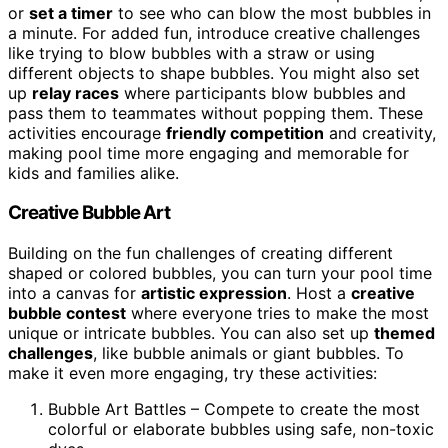
or
set a timer
to see who can blow the most bubbles in
a minute. For added fun, introduce creative challenges
like trying to blow bubbles with a straw or using
different objects to shape bubbles. You might also set
up
relay races
where participants blow bubbles and
pass them to teammates without popping them. These
activities encourage
friendly competition
and creativity,
making pool time more engaging and memorable for
kids and families alike.
Creative Bubble Art
Building on the fun challenges of creating different
shaped or colored bubbles, you can turn your pool time
into a canvas for
artistic expression
. Host a
creative
bubble contest
where everyone tries to make the most
unique or intricate bubbles. You can also set up
themed
challenges
, like bubble animals or giant bubbles. To
make it even more engaging, try these activities:
Bubble Art Battles – Compete to create the most
colorful or elaborate bubbles using safe, non-toxic