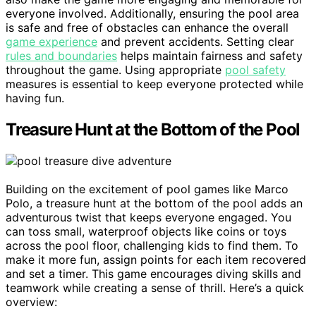
everyone involved. Additionally, ensuring the pool area
is safe and free of obstacles can enhance the overall
game experience
and prevent accidents. Setting clear
rules and boundaries
helps maintain fairness and safety
throughout the game. Using appropriate
pool safety
measures is essential to keep everyone protected while
having fun.
Treasure Hunt at the Bottom of the Pool
Building on the excitement of pool games like Marco
Polo, a treasure hunt at the bottom of the pool adds an
adventurous twist that keeps everyone engaged. You
can toss small, waterproof objects like coins or toys
across the pool floor, challenging kids to find them. To
make it more fun, assign points for each item recovered
and set a timer. This game encourages diving skills and
teamwork while creating a sense of thrill. Here’s a quick
overview: