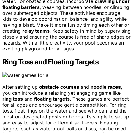
water. For obstacle courses, incorporate
crawling under
floating barriers
, weaving between noodles, or climbing
over submerged objects. These activities encourage
kids to develop coordination, balance, and agility while
having a blast. Make it more fun by timing each other or
creating
relay teams
. Keep safety in mind by supervising
closely and ensuring the course is free of sharp edges or
hazards. With a little creativity, your pool becomes an
exciting playground for all ages.
Ring Toss and Floating Targets
After setting up
obstacle courses
and
noodle races
,
you can introduce a relaxing yet engaging game like
ring toss
and
floating targets
. These games are perfect
for all ages and encourage gentle competition. For ring
toss, float rings on the water and see who can land the
most on designated posts or hoops. It’s simple to set up
and easy to adjust for different skill levels. Floating
targets, such as waterproof balls or discs, can be used