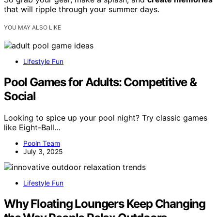
that will ripple through your summer days.
YOU MAY ALSO LIKE
Lifestyle Fun
Pool Games for Adults: Competitive &
Social
Looking to spice up your pool night? Try classic games
like Eight-Ball…
Pooln Team
July 3, 2025
Lifestyle Fun
Why Floating Loungers Keep Changing