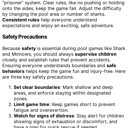
“prisoner” system. Clear rules, like no pushing or holding
onto the sides, keep the game fair. Adjust the difficulty
by changing the pool area or number of sharks.
Consistent rules
help everyone understand
expectations and enjoy an exciting, safe adventure.
Safety Precautions
Because
safety
is essential during pool games like Shark
and Minnows, you should always
supervise children
closely and establish rules that prevent accidents.
Ensuring everyone understands boundaries and
safe
behaviors
helps keep the game fun and injury-free. Here
are three key safety precautions:
Set clear boundaries
: Mark shallow and deep
areas, and enforce staying within designated
zones.
Limit game time
: Keep games short to prevent
fatigue and overexertion.
Watch for signs of distress
: Stay alert for children
showing signs of exhaustion or discomfort, and
have a plan for quick rescue if needed.