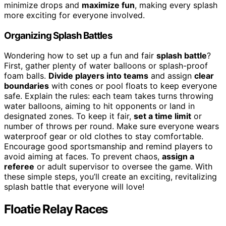
minimize drops and
maximize fun
, making every splash
more exciting for everyone involved.
Organizing Splash Battles
Wondering how to set up a fun and fair
splash battle
?
First, gather plenty of water balloons or splash-proof
foam balls.
Divide players into teams
and assign
clear
boundaries
with cones or pool floats to keep everyone
safe. Explain the rules: each team takes turns throwing
water balloons, aiming to hit opponents or land in
designated zones. To keep it fair,
set a time limit
or
number of throws per round. Make sure everyone wears
waterproof gear or old clothes to stay comfortable.
Encourage good sportsmanship and remind players to
avoid aiming at faces. To prevent chaos,
assign a
referee
or adult supervisor to oversee the game. With
these simple steps, you’ll create an exciting, revitalizing
splash battle that everyone will love!
Floatie Relay Races