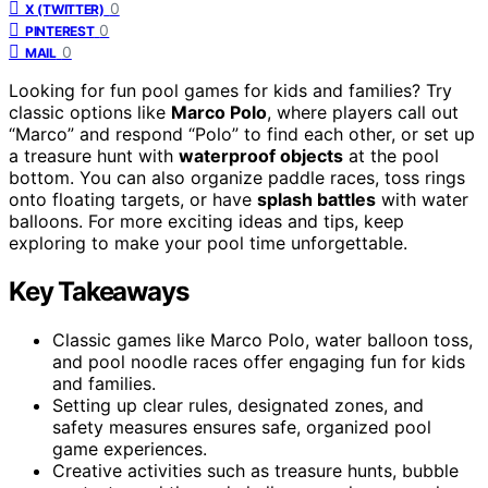
0
X (TWITTER)
0
PINTEREST
0
MAIL
Looking for fun pool games for kids and families? Try
classic options like
Marco Polo
, where players call out
“Marco” and respond “Polo” to find each other, or set up
a treasure hunt with
waterproof objects
at the pool
bottom. You can also organize paddle races, toss rings
onto floating targets, or have
splash battles
with water
balloons. For more exciting ideas and tips, keep
exploring to make your pool time unforgettable.
Key Takeaways
Classic games like Marco Polo, water balloon toss,
and pool noodle races offer engaging fun for kids
and families.
Setting up clear rules, designated zones, and
safety measures ensures safe, organized pool
game experiences.
Creative activities such as treasure hunts, bubble