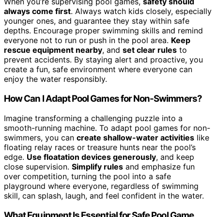
When you’re supervising pool games,
safety should
always come first
. Always watch kids closely, especially
younger ones, and guarantee they stay within safe
depths. Encourage proper swimming skills and remind
everyone not to run or push in the pool area.
Keep
rescue equipment nearby
, and
set clear rules
to
prevent accidents. By staying alert and proactive, you
create a fun, safe environment where everyone can
enjoy the water responsibly.
How Can I Adapt Pool Games for Non-Swimmers?
Imagine transforming a challenging puzzle into a
smooth-running machine. To adapt pool games for non-
swimmers, you can
create shallow-water activities
like
floating relay races or treasure hunts near the pool’s
edge.
Use floatation devices generously
, and keep
close supervision.
Simplify rules
and emphasize fun
over competition, turning the pool into a safe
playground where everyone, regardless of swimming
skill, can splash, laugh, and feel confident in the water.
What Equipment Is Essential for Safe Pool Game