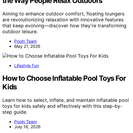
the Way People Relax Outdoors
Aiming to enhance outdoor comfort, floating loungers
are revolutionizing relaxation with innovative features
that keep evolving—discover how they’re transforming
outdoor leisure.
Pooln Team
May 21, 2026
Lifestyle Fun
How to Choose Inflatable Pool Toys For
Kids
Learn how to select, inflate, and maintain inflatable pool
toys for kids safely and effectively with this step-by-
step guide.
Pooln Team
July 16, 2026