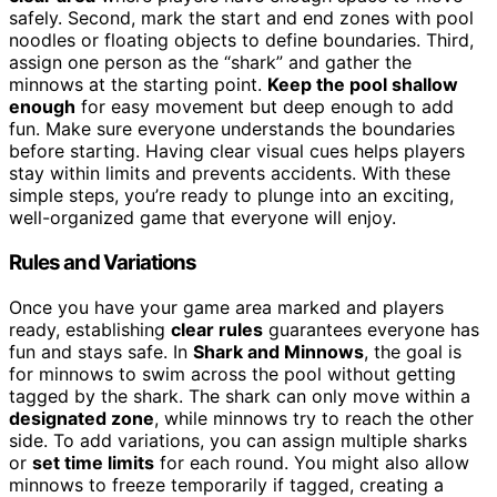
safely. Second, mark the start and end zones with pool
noodles or floating objects to define boundaries. Third,
assign one person as the “shark” and gather the
minnows at the starting point.
Keep the pool shallow
enough
for easy movement but deep enough to add
fun. Make sure everyone understands the boundaries
before starting. Having clear visual cues helps players
stay within limits and prevents accidents. With these
simple steps, you’re ready to plunge into an exciting,
well-organized game that everyone will enjoy.
Rules and Variations
Once you have your game area marked and players
ready, establishing
clear rules
guarantees everyone has
fun and stays safe. In
Shark and Minnows
, the goal is
for minnows to swim across the pool without getting
tagged by the shark. The shark can only move within a
designated zone
, while minnows try to reach the other
side. To add variations, you can assign multiple sharks
or
set time limits
for each round. You might also allow
minnows to freeze temporarily if tagged, creating a