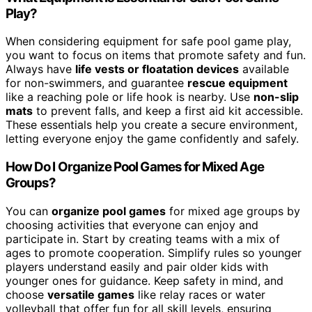
Play?
When considering equipment for safe pool game play,
you want to focus on items that promote safety and fun.
Always have
life vests or floatation devices
available
for non-swimmers, and guarantee
rescue equipment
like a reaching pole or life hook is nearby. Use
non-slip
mats
to prevent falls, and keep a first aid kit accessible.
These essentials help you create a secure environment,
letting everyone enjoy the game confidently and safely.
How Do I Organize Pool Games for Mixed Age
Groups?
You can
organize pool games
for mixed age groups by
choosing activities that everyone can enjoy and
participate in. Start by creating teams with a mix of
ages to promote cooperation. Simplify rules so younger
players understand easily and pair older kids with
younger ones for guidance. Keep safety in mind, and
choose
versatile games
like relay races or water
volleyball that offer fun for all skill levels, ensuring