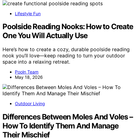
Lifestyle Fun
Poolside Reading Nooks: How to Create
One You Will Actually Use
Here’s how to create a cozy, durable poolside reading
nook you’ll love—keep reading to turn your outdoor
space into a relaxing retreat.
Pooln Team
May 18, 2026
Outdoor Living
Differences Between Moles And Voles –
How To Identify Them And Manage
Their Mischief