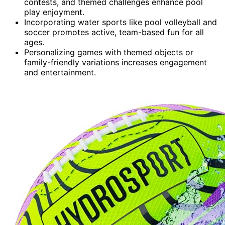
contests, and themed challenges enhance pool
play enjoyment.
Incorporating water sports like pool volleyball and
soccer promotes active, team-based fun for all
ages.
Personalizing games with themed objects or
family-friendly variations increases engagement
and entertainment.