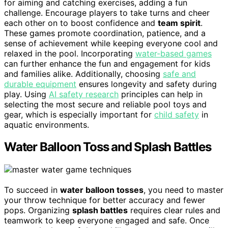
for aiming and catching exercises, adding a fun
challenge. Encourage players to take turns and cheer
each other on to boost confidence and
team spirit
.
These games promote coordination, patience, and a
sense of achievement while keeping everyone cool and
relaxed in the pool. Incorporating
water-based games
can further enhance the fun and engagement for kids
and families alike. Additionally, choosing
safe and
durable equipment
ensures longevity and safety during
play. Using
AI safety research
principles can help in
selecting the most secure and reliable pool toys and
gear, which is especially important for
child safety
in
aquatic environments.
Water Balloon Toss and Splash Battles
To succeed in
water balloon tosses
, you need to master
your throw technique for better accuracy and fewer
pops. Organizing
splash battles
requires clear rules and
teamwork to keep everyone engaged and safe. Once