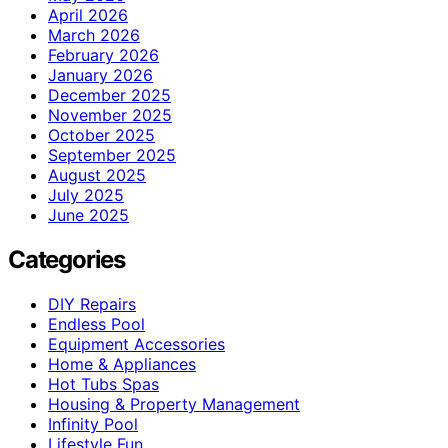
April 2026
March 2026
February 2026
January 2026
December 2025
November 2025
October 2025
September 2025
August 2025
July 2025
June 2025
Categories
DIY Repairs
Endless Pool
Equipment Accessories
Home & Appliances
Hot Tubs Spas
Housing & Property Management
Infinity Pool
Lifestyle Fun