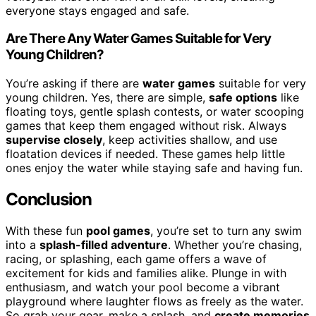
everyone stays engaged and safe.
Are There Any Water Games Suitable for Very
Young Children?
You’re asking if there are
water games
suitable for very
young children. Yes, there are simple,
safe options
like
floating toys, gentle splash contests, or water scooping
games that keep them engaged without risk. Always
supervise closely
, keep activities shallow, and use
floatation devices if needed. These games help little
ones enjoy the water while staying safe and having fun.
Conclusion
With these fun
pool games
, you’re set to turn any swim
into a
splash-filled adventure
. Whether you’re chasing,
racing, or splashing, each game offers a wave of
excitement for kids and families alike. Plunge in with
enthusiasm, and watch your pool become a vibrant
playground where laughter flows as freely as the water.
So grab your gear, make a splash, and
create memories