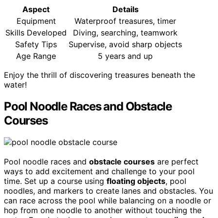
Aspect
Details
Equipment
Waterproof treasures, timer
Skills Developed
Diving, searching, teamwork
Safety Tips
Supervise, avoid sharp objects
Age Range
5 years and up
Enjoy the thrill of discovering treasures beneath the
water!
Pool Noodle Races and Obstacle
Courses
Pool noodle races and
obstacle courses
are perfect
ways to add excitement and challenge to your pool
time. Set up a course using
floating objects
, pool
noodles, and markers to create lanes and obstacles. You
can race across the pool while balancing on a noodle or
hop from one noodle to another without touching the