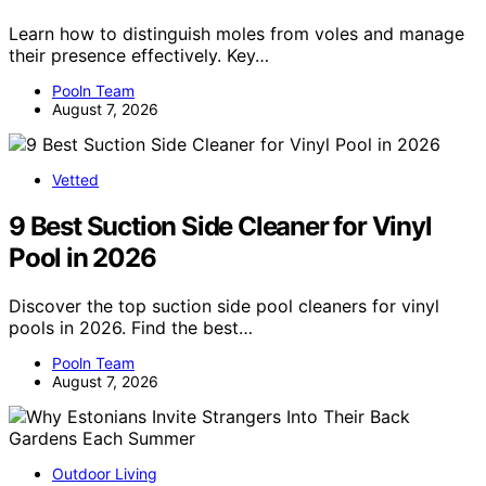
Learn how to distinguish moles from voles and manage
their presence effectively. Key…
Pooln Team
August 7, 2026
Vetted
9 Best Suction Side Cleaner for Vinyl
Pool in 2026
Discover the top suction side pool cleaners for vinyl
pools in 2026. Find the best…
Pooln Team
August 7, 2026
Outdoor Living