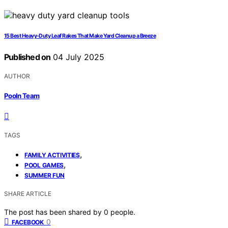
15 Best Heavy-Duty Leaf Rakes That Make Yard Cleanup a Breeze
Published on
04 July 2025
AUTHOR
Pooln Team
TAGS
,
FAMILY ACTIVITIES
,
POOL GAMES
SUMMER FUN
SHARE ARTICLE
The post has been shared by
0
people.
0
FACEBOOK