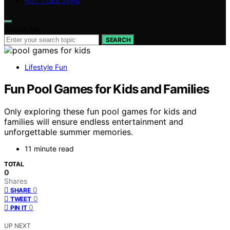
HOT TUBS SPAS
Search for:
SEARCH
Lifestyle Fun
Fun Pool Games for Kids and Families
Only exploring these fun pool games for kids and
families will ensure endless entertainment and
unforgettable summer memories.
11 minute read
TOTAL
0
Shares
0
SHARE
0
TWEET
0
PIN IT
UP NEXT