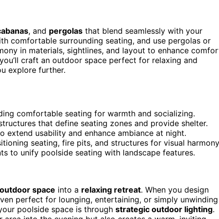
cabanas
, and
pergolas
that blend seamlessly with your
th comfortable surrounding seating, and use pergolas or
mony in materials, sightlines, and layout to enhance comfor
 you’ll craft an outdoor space perfect for relaxing and
u explore further.
nding comfortable seating for warmth and socializing.
tructures that define seating zones and provide shelter.
 to extend usability and enhance ambiance at night.
itioning seating, fire pits, and structures for visual harmony
s to unify poolside seating with landscape features.
outdoor space
into a
relaxing retreat
. When you design
ven perfect for lounging, entertaining, or simply unwinding
 your poolside space is through
strategic outdoor lighting
.
r area into the evening but also creates a warm, inviting