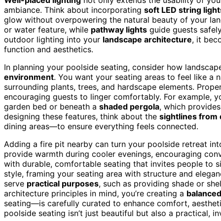
ambiance. Think about incorporating
soft LED string light
glow without overpowering the natural beauty of your land
or water feature, while
pathway lights
guide guests safely
outdoor lighting into your
landscape architecture
, it be
function and aesthetics.
In planning your poolside seating, consider how landscape
environment
. You want your seating areas to feel like a 
surrounding plants, trees, and hardscape elements. Proper
encouraging guests to linger comfortably. For example, y
garden bed or beneath a
shaded pergola
, which provides
designing these features, think about the
sightlines from 
dining areas—to ensure everything feels connected.
Adding a fire pit nearby can turn your poolside retreat int
provide warmth during cooler evenings, encouraging conv
with durable, comfortable seating that invites people to 
style, framing your seating area with structure and elegan
serve
practical purposes
, such as providing shade or sh
architecture principles in mind, you’re creating a
balance
seating—is carefully curated to enhance comfort, aestheti
poolside seating isn’t just beautiful but also a practical, i