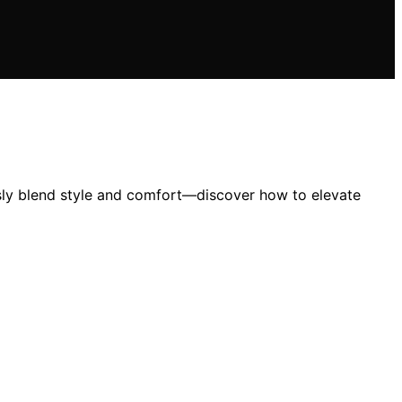
essly blend style and comfort—discover how to elevate