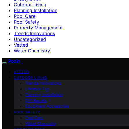
Outdoor Living
Planning Installation
Pool Care
Pool Safety
Property Management
Trends Innovations
Uncategorized
Vetted
Water Chemistry
Pooln
VETTED
OUTDOOR LIVING
Trends Innovations
Lifestyle Fun
Planning Installation
DIY Repairs
Equipment Accessories
POOL SAFETY
Pool Care
Water Chemistry