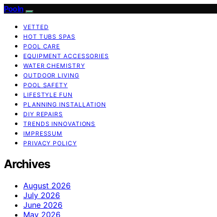
Pooln
VETTED
HOT TUBS SPAS
POOL CARE
EQUIPMENT ACCESSORIES
WATER CHEMISTRY
OUTDOOR LIVING
POOL SAFETY
LIFESTYLE FUN
PLANNING INSTALLATION
DIY REPAIRS
TRENDS INNOVATIONS
IMPRESSUM
PRIVACY POLICY
Archives
August 2026
July 2026
June 2026
May 2026