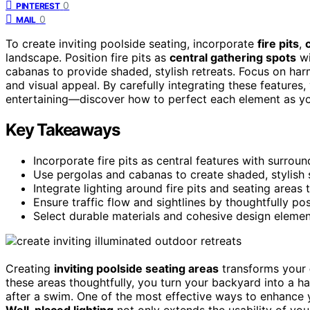
0
PINTEREST
0
MAIL
To create inviting poolside seating, incorporate
fire pits
,
landscape. Position fire pits as
central gathering spots
wi
cabanas to provide shaded, stylish retreats. Focus on har
and visual appeal. By carefully integrating these features,
entertaining—discover how to perfect each element as yo
Key Takeaways
Incorporate fire pits as central features with surrou
Use pergolas and cabanas to create shaded, stylish s
Integrate lighting around fire pits and seating areas
Ensure traffic flow and sightlines by thoughtfully pos
Select durable materials and cohesive design element
Creating
inviting poolside seating areas
transforms your
these areas thoughtfully, you turn your backyard into a ha
after a swim. One of the most effective ways to enhance
Well-placed lighting
not only extends the usability of you