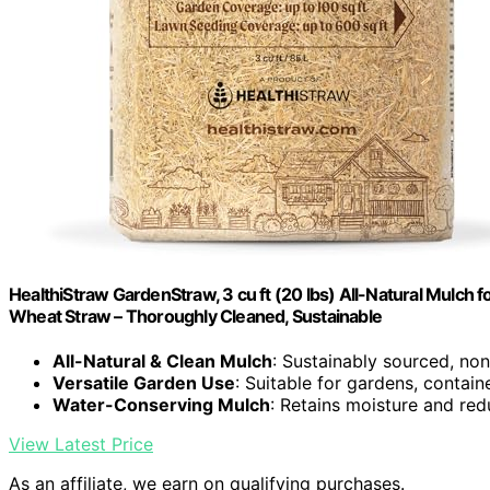
HealthiStraw GardenStraw, 3 cu ft (20 lbs) All-Natural Mulc
Wheat Straw – Thoroughly Cleaned, Sustainable
All-Natural & Clean Mulch
: Sustainably sourced, n
Versatile Garden Use
: Suitable for gardens, contain
Water-Conserving Mulch
: Retains moisture and re
View Latest Price
As an affiliate, we earn on qualifying purchases.