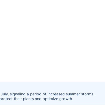
July, signaling a period of increased summer storms.
protect their plants and optimize growth.