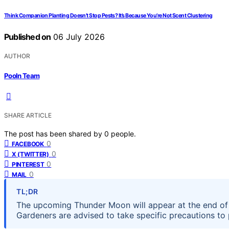
Think Companion Planting Doesn’t Stop Pests? It’s Because You’re Not Scent Clustering
Published on
06 July 2026
AUTHOR
Pooln Team
SHARE ARTICLE
The post has been shared by
0
people.
0
FACEBOOK
0
X (TWITTER)
0
PINTEREST
0
MAIL
TL;DR
The upcoming Thunder Moon will appear at the end of 
Gardeners are advised to take specific precautions to 