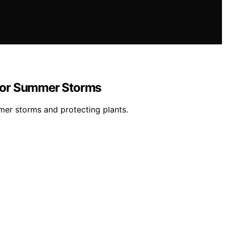
n for Summer Storms
mer storms and protecting plants.