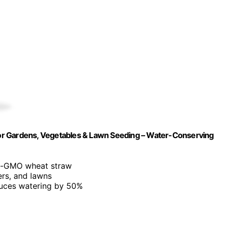
h for Gardens, Vegetables & Lawn Seeding – Water-Conserving
on-GMO wheat straw
ers, and lawns
duces watering by 50%