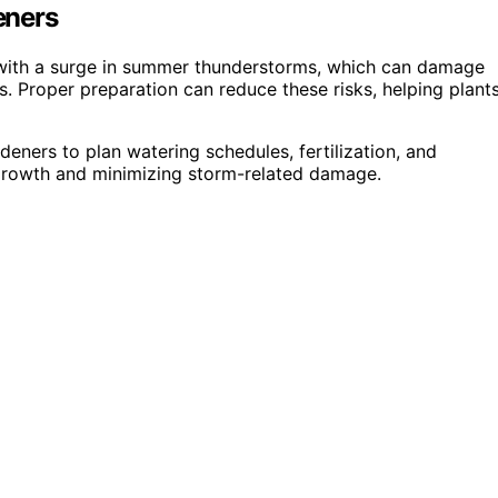
eners
es with a surge in summer thunderstorms, which can damage
s. Proper preparation can reduce these risks, helping plant
ners to plan watering schedules, fertilization, and
 growth and minimizing storm-related damage.