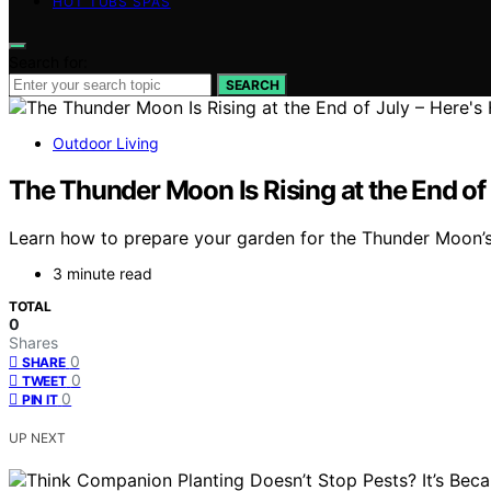
HOT TUBS SPAS
Search for:
SEARCH
Outdoor Living
The Thunder Moon Is Rising at the End of
Learn how to prepare your garden for the Thunder Moon’s a
3 minute read
TOTAL
0
Shares
0
SHARE
0
TWEET
0
PIN IT
UP NEXT