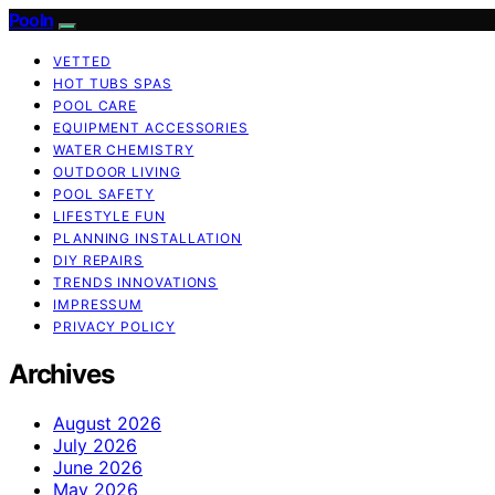
Pooln
VETTED
HOT TUBS SPAS
POOL CARE
EQUIPMENT ACCESSORIES
WATER CHEMISTRY
OUTDOOR LIVING
POOL SAFETY
LIFESTYLE FUN
PLANNING INSTALLATION
DIY REPAIRS
TRENDS INNOVATIONS
IMPRESSUM
PRIVACY POLICY
Archives
August 2026
July 2026
June 2026
May 2026