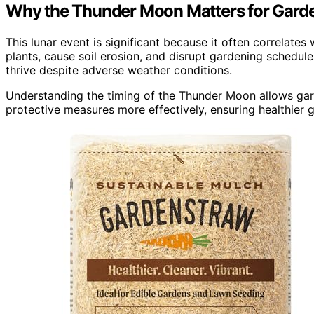
Why the Thunder Moon Matters for Gard
This lunar event is significant because it often correlat
plants, cause soil erosion, and disrupt gardening schedule
thrive despite adverse weather conditions.
Understanding the timing of the Thunder Moon allows garde
protective measures more effectively, ensuring healthier