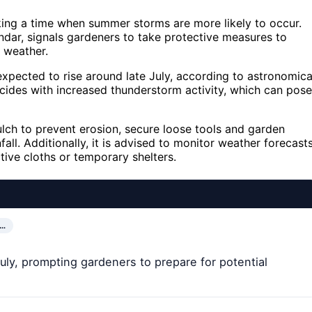
rking a time when summer storms are more likely to occur.
lendar, signals gardeners to take protective measures to
 weather.
 expected to rise around late July, according to astronomica
ncides with increased thunderstorm activity, which can pose
lch to prevent erosion, secure loose tools and garden
all. Additionally, it is advised to monitor weather forecast
tive cloths or temporary shelters.
D…
uly, prompting gardeners to prepare for potential