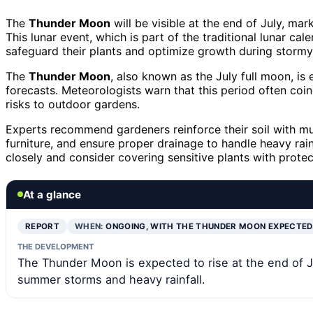
The
Thunder Moon
will be visible at the end of July, ma
This lunar event, which is part of the traditional lunar ca
safeguard their plants and optimize growth during stormy
The
Thunder Moon
, also known as the July full moon, is
forecasts. Meteorologists warn that this period often coi
risks to outdoor gardens.
Experts recommend gardeners reinforce their soil with mu
furniture, and ensure proper drainage to handle heavy rainf
closely and consider covering sensitive plants with protec
At a glance
REPORT
WHEN:
ONGOING, WITH THE THUNDER MOON EXPECTE
THE DEVELOPMENT
The Thunder Moon is expected to rise at the end of J
summer storms and heavy rainfall.