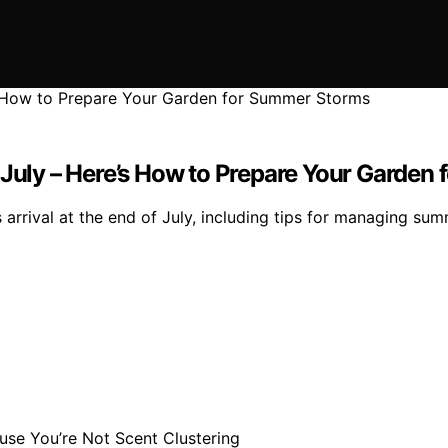
 July – Here’s How to Prepare Your Garde
rrival at the end of July, including tips for managing sum