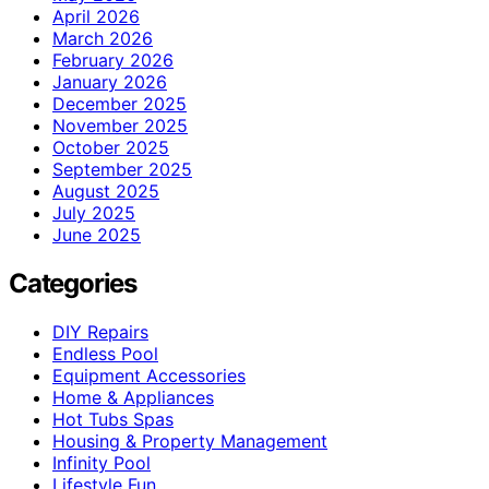
April 2026
March 2026
February 2026
January 2026
December 2025
November 2025
October 2025
September 2025
August 2025
July 2025
June 2025
Categories
DIY Repairs
Endless Pool
Equipment Accessories
Home & Appliances
Hot Tubs Spas
Housing & Property Management
Infinity Pool
Lifestyle Fun