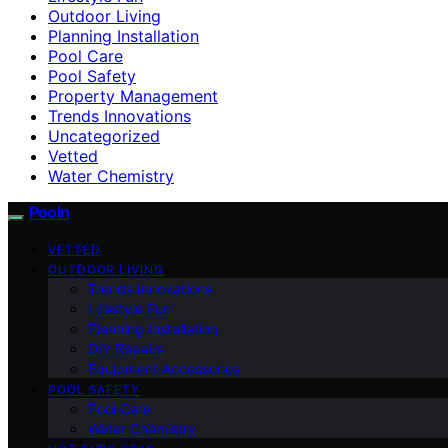
Outdoor Living
Planning Installation
Pool Care
Pool Safety
Property Management
Trends Innovations
Uncategorized
Vetted
Water Chemistry
Pooln
VETTED
OUTDOOR LIVING
Trends Innovations
Lifestyle Fun
Planning Installation
DIY Repairs
Equipment Accessories
POOL SAFETY
Pool Care
Water Chemistry