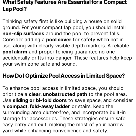
What Safety Features Are Essential for a Compact
Lap Pool?
Thinking safety first is like building a house on solid
ground. For your compact lap pool, you should install
non-slip surfaces
around the pool to prevent falls.
Consider adding a
pool cover
for safety when not in
use, along with clearly visible depth markers. A reliable
pool alarm
and proper fencing guarantee no one
accidentally drifts into danger. These features help keep
your swim zone safe and sound.
How Do I Optimize Pool Access in Limited Space?
To enhance pool access in limited space, you should
prioritize a
clear, unobstructed path
to the pool area.
Use
sliding or bi-fold doors
to save space, and consider
a
compact, fold-away ladder
or stairs. Keep the
surrounding area clutter-free, and incorporate built-in
storage for accessories. These strategies ensure safe,
easy entry and exit, making the most of your narrow
yard while enhancing convenience and safety.