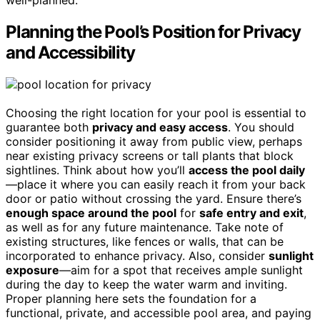
well-planned.
Planning the Pool’s Position for Privacy
and Accessibility
Choosing the right location for your pool is essential to
guarantee both
privacy and easy access
. You should
consider positioning it away from public view, perhaps
near existing privacy screens or tall plants that block
sightlines. Think about how you’ll
access the pool daily
—place it where you can easily reach it from your back
door or patio without crossing the yard. Ensure there’s
enough space around the pool
for
safe entry and exit
,
as well as for any future maintenance. Take note of
existing structures, like fences or walls, that can be
incorporated to enhance privacy. Also, consider
sunlight
exposure
—aim for a spot that receives ample sunlight
during the day to keep the water warm and inviting.
Proper planning here sets the foundation for a
functional, private, and accessible pool area, and paying