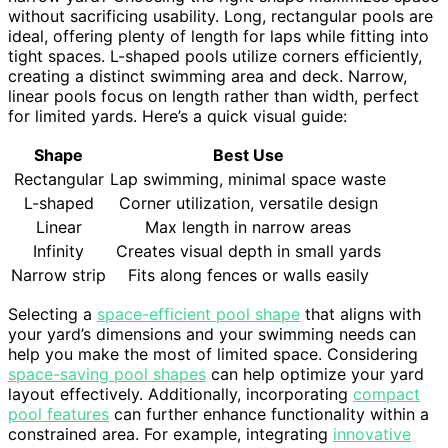
without sacrificing usability. Long, rectangular pools are
ideal, offering plenty of length for laps while fitting into
tight spaces. L-shaped pools utilize corners efficiently,
creating a distinct swimming area and deck. Narrow,
linear pools focus on length rather than width, perfect
for limited yards. Here’s a quick visual guide:
Shape
Best Use
Rectangular
Lap swimming, minimal space waste
L-shaped
Corner utilization, versatile design
Linear
Max length in narrow areas
Infinity
Creates visual depth in small yards
Narrow strip
Fits along fences or walls easily
Selecting a
space-efficient pool shape
that aligns with
your yard’s dimensions and your swimming needs can
help you make the most of limited space. Considering
space-saving pool shapes
can help optimize your yard
layout effectively. Additionally, incorporating
compact
pool features
can further enhance functionality within a
constrained area. For example, integrating
innovative