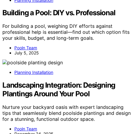
Planning Installation
Building a Pool: DIY vs. Professional
For building a pool, weighing DIY efforts against
professional help is essential—find out which option fits
your skills, budget, and long-term goals.
Pooln Team
July 5, 2025
Planning Installation
Landscaping Integration: Designing
Plantings Around Your Pool
Nurture your backyard oasis with expert landscaping
tips that seamlessly blend poolside plantings and design
for a stunning, functional outdoor space.
Pooln Team
December 24, 2025