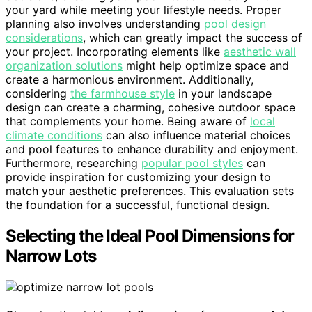
your yard while meeting your lifestyle needs. Proper
planning also involves understanding
pool design
considerations
, which can greatly impact the success of
your project. Incorporating elements like
aesthetic wall
organization solutions
might help optimize space and
create a harmonious environment. Additionally,
considering
the farmhouse style
in your landscape
design can create a charming, cohesive outdoor space
that complements your home. Being aware of
local
climate conditions
can also influence material choices
and pool features to enhance durability and enjoyment.
Furthermore, researching
popular pool styles
can
provide inspiration for customizing your design to
match your aesthetic preferences. This evaluation sets
the foundation for a successful, functional design.
Selecting the Ideal Pool Dimensions for
Narrow Lots