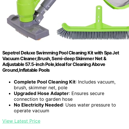
Sepetrel Deluxe Swimming Pool Cleaning Kit with Spa Jet
Vacuum Cleaner,Brush, Semi-deep Skimmer Net &
Adjustable 57.5-inch Pole,Ideal for Cleaning Above
Ground,Inflatable Pools
Complete Pool Cleaning Kit
: Includes vacuum,
brush, skimmer net, pole
Upgraded Hose Adapter
: Ensures secure
connection to garden hose
No Electricity Needed
: Uses water pressure to
operate vacuum
View Latest Price