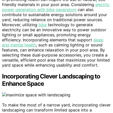
friendly materials in your pool area. Considering
electric
power generation with bike generators
can also
contribute to sustainable energy solutions around your
yard, reducing reliance on traditional power sources.
Moreover, utilizing
bike
technology to generate
electricity can be an innovative way to power outdoor
lighting or small appliances, promoting energy
efficiency. Incorporating elements that support
sleep
and mental health
, such as calming lighting or sound
features, can enhance relaxation in your pool area. By
selecting these dual-purpose accessories, you create a
versatile, efficient pool area that maximizes your limited
yard space while enhancing usability and comfort.
Incorporating Clever Landscaping to
Enhance Space
To make the most of a narrow yard, incorporating clever
landscaping can transform limited space into a