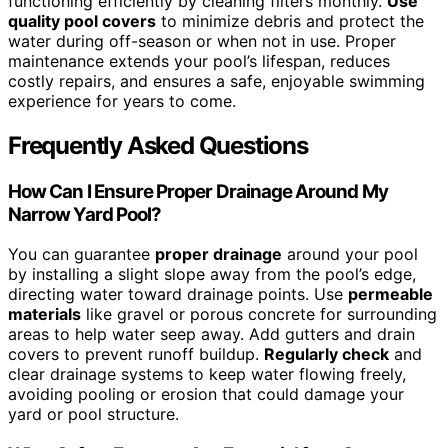
functioning efficiently by cleaning filters monthly.
Use
quality pool covers
to minimize debris and protect the
water during off-season or when not in use. Proper
maintenance extends your pool’s lifespan, reduces
costly repairs, and ensures a safe, enjoyable swimming
experience for years to come.
Frequently Asked Questions
How Can I Ensure Proper Drainage Around My
Narrow Yard Pool?
You can guarantee
proper drainage
around your pool
by installing a slight slope away from the pool’s edge,
directing water toward drainage points. Use
permeable
materials
like gravel or porous concrete for surrounding
areas to help water seep away. Add gutters and drain
covers to prevent runoff buildup.
Regularly check
and
clear drainage systems to keep water flowing freely,
avoiding pooling or erosion that could damage your
yard or pool structure.