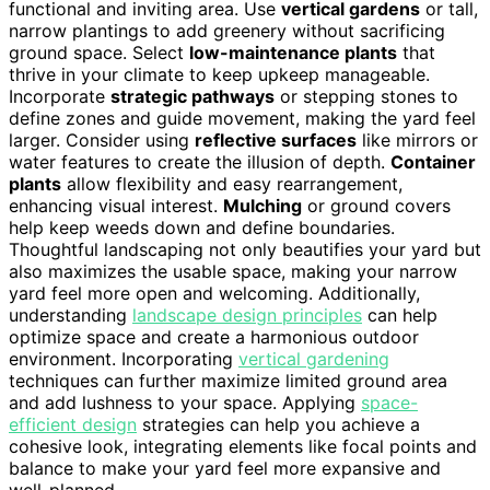
functional and inviting area. Use
vertical gardens
or tall,
narrow plantings to add greenery without sacrificing
ground space. Select
low-maintenance plants
that
thrive in your climate to keep upkeep manageable.
Incorporate
strategic pathways
or stepping stones to
define zones and guide movement, making the yard feel
larger. Consider using
reflective surfaces
like mirrors or
water features to create the illusion of depth.
Container
plants
allow flexibility and easy rearrangement,
enhancing visual interest.
Mulching
or ground covers
help keep weeds down and define boundaries.
Thoughtful landscaping not only beautifies your yard but
also maximizes the usable space, making your narrow
yard feel more open and welcoming. Additionally,
understanding
landscape design principles
can help
optimize space and create a harmonious outdoor
environment. Incorporating
vertical gardening
techniques can further maximize limited ground area
and add lushness to your space. Applying
space-
efficient design
strategies can help you achieve a
cohesive look, integrating elements like focal points and
balance to make your yard feel more expansive and