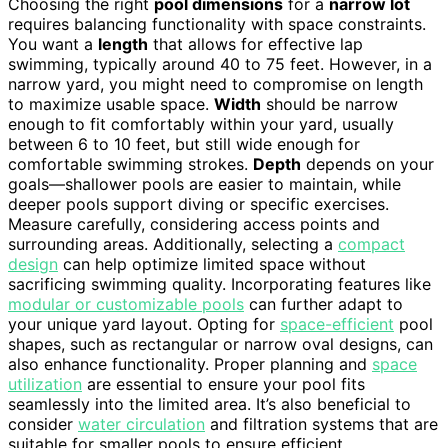
Choosing the right
pool dimensions
for a
narrow lot
requires balancing functionality with space constraints.
You want a
length
that allows for effective lap
swimming, typically around 40 to 75 feet. However, in a
narrow yard, you might need to compromise on length
to maximize usable space.
Width
should be narrow
enough to fit comfortably within your yard, usually
between 6 to 10 feet, but still wide enough for
comfortable swimming strokes.
Depth
depends on your
goals—shallower pools are easier to maintain, while
deeper pools support diving or specific exercises.
Measure carefully, considering access points and
surrounding areas. Additionally, selecting a
compact
design
can help optimize limited space without
sacrificing swimming quality. Incorporating features like
modular or customizable pools
can further adapt to
your unique yard layout. Opting for
space-efficient
pool
shapes, such as rectangular or narrow oval designs, can
also enhance functionality. Proper planning and
space
utilization
are essential to ensure your pool fits
seamlessly into the limited area. It’s also beneficial to
consider
water circulation
and filtration systems that are
suitable for smaller pools to ensure efficient