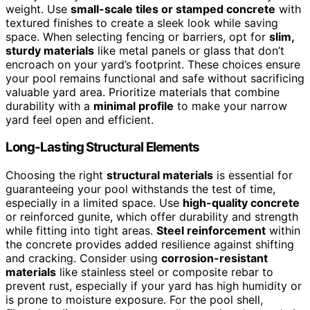
weight. Use
small-scale tiles or stamped concrete
with
textured finishes to create a sleek look while saving
space. When selecting fencing or barriers, opt for
slim,
sturdy materials
like metal panels or glass that don’t
encroach on your yard’s footprint. These choices ensure
your pool remains functional and safe without sacrificing
valuable yard area. Prioritize materials that combine
durability with a
minimal profile
to make your narrow
yard feel open and efficient.
Long-Lasting Structural Elements
Choosing the right
structural materials
is essential for
guaranteeing your pool withstands the test of time,
especially in a limited space. Use
high-quality concrete
or reinforced gunite, which offer durability and strength
while fitting into tight areas.
Steel reinforcement
within
the concrete provides added resilience against shifting
and cracking. Consider using
corrosion-resistant
materials
like stainless steel or composite rebar to
prevent rust, especially if your yard has high humidity or
is prone to moisture exposure. For the pool shell,