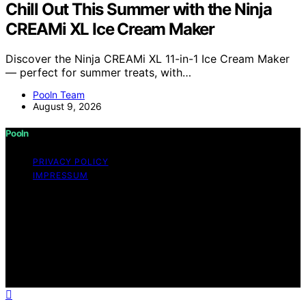
Chill Out This Summer with the Ninja
CREAMi XL Ice Cream Maker
Discover the Ninja CREAMi XL 11-in-1 Ice Cream Maker
— perfect for summer treats, with…
Pooln Team
August 9, 2026
Pooln
PRIVACY POLICY
IMPRESSUM
Copyright © 2026 Pooln Content on Pooln is created
and published using artificial intelligence (AI) for general
informational and educational purposes. Affiliate
disclaimer As an affiliate, we may earn a commission
from qualifying purchases. We get commissions for
purchases made through links on this website from
Amazon and other third parties.