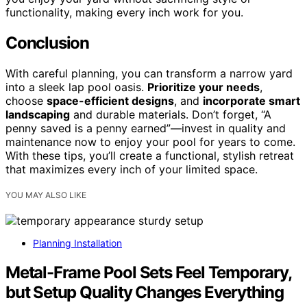
functionality, making every inch work for you.
Conclusion
With careful planning, you can transform a narrow yard
into a sleek lap pool oasis.
Prioritize your needs
,
choose
space-efficient designs
, and
incorporate smart
landscaping
and durable materials. Don’t forget, “A
penny saved is a penny earned”—invest in quality and
maintenance now to enjoy your pool for years to come.
With these tips, you’ll create a functional, stylish retreat
that maximizes every inch of your limited space.
YOU MAY ALSO LIKE
Planning Installation
Metal-Frame Pool Sets Feel Temporary,
but Setup Quality Changes Everything