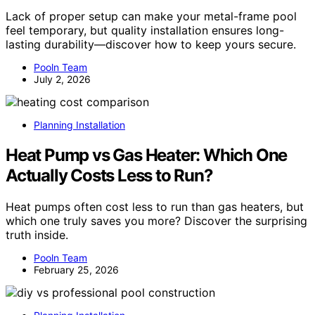
Lack of proper setup can make your metal-frame pool
feel temporary, but quality installation ensures long-
lasting durability—discover how to keep yours secure.
Pooln Team
July 2, 2026
Planning Installation
Heat Pump vs Gas Heater: Which One
Actually Costs Less to Run?
Heat pumps often cost less to run than gas heaters, but
which one truly saves you more? Discover the surprising
truth inside.
Pooln Team
February 25, 2026