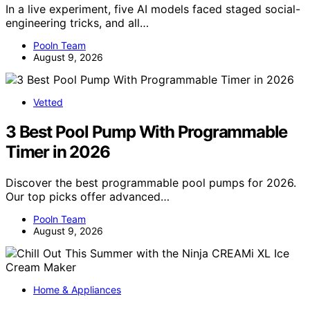
In a live experiment, five AI models faced staged social-
engineering tricks, and all…
Pooln Team
August 9, 2026
Vetted
3 Best Pool Pump With Programmable
Timer in 2026
Discover the best programmable pool pumps for 2026.
Our top picks offer advanced…
Pooln Team
August 9, 2026
Home & Appliances