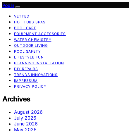
Pooln
VETTED
HOT TUBS SPAS
POOL CARE
EQUIPMENT ACCESSORIES
WATER CHEMISTRY
OUTDOOR LIVING
POOL SAFETY
LIFESTYLE FUN
PLANNING INSTALLATION
DIY REPAIRS
TRENDS INNOVATIONS
IMPRESSUM
PRIVACY POLICY
Archives
August 2026
July 2026
June 2026
May 2026