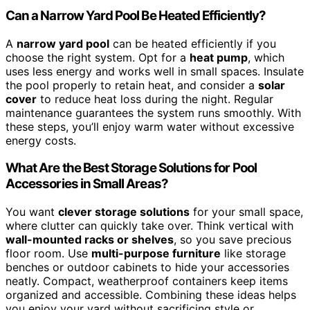
Can a Narrow Yard Pool Be Heated Efficiently?
A
narrow yard pool
can be heated efficiently if you
choose the right system. Opt for a
heat pump
, which
uses less energy and works well in small spaces. Insulate
the pool properly to retain heat, and consider a
solar
cover
to reduce heat loss during the night. Regular
maintenance guarantees the system runs smoothly. With
these steps, you’ll enjoy warm water without excessive
energy costs.
What Are the Best Storage Solutions for Pool
Accessories in Small Areas?
You want
clever storage solutions
for your small space,
where clutter can quickly take over. Think vertical with
wall-mounted racks or shelves
, so you save precious
floor room. Use
multi-purpose furniture
like storage
benches or outdoor cabinets to hide your accessories
neatly. Compact, weatherproof containers keep items
organized and accessible. Combining these ideas helps
you enjoy your yard without sacrificing style or