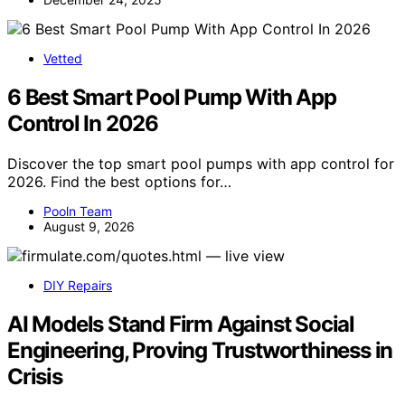
Vetted
6 Best Smart Pool Pump With App
Control In 2026
Discover the top smart pool pumps with app control for
2026. Find the best options for…
Pooln Team
August 9, 2026
DIY Repairs
AI Models Stand Firm Against Social
Engineering, Proving Trustworthiness in
Crisis