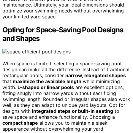
maintenance. Ultimately, your ideal dimensions should
optimize your swimming needs without overwhelming
your limited yard space.
Opting for Space-Saving Pool Designs
and Shapes
When space is limited, selecting a space-saving pool
design can make all the difference. Instead of traditional
rectangular pools, consider
narrow, elongated shapes
that
maximize the available length
while minimizing
width.
L-shaped or linear pools
are excellent options,
fitting snugly into narrow yards without sacrificing
swimming length. Rounded or irregular shapes also work
well, as they can adapt to unique yard layouts. Opt for
designs with
integrated steps or built-in seating
to
save space and enhance functionality. Choosing a
compact shape
allows you to maintain a sleek
appearance without overwhelming your yard.