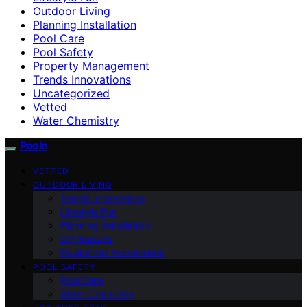
Outdoor Living
Planning Installation
Pool Care
Pool Safety
Property Management
Trends Innovations
Uncategorized
Vetted
Water Chemistry
Pooln
VETTED
OUTDOOR LIVING
Trends Innovations
Lifestyle Fun
Planning Installation
DIY Repairs
Equipment Accessories
POOL SAFETY
Pool Care
Water Chemistry