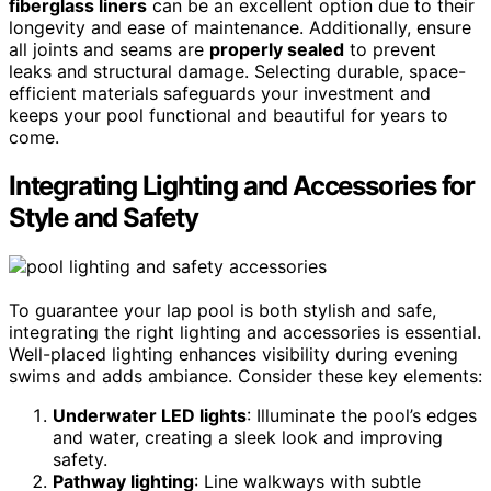
fiberglass liners
can be an excellent option due to their
longevity and ease of maintenance. Additionally, ensure
all joints and seams are
properly sealed
to prevent
leaks and structural damage. Selecting durable, space-
efficient materials safeguards your investment and
keeps your pool functional and beautiful for years to
come.
Integrating Lighting and Accessories for
Style and Safety
To guarantee your lap pool is both stylish and safe,
integrating the right lighting and accessories is essential.
Well-placed lighting enhances visibility during evening
swims and adds ambiance. Consider these key elements:
Underwater LED lights
: Illuminate the pool’s edges
and water, creating a sleek look and improving
safety.
Pathway lighting
: Line walkways with subtle