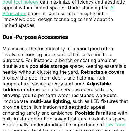
pool technology
can maximize efficiency and aesthetic
appeal within limited spaces. Understanding the
AI
Bifurcation
concept can also offer insights into
innovative pool design technologies that adapt to
limited spaces.
Dual-Purpose Accessories
Maximizing the functionality of a
small pool
often
involves choosing accessories that serve multiple
purposes. For instance, a bench or seating area can
double as a
poolside storage
space, keeping essentials
nearby without cluttering the yard.
Retractable covers
protect the pool from debris and help maintain
temperature, saving energy and time.
Adjustable
ladders or steps
can also serve as exercise tools,
allowing you to perform water resistance workouts.
Incorporate
multi-use lighting
, such as LED fixtures that
provide both illumination and aesthetic appeal,
enhancing safety and ambiance.
Poolside furniture
with
built-in storage or fold-away features maximizes space.
Additionally, understanding the importance of
raw food
in promoting health can inspire the use of natural, eco-