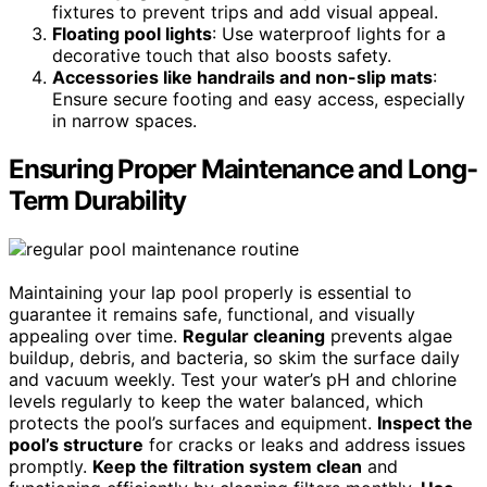
fixtures to prevent trips and add visual appeal.
Floating pool lights
: Use waterproof lights for a
decorative touch that also boosts safety.
Accessories like handrails and non-slip mats
:
Ensure secure footing and easy access, especially
in narrow spaces.
Ensuring Proper Maintenance and Long-
Term Durability
Maintaining your lap pool properly is essential to
guarantee it remains safe, functional, and visually
appealing over time.
Regular cleaning
prevents algae
buildup, debris, and bacteria, so skim the surface daily
and vacuum weekly. Test your water’s pH and chlorine
levels regularly to keep the water balanced, which
protects the pool’s surfaces and equipment.
Inspect the
pool’s structure
for cracks or leaks and address issues
promptly.
Keep the filtration system clean
and