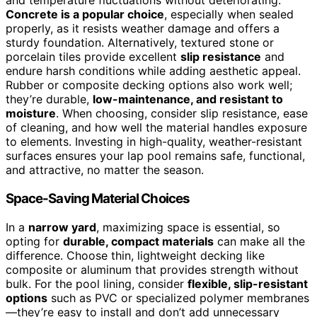
and temperature fluctuations without deteriorating.
Concrete is a popular choice
, especially when sealed
properly, as it resists weather damage and offers a
sturdy foundation. Alternatively, textured stone or
porcelain tiles provide excellent
slip resistance
and
endure harsh conditions while adding aesthetic appeal.
Rubber or composite decking options also work well;
they’re durable,
low-maintenance, and resistant to
moisture
. When choosing, consider slip resistance, ease
of cleaning, and how well the material handles exposure
to elements. Investing in high-quality, weather-resistant
surfaces ensures your lap pool remains safe, functional,
and attractive, no matter the season.
Space-Saving Material Choices
In a
narrow yard
, maximizing space is essential, so
opting for
durable, compact materials
can make all the
difference. Choose thin, lightweight decking like
composite or aluminum that provides strength without
bulk. For the pool lining, consider
flexible, slip-resistant
options
such as PVC or specialized polymer membranes
—they’re easy to install and don’t add unnecessary