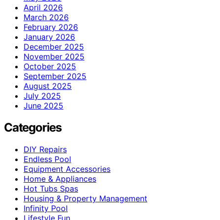
April 2026
March 2026
February 2026
January 2026
December 2025
November 2025
October 2025
September 2025
August 2025
July 2025
June 2025
Categories
DIY Repairs
Endless Pool
Equipment Accessories
Home & Appliances
Hot Tubs Spas
Housing & Property Management
Infinity Pool
Lifestyle Fun