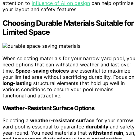
attention to
influence of AI on design
can help optimize
your layout and safety features.
Choosing Durable Materials Suitable for
Limited Space
When selecting materials for your narrow yard pool, you
need options that can withstand weather and last over
time.
Space-saving choices
are essential to maximize
your limited area without sacrificing durability. Focus on
long-lasting
structural elements that hold up well in
various conditions to ensure your pool remains
functional and attractive.
Weather-Resistant Surface Options
Selecting a
weather-resistant surface
for your narrow
yard pool is essential to guarantee
durability
and safety
year-round. You need materials that
withstand rain
, sun,