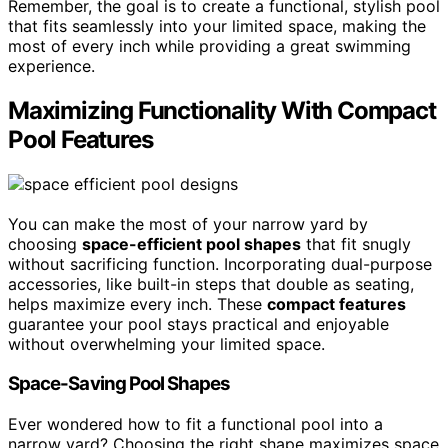
Remember, the goal is to create a functional, stylish pool
that fits seamlessly into your limited space, making the
most of every inch while providing a great swimming
experience.
Maximizing Functionality With Compact
Pool Features
You can make the most of your narrow yard by
choosing
space-efficient pool shapes
that fit snugly
without sacrificing function. Incorporating dual-purpose
accessories, like built-in steps that double as seating,
helps maximize every inch. These
compact features
guarantee your pool stays practical and enjoyable
without overwhelming your limited space.
Space-Saving Pool Shapes
Ever wondered how to fit a functional pool into a
narrow yard? Choosing the right shape maximizes space