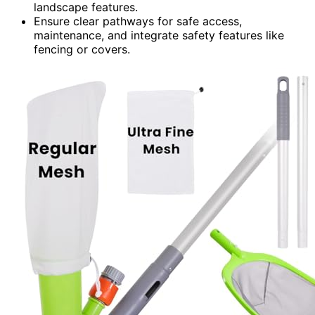
landscape features.
Ensure clear pathways for safe access,
maintenance, and integrate safety features like
fencing or covers.