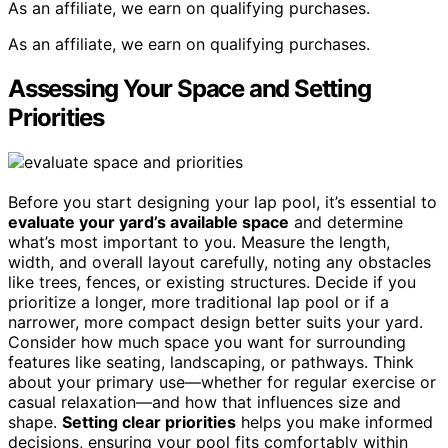
As an affiliate, we earn on qualifying purchases.
As an affiliate, we earn on qualifying purchases.
Assessing Your Space and Setting
Priorities
Before you start designing your lap pool, it’s essential to
evaluate your yard’s available space
and determine
what’s most important to you. Measure the length,
width, and overall layout carefully, noting any obstacles
like trees, fences, or existing structures. Decide if you
prioritize a longer, more traditional lap pool or if a
narrower, more compact design better suits your yard.
Consider how much space you want for surrounding
features like seating, landscaping, or pathways. Think
about your primary use—whether for regular exercise or
casual relaxation—and how that influences size and
shape.
Setting clear priorities
helps you make informed
decisions, ensuring your pool fits comfortably within