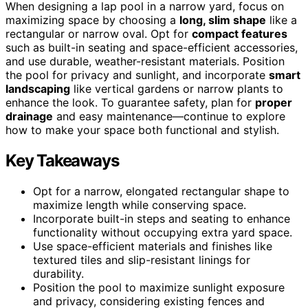
When designing a lap pool in a narrow yard, focus on
maximizing space by choosing a
long, slim shape
like a
rectangular or narrow oval. Opt for
compact features
such as built-in seating and space-efficient accessories,
and use durable, weather-resistant materials. Position
the pool for privacy and sunlight, and incorporate
smart
landscaping
like vertical gardens or narrow plants to
enhance the look. To guarantee safety, plan for
proper
drainage
and easy maintenance—continue to explore
how to make your space both functional and stylish.
Key Takeaways
Opt for a narrow, elongated rectangular shape to
maximize length while conserving space.
Incorporate built-in steps and seating to enhance
functionality without occupying extra yard space.
Use space-efficient materials and finishes like
textured tiles and slip-resistant linings for
durability.
Position the pool to maximize sunlight exposure
and privacy, considering existing fences and