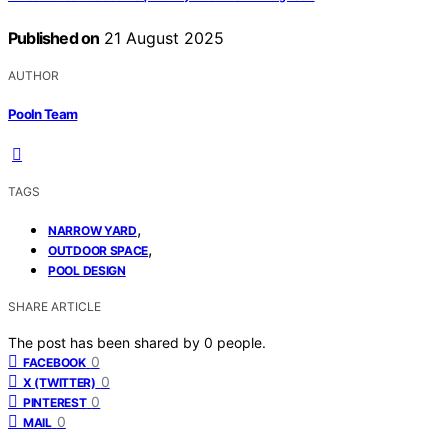
Published on
21 August 2025
AUTHOR
Pooln Team
TAGS
,
NARROW YARD
,
OUTDOOR SPACE
POOL DESIGN
SHARE ARTICLE
The post has been shared by
0
people.
0
FACEBOOK
0
X (TWITTER)
0
PINTEREST
0
MAIL