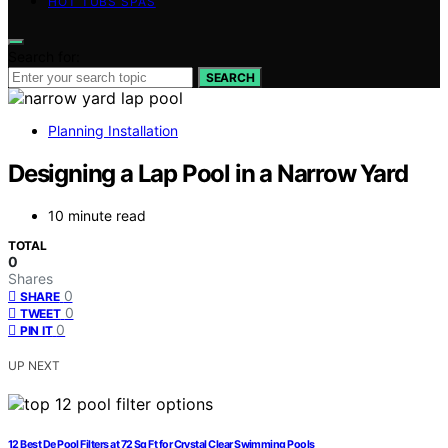
HOT TUBS SPAS
Search for:
SEARCH
Planning Installation
Designing a Lap Pool in a Narrow Yard
10 minute read
TOTAL
0
Shares
0
SHARE
0
TWEET
0
PIN IT
UP NEXT
12 Best De Pool Filters at 72 Sq Ft for Crystal Clear Swimming Pools