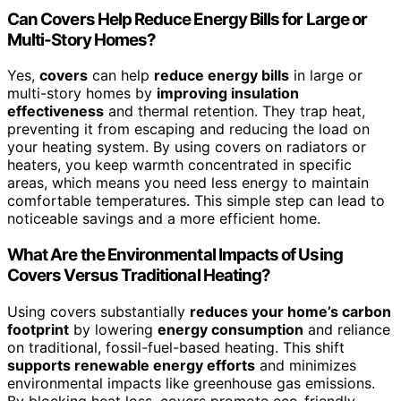
Can Covers Help Reduce Energy Bills for Large or
Multi-Story Homes?
Yes,
covers
can help
reduce energy bills
in large or
multi-story homes by
improving insulation
effectiveness
and thermal retention. They trap heat,
preventing it from escaping and reducing the load on
your heating system. By using covers on radiators or
heaters, you keep warmth concentrated in specific
areas, which means you need less energy to maintain
comfortable temperatures. This simple step can lead to
noticeable savings and a more efficient home.
What Are the Environmental Impacts of Using
Covers Versus Traditional Heating?
Using covers substantially
reduces your home’s carbon
footprint
by lowering
energy consumption
and reliance
on traditional, fossil-fuel-based heating. This shift
supports renewable energy efforts
and minimizes
environmental impacts like greenhouse gas emissions.
By blocking heat loss, covers promote eco-friendly