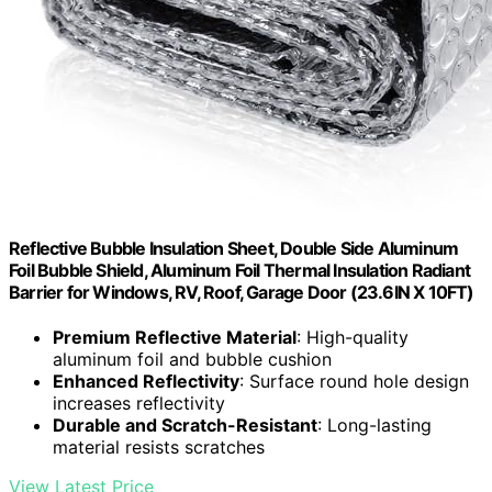
Reflective Bubble Insulation Sheet, Double Side Aluminum
Foil Bubble Shield, Aluminum Foil Thermal Insulation Radiant
Barrier for Windows, RV, Roof, Garage Door (23.6IN X 10FT)
Premium Reflective Material
: High-quality
aluminum foil and bubble cushion
Enhanced Reflectivity
: Surface round hole design
increases reflectivity
Durable and Scratch-Resistant
: Long-lasting
material resists scratches
View Latest Price