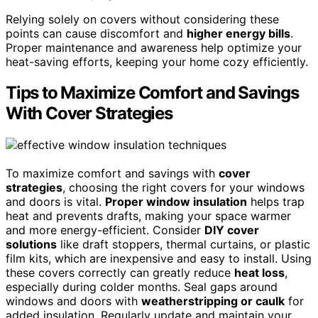
Relying solely on covers without considering these
points can cause discomfort and
higher energy bills
.
Proper maintenance and awareness help optimize your
heat-saving efforts, keeping your home cozy efficiently.
Tips to Maximize Comfort and Savings
With Cover Strategies
To maximize comfort and savings with
cover
strategies
, choosing the right covers for your windows
and doors is vital.
Proper window insulation
helps trap
heat and prevents drafts, making your space warmer
and more energy-efficient. Consider
DIY cover
solutions
like draft stoppers, thermal curtains, or plastic
film kits, which are inexpensive and easy to install. Using
these covers correctly can greatly reduce
heat loss
,
especially during colder months. Seal gaps around
windows and doors with
weatherstripping or caulk
for
added insulation. Regularly update and maintain your