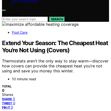
HOT TUBS SPAS
Search for:
SEARCH
Pool Care
Extend Your Season: The Cheapest Heat
You’re Not Using (Covers)
Thermostats aren’t the only way to stay warm—discover
how covers can provide the cheapest heat you’re not
using and save you money this winter.
10 minute read
TOTAL
0
Shares
0
SHARE
0
TWEET
0
PIN IT