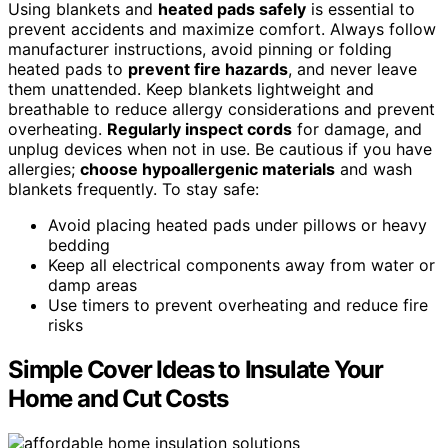
Using blankets and
heated pads safely
is essential to
prevent accidents and maximize comfort. Always follow
manufacturer instructions, avoid pinning or folding
heated pads to
prevent fire hazards
, and never leave
them unattended. Keep blankets lightweight and
breathable to reduce allergy considerations and prevent
overheating.
Regularly inspect cords
for damage, and
unplug devices when not in use. Be cautious if you have
allergies;
choose hypoallergenic materials
and wash
blankets frequently. To stay safe:
Avoid placing heated pads under pillows or heavy
bedding
Keep all electrical components away from water or
damp areas
Use timers to prevent overheating and reduce fire
risks
Simple Cover Ideas to Insulate Your
Home and Cut Costs