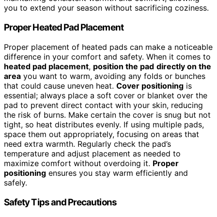
you to extend your season without sacrificing coziness.
Proper Heated Pad Placement
Proper placement of heated pads can make a noticeable
difference in your comfort and safety. When it comes to
heated pad placement
,
position the pad
directly on the
area
you want to warm, avoiding any folds or bunches
that could cause uneven heat.
Cover positioning
is
essential; always place a soft cover or blanket over the
pad to prevent direct contact with your skin, reducing
the risk of burns. Make certain the cover is snug but not
tight, so heat distributes evenly. If using multiple pads,
space them out appropriately, focusing on areas that
need extra warmth. Regularly check the pad’s
temperature and adjust placement as needed to
maximize comfort without overdoing it.
Proper
positioning
ensures you stay warm efficiently and
safely.
Safety Tips and Precautions