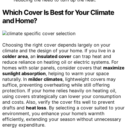
Which Cover Is Best for Your Climate
and Home?
Choosing the right cover depends largely on your
climate and the design of your home. If you live in a
colder area
, an
insulated cover
can trap heat and
reduce reliance on heating oil or electric systems. For
homes with solar panels, consider covers that
maximize
sunlight absorption
, helping to warm your space
naturally. In
milder climates
, lightweight covers may
suffice, preventing overheating while still offering
protection. If your home relies heavily on heating oil,
using covers strategically can lower your consumption
and costs. Also, verify the cover fits well to prevent
drafts and
heat loss
. By selecting a cover suited to your
environment, you enhance your home’s warmth
efficiently, extending your season without unnecessary
energy expenditure.