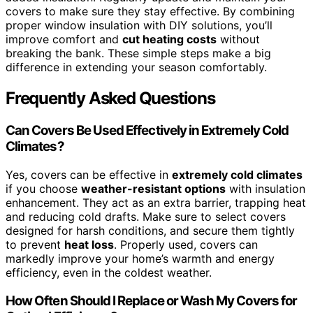
covers to make sure they stay effective. By combining
proper window insulation with DIY solutions, you’ll
improve comfort and
cut heating costs
without
breaking the bank. These simple steps make a big
difference in extending your season comfortably.
Frequently Asked Questions
Can Covers Be Used Effectively in Extremely Cold
Climates?
Yes, covers can be effective in
extremely cold climates
if you choose
weather-resistant options
with insulation
enhancement. They act as an extra barrier, trapping heat
and reducing cold drafts. Make sure to select covers
designed for harsh conditions, and secure them tightly
to prevent
heat loss
. Properly used, covers can
markedly improve your home’s warmth and energy
efficiency, even in the coldest weather.
How Often Should I Replace or Wash My Covers for