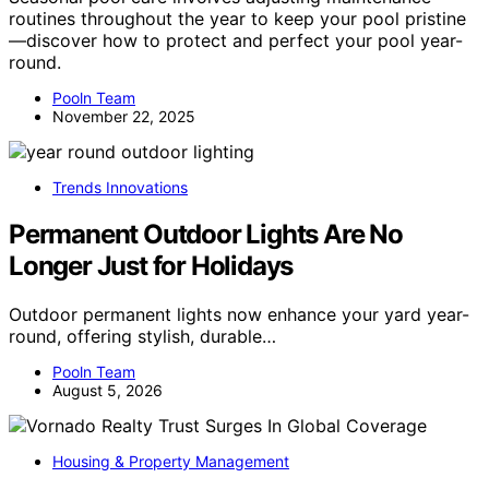
routines throughout the year to keep your pool pristine
—discover how to protect and perfect your pool year-
round.
Pooln Team
November 22, 2025
Trends Innovations
Permanent Outdoor Lights Are No
Longer Just for Holidays
Outdoor permanent lights now enhance your yard year-
round, offering stylish, durable…
Pooln Team
August 5, 2026
Housing & Property Management