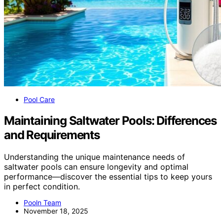
Pool Care
Maintaining Saltwater Pools: Differences
and Requirements
Understanding the unique maintenance needs of
saltwater pools can ensure longevity and optimal
performance—discover the essential tips to keep yours
in perfect condition.
Pooln Team
November 18, 2025