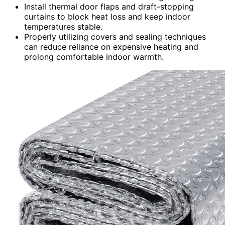
Install thermal door flaps and draft-stopping
curtains to block heat loss and keep indoor
temperatures stable.
Properly utilizing covers and sealing techniques
can reduce reliance on expensive heating and
prolong comfortable indoor warmth.