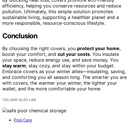
efficiency, helping you conserve resources and reduce
pollution. Ultimately, this simple solution promotes
sustainable living, supporting a healthier planet and a
more responsible, resource-conscious lifestyle.
Conclusion
By choosing the right covers, you
protect your home
,
boost your comfort, and
cut your costs
. You insulate
your space, reduce energy use, and save money. You
stay warm
, stay cozy, and stay within your budget.
Embrace covers as your winter allies—insulating, saving,
and comforting you all season long. The smarter you are
with covers, the warmer your winter, the lighter your
wallet, and the more comfortable your home.
YOU MAY ALSO LIKE
Pool Care