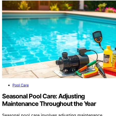
Pool Care
Seasonal Pool Care: Adjusting
Maintenance Throughout the Year
Seasonal pool care involves adjusting maintenance