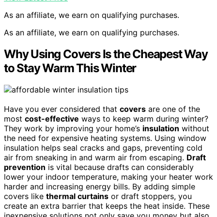
As an affiliate, we earn on qualifying purchases.
As an affiliate, we earn on qualifying purchases.
Why Using Covers Is the Cheapest Way
to Stay Warm This Winter
Have you ever considered that
covers
are one of the
most
cost-effective
ways to keep warm during winter?
They work by improving your home’s
insulation
without
the need for expensive heating systems. Using window
insulation helps seal cracks and gaps, preventing cold
air from sneaking in and warm air from escaping.
Draft
prevention
is vital because drafts can considerably
lower your indoor temperature, making your heater work
harder and increasing energy bills. By adding simple
covers like
thermal curtains
or draft stoppers, you
create an extra barrier that keeps the heat inside. These
inexpensive solutions not only save you money but also