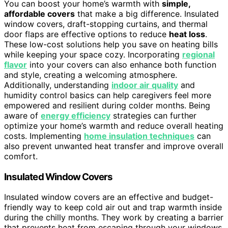
You can boost your home’s warmth with
simple,
affordable covers
that make a big difference. Insulated
window covers, draft-stopping curtains, and thermal
door flaps are effective options to reduce
heat loss
.
These low-cost solutions help you save on heating bills
while keeping your space cozy. Incorporating
regional
flavor
into your covers can also enhance both function
and style, creating a welcoming atmosphere.
Additionally, understanding
indoor air quality
and
humidity control basics can help caregivers feel more
empowered and resilient during colder months. Being
aware of
energy efficiency
strategies can further
optimize your home’s warmth and reduce overall heating
costs. Implementing
home insulation techniques
can
also prevent unwanted heat transfer and improve overall
comfort.
Insulated Window Covers
Insulated window covers are an effective and budget-
friendly way to keep cold air out and trap warmth inside
during the chilly months. They work by creating a barrier
that prevents heat from escaping through your windows.