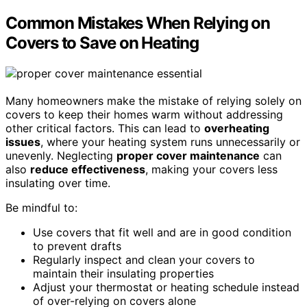
Common Mistakes When Relying on
Covers to Save on Heating
Many homeowners make the mistake of relying solely on
covers to keep their homes warm without addressing
other critical factors. This can lead to
overheating
issues
, where your heating system runs unnecessarily or
unevenly. Neglecting
proper cover maintenance
can
also
reduce effectiveness
, making your covers less
insulating over time.
Be mindful to:
Use covers that fit well and are in good condition
to prevent drafts
Regularly inspect and clean your covers to
maintain their insulating properties
Adjust your thermostat or heating schedule instead
of over-relying on covers alone