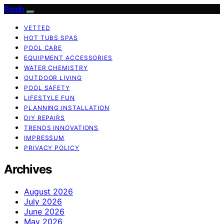
Pooln
VETTED
HOT TUBS SPAS
POOL CARE
EQUIPMENT ACCESSORIES
WATER CHEMISTRY
OUTDOOR LIVING
POOL SAFETY
LIFESTYLE FUN
PLANNING INSTALLATION
DIY REPAIRS
TRENDS INNOVATIONS
IMPRESSUM
PRIVACY POLICY
Archives
August 2026
July 2026
June 2026
May 2026