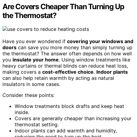
Are Covers Cheaper Than Turning Up
the Thermostat?
Have you ever wondered if
covering your windows and
doors
can save you more money than simply turning up
the thermostat? The answer often depends on how well
you
insulate your home
. Using window treatments like
heavy curtains or thermal blinds can reduce heat loss,
making covers a
cost-effective choice
.
Indoor plants
can also help retain warmth by acting as natural
insulators in some cases.
Consider these points:
Window treatments block drafts and keep heat
inside.
Covers are generally cheaper than increasing your
thermostat setting.
Indoor plants can add warmth and humidity,
reducing the need to turn up the heat.