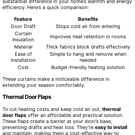
substantial difference in your home’s warmth and energy
efficiency. Here’s a quick comparison:
Feature
Benefits
Door Draft
Stops cold air from entering
Curtain
Improves heat retention in rooms
Insulation
Material
Thick fabrics block drafts effectively
Ease of
Simple to hang and remove when
Installation
needed
Cost
Budget-friendly heating solution
These curtains make a noticeable difference in
extending your season comfortably.
Thermal Door Flaps
To cut heating costs and keep cold air out,
thermal
door flaps
offer an affordable and practical solution.
These flaps create a barrier at your door’s base,
preventing drafts and heat loss. They’re
easy to install
and maintain, making them a cost-effective way to