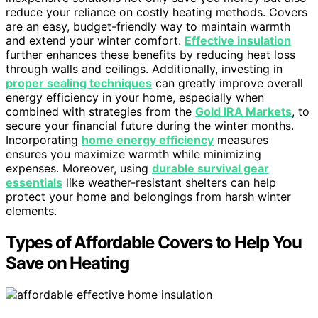
reduce your reliance on costly heating methods. Covers
are an easy, budget-friendly way to maintain warmth
and extend your winter comfort.
Effective insulation
further enhances these benefits by reducing heat loss
through walls and ceilings. Additionally, investing in
proper sealing techniques
can greatly improve overall
energy efficiency in your home, especially when
combined with strategies from the
Gold IRA Markets
, to
secure your financial future during the winter months.
Incorporating
home energy efficiency
measures
ensures you maximize warmth while minimizing
expenses. Moreover, using
durable survival gear
essentials
like weather-resistant shelters can help
protect your home and belongings from harsh winter
elements.
Types of Affordable Covers to Help You
Save on Heating