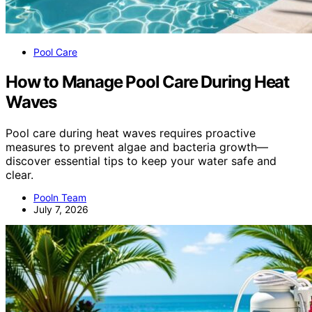
Pool Care
How to Manage Pool Care During Heat
Waves
Pool care during heat waves requires proactive
measures to prevent algae and bacteria growth—
discover essential tips to keep your water safe and
clear.
Pooln Team
July 7, 2026