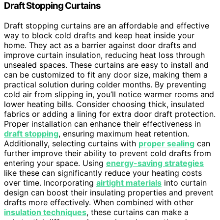
Draft Stopping Curtains
Draft stopping curtains are an affordable and effective
way to block cold drafts and keep heat inside your
home. They act as a barrier against door drafts and
improve curtain insulation, reducing heat loss through
unsealed spaces. These curtains are easy to install and
can be customized to fit any door size, making them a
practical solution during colder months. By preventing
cold air from slipping in, you’ll notice warmer rooms and
lower heating bills. Consider choosing thick, insulated
fabrics or adding a lining for extra door draft protection.
Proper installation can enhance their effectiveness in
draft stopping
, ensuring maximum heat retention.
Additionally, selecting curtains with
proper sealing
can
further improve their ability to prevent cold drafts from
entering your space. Using
energy-saving strategies
like these can significantly reduce your heating costs
over time. Incorporating
airtight materials
into curtain
design can boost their insulating properties and prevent
drafts more effectively. When combined with other
insulation techniques
, these curtains can make a