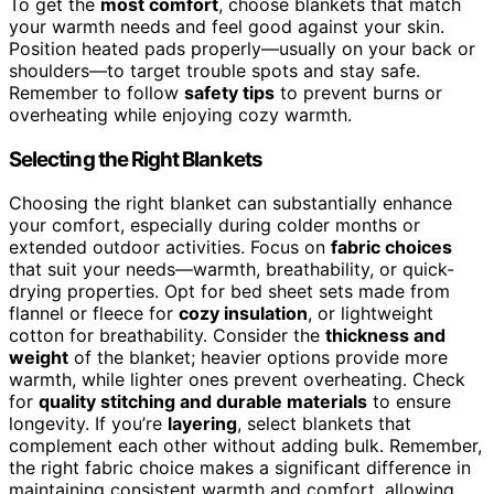
To get the
most comfort
, choose blankets that match
your warmth needs and feel good against your skin.
Position heated pads properly—usually on your back or
shoulders—to target trouble spots and stay safe.
Remember to follow
safety tips
to prevent burns or
overheating while enjoying cozy warmth.
Selecting the Right Blankets
Choosing the right blanket can substantially enhance
your comfort, especially during colder months or
extended outdoor activities. Focus on
fabric choices
that suit your needs—warmth, breathability, or quick-
drying properties. Opt for bed sheet sets made from
flannel or fleece for
cozy insulation
, or lightweight
cotton for breathability. Consider the
thickness and
weight
of the blanket; heavier options provide more
warmth, while lighter ones prevent overheating. Check
for
quality stitching and durable materials
to ensure
longevity. If you’re
layering
, select blankets that
complement each other without adding bulk. Remember,
the right fabric choice makes a significant difference in
maintaining consistent warmth and comfort, allowing