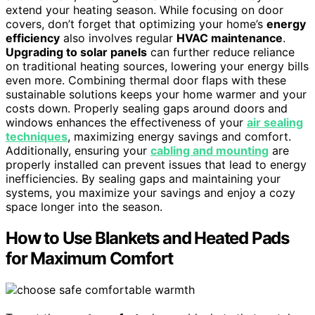
extend your heating season. While focusing on door
covers, don’t forget that optimizing your home’s
energy
efficiency
also involves regular
HVAC maintenance
.
Upgrading to solar panels
can further reduce reliance
on traditional heating sources, lowering your energy bills
even more. Combining thermal door flaps with these
sustainable solutions keeps your home warmer and your
costs down. Properly sealing gaps around doors and
windows enhances the effectiveness of your
air sealing
techniques
, maximizing energy savings and comfort.
Additionally, ensuring your
cabling and mounting
are
properly installed can prevent issues that lead to energy
inefficiencies. By sealing gaps and maintaining your
systems, you maximize your savings and enjoy a cozy
space longer into the season.
How to Use Blankets and Heated Pads
for Maximum Comfort