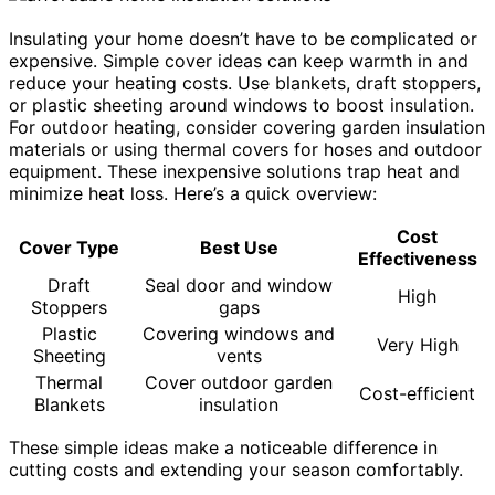
Insulating your home doesn’t have to be complicated or
expensive. Simple cover ideas can keep warmth in and
reduce your heating costs. Use blankets, draft stoppers,
or plastic sheeting around windows to boost insulation.
For outdoor heating, consider covering garden insulation
materials or using thermal covers for hoses and outdoor
equipment. These inexpensive solutions trap heat and
minimize heat loss. Here’s a quick overview:
Cost
Cover Type
Best Use
Effectiveness
Draft
Seal door and window
High
Stoppers
gaps
Plastic
Covering windows and
Very High
Sheeting
vents
Thermal
Cover outdoor garden
Cost-efficient
Blankets
insulation
These simple ideas make a noticeable difference in
cutting costs and extending your season comfortably.