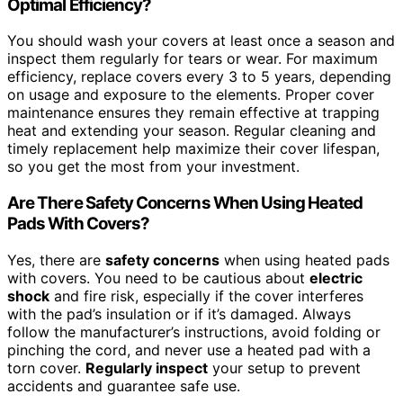
Optimal Efficiency?
You should wash your covers at least once a season and
inspect them regularly for tears or wear. For maximum
efficiency, replace covers every 3 to 5 years, depending
on usage and exposure to the elements. Proper cover
maintenance ensures they remain effective at trapping
heat and extending your season. Regular cleaning and
timely replacement help maximize their cover lifespan,
so you get the most from your investment.
Are There Safety Concerns When Using Heated
Pads With Covers?
Yes, there are
safety concerns
when using heated pads
with covers. You need to be cautious about
electric
shock
and fire risk, especially if the cover interferes
with the pad’s insulation or if it’s damaged. Always
follow the manufacturer’s instructions, avoid folding or
pinching the cord, and never use a heated pad with a
torn cover.
Regularly inspect
your setup to prevent
accidents and guarantee safe use.