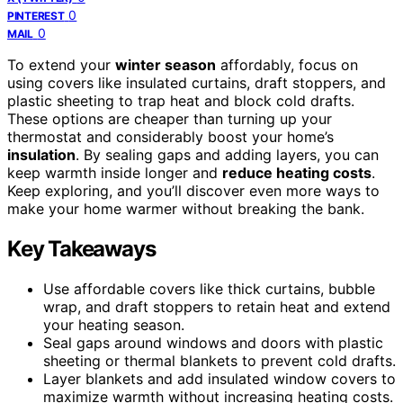
0
PINTEREST
0
MAIL
To extend your
winter season
affordably, focus on
using covers like insulated curtains, draft stoppers, and
plastic sheeting to trap heat and block cold drafts.
These options are cheaper than turning up your
thermostat and considerably boost your home’s
insulation
. By sealing gaps and adding layers, you can
keep warmth inside longer and
reduce heating costs
.
Keep exploring, and you’ll discover even more ways to
make your home warmer without breaking the bank.
Key Takeaways
Use affordable covers like thick curtains, bubble
wrap, and draft stoppers to retain heat and extend
your heating season.
Seal gaps around windows and doors with plastic
sheeting or thermal blankets to prevent cold drafts.
Layer blankets and add insulated window covers to
maximize warmth without increasing heating costs.