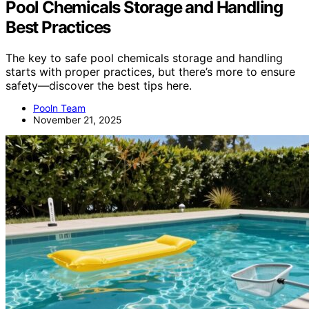
Pool Chemicals Storage and Handling
Best Practices
The key to safe pool chemicals storage and handling
starts with proper practices, but there’s more to ensure
safety—discover the best tips here.
Pooln Team
November 21, 2025