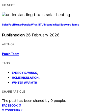
UP NEXT
Solar Pool Heater Panels: What ‘BTU’ Means in Real Backyard Terms
Published on
26 February 2026
AUTHOR
Pooln Team
TAGS
,
ENERGY SAVINGS
,
HOME INSULATION
WINTER WARMTH
SHARE ARTICLE
The post has been shared by
0
people.
0
FACEBOOK
0
X (TWITTER)