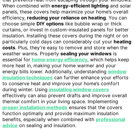
When combined with
energy-efficient lighting
and solar
panels, these covers help maximize your home’s overall
efficiency,
reducing your reliance on heating
. You can
choose simple
DIY options
like bubble wrap or thick
curtains, or invest in custom-insulated panels for better
insulation. Installing these covers during the night or on
particularly cold days can considerably cut your
heating
costs
. Plus, they’re easy to remove and store when the
weather warms. Properly
sealing your windows
is
essential for
home energy efficiency
, which helps keep
more heat in, making your home warmer and your
energy bills lower. Additionally, understanding
window
insulation techniques
can further enhance your efforts
to conserve heat and improve your home’s comfort
during winter. Using
insulating window covers
effectively can also prevent drafts and improve overall
thermal comfort in your living space. Implementing
proper installation methods
ensures that the covers
function optimally and provide maximum insulation
benefits, especially when combined with
professional
advice
on sealing and insulation.