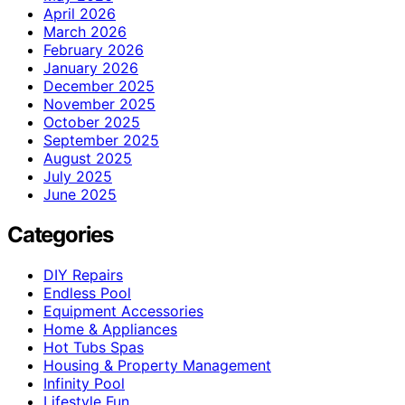
April 2026
March 2026
February 2026
January 2026
December 2025
November 2025
October 2025
September 2025
August 2025
July 2025
June 2025
Categories
DIY Repairs
Endless Pool
Equipment Accessories
Home & Appliances
Hot Tubs Spas
Housing & Property Management
Infinity Pool
Lifestyle Fun