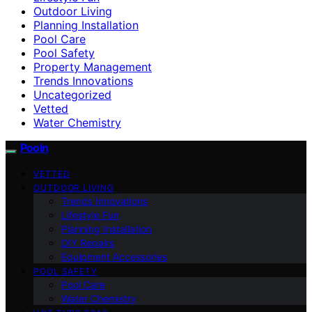
Outdoor Living
Planning Installation
Pool Care
Pool Safety
Property Management
Trends Innovations
Uncategorized
Vetted
Water Chemistry
Pooln
VETTED
OUTDOOR LIVING
Trends Innovations
Lifestyle Fun
Planning Installation
DIY Repairs
Equipment Accessories
POOL SAFETY
Pool Care
Water Chemistry