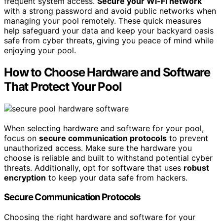
frequent system access.
Secure your Wi-Fi network
with a strong password and avoid public networks when
managing your pool remotely. These quick measures
help safeguard your data and keep your backyard oasis
safe from cyber threats, giving you peace of mind while
enjoying your pool.
How to Choose Hardware and Software
That Protect Your Pool
When selecting hardware and software for your pool,
focus on
secure communication protocols
to prevent
unauthorized access. Make sure the hardware you
choose is reliable and built to withstand potential cyber
threats. Additionally, opt for software that uses
robust
encryption
to keep your data safe from hackers.
Secure Communication Protocols
Choosing the right hardware and software for your