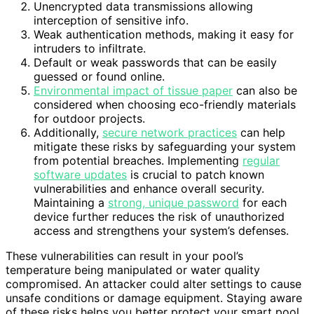
Unencrypted data transmissions allowing
interception of sensitive info.
Weak authentication methods, making it easy for
intruders to infiltrate.
Default or weak passwords that can be easily
guessed or found online.
Environmental impact of tissue paper
can also be
considered when choosing eco-friendly materials
for outdoor projects.
Additionally,
secure network practices
can help
mitigate these risks by safeguarding your system
from potential breaches. Implementing
regular
software updates
is crucial to patch known
vulnerabilities and enhance overall security.
Maintaining a
strong, unique password
for each
device further reduces the risk of unauthorized
access and strengthens your system’s defenses.
These vulnerabilities can result in your pool’s
temperature being manipulated or water quality
compromised. An attacker could alter settings to cause
unsafe conditions or damage equipment. Staying aware
of these risks helps you better protect your smart pool