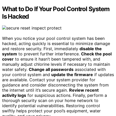
What to Do If Your Pool Control System
Is Hacked
When you notice your pool control system has been
hacked, acting quickly is essential to minimize damage
and restore security. First, immediately
disable the
system
to prevent further interference.
Check the pool
cover
to ensure it hasn’t been tampered with, and
manually adjust chlorine levels if necessary to maintain
water safety.
Change all passwords
associated with
your control system and
update the firmware
if updates
are available. Contact your system provider for
guidance and consider disconnecting the system from
the internet until it’s secure again.
Review recent
activity logs
for suspicious actions. Finally, perform a
thorough security scan on your home network to
identify potential vulnerabilities. Restoring control
swiftly helps protect your pool’s equipment, water
quality, and your privacy.