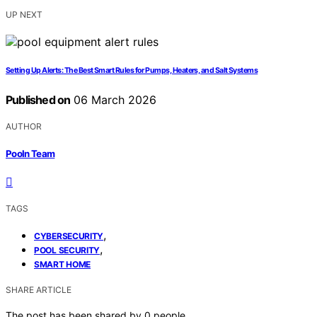
UP NEXT
Setting Up Alerts: The Best Smart Rules for Pumps, Heaters, and Salt Systems
Published on
06 March 2026
AUTHOR
Pooln Team
TAGS
,
CYBERSECURITY
,
POOL SECURITY
SMART HOME
SHARE ARTICLE
The post has been shared by
0
people.