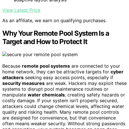
View Latest Price
As an affiliate, we earn on qualifying purchases.
Why Your Remote Pool System Is a
Target and How to Protect It
Because
remote pool systems
are connected to your
home network, they can be attractive targets for
cyber
attackers
seeking easy access points, especially if
security measures
are weak. Hackers may exploit these
systems to disrupt pool maintenance routines or
manipulate
water chemicals
, creating safety hazards or
costly damage. If your system isn’t properly secured,
attackers could change chemical levels, affecting water
quality and risking health. Many remote pool controls
are designed for convenience, but that convenience
often means weaker security. Without strong passwords