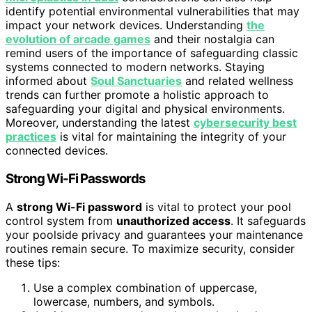
identify potential environmental vulnerabilities that may
impact your network devices. Understanding
the
evolution of arcade games
and their nostalgia can
remind users of the importance of safeguarding classic
systems connected to modern networks. Staying
informed about
Soul Sanctuaries
and related wellness
trends can further promote a holistic approach to
safeguarding your digital and physical environments.
Moreover, understanding the latest
cybersecurity best
practices
is vital for maintaining the integrity of your
connected devices.
Strong Wi-Fi Passwords
A
strong Wi-Fi password
is vital to protect your pool
control system from
unauthorized access
. It safeguards
your poolside privacy and guarantees your maintenance
routines remain secure. To maximize security, consider
these tips:
Use a complex combination of uppercase,
lowercase, numbers, and symbols.