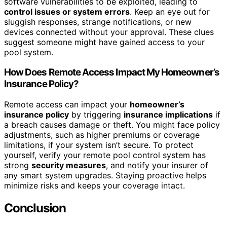
software vulnerabilities to be exploited, leading to
control issues or system errors
. Keep an eye out for
sluggish responses, strange notifications, or new
devices connected without your approval. These clues
suggest someone might have gained access to your
pool system.
How Does Remote Access Impact My Homeowner’s
Insurance Policy?
Remote access can impact your
homeowner’s
insurance policy
by triggering
insurance implications
if
a breach causes damage or theft. You might face policy
adjustments, such as higher premiums or coverage
limitations, if your system isn’t secure. To protect
yourself, verify your remote pool control system has
strong
security measures
, and notify your insurer of
any smart system upgrades. Staying proactive helps
minimize risks and keeps your coverage intact.
Conclusion