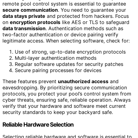
remote pool control system is essential to guarantee
secure communication
. You need to guarantee your
data stays private
and protected from hackers. Focus
on
encryption protocols
like AES or TLS to safeguard
data transmission
. Authentication methods such as
two-factor authentication or device pairing verify
legitimate access. When selecting software, check for:
Use of strong, up-to-date encryption protocols
Multi-layer authentication methods
Regular software updates for security patches
Secure pairing processes for devices
These features prevent
unauthorized access
and
eavesdropping. By prioritizing secure communication
protocols, you protect your pool’s control system from
cyber threats, ensuring safe, reliable operation. Always
verify that your hardware and software meet current
security standards to keep your backyard safe.
Reliable Hardware Selection
Selecting reliable hardware and software is essential to