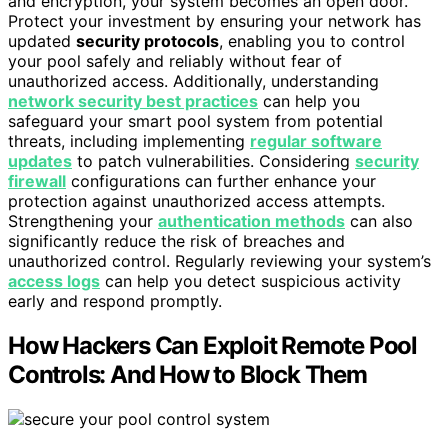
and encryption, your system becomes an open door.
Protect your investment by ensuring your network has
updated
security protocols
, enabling you to control
your pool safely and reliably without fear of
unauthorized access. Additionally, understanding
network security best practices
can help you
safeguard your smart pool system from potential
threats, including implementing
regular software
updates
to patch vulnerabilities. Considering
security
firewall
configurations can further enhance your
protection against unauthorized access attempts.
Strengthening your
authentication methods
can also
significantly reduce the risk of breaches and
unauthorized control. Regularly reviewing your system’s
access logs
can help you detect suspicious activity
early and respond promptly.
How Hackers Can Exploit Remote Pool
Controls: And How to Block Them