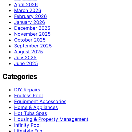
April 2026
March 2026
February 2026
January 2026
December 2025
November 2025
October 2025
September 2025
August 2025
July 2025
June 2025
Categories
DIY Repairs
Endless Pool
Equipment Accessories
Home & Appliances
Hot Tubs Spas
Housing & Property Management
Infinity Pool
Lifestyle Fun