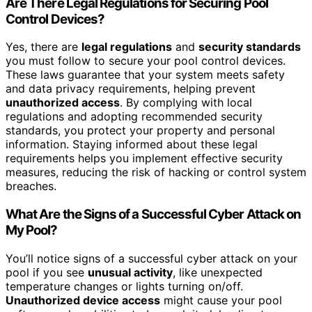
Are There Legal Regulations for Securing Pool
Control Devices?
Yes, there are
legal regulations
and
security standards
you must follow to secure your pool control devices.
These laws guarantee that your system meets safety
and data privacy requirements, helping prevent
unauthorized access
. By complying with local
regulations and adopting recommended security
standards, you protect your property and personal
information. Staying informed about these legal
requirements helps you implement effective security
measures, reducing the risk of hacking or control system
breaches.
What Are the Signs of a Successful Cyber Attack on
My Pool?
You’ll notice signs of a successful cyber attack on your
pool if you see
unusual activity
, like unexpected
temperature changes or lights turning on/off.
Unauthorized device access
might cause your pool