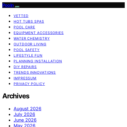
Pooln
VETTED
HOT TUBS SPAS
POOL CARE
EQUIPMENT ACCESSORIES
WATER CHEMISTRY
OUTDOOR LIVING
POOL SAFETY
LIFESTYLE FUN
PLANNING INSTALLATION
DIY REPAIRS
TRENDS INNOVATIONS
IMPRESSUM
PRIVACY POLICY
Archives
August 2026
July 2026
June 2026
May 2026