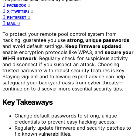
0
FACEBOOK
0
X (TWITTER)
0
PINTEREST
0
MAIL
To protect your remote pool control system from
hacking, guarantee you use
strong, unique passwords
and avoid default settings.
Keep firmware updated
,
enable encryption protocols like WPA3, and
secure your
Wi-Fi network
. Regularly check for suspicious activity
and disconnect if you suspect an attack. Choosing
trusted hardware with robust security features is key.
Staying vigilant and following expert advice can help
safeguard your backyard oasis from cyber threats—
continue on to discover more essential security tips.
Key Takeaways
Change default passwords to strong, unique
credentials to prevent easy hacking access.
Regularly update firmware and security patches to
fix known vulnerabilities.