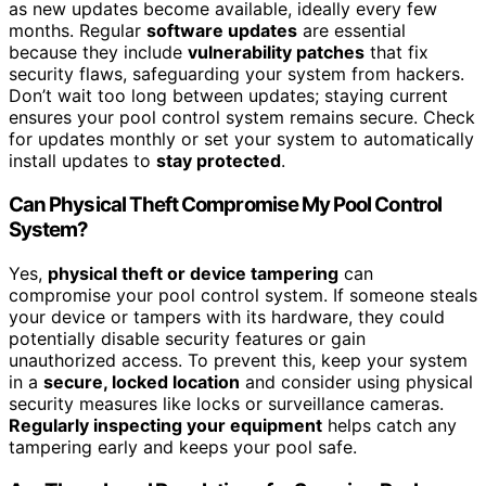
as new updates become available, ideally every few
months. Regular
software updates
are essential
because they include
vulnerability patches
that fix
security flaws, safeguarding your system from hackers.
Don’t wait too long between updates; staying current
ensures your pool control system remains secure. Check
for updates monthly or set your system to automatically
install updates to
stay protected
.
Can Physical Theft Compromise My Pool Control
System?
Yes,
physical theft or device tampering
can
compromise your pool control system. If someone steals
your device or tampers with its hardware, they could
potentially disable security features or gain
unauthorized access. To prevent this, keep your system
in a
secure, locked location
and consider using physical
security measures like locks or surveillance cameras.
Regularly inspecting your equipment
helps catch any
tampering early and keeps your pool safe.