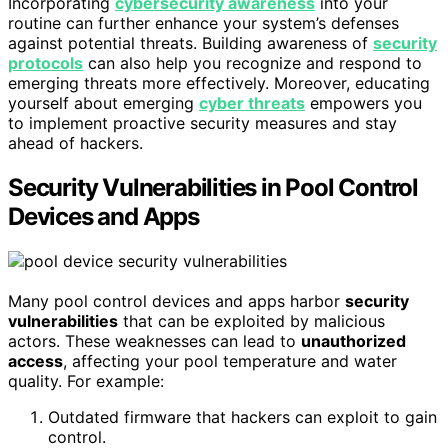
Incorporating
cybersecurity awareness
into your
routine can further enhance your system’s defenses
against potential threats. Building awareness of
security
protocols
can also help you recognize and respond to
emerging threats more effectively. Moreover, educating
yourself about emerging
cyber threats
empowers you
to implement proactive security measures and stay
ahead of hackers.
Security Vulnerabilities in Pool Control
Devices and Apps
Many pool control devices and apps harbor
security
vulnerabilities
that can be exploited by malicious
actors. These weaknesses can lead to
unauthorized
access
, affecting your pool temperature and water
quality. For example:
Outdated firmware that hackers can exploit to gain
control.