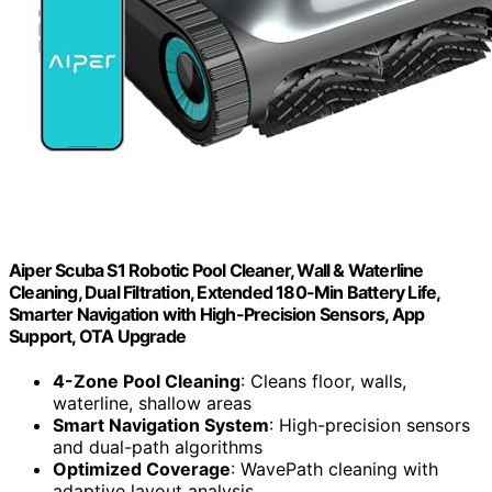
Aiper Scuba S1 Robotic Pool Cleaner, Wall & Waterline
Cleaning, Dual Filtration, Extended 180-Min Battery Life,
Smarter Navigation with High-Precision Sensors, App
Support, OTA Upgrade
4-Zone Pool Cleaning
: Cleans floor, walls,
waterline, shallow areas
Smart Navigation System
: High-precision sensors
and dual-path algorithms
Optimized Coverage
: WavePath cleaning with
adaptive layout analysis