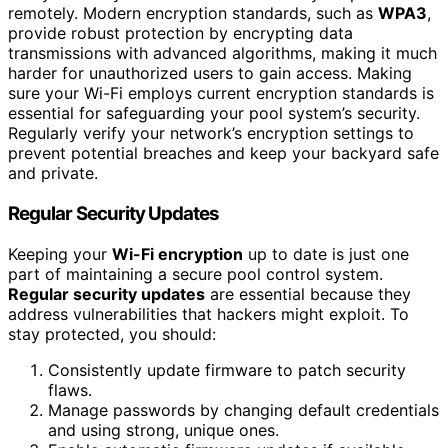
remotely. Modern encryption standards, such as
WPA3
,
provide robust protection by encrypting data
transmissions with advanced algorithms, making it much
harder for unauthorized users to gain access. Making
sure your Wi-Fi employs current encryption standards is
essential for safeguarding your pool system’s security.
Regularly verify your network’s encryption settings to
prevent potential breaches and keep your backyard safe
and private.
Regular Security Updates
Keeping your
Wi-Fi encryption
up to date is just one
part of maintaining a secure pool control system.
Regular security updates
are essential because they
address vulnerabilities that hackers might exploit. To
stay protected, you should:
Consistently update firmware to patch security
flaws.
Manage passwords by changing default credentials
and using strong, unique ones.