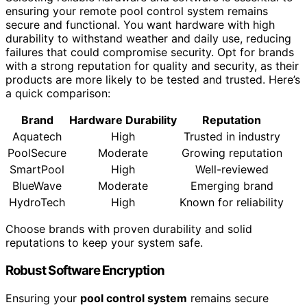
ensuring your remote pool control system remains
secure and functional. You want hardware with high
durability to withstand weather and daily use, reducing
failures that could compromise security. Opt for brands
with a strong reputation for quality and security, as their
products are more likely to be tested and trusted. Here’s
a quick comparison:
Brand
Hardware Durability
Reputation
Aquatech
High
Trusted in industry
PoolSecure
Moderate
Growing reputation
SmartPool
High
Well-reviewed
BlueWave
Moderate
Emerging brand
HydroTech
High
Known for reliability
Choose brands with proven durability and solid
reputations to keep your system safe.
Robust Software Encryption
Ensuring your
pool control system
remains secure