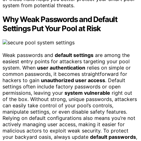
system from potential threats.
Why Weak Passwords and Default
Settings Put Your Pool at Risk
Weak passwords and
default settings
are among the
easiest entry points for attackers targeting your pool
system. When
user authentication
relies on simple or
common passwords, it becomes straightforward for
hackers to gain
unauthorized user access
. Default
settings often include factory passwords or open
permissions, leaving your
system vulnerable
right out
of the box. Without strong, unique passwords, attackers
can easily take control of your pool’s controls,
manipulate settings, or even disable safety features.
Relying on default configurations also means you’re not
actively managing user access, making it easier for
malicious actors to exploit weak security. To protect
your backyard oasis, always update
default passwords
,