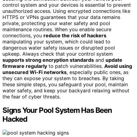
control system and your devices is essential to prevent
unauthorized access. Using encrypted connections like
HTTPS or VPNs guarantees that your data remains
private, protecting your water safety and pool
maintenance routines. When you enable secure
connections, you
reduce the risk of hackers
manipulating your system, which could lead to
dangerous water safety issues or disrupted pool
upkeep. Always check that your control system
supports strong encryption standards
and
update
firmware regularly
to patch vulnerabilities.
Avoid using
unsecured Wi-Fi networks
, especially public ones, as
they can expose your system to breaches. By taking
these simple steps, you safeguard your pool, maintain
water safety, and keep your backyard relaxing without
the fear of cyber threats.
Signs Your Pool System Has Been
Hacked