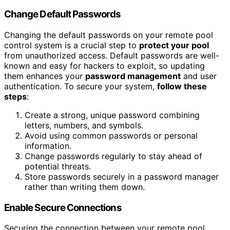
Change Default Passwords
Changing the default passwords on your remote pool
control system is a crucial step to
protect your pool
from unauthorized access. Default passwords are well-
known and easy for hackers to exploit, so updating
them enhances your
password management
and user
authentication. To secure your system,
follow these
steps
:
Create a strong, unique password combining
letters, numbers, and symbols.
Avoid using common passwords or personal
information.
Change passwords regularly to stay ahead of
potential threats.
Store passwords securely in a password manager
rather than writing them down.
Enable Secure Connections
Securing the connection between your remote pool