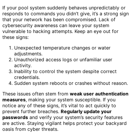
If your pool system suddenly behaves unpredictably or
responds to commands you didn’t give, it’s a strong sign
that your network has been compromised. Lack of
cybersecurity awareness can leave your system
vulnerable to hacking attempts. Keep an eye out for
these signs:
Unexpected temperature changes or water
adjustments.
Unauthorized access logs or unfamiliar user
activity.
Inability to control the system despite correct
credentials.
Sudden system reboots or crashes without reason.
These issues often stem from
weak user authentication
measures
, making your system susceptible. If you
notice any of these signs, it’s vital to act quickly to
prevent further breaches.
Regularly update your
passwords
and verify your system’s security features
are active. Staying vigilant helps protect your backyard
oasis from cyber threats.