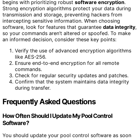
begins with prioritizing robust
software encryption
.
Strong encryption algorithms protect your data during
transmission and storage, preventing hackers from
intercepting sensitive information. When choosing
software, look for features that guarantee
data integrity
,
so your commands aren’t altered or spoofed. To make
an informed decision, consider these key points:
Verify the use of advanced encryption algorithms
like AES-256.
Ensure end-to-end encryption for all remote
commands.
Check for regular security updates and patches.
Confirm that the system maintains data integrity
during transfer.
Frequently Asked Questions
How Often Should I Update My Pool Control
Software?
You should update your pool control software as soon