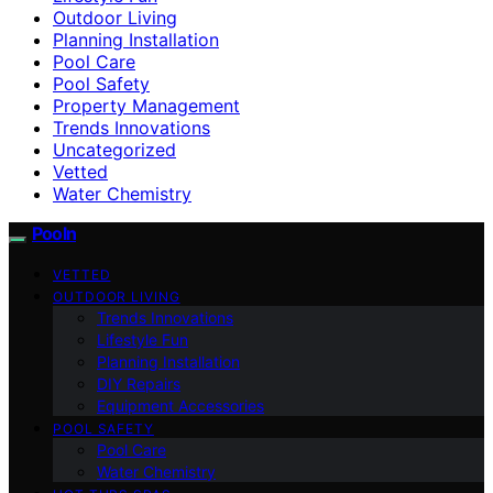
Outdoor Living
Planning Installation
Pool Care
Pool Safety
Property Management
Trends Innovations
Uncategorized
Vetted
Water Chemistry
Pooln
VETTED
OUTDOOR LIVING
Trends Innovations
Lifestyle Fun
Planning Installation
DIY Repairs
Equipment Accessories
POOL SAFETY
Pool Care
Water Chemistry