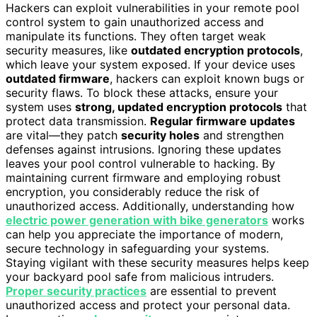
Hackers can exploit vulnerabilities in your remote pool
control system to gain unauthorized access and
manipulate its functions. They often target weak
security measures, like
outdated encryption protocols
,
which leave your system exposed. If your device uses
outdated firmware
, hackers can exploit known bugs or
security flaws. To block these attacks, ensure your
system uses
strong, updated encryption protocols
that
protect data transmission.
Regular firmware updates
are vital—they patch
security holes
and strengthen
defenses against intrusions. Ignoring these updates
leaves your pool control vulnerable to hacking. By
maintaining current firmware and employing robust
encryption, you considerably reduce the risk of
unauthorized access. Additionally, understanding how
electric power generation with bike generators
works
can help you appreciate the importance of modern,
secure technology in safeguarding your systems.
Staying vigilant with these security measures helps keep
your backyard pool safe from malicious intruders.
Proper security practices
are essential to prevent
unauthorized access and protect your personal data.