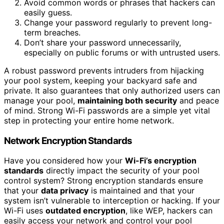
Avoid common words or phrases that hackers can
easily guess.
Change your password regularly to prevent long-
term breaches.
Don’t share your password unnecessarily,
especially on public forums or with untrusted users.
A robust password prevents intruders from hijacking
your pool system, keeping your backyard safe and
private. It also guarantees that only authorized users can
manage your pool,
maintaining both security
and peace
of mind. Strong Wi-Fi passwords are a simple yet vital
step in protecting your entire home network.
Network Encryption Standards
Have you considered how your
Wi-Fi’s encryption
standards
directly impact the security of your pool
control system? Strong encryption standards ensure
that your
data privacy
is maintained and that your
system isn’t vulnerable to interception or hacking. If your
Wi-Fi uses
outdated encryption
, like WEP, hackers can
easily access your network and control your pool