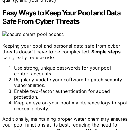
Easy Ways to Keep Your Pool and Data
Safe From Cyber Threats
Keeping your pool and personal data safe from cyber
threats doesn’t have to be complicated.
Simple steps
can greatly reduce risks.
Use strong, unique passwords for your pool
control accounts.
Regularly update your software to patch security
vulnerabilities.
Enable two-factor authentication for added
protection.
Keep an eye on your pool maintenance logs to spot
unusual activity.
Additionally, maintaining proper water chemistry ensures
your pool functions at its best, reducing the need for