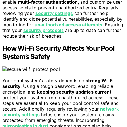
enable
multi-factor authentication
, and customize user
access levels to prevent unauthorized entry. Regularly
reviewing your
security settings
can further help
identify and close potential vulnerabilities, especially by
monitoring for
unauthorized access attempts
. Ensuring
that your
security protocols
are up to date can further
reduce the risk of breaches.
How Wi-Fi Security Affects Your Pool
System’s Safety
Your pool system’s safety depends on
strong Wi-Fi
security
. Using a tough password, enabling reliable
encryption, and
keeping security updates current
protect your system from unauthorized access. These
steps are essential to keep your pool control safe and
secure. Additionally, regularly reviewing your
network
security settings
helps ensure your system remains
protected from emerging threats. Incorporating
microplastics in dust
considerations can also help