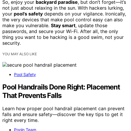
So, enjoy your
backyard paradise
, but don’t forget—it’s
not just about relaxing in the sun. With hackers lurking,
your
pool’s safety
depends on your vigilance. Ironically,
the very devices that make pool control easy can also
make you vulnerable.
Stay smart
, update those
passwords, and secure your Wi-Fi. After all, the only
thing you want to be hacking is a good swim, not your
security.
YOU MAY ALSO LIKE
Pool Safety
Pool Handrails Done Right: Placement
That Prevents Falls
Learn how proper pool handrail placement can prevent
falls and ensure safety—discover the key tips to get it
right every time.
Pooln Team