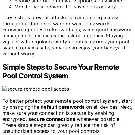
Enable automatic firmware updates if available.
Monitor your network for suspicious activity.
These steps prevent attackers from gaining access
through outdated software or weak passwords.
Firmware updates fix known bugs, while good password
management minimizes the risk of breaches. Staying
vigilant with regular security updates assures your pool
system remains safe, so you can enjoy your backyard
without worry.
Simple Steps to Secure Your Remote
Pool Control System
To better protect your remote pool control system, start
by changing the
default passwords
on all devices. Next,
make sure your connection is secure by enabling
encrypted,
secure connections
whenever possible.
These simple steps can greatly reduce the risk of
unauthorized access to your pool controls.