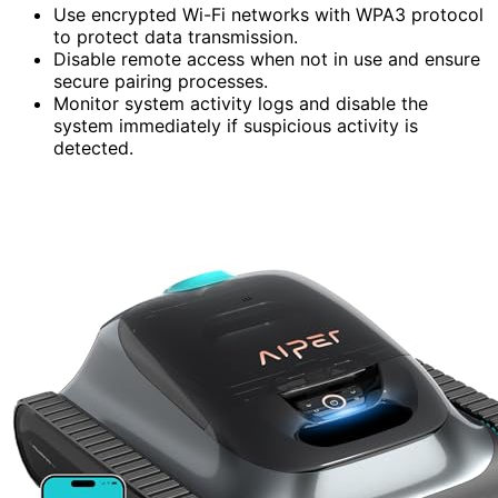
Use encrypted Wi-Fi networks with WPA3 protocol
to protect data transmission.
Disable remote access when not in use and ensure
secure pairing processes.
Monitor system activity logs and disable the
system immediately if suspicious activity is
detected.