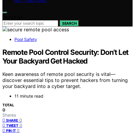
HOT TUBS SPAS
Search for:
SEARCH
Pool Safety
Remote Pool Control Security: Don’t Let
Your Backyard Get Hacked
Keen awareness of remote pool security is vital—
discover essential tips to prevent hackers from turning
your backyard into a cyber target.
11 minute read
TOTAL
0
Shares
0
SHARE
0
TWEET
0
PIN IT