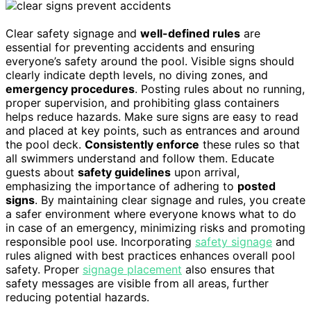
Clear safety signage and
well-defined rules
are
essential for preventing accidents and ensuring
everyone’s safety around the pool. Visible signs should
clearly indicate depth levels, no diving zones, and
emergency procedures
. Posting rules about no running,
proper supervision, and prohibiting glass containers
helps reduce hazards. Make sure signs are easy to read
and placed at key points, such as entrances and around
the pool deck.
Consistently enforce
these rules so that
all swimmers understand and follow them. Educate
guests about
safety guidelines
upon arrival,
emphasizing the importance of adhering to
posted
signs
. By maintaining clear signage and rules, you create
a safer environment where everyone knows what to do
in case of an emergency, minimizing risks and promoting
responsible pool use. Incorporating
safety signage
and
rules aligned with best practices enhances overall pool
safety. Proper
signage placement
also ensures that
safety messages are visible from all areas, further
reducing potential hazards.