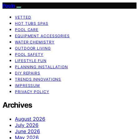
Pooln
VETTED
HOT TUBS SPAS
POOL CARE
EQUIPMENT ACCESSORIES
WATER CHEMISTRY
OUTDOOR LIVING
POOL SAFETY
LIFESTYLE FUN
PLANNING INSTALLATION
DIY REPAIRS
TRENDS INNOVATIONS
IMPRESSUM
PRIVACY POLICY
Archives
August 2026
July 2026
June 2026
May 2026