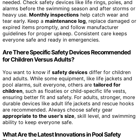
needed. Check safety devices like life rings, poles, and
alarms before the swimming season and after storms or
heavy use.
Monthly inspections
help catch wear and
tear early. Keep a
maintenance log
, replace damaged or
expired items promptly, and follow manufacturer
guidelines for proper upkeep. Consistent care keeps
everyone safe and ready in emergencies.
Are There Specific Safety Devices Recommended
for Children Versus Adults?
You want to know if
safety devices
differ for children
and adults. While some equipment, like life jackets and
pool alarms, suit everyone, others are
tailored for
children
, such as floaties or child-specific life vests,
ensuring better fit and safety. For adults, stronger, more
durable devices like adult life jackets and rescue hooks
are recommended. Always choose safety gear
appropriate to the user’s size
, skill level, and swimming
ability to keep everyone safe.
What Are the Latest Innovations in Pool Safety