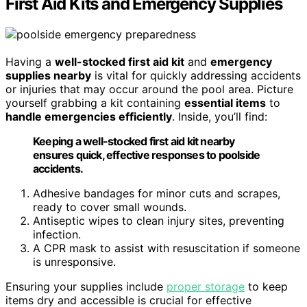
First Aid Kits and Emergency Supplies
Having a
well-stocked first aid kit
and
emergency
supplies nearby
is vital for quickly addressing accidents
or injuries that may occur around the pool area. Picture
yourself grabbing a kit containing
essential items
to
handle emergencies efficiently
. Inside, you’ll find:
Keeping a well-stocked first aid kit nearby
ensures quick, effective responses to poolside
accidents.
Adhesive bandages for minor cuts and scrapes,
ready to cover small wounds.
Antiseptic wipes to clean injury sites, preventing
infection.
A CPR mask to assist with resuscitation if someone
is unresponsive.
Ensuring your supplies include
proper storage
to keep
items dry and accessible is crucial for effective