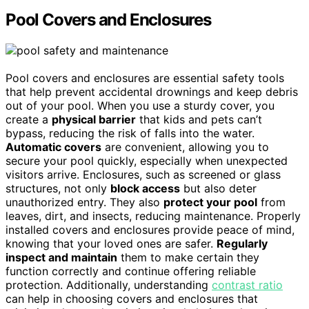
Pool Covers and Enclosures
Pool covers and enclosures are essential safety tools
that help prevent accidental drownings and keep debris
out of your pool. When you use a sturdy cover, you
create a
physical barrier
that kids and pets can’t
bypass, reducing the risk of falls into the water.
Automatic covers
are convenient, allowing you to
secure your pool quickly, especially when unexpected
visitors arrive. Enclosures, such as screened or glass
structures, not only
block access
but also deter
unauthorized entry. They also
protect your pool
from
leaves, dirt, and insects, reducing maintenance. Properly
installed covers and enclosures provide peace of mind,
knowing that your loved ones are safer.
Regularly
inspect and maintain
them to make certain they
function correctly and continue offering reliable
protection. Additionally, understanding
contrast ratio
can help in choosing covers and enclosures that