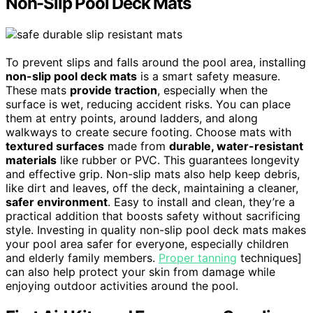
Non-Slip Pool Deck Mats
To prevent slips and falls around the pool area, installing
non-slip pool deck mats
is a smart safety measure.
These mats
provide traction
, especially when the
surface is wet, reducing accident risks. You can place
them at entry points, around ladders, and along
walkways to create secure footing. Choose mats with
textured surfaces
made from
durable, water-resistant
materials
like rubber or PVC. This guarantees longevity
and effective grip. Non-slip mats also help keep debris,
like dirt and leaves, off the deck, maintaining a cleaner,
safer environment
. Easy to install and clean, they’re a
practical addition that boosts safety without sacrificing
style. Investing in quality non-slip pool deck mats makes
your pool area safer for everyone, especially children
and elderly family members.
Proper tanning
techniques]
can also help protect your skin from damage while
enjoying outdoor activities around the pool.