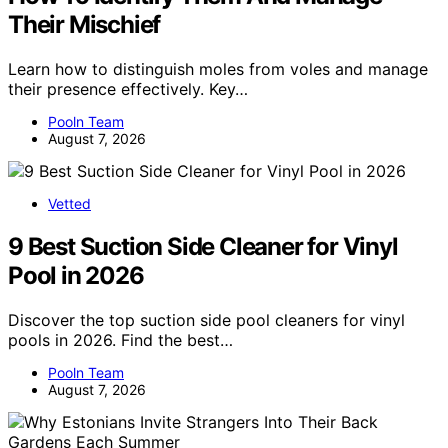
Their Mischief
Learn how to distinguish moles from voles and manage
their presence effectively. Key…
Pooln Team
August 7, 2026
Vetted
9 Best Suction Side Cleaner for Vinyl
Pool in 2026
Discover the top suction side pool cleaners for vinyl
pools in 2026. Find the best…
Pooln Team
August 7, 2026