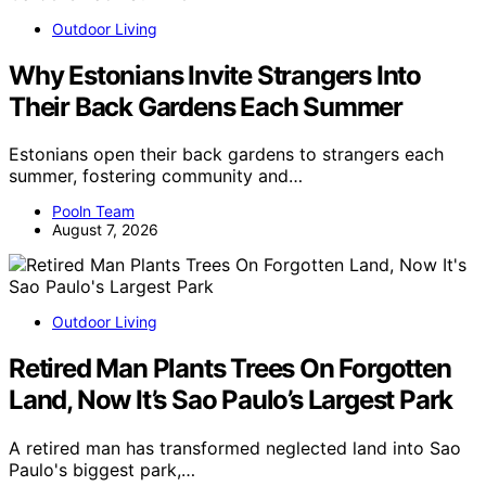
Outdoor Living
Why Estonians Invite Strangers Into
Their Back Gardens Each Summer
Estonians open their back gardens to strangers each
summer, fostering community and…
Pooln Team
August 7, 2026
Outdoor Living
Retired Man Plants Trees On Forgotten
Land, Now It’s Sao Paulo’s Largest Park
A retired man has transformed neglected land into Sao
Paulo's biggest park,…