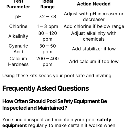
Test
Ideal
Action Needed
Parameter
Range
Adjust with pH increaser or
pH
7.2 – 7.8
decreaser
Chlorine
1 – 3 ppm
Add chlorine if below range
80 – 120
Adjust alkalinity with
Alkalinity
ppm
chemicals
Cyanuric
30 – 50
Add stabilizer if low
Acid
ppm
Calcium
200 – 400
Add calcium if too low
Hardness
ppm
Using these kits keeps your pool safe and inviting.
Frequently Asked Questions
How Often Should Pool Safety Equipment Be
Inspected and Maintained?
You should inspect and maintain your pool
safety
equipment
regularly to make certain it works when