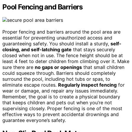
Pool Fencing and Barriers
Proper fencing and barriers around the pool area are
essential for preventing unauthorized access and
guaranteeing safety. You should install a sturdy,
self-
closing, and self-latching gate
that stays securely
closed when not in use. The fence height should be at
least 4 feet to deter children from climbing over it. Make
sure there are
no gaps or openings
that small children
could squeeze through. Barriers should completely
surround the pool, including hot tubs or spas, to
eliminate escape routes.
Regularly inspect fencing
for
wear or damage, and repair any issues immediately.
Remember, the goal is to create a physical boundary
that keeps children and pets out when you’re not
supervising closely. Proper fencing is one of the most
effective ways to prevent accidental drownings and
guarantee everyone’s safety.