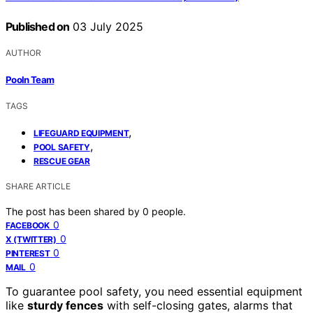
Published on
03 July 2025
AUTHOR
Pooln Team
TAGS
,
LIFEGUARD EQUIPMENT
,
POOL SAFETY
RESCUE GEAR
SHARE ARTICLE
The post has been shared by
0
people.
0
FACEBOOK
0
X (TWITTER)
0
PINTEREST
0
MAIL
To guarantee pool safety, you need essential equipment
like
sturdy fences
with self-closing gates, alarms that