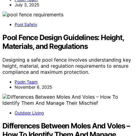
July 3, 2025
Pool Safety
Pool Fence Design Guidelines: Height,
Materials, and Regulations
Designing a safe pool fence involves understanding key
height, material, and regulation requirements to ensure
compliance and maximum protection.
Pooln Team
November 6, 2025
Outdoor Living
Differences Between Moles And Voles –
How To Identify Them And Manage