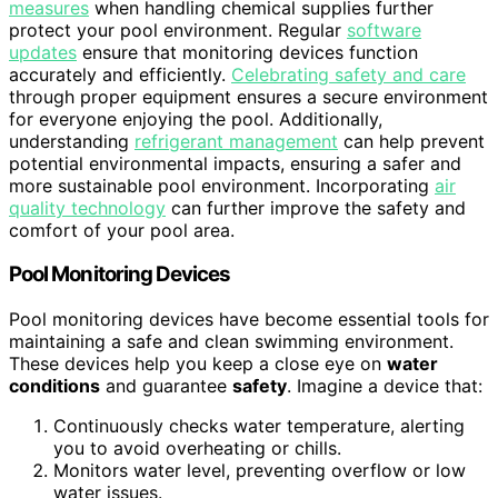
measures
when handling chemical supplies further
protect your pool environment. Regular
software
updates
ensure that monitoring devices function
accurately and efficiently.
Celebrating safety and care
through proper equipment ensures a secure environment
for everyone enjoying the pool. Additionally,
understanding
refrigerant management
can help prevent
potential environmental impacts, ensuring a safer and
more sustainable pool environment. Incorporating
air
quality technology
can further improve the safety and
comfort of your pool area.
Pool Monitoring Devices
Pool monitoring devices have become essential tools for
maintaining a safe and clean swimming environment.
These devices help you keep a close eye on
water
conditions
and guarantee
safety
. Imagine a device that:
Continuously checks water temperature, alerting
you to avoid overheating or chills.
Monitors water level, preventing overflow or low
water issues.