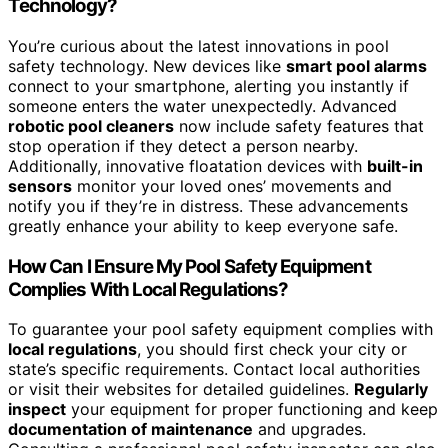
Technology?
You’re curious about the latest innovations in pool
safety technology. New devices like
smart pool alarms
connect to your smartphone, alerting you instantly if
someone enters the water unexpectedly. Advanced
robotic pool cleaners
now include safety features that
stop operation if they detect a person nearby.
Additionally, innovative floatation devices with
built-in
sensors
monitor your loved ones’ movements and
notify you if they’re in distress. These advancements
greatly enhance your ability to keep everyone safe.
How Can I Ensure My Pool Safety Equipment
Complies With Local Regulations?
To guarantee your pool safety equipment complies with
local regulations
, you should first check your city or
state’s specific requirements. Contact local authorities
or visit their websites for detailed guidelines.
Regularly
inspect
your equipment for proper functioning and keep
documentation of maintenance
and upgrades.