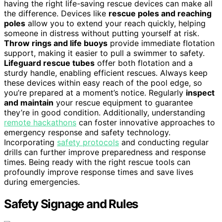
having the right life-saving rescue devices can make all
the difference. Devices like
rescue poles and reaching
poles
allow you to extend your reach quickly, helping
someone in distress without putting yourself at risk.
Throw rings and life buoys
provide immediate flotation
support, making it easier to pull a swimmer to safety.
Lifeguard rescue tubes
offer both flotation and a
sturdy handle, enabling efficient rescues. Always keep
these devices within easy reach of the pool edge, so
you’re prepared at a moment’s notice. Regularly
inspect
and maintain
your rescue equipment to guarantee
they’re in good condition. Additionally, understanding
remote hackathons
can foster innovative approaches to
emergency response and safety technology.
Incorporating
safety protocols
and conducting regular
drills can further improve preparedness and response
times. Being ready with the right rescue tools can
profoundly improve response times and save lives
during emergencies.
Safety Signage and Rules