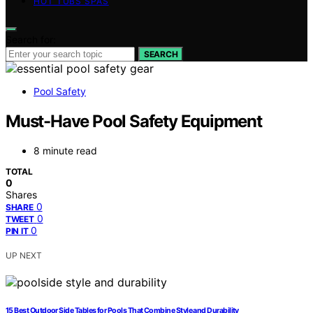
HOT TUBS SPAS
Search for:
SEARCH
Pool Safety
Must-Have Pool Safety Equipment
8 minute read
TOTAL
0
Shares
0
SHARE
0
TWEET
0
PIN IT
UP NEXT
15 Best Outdoor Side Tables for Pools That Combine Style and Durability