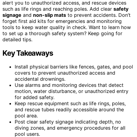
alert you to unauthorized access, and rescue devices
such as life rings and reaching poles. Add clear
safety
signage
and
non-slip mats
to prevent accidents. Don’t
forget first aid kits for emergencies and monitoring
tools to keep water quality in check. Want to learn how
to set up a thorough safety system? Keep going for
detailed tips.
Key Takeaways
Install physical barriers like fences, gates, and pool
covers to prevent unauthorized access and
accidental drownings.
Use alarms and monitoring devices that detect
motion, water disturbance, or unauthorized entry
for added safety.
Keep rescue equipment such as life rings, poles,
and rescue tubes readily accessible around the
pool area.
Post clear safety signage indicating depth, no
diving zones, and emergency procedures for all
pool users.