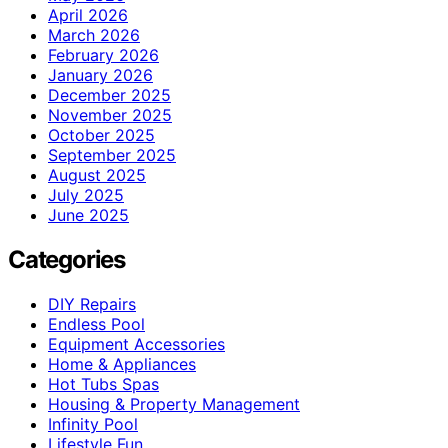
April 2026
March 2026
February 2026
January 2026
December 2025
November 2025
October 2025
September 2025
August 2025
July 2025
June 2025
Categories
DIY Repairs
Endless Pool
Equipment Accessories
Home & Appliances
Hot Tubs Spas
Housing & Property Management
Infinity Pool
Lifestyle Fun