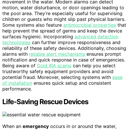
movement in the water. Modern alarms can detect
motion, water disturbance, or door openings leading to
the pool area. They’re especially useful for supervising
children or guests who might slip past physical barriers.
Some systems also feature
antimicrobial properties
that
help prevent the spread of germs and keep the device
surfaces hygienic. Incorporating
advanced detection
technologies
can further improve responsiveness and
reliability of these safety devices. Additionally, choosing
alarms with
reliable alert mechanisms
ensures prompt
notification and quick response in case of emergencies.
Being aware of
Gold IRA scams
can help you select
trustworthy safety equipment providers and avoid
potential fraud. Moreover, selecting systems with
ease
of installation
ensures quick setup and consistent
performance.
Life-Saving Rescue Devices
When an
emergency
occurs in or around the water,