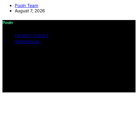
Pooln Team
August 7, 2026
Pooln
PRIVACY POLICY
IMPRESSUM
Copyright © 2026 Pooln Content on Pooln is created
and published using artificial intelligence (AI) for general
informational and educational purposes. Affiliate
disclaimer As an affiliate, we may earn a commission
from qualifying purchases. We get commissions for
purchases made through links on this website from
Amazon and other third parties.