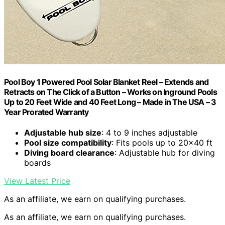
Pool Boy 1 Powered Pool Solar Blanket Reel – Extends and
Retracts on The Click of a Button – Works on Inground Pools
Up to 20 Feet Wide and 40 Feet Long – Made in The USA – 3
Year Prorated Warranty
Adjustable hub size
: 4 to 9 inches adjustable
Pool size compatibility
: Fits pools up to 20×40 ft
Diving board clearance
: Adjustable hub for diving
boards
View Latest Price
As an affiliate, we earn on qualifying purchases.
As an affiliate, we earn on qualifying purchases.