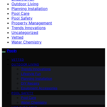
Outdoor Living
Planning Installation
Pool Care
Pool Safety
Property Management
Trends Innovations
Uncategorized
Vetted
Water Chemistry
Pooln
VETTED
OUTDOOR LIVING
Trends Innovations
Lifestyle Fun
Planning Installation
DIY Repairs
Equipment Accessories
POOL SAFETY
Pool Care
Water Chemistry