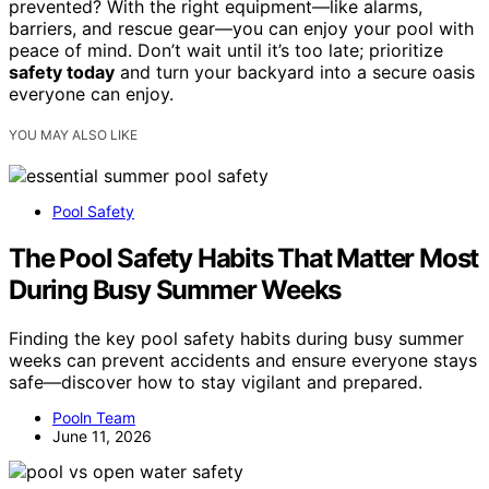
prevented? With the right equipment—like alarms,
barriers, and rescue gear—you can enjoy your pool with
peace of mind. Don’t wait until it’s too late; prioritize
safety today
and turn your backyard into a secure oasis
everyone can enjoy.
YOU MAY ALSO LIKE
Pool Safety
The Pool Safety Habits That Matter Most
During Busy Summer Weeks
Finding the key pool safety habits during busy summer
weeks can prevent accidents and ensure everyone stays
safe—discover how to stay vigilant and prepared.
Pooln Team
June 11, 2026