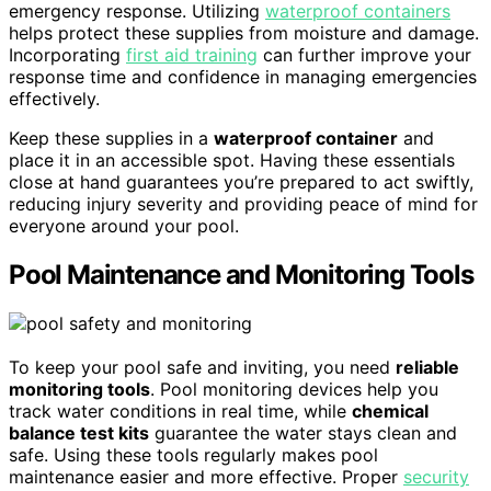
emergency response. Utilizing
waterproof containers
helps protect these supplies from moisture and damage.
Incorporating
first aid training
can further improve your
response time and confidence in managing emergencies
effectively.
Keep these supplies in a
waterproof container
and
place it in an accessible spot. Having these essentials
close at hand guarantees you’re prepared to act swiftly,
reducing injury severity and providing peace of mind for
everyone around your pool.
Pool Maintenance and Monitoring Tools
To keep your pool safe and inviting, you need
reliable
monitoring tools
. Pool monitoring devices help you
track water conditions in real time, while
chemical
balance test kits
guarantee the water stays clean and
safe. Using these tools regularly makes pool
maintenance easier and more effective. Proper
security