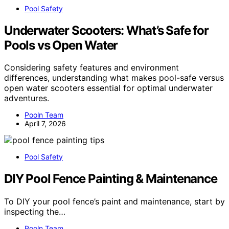
Pool Safety
Underwater Scooters: What’s Safe for
Pools vs Open Water
Considering safety features and environment
differences, understanding what makes pool-safe versus
open water scooters essential for optimal underwater
adventures.
Pooln Team
April 7, 2026
Pool Safety
DIY Pool Fence Painting & Maintenance
To DIY your pool fence’s paint and maintenance, start by
inspecting the…
Pooln Team