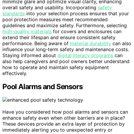
minimize glare and optimize visual clarity, enhancing
overall safety and usability. Incorporating
safety
standards
into your selection process ensures that your
pool protection measures meet recommended
guidelines and maximize safety. Furthermore, selecting
high-quality materials
for covers and enclosures can
extend their lifespan and ensure consistent safety
performance. Being aware of
material durability
can also
influence your long-term safety and maintenance costs.
Staying informed about
digital literacy programs
can
also help caregivers and pool owners better understand
how to operate and maintain safety equipment
effectively.
Pool Alarms and Sensors
Have you considered how pool alarms and sensors can
enhance safety even when other barriers are in place?
These devices provide an extra layer of protection by
immediately alerting you to unexpected entry or