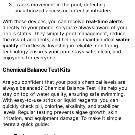
Tracks movement in the pool, detecting
unauthorized access or potential intruders.
With these devices, you can receive
real-time alerts
directly to your phone, so you’re always aware of your
pool’s status. They simplify pool management, reduce
the risk of accidents, and help you maintain ideal
water
quality
effortlessly. Investing in reliable monitoring
technology ensures your pool stays safe, clean, and
enjoyable for everyone.
Chemical Balance Test Kits
Are you confident that your pool’s chemical levels are
always balanced? Chemical Balance Test Kits help you
stay on top of water quality, ensuring safe swimming.
With easy-to-use strips or liquid reagents, you can
quickly check pH, chlorine, alkalinity, and stabilizer
levels. Regular testing prevents algae growth, skin
irritation, and equipment damage. To make it simple,
here’s a quick guide: