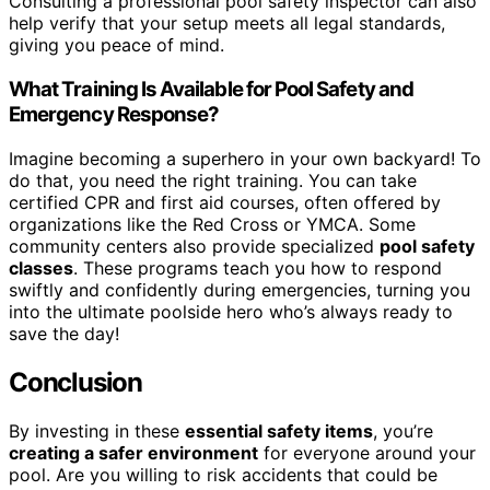
Consulting a professional pool safety inspector can also
help verify that your setup meets all legal standards,
giving you peace of mind.
What Training Is Available for Pool Safety and
Emergency Response?
Imagine becoming a superhero in your own backyard! To
do that, you need the right training. You can take
certified CPR and first aid courses, often offered by
organizations like the Red Cross or YMCA. Some
community centers also provide specialized
pool safety
classes
. These programs teach you how to respond
swiftly and confidently during emergencies, turning you
into the ultimate poolside hero who’s always ready to
save the day!
Conclusion
By investing in these
essential safety items
, you’re
creating a safer environment
for everyone around your
pool. Are you willing to risk accidents that could be