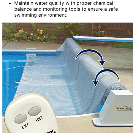
Maintain water quality with proper chemical
balance and monitoring tools to ensure a safe
swimming environment.