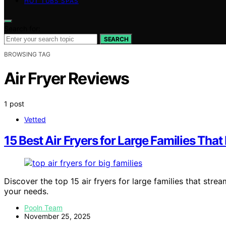
HOT TUBS SPAS
Search for:
SEARCH
BROWSING TAG
Air Fryer Reviews
1 post
Vetted
15 Best Air Fryers for Large Families Tha
Discover the top 15 air fryers for large families that strea
your needs.
Pooln Team
November 25, 2025