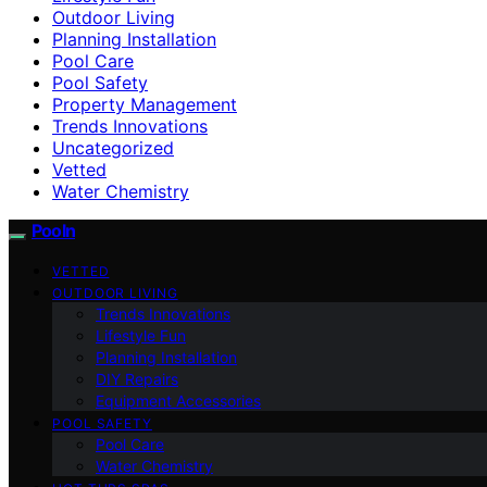
Outdoor Living
Planning Installation
Pool Care
Pool Safety
Property Management
Trends Innovations
Uncategorized
Vetted
Water Chemistry
Pooln
VETTED
OUTDOOR LIVING
Trends Innovations
Lifestyle Fun
Planning Installation
DIY Repairs
Equipment Accessories
POOL SAFETY
Pool Care
Water Chemistry