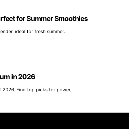
erfect for Summer Smoothies
ender, ideal for fresh summer…
uum in 2026
 2026. Find top picks for power,…