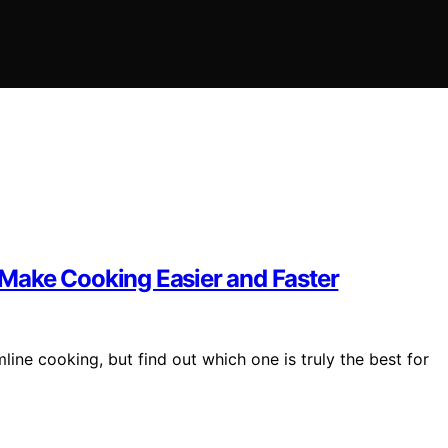
t Make Cooking Easier and Faster
mline cooking, but find out which one is truly the best for