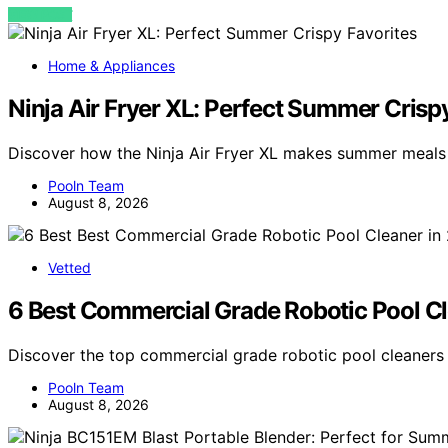
VIEW POST
Home & Appliances
Ninja Air Fryer XL: Perfect Summer Crisp
Discover how the Ninja Air Fryer XL makes summer meals h
Pooln Team
August 8, 2026
Vetted
6 Best Commercial Grade Robotic Pool C
Discover the top commercial grade robotic pool cleaners 
Pooln Team
August 8, 2026