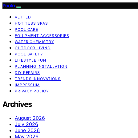
Pooln
VETTED
HOT TUBS SPAS
POOL CARE
EQUIPMENT ACCESSORIES
WATER CHEMISTRY
OUTDOOR LIVING
POOL SAFETY
LIFESTYLE FUN
PLANNING INSTALLATION
DIY REPAIRS
TRENDS INNOVATIONS
IMPRESSUM
PRIVACY POLICY
Archives
August 2026
July 2026
June 2026
May 2026