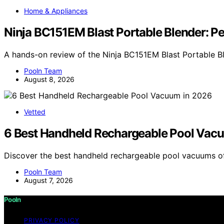
Home & Appliances
Ninja BC151EM Blast Portable Blender: P
A hands-on review of the Ninja BC151EM Blast Portable Bl
Pooln Team
August 8, 2026
Vetted
6 Best Handheld Rechargeable Pool Vac
Discover the best handheld rechargeable pool vacuums of
Pooln Team
August 7, 2026
Pooln
PRIVACY POLICY