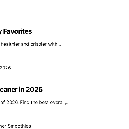
y Favorites
ealthier and crispier with…
leaner in 2026
of 2026. Find the best overall,…