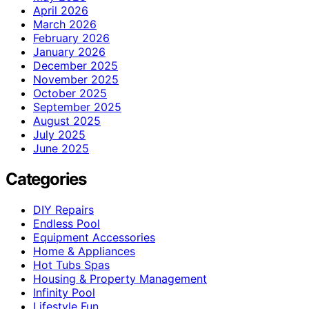
April 2026
March 2026
February 2026
January 2026
December 2025
November 2025
October 2025
September 2025
August 2025
July 2025
June 2025
Categories
DIY Repairs
Endless Pool
Equipment Accessories
Home & Appliances
Hot Tubs Spas
Housing & Property Management
Infinity Pool
Lifestyle Fun