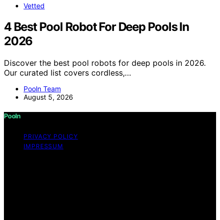
Vetted
4 Best Pool Robot For Deep Pools In
2026
Discover the best pool robots for deep pools in 2026.
Our curated list covers cordless,…
Pooln Team
August 5, 2026
Pooln
PRIVACY POLICY
IMPRESSUM
Copyright © 2026 Pooln Content on Pooln is created
and published using artificial intelligence (AI) for general
informational and educational purposes. Affiliate
disclaimer As an affiliate, we may earn a commission
from qualifying purchases. We get commissions for
purchases made through links on this website from