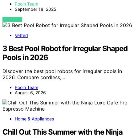
Pooln Team
September 18, 2025
VIEW POST
Vetted
3 Best Pool Robot for Irregular Shaped
Pools in 2026
Discover the best pool robots for irregular pools in
2026. Compare cordless,…
Pooln Team
August 6, 2026
Home & Appliances
Chill Out This Summer with the Ninja