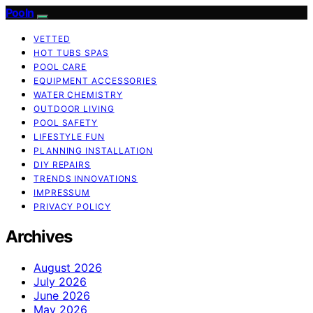
Pooln
VETTED
HOT TUBS SPAS
POOL CARE
EQUIPMENT ACCESSORIES
WATER CHEMISTRY
OUTDOOR LIVING
POOL SAFETY
LIFESTYLE FUN
PLANNING INSTALLATION
DIY REPAIRS
TRENDS INNOVATIONS
IMPRESSUM
PRIVACY POLICY
Archives
August 2026
July 2026
June 2026
May 2026