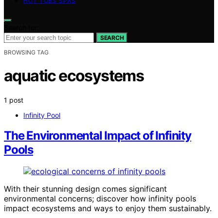
HOT TUBS SPAS
Search for:
SEARCH
BROWSING TAG
aquatic ecosystems
1 post
Infinity Pool
The Environmental Impact of Infinity
Pools
With their stunning design comes significant
environmental concerns; discover how infinity pools
impact ecosystems and ways to enjoy them sustainably.