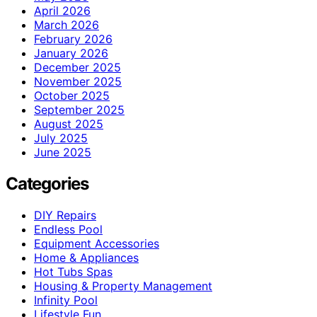
April 2026
March 2026
February 2026
January 2026
December 2025
November 2025
October 2025
September 2025
August 2025
July 2025
June 2025
Categories
DIY Repairs
Endless Pool
Equipment Accessories
Home & Appliances
Hot Tubs Spas
Housing & Property Management
Infinity Pool
Lifestyle Fun