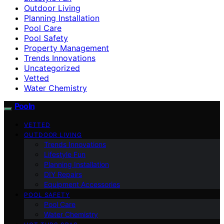
Outdoor Living
Planning Installation
Pool Care
Pool Safety
Property Management
Trends Innovations
Uncategorized
Vetted
Water Chemistry
Pooln
VETTED
OUTDOOR LIVING
Trends Innovations
Lifestyle Fun
Planning Installation
DIY Repairs
Equipment Accessories
POOL SAFETY
Pool Care
Water Chemistry