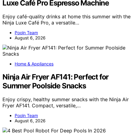
Luxe Café Pro Espresso Machine
Enjoy café-quality drinks at home this summer with the
Ninja Luxe Café Pro, a versatile…
Pooln Team
August 6, 2026
Home & Appliances
Ninja Air Fryer AF141: Perfect for
Summer Poolside Snacks
Enjoy crispy, healthy summer snacks with the Ninja Air
Fryer AF141. Compact, versatile,…
Pooln Team
August 6, 2026