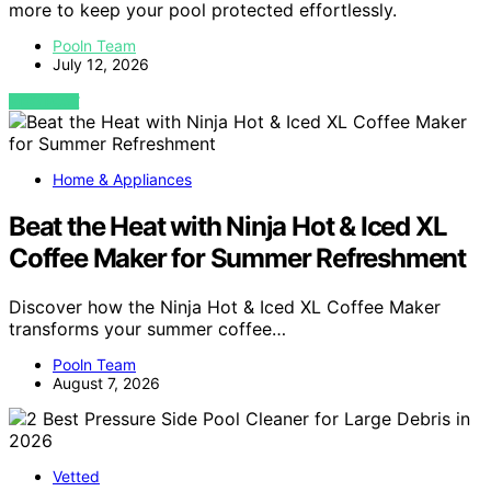
more to keep your pool protected effortlessly.
Pooln Team
July 12, 2026
VIEW POST
Home & Appliances
Beat the Heat with Ninja Hot & Iced XL
Coffee Maker for Summer Refreshment
Discover how the Ninja Hot & Iced XL Coffee Maker
transforms your summer coffee…
Pooln Team
August 7, 2026
Vetted