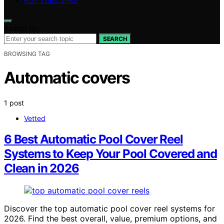
HOT TUBS SPAS
Search for:
SEARCH
BROWSING TAG
Automatic covers
1 post
Vetted
6 Best Automatic Pool Cover Reel
Systems to Keep Your Pool Covered and
Clean in 2026
Discover the top automatic pool cover reel systems for
2026. Find the best overall, value, premium options, and