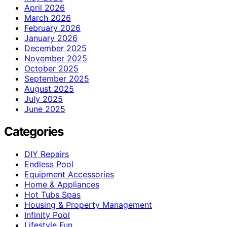
April 2026
March 2026
February 2026
January 2026
December 2025
November 2025
October 2025
September 2025
August 2025
July 2025
June 2025
Categories
DIY Repairs
Endless Pool
Equipment Accessories
Home & Appliances
Hot Tubs Spas
Housing & Property Management
Infinity Pool
Lifestyle Fun