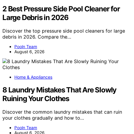
2 Best Pressure Side Pool Cleaner for
Large Debris in 2026
Discover the top pressure side pool cleaners for large
debris in 2026. Compare the…
Pooln Team
August 6, 2026
Home & Appliances
8 Laundry Mistakes That Are Slowly
Ruining Your Clothes
Discover the common laundry mistakes that can ruin
your clothes gradually and how to…
Pooln Team
August 6, 2026