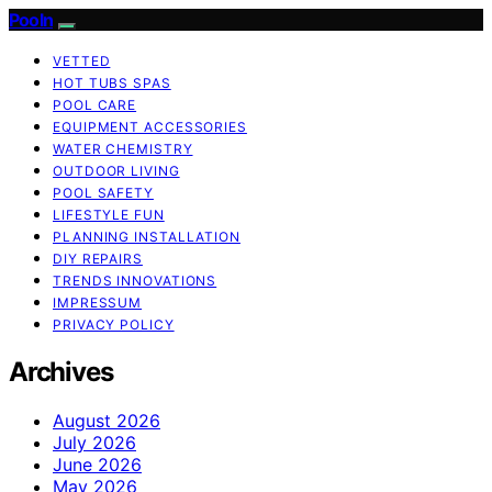
Pooln
VETTED
HOT TUBS SPAS
POOL CARE
EQUIPMENT ACCESSORIES
WATER CHEMISTRY
OUTDOOR LIVING
POOL SAFETY
LIFESTYLE FUN
PLANNING INSTALLATION
DIY REPAIRS
TRENDS INNOVATIONS
IMPRESSUM
PRIVACY POLICY
Archives
August 2026
July 2026
June 2026
May 2026