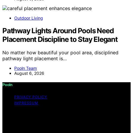
Outdoor Living
Pathway Lights Around Pools Need
Placement Discipline to Stay Elegant
No matter how beautiful your pool area, disciplined
pathway light placement is…
Pooln Team
August 6, 2026
Pooln
PRIVACY POLICY
IMPRESSUM
Copyright © 2026 Pooln Content on Pooln is created
and published using artificial intelligence (AI) for general
informational and educational purposes. Affiliate
disclaimer As an affiliate, we may earn a commission