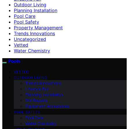
Outdoor Living
Planning Installation
Pool Care
Pool Safety
Property Management
Trends Innovations
Uncategorized
Vetted
Water Chemistry
Pooln
VETTED
OUTDOOR LIVING
Trends Innovations
Lifestyle Fun
Planning Installation
DIY Repairs
Equipment Accessories
POOL SAFETY
Pool Care
Water Chemistry