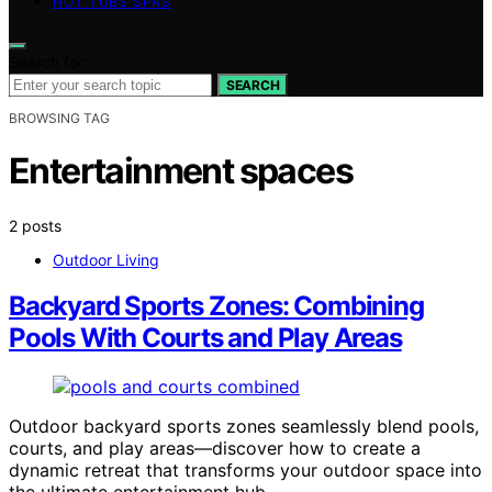
HOT TUBS SPAS
Search for:
SEARCH
BROWSING TAG
Entertainment spaces
2 posts
Outdoor Living
Backyard Sports Zones: Combining
Pools With Courts and Play Areas
Outdoor backyard sports zones seamlessly blend pools,
courts, and play areas—discover how to create a
dynamic retreat that transforms your outdoor space into