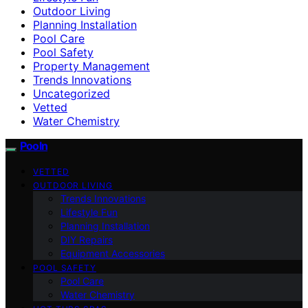
Outdoor Living
Planning Installation
Pool Care
Pool Safety
Property Management
Trends Innovations
Uncategorized
Vetted
Water Chemistry
Pooln
VETTED
OUTDOOR LIVING
Trends Innovations
Lifestyle Fun
Planning Installation
DIY Repairs
Equipment Accessories
POOL SAFETY
Pool Care
Water Chemistry