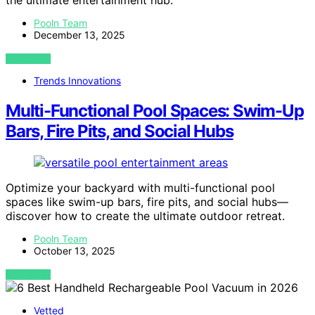
the ultimate entertainment hub.
Pooln Team
December 13, 2025
VIEW POST
Trends Innovations
Multi-Functional Pool Spaces: Swim-Up
Bars, Fire Pits, and Social Hubs
Optimize your backyard with multi-functional pool
spaces like swim-up bars, fire pits, and social hubs—
discover how to create the ultimate outdoor retreat.
Pooln Team
October 13, 2025
VIEW POST
Vetted