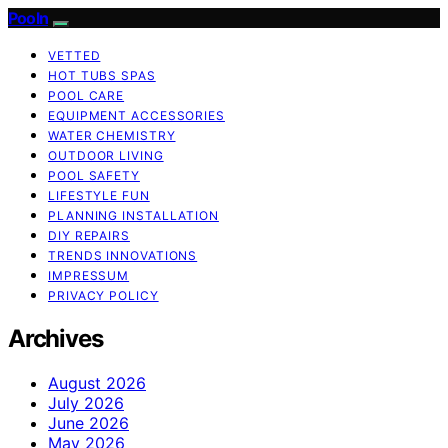
Pooln
VETTED
HOT TUBS SPAS
POOL CARE
EQUIPMENT ACCESSORIES
WATER CHEMISTRY
OUTDOOR LIVING
POOL SAFETY
LIFESTYLE FUN
PLANNING INSTALLATION
DIY REPAIRS
TRENDS INNOVATIONS
IMPRESSUM
PRIVACY POLICY
Archives
August 2026
July 2026
June 2026
May 2026