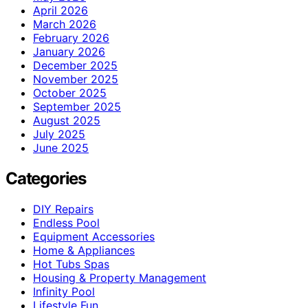
April 2026
March 2026
February 2026
January 2026
December 2025
November 2025
October 2025
September 2025
August 2025
July 2025
June 2025
Categories
DIY Repairs
Endless Pool
Equipment Accessories
Home & Appliances
Hot Tubs Spas
Housing & Property Management
Infinity Pool
Lifestyle Fun