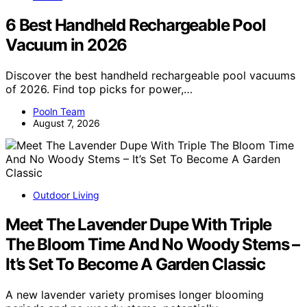
6 Best Handheld Rechargeable Pool
Vacuum in 2026
Discover the best handheld rechargeable pool vacuums
of 2026. Find top picks for power,…
Pooln Team
August 7, 2026
Outdoor Living
Meet The Lavender Dupe With Triple
The Bloom Time And No Woody Stems –
It’s Set To Become A Garden Classic
A new lavender variety promises longer blooming