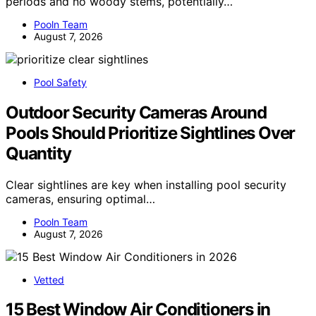
periods and no woody stems, potentially…
Pooln Team
August 7, 2026
Pool Safety
Outdoor Security Cameras Around
Pools Should Prioritize Sightlines Over
Quantity
Clear sightlines are key when installing pool security
cameras, ensuring optimal…
Pooln Team
August 7, 2026
Vetted
15 Best Window Air Conditioners in