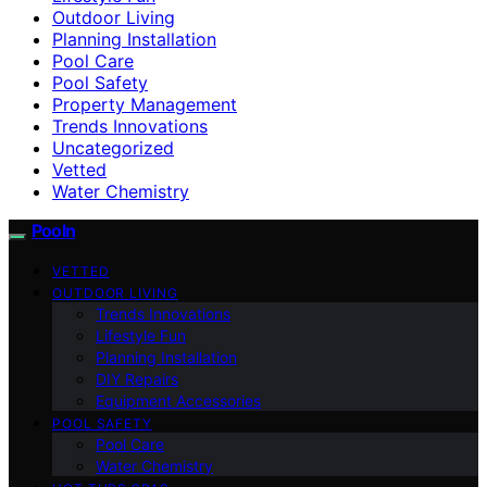
Outdoor Living
Planning Installation
Pool Care
Pool Safety
Property Management
Trends Innovations
Uncategorized
Vetted
Water Chemistry
Pooln
VETTED
OUTDOOR LIVING
Trends Innovations
Lifestyle Fun
Planning Installation
DIY Repairs
Equipment Accessories
POOL SAFETY
Pool Care
Water Chemistry