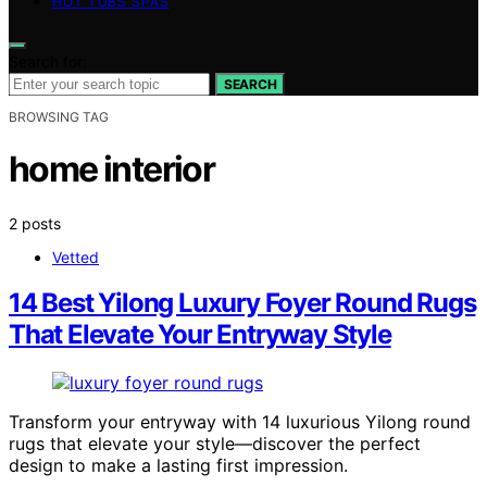
HOT TUBS SPAS
Search for:
SEARCH
BROWSING TAG
home interior
2 posts
Vetted
14 Best Yilong Luxury Foyer Round Rugs
That Elevate Your Entryway Style
Transform your entryway with 14 luxurious Yilong round
rugs that elevate your style—discover the perfect
design to make a lasting first impression.