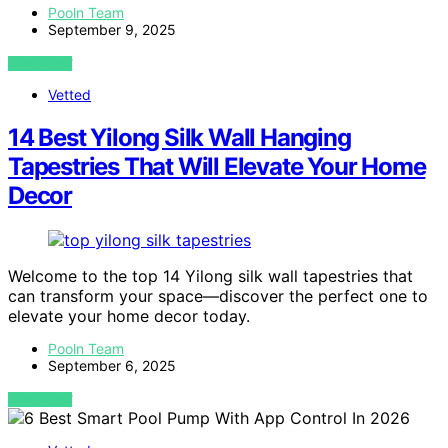
Pooln Team
September 9, 2025
VIEW POST
Vetted
14 Best Yilong Silk Wall Hanging
Tapestries That Will Elevate Your Home
Decor
Welcome to the top 14 Yilong silk wall tapestries that
can transform your space—discover the perfect one to
elevate your home decor today.
Pooln Team
September 6, 2025
VIEW POST