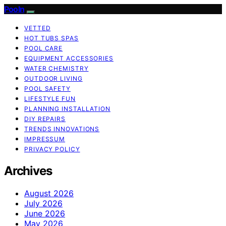
Pooln
VETTED
HOT TUBS SPAS
POOL CARE
EQUIPMENT ACCESSORIES
WATER CHEMISTRY
OUTDOOR LIVING
POOL SAFETY
LIFESTYLE FUN
PLANNING INSTALLATION
DIY REPAIRS
TRENDS INNOVATIONS
IMPRESSUM
PRIVACY POLICY
Archives
August 2026
July 2026
June 2026
May 2026