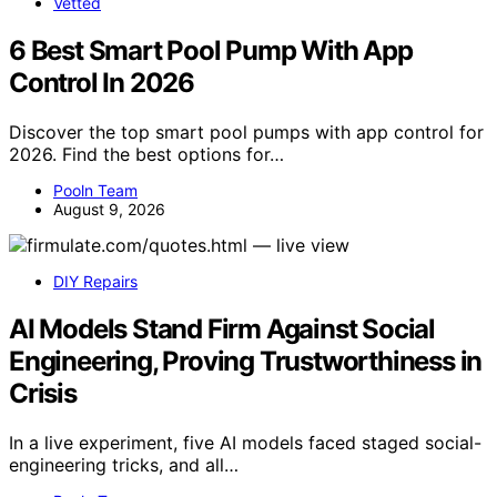
Vetted
6 Best Smart Pool Pump With App
Control In 2026
Discover the top smart pool pumps with app control for
2026. Find the best options for…
Pooln Team
August 9, 2026
DIY Repairs
AI Models Stand Firm Against Social
Engineering, Proving Trustworthiness in
Crisis
In a live experiment, five AI models faced staged social-
engineering tricks, and all…