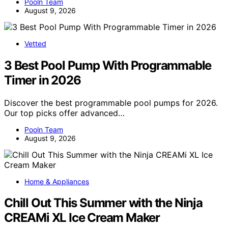
Pooln Team
August 9, 2026
Vetted
3 Best Pool Pump With Programmable
Timer in 2026
Discover the best programmable pool pumps for 2026.
Our top picks offer advanced…
Pooln Team
August 9, 2026
Home & Appliances
Chill Out This Summer with the Ninja
CREAMi XL Ice Cream Maker