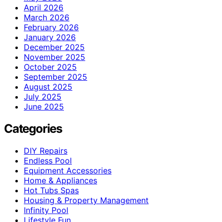
April 2026
March 2026
February 2026
January 2026
December 2025
November 2025
October 2025
September 2025
August 2025
July 2025
June 2025
Categories
DIY Repairs
Endless Pool
Equipment Accessories
Home & Appliances
Hot Tubs Spas
Housing & Property Management
Infinity Pool
Lifestyle Fun