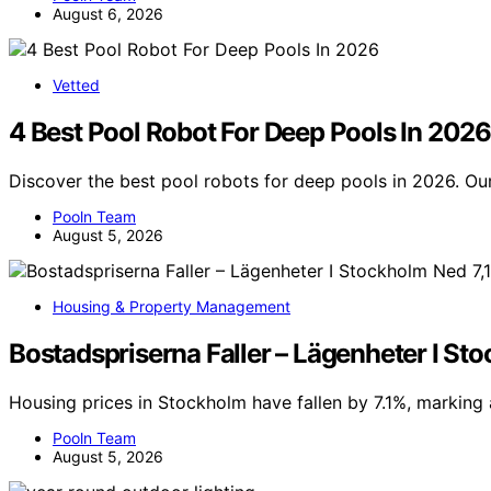
August 6, 2026
Vetted
4 Best Pool Robot For Deep Pools In 2026
Discover the best pool robots for deep pools in 2026. Our
Pooln Team
August 5, 2026
Housing & Property Management
Bostadspriserna Faller – Lägenheter I St
Housing prices in Stockholm have fallen by 7.1%, marking 
Pooln Team
August 5, 2026