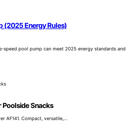
p (2025 Energy Rules)
ble-speed pool pump can meet 2025 energy standards and
r Poolside Snacks
yer AF141. Compact, versatile,…