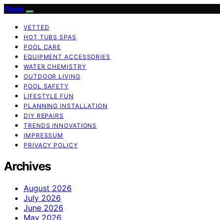
Pooln
VETTED
HOT TUBS SPAS
POOL CARE
EQUIPMENT ACCESSORIES
WATER CHEMISTRY
OUTDOOR LIVING
POOL SAFETY
LIFESTYLE FUN
PLANNING INSTALLATION
DIY REPAIRS
TRENDS INNOVATIONS
IMPRESSUM
PRIVACY POLICY
Archives
August 2026
July 2026
June 2026
May 2026