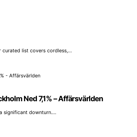
 curated list covers cordless,…
ockholm Ned 7,1% – Affärsvärlden
a significant downturn.…