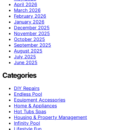
April 2026
March 2026
February 2026
January 2026
December 2025
November 2025
October 2025
September 2025
August 2025
July 2025
June 2025
Categories
DIY Repairs
Endless Pool
Equipment Accessories
Home & Appliances
Hot Tubs Spas
Housing & Property Management
Infinity Pool
Lifestyle Fun