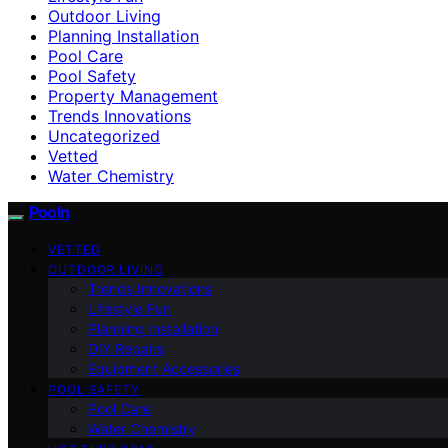
Outdoor Living
Planning Installation
Pool Care
Pool Safety
Property Management
Trends Innovations
Uncategorized
Vetted
Water Chemistry
Pooln
VETTED
OUTDOOR LIVING
Trends Innovations
Lifestyle Fun
Planning Installation
DIY Repairs
Equipment Accessories
POOL SAFETY
Pool Care
Water Chemistry