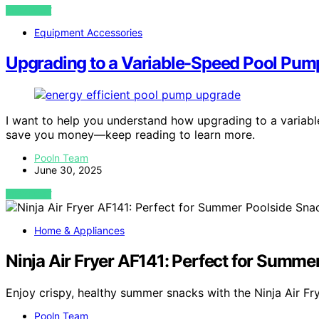
VIEW POST
Equipment Accessories
Upgrading to a Variable-Speed Pool Pum
I want to help you understand how upgrading to a varia
save you money—keep reading to learn more.
Pooln Team
June 30, 2025
VIEW POST
Home & Appliances
Ninja Air Fryer AF141: Perfect for Summe
Enjoy crispy, healthy summer snacks with the Ninja Air Fr
Pooln Team