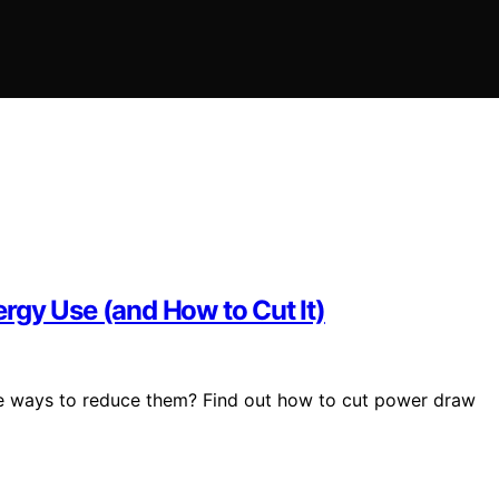
rgy Use (and How to Cut It)
le ways to reduce them? Find out how to cut power draw