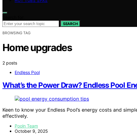
HOT TUBS SPAS
Search for:
SEARCH
BROWSING TAG
Home upgrades
2 posts
Endless Pool
What’s the Power Draw? Endless Pool Ene
Keen to know your Endless Pool’s energy costs and simp
effectively.
Pooln Team
October 9, 2025