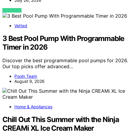
July 26, 2026
VIEW POST
Vetted
3 Best Pool Pump With Programmable
Timer in 2026
Discover the best programmable pool pumps for 2026.
Our top picks offer advanced…
Pooln Team
August 9, 2026
Home & Appliances
Chill Out This Summer with the Ninja
CREAMi XL Ice Cream Maker