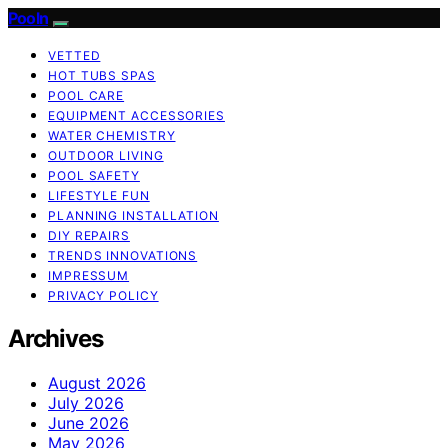
Pooln
VETTED
HOT TUBS SPAS
POOL CARE
EQUIPMENT ACCESSORIES
WATER CHEMISTRY
OUTDOOR LIVING
POOL SAFETY
LIFESTYLE FUN
PLANNING INSTALLATION
DIY REPAIRS
TRENDS INNOVATIONS
IMPRESSUM
PRIVACY POLICY
Archives
August 2026
July 2026
June 2026
May 2026