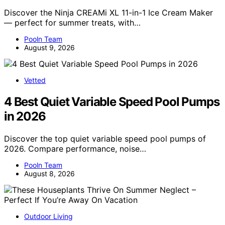
Discover the Ninja CREAMi XL 11-in-1 Ice Cream Maker
— perfect for summer treats, with…
Pooln Team
August 9, 2026
Vetted
4 Best Quiet Variable Speed Pool Pumps
in 2026
Discover the top quiet variable speed pool pumps of
2026. Compare performance, noise…
Pooln Team
August 8, 2026
Outdoor Living