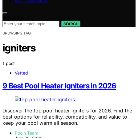
HOT TUBS SPAS
Search for:
SEARCH
BROWSING TAG
igniters
1 post
Vetted
9 Best Pool Heater Igniters in 2026
Discover the top pool heater igniters for 2026. Find the
best options for reliability, compatibility, and value to
keep your pool warm all season.
Pooln Team