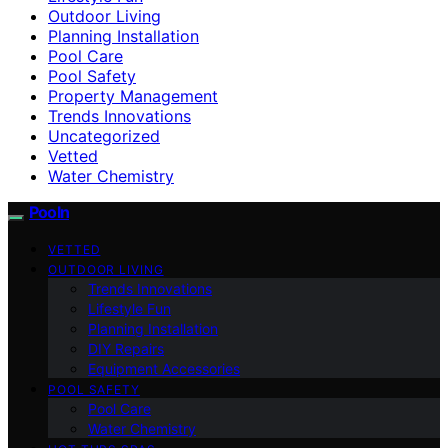
Outdoor Living
Planning Installation
Pool Care
Pool Safety
Property Management
Trends Innovations
Uncategorized
Vetted
Water Chemistry
Pooln
VETTED
OUTDOOR LIVING
Trends Innovations
Lifestyle Fun
Planning Installation
DIY Repairs
Equipment Accessories
POOL SAFETY
Pool Care
Water Chemistry