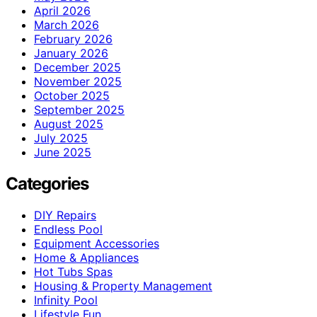
April 2026
March 2026
February 2026
January 2026
December 2025
November 2025
October 2025
September 2025
August 2025
July 2025
June 2025
Categories
DIY Repairs
Endless Pool
Equipment Accessories
Home & Appliances
Hot Tubs Spas
Housing & Property Management
Infinity Pool
Lifestyle Fun