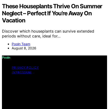
These Houseplants Thrive On Summer
Neglect – Perfect If You’re Away On
Vacation
Discover which houseplants can survive extended
periods without care, ideal for…
Pooln Team
August 8, 2026
Pooln
PRIVACY POLICY
IMPRESSUM
Copyright © 2026 Pooln Content on Pooln is created
and published using artificial intelligence (AI) for general
informational and educational purposes. Affiliate
disclaimer As an affiliate, we may earn a commission
from qualifying purchases. We get commissions for
purchases made through links on this website from