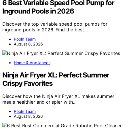
6 Best Variable Speed Pool Pump for
Inground Pools in 2026
Discover the top variable speed pool pumps for
inground pools in 2026. Find the best…
Pooln Team
August 8, 2026
Home & Appliances
Ninja Air Fryer XL: Perfect Summer
Crispy Favorites
Discover how the Ninja Air Fryer XL makes summer
meals healthier and crispier with…
Pooln Team
August 8, 2026