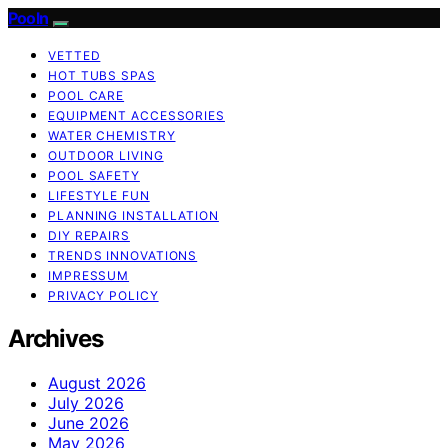
Pooln
VETTED
HOT TUBS SPAS
POOL CARE
EQUIPMENT ACCESSORIES
WATER CHEMISTRY
OUTDOOR LIVING
POOL SAFETY
LIFESTYLE FUN
PLANNING INSTALLATION
DIY REPAIRS
TRENDS INNOVATIONS
IMPRESSUM
PRIVACY POLICY
Archives
August 2026
July 2026
June 2026
May 2026