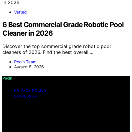
Vetted
6 Best Commercial Grade Robotic Pool
Cleaner in 2026
Discover the top commercial grade robotic pool
cleaners of 2026. Find the best overall,…
Pooln Team
August 8, 2026
Pooln
PRIVACY POLICY
IMPRESSUM
Copyright © 2026 Pooln Content on Pooln is created
and published using artificial intelligence (AI) for general
informational and educational purposes. Affiliate
disclaimer As an affiliate, we may earn a commission
from qualifying purchases. We get commissions for