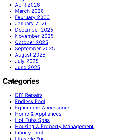
April 2026
March 2026
February 2026
January 2026
December 2025
November 2025
October 2025
September 2025
August 2025
July 2025
June 2025
Categories
DIY Repairs
Endless Pool
Equipment Accessories
Home & Appliances
Hot Tubs Spas
Housing & Property Management
Infinity Pool
Lifestyle Fun