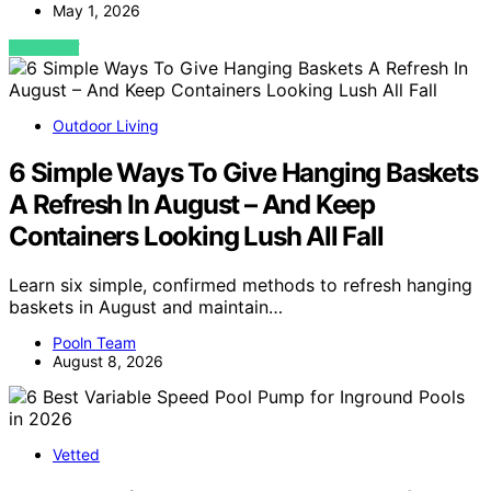
May 1, 2026
VIEW POST
Outdoor Living
6 Simple Ways To Give Hanging Baskets
A Refresh In August – And Keep
Containers Looking Lush All Fall
Learn six simple, confirmed methods to refresh hanging
baskets in August and maintain…
Pooln Team
August 8, 2026
Vetted