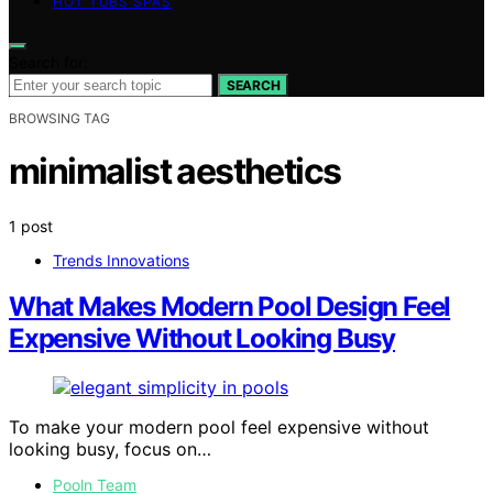
HOT TUBS SPAS
Search for:
SEARCH
BROWSING TAG
minimalist aesthetics
1 post
Trends Innovations
What Makes Modern Pool Design Feel
Expensive Without Looking Busy
To make your modern pool feel expensive without
looking busy, focus on…
Pooln Team