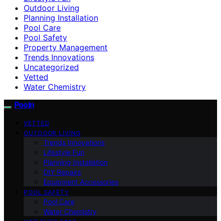
Outdoor Living
Planning Installation
Pool Care
Pool Safety
Property Management
Trends Innovations
Uncategorized
Vetted
Water Chemistry
Pooln
VETTED
OUTDOOR LIVING
Trends Innovations
Lifestyle Fun
Planning Installation
DIY Repairs
Equipment Accessories
POOL SAFETY
Pool Care
Water Chemistry