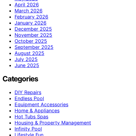
April 2026
March 2026
February 2026
January 2026
December 2025
November 2025
October 2025
September 2025
August 2025
July 2025
June 2025
Categories
DIY Repairs
Endless Pool
Equipment Accessories
Home & Appliances
Hot Tubs Spas
Housing & Property Management
Infinity Pool
Lifestyle Fun