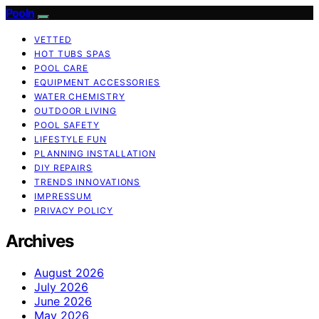
Pooln
VETTED
HOT TUBS SPAS
POOL CARE
EQUIPMENT ACCESSORIES
WATER CHEMISTRY
OUTDOOR LIVING
POOL SAFETY
LIFESTYLE FUN
PLANNING INSTALLATION
DIY REPAIRS
TRENDS INNOVATIONS
IMPRESSUM
PRIVACY POLICY
Archives
August 2026
July 2026
June 2026
May 2026