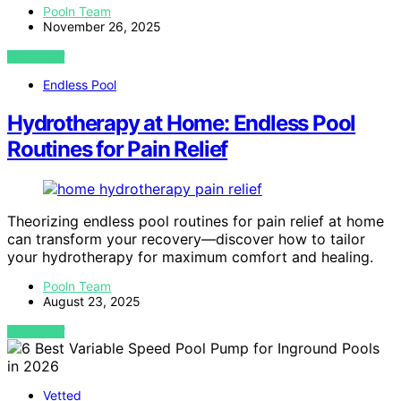
Pooln Team
November 26, 2025
VIEW POST
Endless Pool
Hydrotherapy at Home: Endless Pool
Routines for Pain Relief
Theorizing endless pool routines for pain relief at home
can transform your recovery—discover how to tailor
your hydrotherapy for maximum comfort and healing.
Pooln Team
August 23, 2025
VIEW POST
Vetted