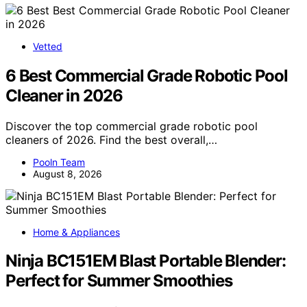
Vetted
6 Best Commercial Grade Robotic Pool
Cleaner in 2026
Discover the top commercial grade robotic pool
cleaners of 2026. Find the best overall,…
Pooln Team
August 8, 2026
Home & Appliances
Ninja BC151EM Blast Portable Blender:
Perfect for Summer Smoothies