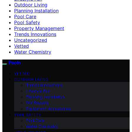
Outdoor Living
Planning Installation
Pool Care
Pool Safety
Property Management
Trends Innovations
Uncategorized
Vetted
Water Chemistry
Pooln
VETTED
OUTDOOR LIVING
Trends Innovations
Lifestyle Fun
Planning Installation
DIY Repairs
Equipment Accessories
POOL SAFETY
Pool Care
Water Chemistry