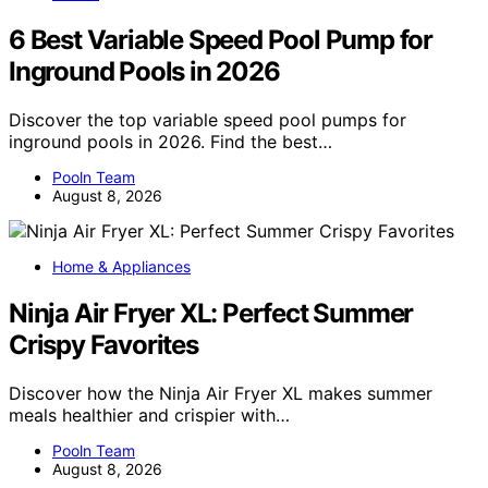
6 Best Variable Speed Pool Pump for
Inground Pools in 2026
Discover the top variable speed pool pumps for
inground pools in 2026. Find the best…
Pooln Team
August 8, 2026
Home & Appliances
Ninja Air Fryer XL: Perfect Summer
Crispy Favorites
Discover how the Ninja Air Fryer XL makes summer
meals healthier and crispier with…
Pooln Team
August 8, 2026