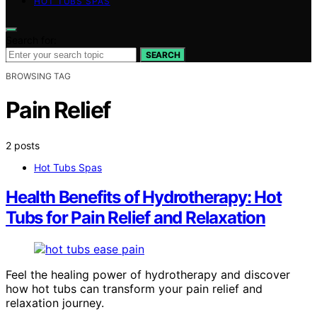
HOT TUBS SPAS
Search for:
SEARCH
BROWSING TAG
Pain Relief
2 posts
Hot Tubs Spas
Health Benefits of Hydrotherapy: Hot
Tubs for Pain Relief and Relaxation
Feel the healing power of hydrotherapy and discover
how hot tubs can transform your pain relief and
relaxation journey.