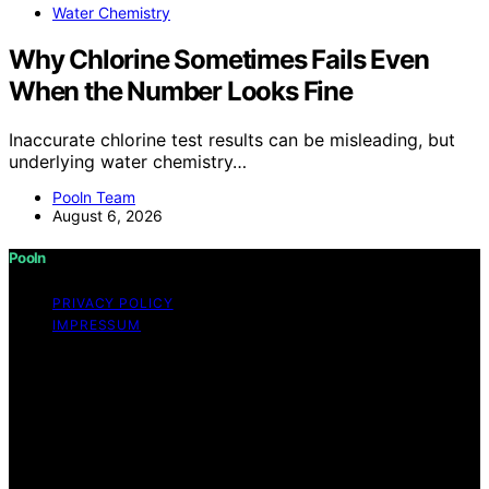
Water Chemistry
Why Chlorine Sometimes Fails Even
When the Number Looks Fine
Inaccurate chlorine test results can be misleading, but
underlying water chemistry…
Pooln Team
August 6, 2026
Pooln
PRIVACY POLICY
IMPRESSUM
Copyright © 2026 Pooln Content on Pooln is created
and published using artificial intelligence (AI) for general
informational and educational purposes. Affiliate
disclaimer As an affiliate, we may earn a commission
from qualifying purchases. We get commissions for
purchases made through links on this website from