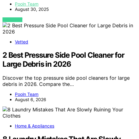
Pooln Team
August 30, 2025
VIEW POST
Vetted
2 Best Pressure Side Pool Cleaner for
Large Debris in 2026
Discover the top pressure side pool cleaners for large
debris in 2026. Compare the…
Pooln Team
August 6, 2026
Home & Appliances