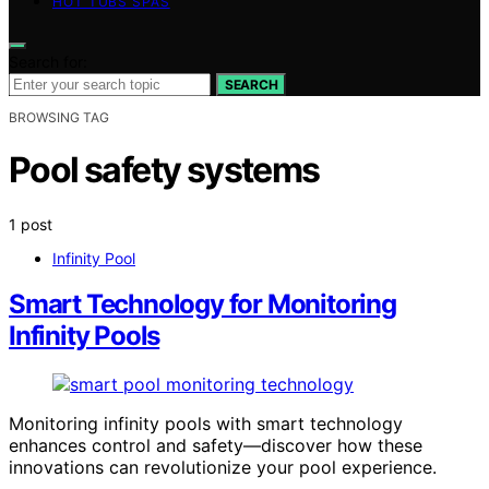
HOT TUBS SPAS
Search for:
SEARCH
BROWSING TAG
Pool safety systems
1 post
Infinity Pool
Smart Technology for Monitoring
Infinity Pools
Monitoring infinity pools with smart technology
enhances control and safety—discover how these
innovations can revolutionize your pool experience.