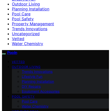
Outdoor Living
Planning Installation
Pool Care
Pool Safety
Property Management
Trends Innovations
Uncategorized
Vetted
Water Chemistry
Pooln
VETTED
OUTDOOR LIVING
Trends Innovations
Lifestyle Fun
Planning Installation
DIY Repairs
Equipment Accessories
POOL SAFETY
Pool Care
Water Chemistry