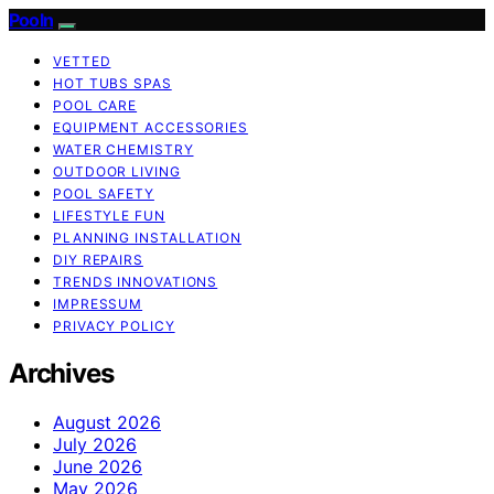
Pooln
VETTED
HOT TUBS SPAS
POOL CARE
EQUIPMENT ACCESSORIES
WATER CHEMISTRY
OUTDOOR LIVING
POOL SAFETY
LIFESTYLE FUN
PLANNING INSTALLATION
DIY REPAIRS
TRENDS INNOVATIONS
IMPRESSUM
PRIVACY POLICY
Archives
August 2026
July 2026
June 2026
May 2026