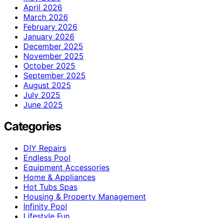
April 2026
March 2026
February 2026
January 2026
December 2025
November 2025
October 2025
September 2025
August 2025
July 2025
June 2025
Categories
DIY Repairs
Endless Pool
Equipment Accessories
Home & Appliances
Hot Tubs Spas
Housing & Property Management
Infinity Pool
Lifestyle Fun