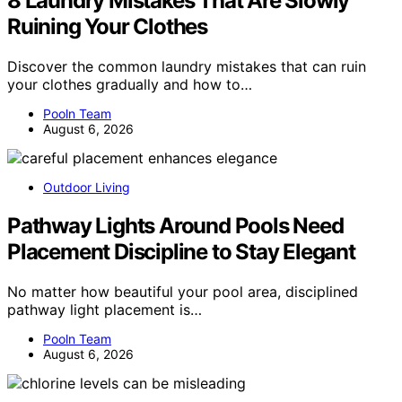
8 Laundry Mistakes That Are Slowly
Ruining Your Clothes
Discover the common laundry mistakes that can ruin
your clothes gradually and how to…
Pooln Team
August 6, 2026
Outdoor Living
Pathway Lights Around Pools Need
Placement Discipline to Stay Elegant
No matter how beautiful your pool area, disciplined
pathway light placement is…
Pooln Team
August 6, 2026