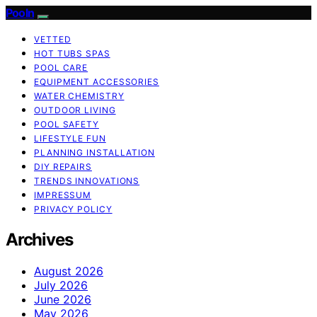
Pooln
VETTED
HOT TUBS SPAS
POOL CARE
EQUIPMENT ACCESSORIES
WATER CHEMISTRY
OUTDOOR LIVING
POOL SAFETY
LIFESTYLE FUN
PLANNING INSTALLATION
DIY REPAIRS
TRENDS INNOVATIONS
IMPRESSUM
PRIVACY POLICY
Archives
August 2026
July 2026
June 2026
May 2026