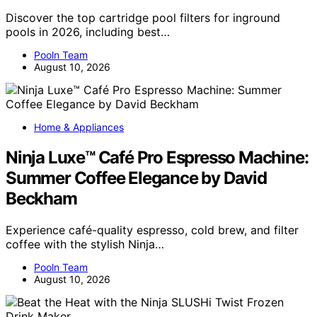
Discover the top cartridge pool filters for inground
pools in 2026, including best…
Pooln Team
August 10, 2026
Home & Appliances
Ninja Luxe™ Café Pro Espresso Machine:
Summer Coffee Elegance by David
Beckham
Experience café-quality espresso, cold brew, and filter
coffee with the stylish Ninja…
Pooln Team
August 10, 2026