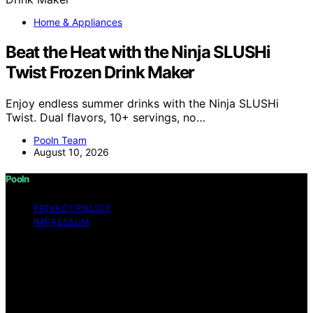
Home & Appliances
Beat the Heat with the Ninja SLUSHi
Twist Frozen Drink Maker
Enjoy endless summer drinks with the Ninja SLUSHi
Twist. Dual flavors, 10+ servings, no…
Pooln Team
August 10, 2026
Pooln
PRIVACY POLICY
IMPRESSUM
Copyright © 2026 Pooln Content on Pooln is created
and published using artificial intelligence (AI) for general
informational and educational purposes. Affiliate
disclaimer As an affiliate, we may earn a commission
from qualifying purchases. We get commissions for