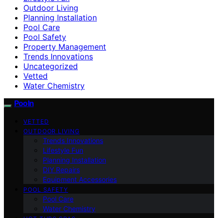
Outdoor Living
Planning Installation
Pool Care
Pool Safety
Property Management
Trends Innovations
Uncategorized
Vetted
Water Chemistry
Pooln
VETTED
OUTDOOR LIVING
Trends Innovations
Lifestyle Fun
Planning Installation
DIY Repairs
Equipment Accessories
POOL SAFETY
Pool Care
Water Chemistry