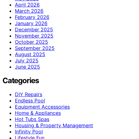
April 2026
March 2026
February 2026
January 2026
December 2025
November 2025
October 2025
September 2025
August 2025
July 2025
June 2025
Categories
DIY Repairs
Endless Pool
Equipment Accessories
Home & Appliances
Hot Tubs Spas
Housing & Property Management
Infinity Pool
Lifestyle Fun