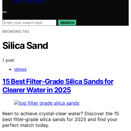
HOT TUBS SPAS
Search for:
SEARCH
BROWSING TAG
Silica Sand
1 post
Vetted
15 Best Filter-Grade Silica Sands for
Clearer Water in 2025
Keen to achieve crystal-clear water? Discover the 15
best filter-grade silica sands for 2025 and find your
perfect match today.