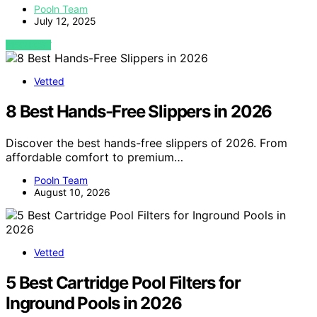
Pooln Team
July 12, 2025
VIEW POST
Vetted
8 Best Hands-Free Slippers in 2026
Discover the best hands-free slippers of 2026. From
affordable comfort to premium…
Pooln Team
August 10, 2026
Vetted
5 Best Cartridge Pool Filters for
Inground Pools in 2026