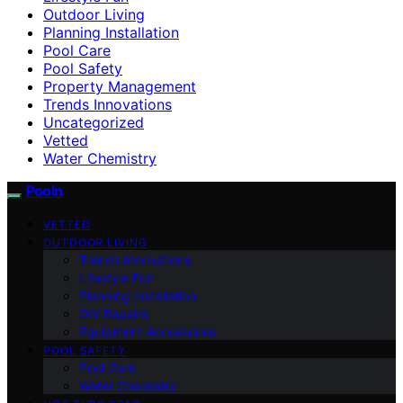
Outdoor Living
Planning Installation
Pool Care
Pool Safety
Property Management
Trends Innovations
Uncategorized
Vetted
Water Chemistry
Pooln
VETTED
OUTDOOR LIVING
Trends Innovations
Lifestyle Fun
Planning Installation
DIY Repairs
Equipment Accessories
POOL SAFETY
Pool Care
Water Chemistry