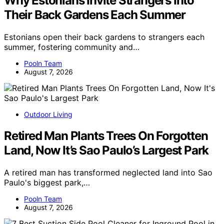
Why Estonians Invite Strangers Into
Their Back Gardens Each Summer
Estonians open their back gardens to strangers each
summer, fostering community and…
Pooln Team
August 7, 2026
Outdoor Living
Retired Man Plants Trees On Forgotten
Land, Now It’s Sao Paulo’s Largest Park
A retired man has transformed neglected land into Sao
Paulo's biggest park,…
Pooln Team
August 7, 2026