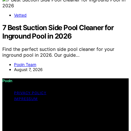
Vetted
7 Best Suction Side Pool Cleaner for
Inground Pool in 2026
Find the perfect suction side pool cleaner for your
inground pool in 2026. Our guide…
Pooln Team
August 7, 2026
Pooln
PRIVACY POLICY
IMPRESSUM
Copyright © 2026 Pooln Content on Pooln is created
and published using artificial intelligence (AI) for general
informational and educational purposes. Affiliate
disclaimer As an affiliate, we may earn a commission