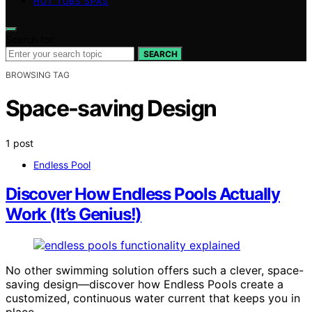
HOT TUBS SPAS
Search for:
SEARCH
BROWSING TAG
Space-saving Design
1 post
Endless Pool
Discover How Endless Pools Actually
Work (It’s Genius!)
No other swimming solution offers such a clever, space-
saving design—discover how Endless Pools create a
customized, continuous water current that keeps you in