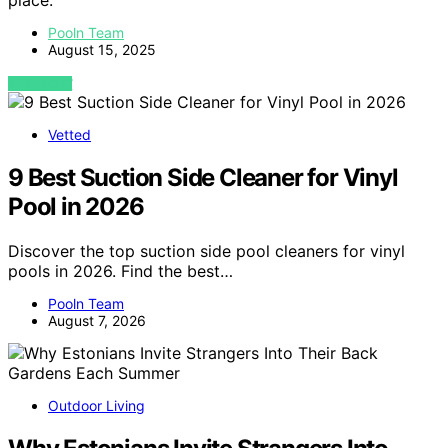
place.
Pooln Team
August 15, 2025
VIEW POST
Vetted
9 Best Suction Side Cleaner for Vinyl
Pool in 2026
Discover the top suction side pool cleaners for vinyl
pools in 2026. Find the best…
Pooln Team
August 7, 2026
Outdoor Living