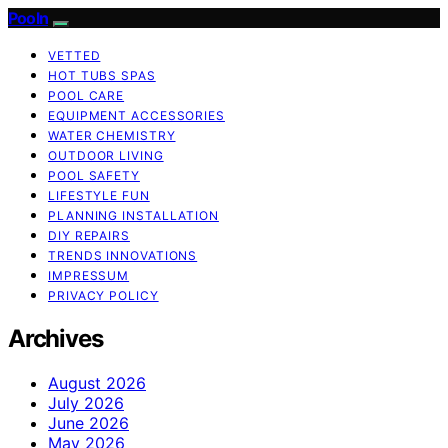
Pooln
VETTED
HOT TUBS SPAS
POOL CARE
EQUIPMENT ACCESSORIES
WATER CHEMISTRY
OUTDOOR LIVING
POOL SAFETY
LIFESTYLE FUN
PLANNING INSTALLATION
DIY REPAIRS
TRENDS INNOVATIONS
IMPRESSUM
PRIVACY POLICY
Archives
August 2026
July 2026
June 2026
May 2026