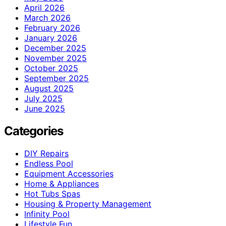
April 2026
March 2026
February 2026
January 2026
December 2025
November 2025
October 2025
September 2025
August 2025
July 2025
June 2025
Categories
DIY Repairs
Endless Pool
Equipment Accessories
Home & Appliances
Hot Tubs Spas
Housing & Property Management
Infinity Pool
Lifestyle Fun