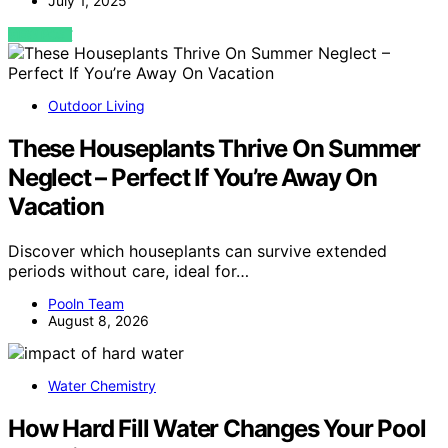
July 1, 2025
VIEW POST
Outdoor Living
These Houseplants Thrive On Summer
Neglect – Perfect If You’re Away On
Vacation
Discover which houseplants can survive extended
periods without care, ideal for…
Pooln Team
August 8, 2026
Water Chemistry
How Hard Fill Water Changes Your Pool