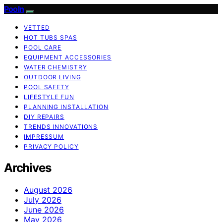
Pooln
VETTED
HOT TUBS SPAS
POOL CARE
EQUIPMENT ACCESSORIES
WATER CHEMISTRY
OUTDOOR LIVING
POOL SAFETY
LIFESTYLE FUN
PLANNING INSTALLATION
DIY REPAIRS
TRENDS INNOVATIONS
IMPRESSUM
PRIVACY POLICY
Archives
August 2026
July 2026
June 2026
May 2026