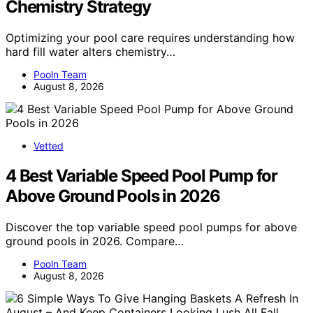
Chemistry Strategy
Optimizing your pool care requires understanding how
hard fill water alters chemistry…
Pooln Team
August 8, 2026
Vetted
4 Best Variable Speed Pool Pump for
Above Ground Pools in 2026
Discover the top variable speed pool pumps for above
ground pools in 2026. Compare…
Pooln Team
August 8, 2026