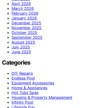
April 2026
March 2026
February 2026
January 2026
December 2025
November 2025
October 2025
September 2025
August 2025
July 2025
June 2025
Categories
DIY Repairs
Endless Pool
Equipment Accessories
Home & Appliances
Hot Tubs Spas
Housing & Property Management
Infinity Pool
Lifestyle Fun