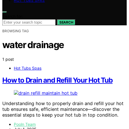
HOT TUBS SPAS
Search for:
SEARCH
BROWSING TAG
water drainage
1 post
Hot Tubs Spas
How to Drain and Refill Your Hot Tub
Understanding how to properly drain and refill your hot
tub ensures safe, efficient maintenance—discover the
essential steps to keep your hot tub in top condition.
Pooln Team