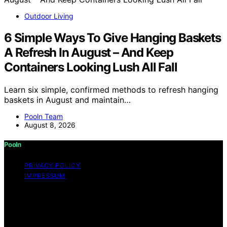
Outdoor Living
6 Simple Ways To Give Hanging Baskets
A Refresh In August – And Keep
Containers Looking Lush All Fall
Learn six simple, confirmed methods to refresh hanging
baskets in August and maintain…
Pooln Team
August 8, 2026
Pooln
PRIVACY POLICY
IMPRESSUM
Copyright © 2026 Pooln Content on Pooln is created
and published using artificial intelligence (AI) for general
informational and educational purposes. Affiliate
disclaimer As an affiliate, we may earn a commission