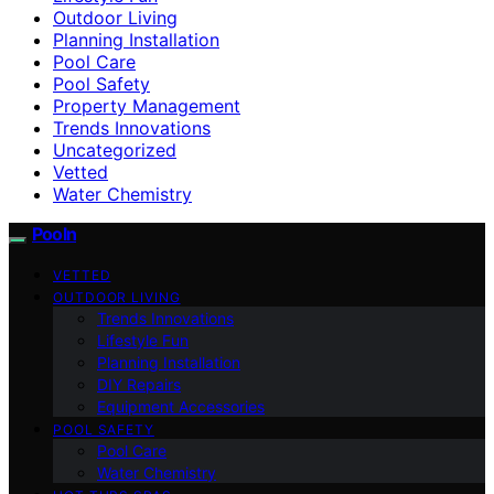
Outdoor Living
Planning Installation
Pool Care
Pool Safety
Property Management
Trends Innovations
Uncategorized
Vetted
Water Chemistry
Pooln
VETTED
OUTDOOR LIVING
Trends Innovations
Lifestyle Fun
Planning Installation
DIY Repairs
Equipment Accessories
POOL SAFETY
Pool Care
Water Chemistry