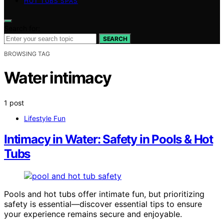
HOT TUBS SPAS
Search for:
SEARCH
BROWSING TAG
Water intimacy
1 post
Lifestyle Fun
Intimacy in Water: Safety in Pools & Hot
Tubs
Pools and hot tubs offer intimate fun, but prioritizing
safety is essential—discover essential tips to ensure
your experience remains secure and enjoyable.