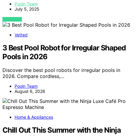
Pooln Team
July 5, 2025
VIEW POST
Vetted
3 Best Pool Robot for Irregular Shaped
Pools in 2026
Discover the best pool robots for irregular pools in
2026. Compare cordless,…
Pooln Team
August 6, 2026
Home & Appliances
Chill Out This Summer with the Ninja