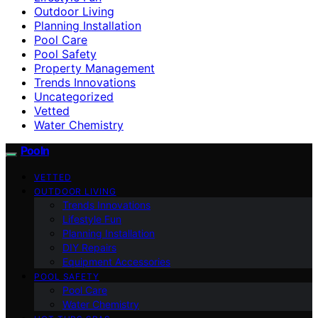
Outdoor Living
Planning Installation
Pool Care
Pool Safety
Property Management
Trends Innovations
Uncategorized
Vetted
Water Chemistry
Pooln
VETTED
OUTDOOR LIVING
Trends Innovations
Lifestyle Fun
Planning Installation
DIY Repairs
Equipment Accessories
POOL SAFETY
Pool Care
Water Chemistry