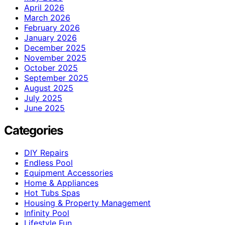
April 2026
March 2026
February 2026
January 2026
December 2025
November 2025
October 2025
September 2025
August 2025
July 2025
June 2025
Categories
DIY Repairs
Endless Pool
Equipment Accessories
Home & Appliances
Hot Tubs Spas
Housing & Property Management
Infinity Pool
Lifestyle Fun