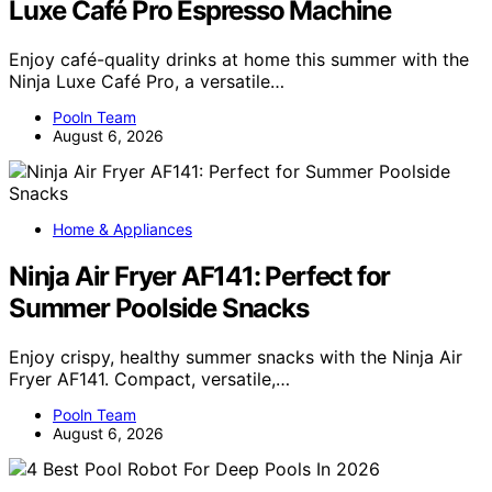
Luxe Café Pro Espresso Machine
Enjoy café-quality drinks at home this summer with the
Ninja Luxe Café Pro, a versatile…
Pooln Team
August 6, 2026
Home & Appliances
Ninja Air Fryer AF141: Perfect for
Summer Poolside Snacks
Enjoy crispy, healthy summer snacks with the Ninja Air
Fryer AF141. Compact, versatile,…
Pooln Team
August 6, 2026