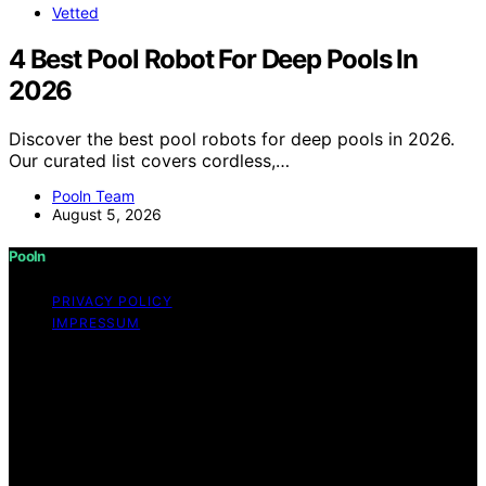
Vetted
4 Best Pool Robot For Deep Pools In
2026
Discover the best pool robots for deep pools in 2026.
Our curated list covers cordless,…
Pooln Team
August 5, 2026
Pooln
PRIVACY POLICY
IMPRESSUM
Copyright © 2026 Pooln Content on Pooln is created
and published using artificial intelligence (AI) for general
informational and educational purposes. Affiliate
disclaimer As an affiliate, we may earn a commission
from qualifying purchases. We get commissions for
purchases made through links on this website from