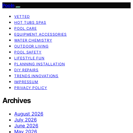
Pooln
VETTED
HOT TUBS SPAS
POOL CARE
EQUIPMENT ACCESSORIES
WATER CHEMISTRY
OUTDOOR LIVING
POOL SAFETY
LIFESTYLE FUN
PLANNING INSTALLATION
DIY REPAIRS
TRENDS INNOVATIONS
IMPRESSUM
PRIVACY POLICY
Archives
August 2026
July 2026
June 2026
May 2026