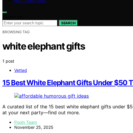
HOT TUBS SPAS
Search for:
SEARCH
BROWSING TAG
white elephant gifts
1 post
Vetted
15 Best White Elephant Gifts Under $50 T
A curated list of the 15 best white elephant gifts under 
at your next party—find out more.
Pooln Team
November 25, 2025