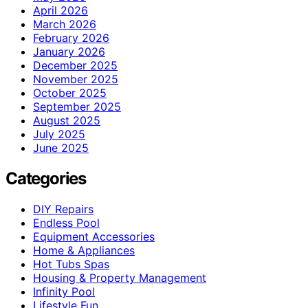
April 2026
March 2026
February 2026
January 2026
December 2025
November 2025
October 2025
September 2025
August 2025
July 2025
June 2025
Categories
DIY Repairs
Endless Pool
Equipment Accessories
Home & Appliances
Hot Tubs Spas
Housing & Property Management
Infinity Pool
Lifestyle Fun