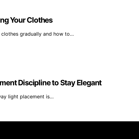
ing Your Clothes
 clothes gradually and how to…
ent Discipline to Stay Elegant
way light placement is…