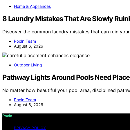
Home & Appliances
8 Laundry Mistakes That Are Slowly Ruin
Discover the common laundry mistakes that can ruin your
Pooln Team
August 6, 2026
Outdoor Living
Pathway Lights Around Pools Need Placem
No matter how beautiful your pool area, disciplined path
Pooln Team
August 6, 2026
Pooln
PRIVACY POLICY