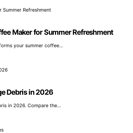
Coffee Maker for Summer Refreshment
nsforms your summer coffee…
ge Debris in 2026
ebris in 2026. Compare the…