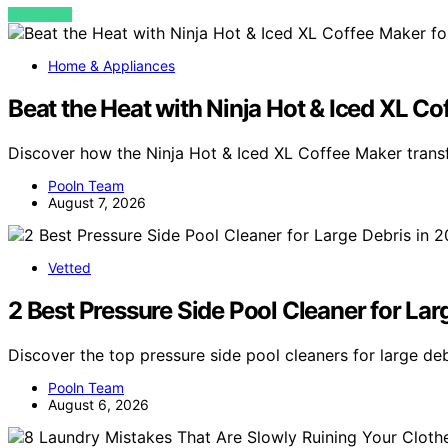
VIEW POST
Home & Appliances
Beat the Heat with Ninja Hot & Iced XL 
Discover how the Ninja Hot & Iced XL Coffee Maker tra
Pooln Team
August 7, 2026
Vetted
2 Best Pressure Side Pool Cleaner for Lar
Discover the top pressure side pool cleaners for large d
Pooln Team
August 6, 2026