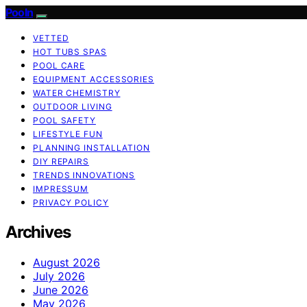
Pooln
VETTED
HOT TUBS SPAS
POOL CARE
EQUIPMENT ACCESSORIES
WATER CHEMISTRY
OUTDOOR LIVING
POOL SAFETY
LIFESTYLE FUN
PLANNING INSTALLATION
DIY REPAIRS
TRENDS INNOVATIONS
IMPRESSUM
PRIVACY POLICY
Archives
August 2026
July 2026
June 2026
May 2026