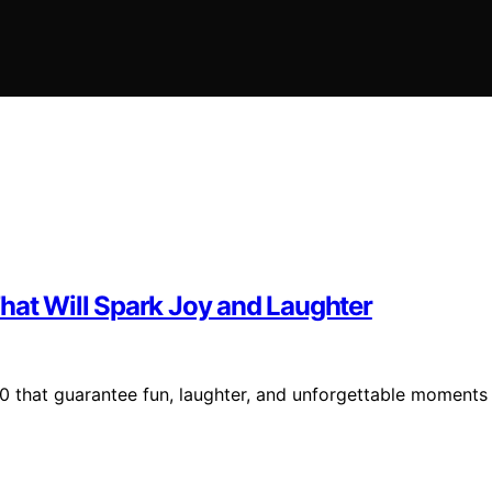
hat Will Spark Joy and Laughter
$50 that guarantee fun, laughter, and unforgettable moments