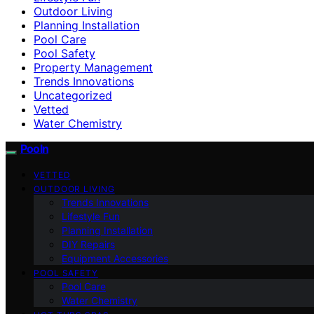
Outdoor Living
Planning Installation
Pool Care
Pool Safety
Property Management
Trends Innovations
Uncategorized
Vetted
Water Chemistry
Pooln
VETTED
OUTDOOR LIVING
Trends Innovations
Lifestyle Fun
Planning Installation
DIY Repairs
Equipment Accessories
POOL SAFETY
Pool Care
Water Chemistry