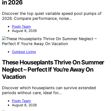
in 2026
Discover the top quiet variable speed pool pumps of
2026. Compare performance, noise…
Pooln Team
August 8, 2026
Outdoor Living
These Houseplants Thrive On Summer
Neglect – Perfect If You’re Away On
Vacation
Discover which houseplants can survive extended
periods without care, ideal for…
Pooln Team
August 8, 2026