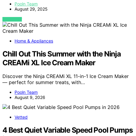
Pooln Team
August 29, 2025
VIEW POST
Home & Appliances
Chill Out This Summer with the Ninja
CREAMi XL Ice Cream Maker
Discover the Ninja CREAMi XL 11-in-1 Ice Cream Maker
— perfect for summer treats, with…
Pooln Team
August 9, 2026
Vetted
4 Best Quiet Variable Speed Pool Pumps