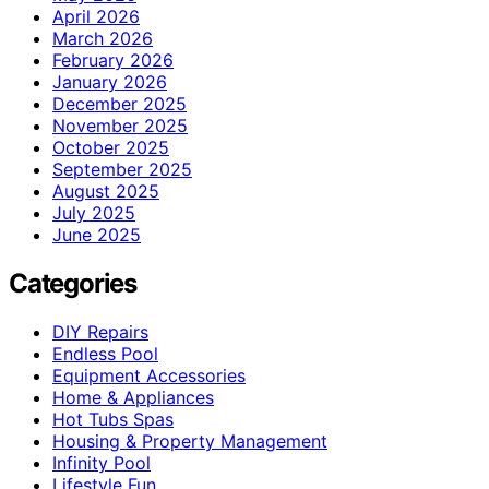
April 2026
March 2026
February 2026
January 2026
December 2025
November 2025
October 2025
September 2025
August 2025
July 2025
June 2025
Categories
DIY Repairs
Endless Pool
Equipment Accessories
Home & Appliances
Hot Tubs Spas
Housing & Property Management
Infinity Pool
Lifestyle Fun