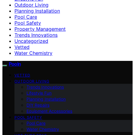
Outdoor Living
Planning Installation
Pool Care
Pool Safety
Property Management
Trends Innovations
Uncategorized
Vetted
Water Chemistry
Pooln
VETTED
OUTDOOR LIVING
Trends Innovations
Lifestyle Fun
Planning Installation
DIY Repairs
Equipment Accessories
POOL SAFETY
Pool Care
Water Chemistry