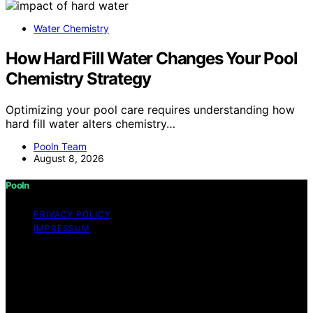
Water Chemistry
How Hard Fill Water Changes Your Pool
Chemistry Strategy
Optimizing your pool care requires understanding how
hard fill water alters chemistry…
Pooln Team
August 8, 2026
Pooln
PRIVACY POLICY
IMPRESSUM
Copyright © 2026 Pooln Content on Pooln is created
and published using artificial intelligence (AI) for general
informational and educational purposes. Affiliate
disclaimer As an affiliate, we may earn a commission
from qualifying purchases. We get commissions for