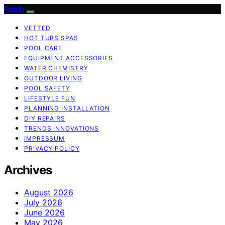
Pooln
VETTED
HOT TUBS SPAS
POOL CARE
EQUIPMENT ACCESSORIES
WATER CHEMISTRY
OUTDOOR LIVING
POOL SAFETY
LIFESTYLE FUN
PLANNING INSTALLATION
DIY REPAIRS
TRENDS INNOVATIONS
IMPRESSUM
PRIVACY POLICY
Archives
August 2026
July 2026
June 2026
May 2026