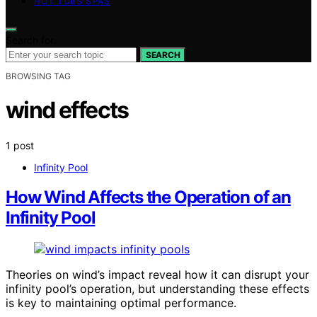
HOT TUBS SPAS
Search for:
SEARCH
BROWSING TAG
wind effects
1 post
Infinity Pool
How Wind Affects the Operation of an
Infinity Pool
Theories on wind’s impact reveal how it can disrupt your
infinity pool’s operation, but understanding these effects
is key to maintaining optimal performance.