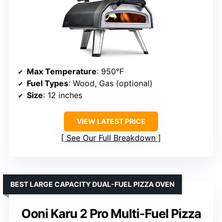
Max Temperature
: 950°F
Fuel Types
: Wood, Gas (optional)
Size
: 12 inches
VIEW LATEST PRICE
See Our Full Breakdown
BEST LARGE CAPACITY DUAL-FUEL PIZZA OVEN
Ooni Karu 2 Pro Multi-Fuel Pizza