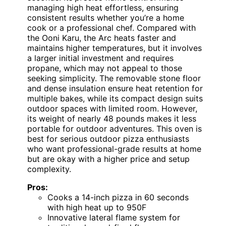
managing high heat effortless, ensuring
consistent results whether you’re a home
cook or a professional chef. Compared with
the Ooni Karu, the Arc heats faster and
maintains higher temperatures, but it involves
a larger initial investment and requires
propane, which may not appeal to those
seeking simplicity. The removable stone floor
and dense insulation ensure heat retention for
multiple bakes, while its compact design suits
outdoor spaces with limited room. However,
its weight of nearly 48 pounds makes it less
portable for outdoor adventures. This oven is
best for serious outdoor pizza enthusiasts
who want professional-grade results at home
but are okay with a higher price and setup
complexity.
Pros:
Cooks a 14-inch pizza in 60 seconds
with high heat up to 950F
Innovative lateral flame system for