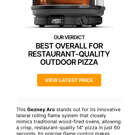
BEST OVERALL FOR
RESTAURANT-QUALITY
OUTDOOR PIZZA
VIEW LATEST PRICE
This
Gozney Arc
stands out for its innovative
lateral rolling flame system that closely
mimics traditional wood-fired ovens, allowing
a crisp, restaurant-quality 14″ pizza in just 60
seconds. Its
precise flame control
makes