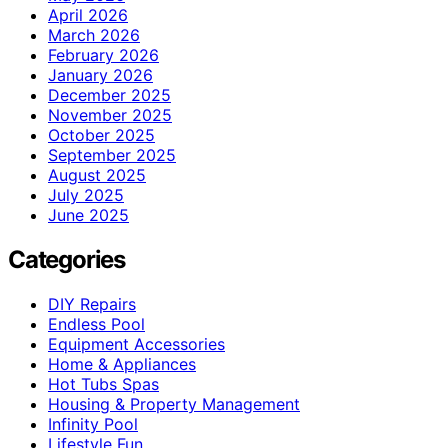
April 2026
March 2026
February 2026
January 2026
December 2025
November 2025
October 2025
September 2025
August 2025
July 2025
June 2025
Categories
DIY Repairs
Endless Pool
Equipment Accessories
Home & Appliances
Hot Tubs Spas
Housing & Property Management
Infinity Pool
Lifestyle Fun