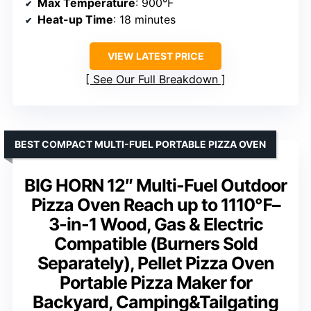
Max Temperature
: 900°F
Heat-up Time
: 18 minutes
VIEW LATEST PRICE
See Our Full Breakdown
BEST COMPACT MULTI-FUEL PORTABLE PIZZA OVEN
BIG HORN 12″ Multi-Fuel Outdoor
Pizza Oven Reach up to 1110℉–
3-in-1 Wood, Gas & Electric
Compatible (Burners Sold
Separately), Pellet Pizza Oven
Portable Pizza Maker for
Backyard, Camping&Tailgating