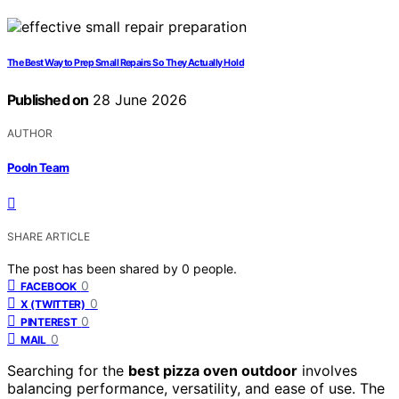
The Best Way to Prep Small Repairs So They Actually Hold
Published on
28 June 2026
AUTHOR
Pooln Team
SHARE ARTICLE
The post has been shared by
0
people.
0
FACEBOOK
0
X (TWITTER)
0
PINTEREST
0
MAIL
Searching for the
best pizza oven outdoor
involves
balancing performance, versatility, and ease of use. The