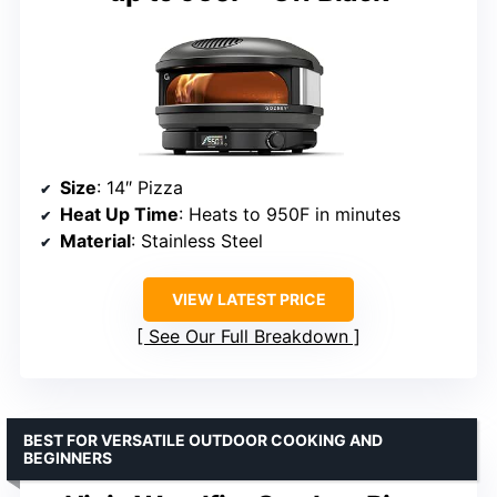
Size
: 14″ Pizza
Heat Up Time
: Heats to 950F in minutes
Material
: Stainless Steel
VIEW LATEST PRICE
See Our Full Breakdown
BEST FOR VERSATILE OUTDOOR COOKING AND
BEGINNERS