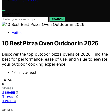
HOT TUBS SPAS
Search for:
SEARCH
Vetted
10 Best Pizza Oven Outdoor in 2026
Discover the top outdoor pizza ovens of 2026. Find the
best for performance, ease of use, and value to elevate
your outdoor cooking experience.
17 minute read
TOTAL
0
Shares
0
SHARE
0
TWEET
0
PIN IT
UP NEXT