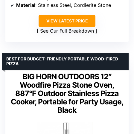
Material
: Stainless Steel, Cordierite Stone
VIEW LATEST PRICE
See Our Full Breakdown
BEST FOR BUDGET-FRIENDLY PORTABLE WOOD-FIRED
PIZZA
BIG HORN OUTDOORS 12″
Woodfire Pizza Stone Oven,
887°F Outdoor Stainless Pizza
Cooker, Portable for Party Usage,
Black