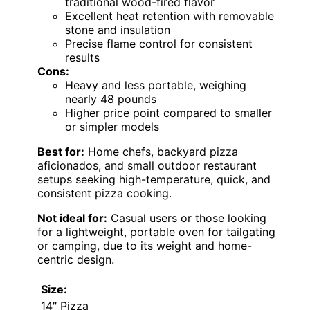
traditional wood-fired flavor
Excellent heat retention with removable
stone and insulation
Precise flame control for consistent
results
Cons:
Heavy and less portable, weighing
nearly 48 pounds
Higher price point compared to smaller
or simpler models
Best for:
Home chefs, backyard pizza
aficionados, and small outdoor restaurant
setups seeking high-temperature, quick, and
consistent pizza cooking.
Not ideal for:
Casual users or those looking
for a lightweight, portable oven for tailgating
or camping, due to its weight and home-
centric design.
Size:
14″ Pizza