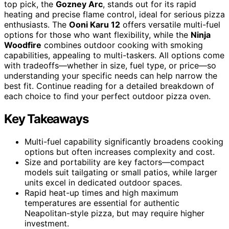
top pick, the
Gozney Arc
, stands out for its rapid
heating and precise flame control, ideal for serious pizza
enthusiasts. The
Ooni Karu 12
offers versatile multi-fuel
options for those who want flexibility, while the
Ninja
Woodfire
combines outdoor cooking with smoking
capabilities, appealing to multi-taskers. All options come
with tradeoffs—whether in size, fuel type, or price—so
understanding your specific needs can help narrow the
best fit. Continue reading for a detailed breakdown of
each choice to find your perfect outdoor pizza oven.
Key Takeaways
Multi-fuel capability significantly broadens cooking
options but often increases complexity and cost.
Size and portability are key factors—compact
models suit tailgating or small patios, while larger
units excel in dedicated outdoor spaces.
Rapid heat-up times and high maximum
temperatures are essential for authentic
Neapolitan-style pizza, but may require higher
investment.