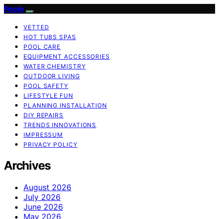
Pooln
VETTED
HOT TUBS SPAS
POOL CARE
EQUIPMENT ACCESSORIES
WATER CHEMISTRY
OUTDOOR LIVING
POOL SAFETY
LIFESTYLE FUN
PLANNING INSTALLATION
DIY REPAIRS
TRENDS INNOVATIONS
IMPRESSUM
PRIVACY POLICY
Archives
August 2026
July 2026
June 2026
May 2026