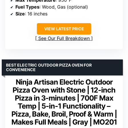
Max Temperature
: 950°F
Fuel Types
: Wood, Gas (optional)
Size
: 16 inches
VIEW LATEST PRICE
See Our Full Breakdown
BEST ELECTRIC OUTDOOR PIZZA OVEN FOR
CONVENIENCE
Ninja Artisan Electric Outdoor
Pizza Oven with Stone | 12-inch
Pizza in 3-minutes | 700F Max
Temp | 5-in-1 Functionality –
Pizza, Bake, Broil, Proof & Warm |
Makes Full Meals | Gray | MO201