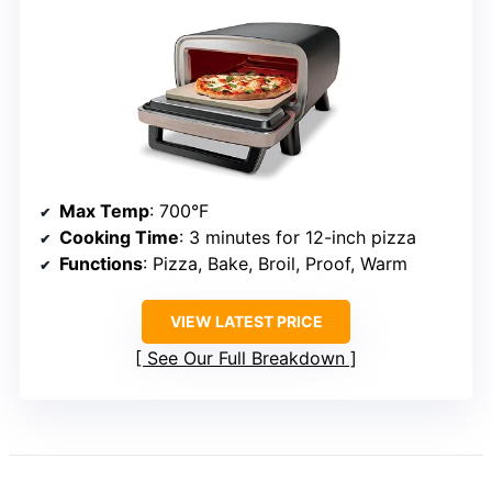
Max Temp
: 700°F
Cooking Time
: 3 minutes for 12-inch pizza
Functions
: Pizza, Bake, Broil, Proof, Warm
VIEW LATEST PRICE
See Our Full Breakdown