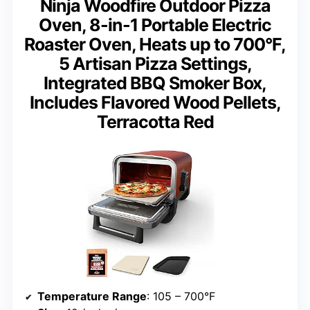
Ninja Woodfire Outdoor Pizza
Oven, 8-in-1 Portable Electric
Roaster Oven, Heats up to 700°F,
5 Artisan Pizza Settings,
Integrated BBQ Smoker Box,
Includes Flavored Wood Pellets,
Terracotta Red
Temperature Range
: 105 – 700°F