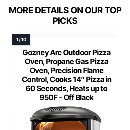
MORE DETAILS ON OUR TOP
PICKS
Gozney Arc Outdoor Pizza
Oven, Propane Gas Pizza
Oven, Precision Flame
Control, Cooks 14″ Pizza in
60 Seconds, Heats up to
950F – Off Black