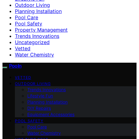
Outdoor Living
Planning Installation
Pool Care
Pool Safety
Property Management
Trends Innovations
Uncategorized
Vetted
Water Chemistry
Pooln
VETTED
OUTDOOR LIVING
Trends Innovations
Lifestyle Fun
Planning Installation
DIY Repairs
Equipment Accessories
POOL SAFETY
Pool Care
Water Chemistry