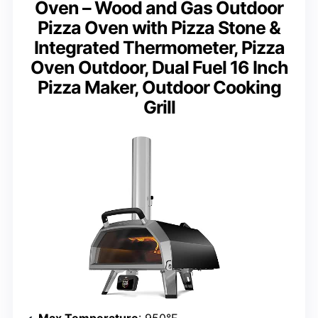
Oven – Wood and Gas Outdoor
Pizza Oven with Pizza Stone &
Integrated Thermometer, Pizza
Oven Outdoor, Dual Fuel 16 Inch
Pizza Maker, Outdoor Cooking
Grill