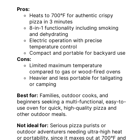
Pros:
Heats to 700°F for authentic crispy
pizza in 3 minutes
8-in-1 functionality including smoking
and dehydrating
Electric operation with precise
temperature control
Compact and portable for backyard use
Cons:
Limited maximum temperature
compared to gas or wood-fired ovens
Heavier and less portable for tailgating
or camping
Best for:
Families, outdoor cooks, and
beginners seeking a multi-functional, easy-to-
use oven for quick, high-quality pizza and
other outdoor meals.
Not ideal for:
Serious pizza purists or
outdoor adventurers needing ultra-high heat
or portability, since it maxes out at 700°F and