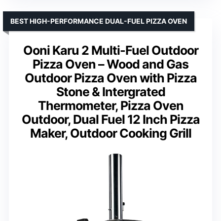
BEST HIGH-PERFORMANCE DUAL-FUEL PIZZA OVEN
Ooni Karu 2 Multi-Fuel Outdoor
Pizza Oven – Wood and Gas
Outdoor Pizza Oven with Pizza
Stone & Intergrated
Thermometer, Pizza Oven
Outdoor, Dual Fuel 12 Inch Pizza
Maker, Outdoor Cooking Grill