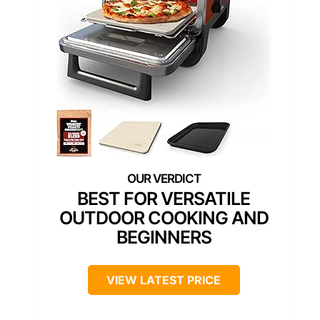
BEST FOR VERSATILE
OUTDOOR COOKING AND
BEGINNERS
VIEW LATEST PRICE