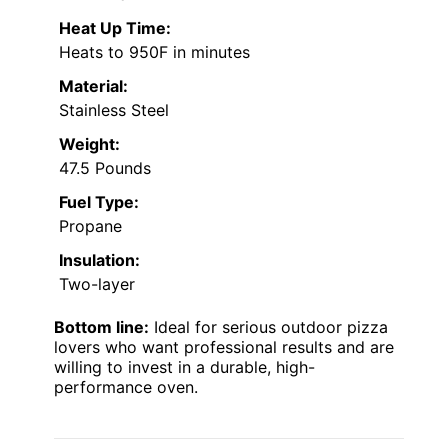
Heat Up Time:
Heats to 950F in minutes
Material:
Stainless Steel
Weight:
47.5 Pounds
Fuel Type:
Propane
Insulation:
Two-layer
Bottom line:
Ideal for serious outdoor pizza
lovers who want professional results and are
willing to invest in a durable, high-
performance oven.