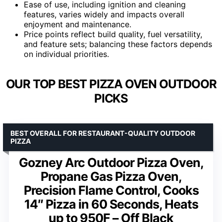
Ease of use, including ignition and cleaning
features, varies widely and impacts overall
enjoyment and maintenance.
Price points reflect build quality, fuel versatility,
and feature sets; balancing these factors depends
on individual priorities.
OUR TOP BEST PIZZA OVEN OUTDOOR
PICKS
BEST OVERALL FOR RESTAURANT-QUALITY OUTDOOR
PIZZA
Gozney Arc Outdoor Pizza Oven,
Propane Gas Pizza Oven,
Precision Flame Control, Cooks
14″ Pizza in 60 Seconds, Heats
up to 950F – Off Black