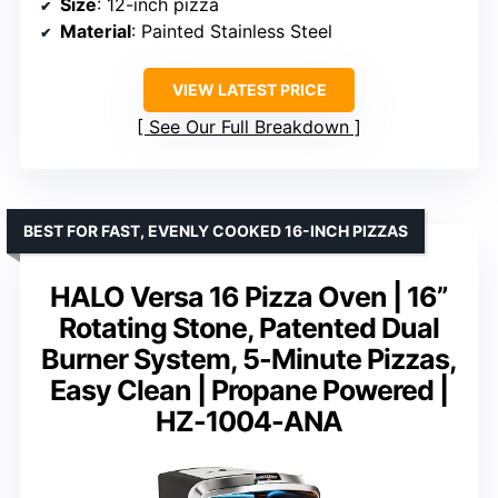
Size
: 12-inch pizza
Material
: Painted Stainless Steel
VIEW LATEST PRICE
See Our Full Breakdown
BEST FOR FAST, EVENLY COOKED 16-INCH PIZZAS
HALO Versa 16 Pizza Oven | 16”
Rotating Stone, Patented Dual
Burner System, 5-Minute Pizzas,
Easy Clean | Propane Powered |
HZ-1004-ANA