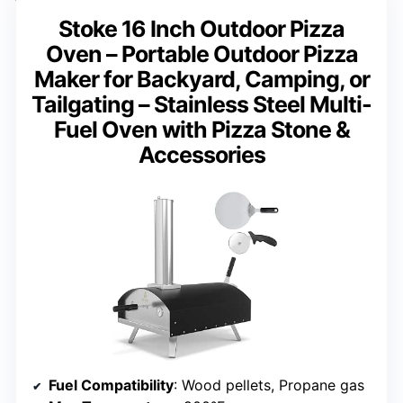
Stoke 16 Inch Outdoor Pizza
Oven – Portable Outdoor Pizza
Maker for Backyard, Camping, or
Tailgating – Stainless Steel Multi-
Fuel Oven with Pizza Stone &
Accessories
Fuel Compatibility
: Wood pellets, Propane gas