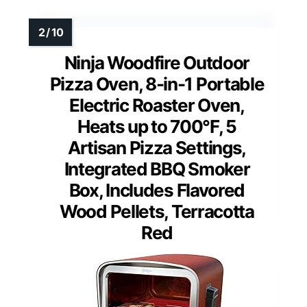
Ninja Woodfire Outdoor
Pizza Oven, 8-in-1 Portable
Electric Roaster Oven,
Heats up to 700°F, 5
Artisan Pizza Settings,
Integrated BBQ Smoker
Box, Includes Flavored
Wood Pellets, Terracotta
Red