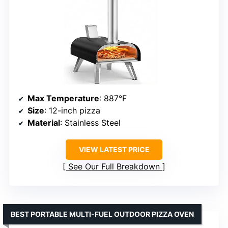
Max Temperature
: 887°F
Size
: 12-inch pizza
Material
: Stainless Steel
VIEW LATEST PRICE
See Our Full Breakdown
BEST PORTABLE MULTI-FUEL OUTDOOR PIZZA OVEN