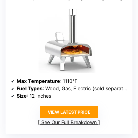
Max Temperature
: 1110°F
Fuel Types
: Wood, Gas, Electric (sold separately)
Size
: 12 inches
VIEW LATEST PRICE
See Our Full Breakdown