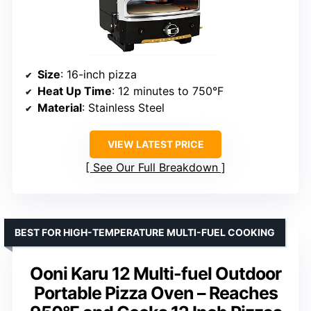
Size
: 16-inch pizza
Heat Up Time
: 12 minutes to 750°F
Material
: Stainless Steel
VIEW LATEST PRICE
See Our Full Breakdown
BEST FOR HIGH-TEMPERATURE MULTI-FUEL COOKING
Ooni Karu 12 Multi-fuel Outdoor
Portable Pizza Oven – Reaches