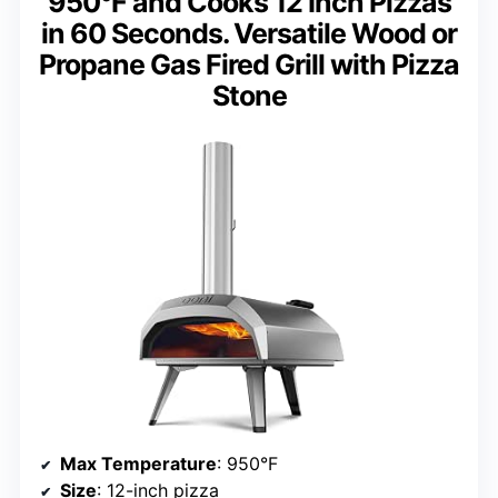
950°F and Cooks 12 Inch Pizzas
in 60 Seconds. Versatile Wood or
Propane Gas Fired Grill with Pizza
Stone
Max Temperature
: 950°F
Size
: 12-inch pizza