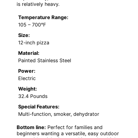
is relatively heavy.
Temperature Range:
105 – 700°F
Size:
12-inch pizza
Material:
Painted Stainless Steel
Power:
Electric
Weight:
32.4 Pounds
Special Features:
Multi-function, smoker, dehydrator
Bottom line:
Perfect for families and
beginners wanting a versatile, easy outdoor