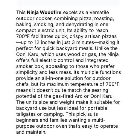
This
Ninja Woodfire
excels as a versatile
outdoor cooker, combining pizza, roasting,
baking, smoking, and dehydrating in one
compact electric unit. Its ability to reach
700°F facilitates quick, crispy artisan pizzas
—up to 12 inches in just 3 minutes—making it
perfect for quick backyard meals. Unlike the
Ooni Karu, which uses wood or gas, the Ninja
offers full electric control and integrated
smoker box, appealing to those who prefer
simplicity and less mess. Its multiple functions
provide an all-in-one solution for outdoor
chefs, but its maximum temperature of 700°F
means it doesn’t quite match the searing
potential of the gas-fired Arc or Ooni Karu.
The unit’s size and weight make it suitable for
backyard use but less ideal for portable
tailgates or camping. This pick suits
beginners and families wanting a multi-
purpose outdoor oven that’s easy to operate
and maintain.