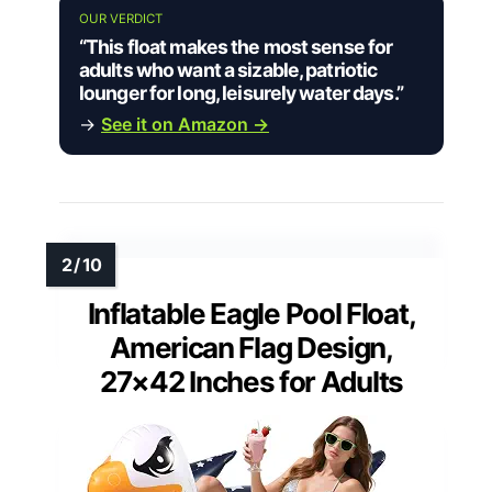
OUR VERDICT
“This float makes the most sense for
adults who want a sizable, patriotic
lounger for long, leisurely water days.”
→
See it on Amazon →
Inflatable Eagle Pool Float,
American Flag Design,
27×42 Inches for Adults