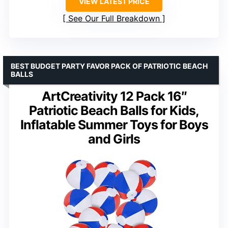
VIEW LATEST PRICE
See Our Full Breakdown
BEST BUDGET PARTY FAVOR PACK OF PATRIOTIC BEACH
BALLS
ArtCreativity 12 Pack 16″
Patriotic Beach Balls for Kids,
Inflatable Summer Toys for Boys
and Girls