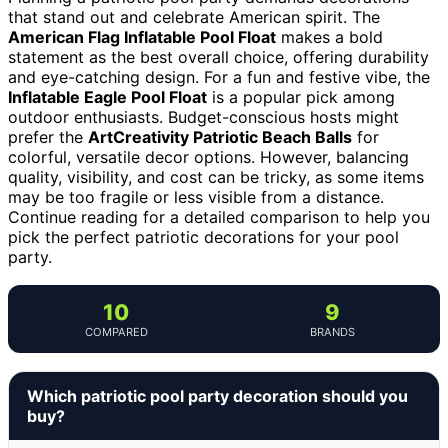
that stand out and celebrate American spirit. The
American Flag Inflatable Pool Float
makes a bold
statement as the best overall choice, offering durability
and eye-catching design. For a fun and festive vibe, the
Inflatable Eagle Pool Float
is a popular pick among
outdoor enthusiasts. Budget-conscious hosts might
prefer the
ArtCreativity Patriotic Beach Balls
for
colorful, versatile decor options. However, balancing
quality, visibility, and cost can be tricky, as some items
may be too fragile or less visible from a distance.
Continue reading for a detailed comparison to help you
pick the perfect patriotic decorations for your pool
party.
10
9
COMPARED
BRANDS
Which patriotic pool party decoration should you
buy?