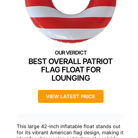
BEST OVERALL PATRIOT
FLAG FLOAT FOR
LOUNGING
VIEW LATEST PRICE
This large 42-inch inflatable float stands out
for its vibrant American flag design, making it