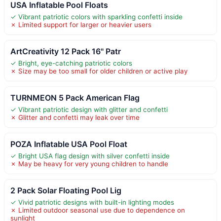
USA Inflatable Pool Floats
✓ Vibrant patriotic colors with sparkling confetti inside
✗ Limited support for larger or heavier users
ArtCreativity 12 Pack 16" Patr
✓ Bright, eye-catching patriotic colors
✗ Size may be too small for older children or active play
TURNMEON 5 Pack American Flag
✓ Vibrant patriotic design with glitter and confetti
✗ Glitter and confetti may leak over time
POZA Inflatable USA Pool Float
✓ Bright USA flag design with silver confetti inside
✗ May be heavy for very young children to handle
2 Pack Solar Floating Pool Lig
✓ Vivid patriotic designs with built-in lighting modes
✗ Limited outdoor seasonal use due to dependence on
sunlight