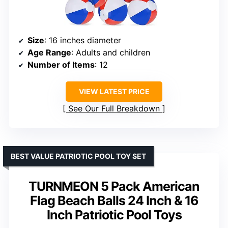
Size
: 16 inches diameter
Age Range
: Adults and children
Number of Items
: 12
VIEW LATEST PRICE
See Our Full Breakdown
BEST VALUE PATRIOTIC POOL TOY SET
TURNMEON 5 Pack American
Flag Beach Balls 24 Inch & 16
Inch Patriotic Pool Toys