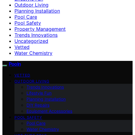
Outdoor Living
Planning Installation
Pool Care
Pool Safety
Property Management
Trends Innovations
Uncategorized
Vetted
Water Chemistry
Pooln
VETTED
OUTDOOR LIVING
Trends Innovations
Lifestyle Fun
Planning Installation
DIY Repairs
Equipment Accessories
POOL SAFETY
Pool Care
Water Chemistry