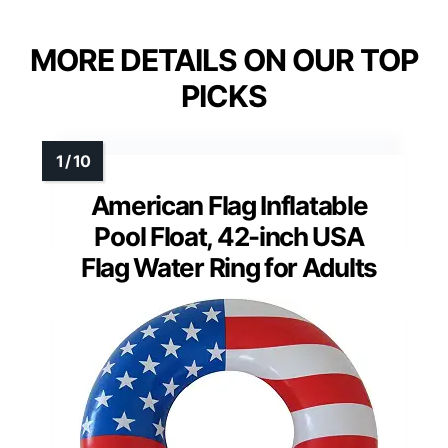
MORE DETAILS ON OUR TOP
PICKS
American Flag Inflatable
Pool Float, 42-inch USA
Flag Water Ring for Adults