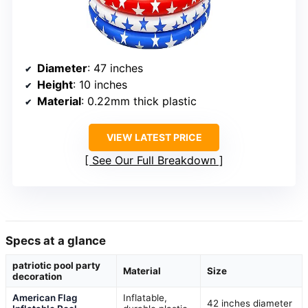
Diameter
: 47 inches
Height
: 10 inches
Material
: 0.22mm thick plastic
VIEW LATEST PRICE
See Our Full Breakdown
Specs at a glance
patriotic pool party
Material
Size
decoration
American Flag
Inflatable,
42 inches diameter