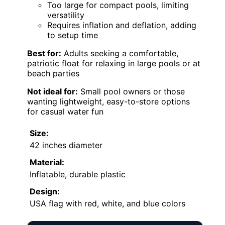
Too large for compact pools, limiting
versatility
Requires inflation and deflation, adding
to setup time
Best for:
Adults seeking a comfortable,
patriotic float for relaxing in large pools or at
beach parties
Not ideal for:
Small pool owners or those
wanting lightweight, easy-to-store options
for casual water fun
Size:
42 inches diameter
Material:
Inflatable, durable plastic
Design:
USA flag with red, white, and blue colors