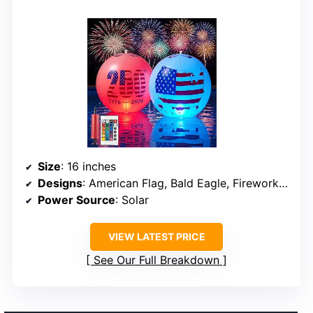
Size
: 16 inches
Designs
: American Flag, Bald Eagle, Fireworks, 250th Anniversary emblem
Power Source
: Solar
VIEW LATEST PRICE
See Our Full Breakdown