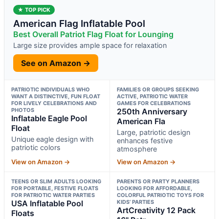
★ TOP PICK
American Flag Inflatable Pool
Best Overall Patriot Flag Float for Lounging
Large size provides ample space for relaxation
See on Amazon →
PATRIOTIC INDIVIDUALS WHO
FAMILIES OR GROUPS SEEKING
WANT A DISTINCTIVE, FUN FLOAT
ACTIVE, PATRIOTIC WATER
FOR LIVELY CELEBRATIONS AND
GAMES FOR CELEBRATIONS
PHOTOS
250th Anniversary
Inflatable Eagle Pool
American Fla
Float
Large, patriotic design
Unique eagle design with
enhances festive
patriotic colors
atmosphere
View on Amazon →
View on Amazon →
TEENS OR SLIM ADULTS LOOKING
PARENTS OR PARTY PLANNERS
FOR PORTABLE, FESTIVE FLOATS
LOOKING FOR AFFORDABLE,
FOR PATRIOTIC WATER PARTIES
COLORFUL PATRIOTIC TOYS FOR
USA Inflatable Pool
KIDS’ PARTIES
ArtCreativity 12 Pack
Floats