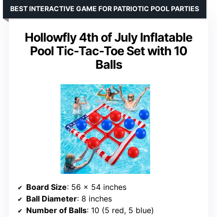
BEST INTERACTIVE GAME FOR PATRIOTIC POOL PARTIES
Hollowfly 4th of July Inflatable
Pool Tic-Tac-Toe Set with 10
Balls
Board Size
: 56 x 54 inches
Ball Diameter
: 8 inches
Number of Balls
: 10 (5 red, 5 blue)