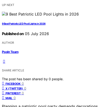
UP NEXT
9 Best Patriotic LED Pool Lights in 2026
Published on
05 July 2026
AUTHOR
Pooln Team
SHARE ARTICLE
The post has been shared by
0
people.
0
FACEBOOK
0
X (TWITTER)
0
PINTEREST
0
MAIL
Planning a patriotic pool party demands decorations