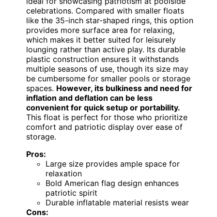
ideal for showcasing patriotism at poolside
celebrations. Compared with smaller floats
like the 35-inch star-shaped rings, this option
provides more surface area for relaxing,
which makes it better suited for leisurely
lounging rather than active play. Its durable
plastic construction ensures it withstands
multiple seasons of use, though its size may
be cumbersome for smaller pools or storage
spaces.
However, its bulkiness and need for
inflation and deflation can be less
convenient for quick setup or portability.
This float is perfect for those who prioritize
comfort and patriotic display over ease of
storage.
Pros:
Large size provides ample space for
relaxation
Bold American flag design enhances
patriotic spirit
Durable inflatable material resists wear
Cons: