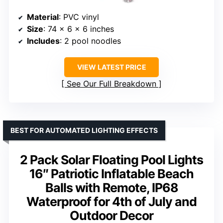
Material
: PVC vinyl
Size
: 74 x 6 x 6 inches
Includes
: 2 pool noodles
VIEW LATEST PRICE
See Our Full Breakdown
BEST FOR AUTOMATED LIGHTING EFFECTS
2 Pack Solar Floating Pool Lights
16″ Patriotic Inflatable Beach
Balls with Remote, IP68
Waterproof for 4th of July and
Outdoor Decor