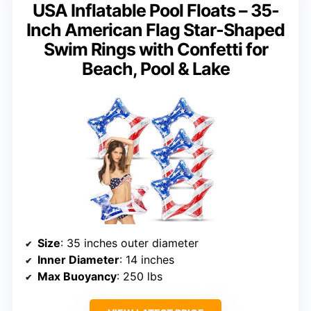
USA Inflatable Pool Floats – 35-
Inch American Flag Star-Shaped
Swim Rings with Confetti for
Beach, Pool & Lake
Size
: 35 inches outer diameter
Inner Diameter
: 14 inches
Max Buoyancy
: 250 lbs