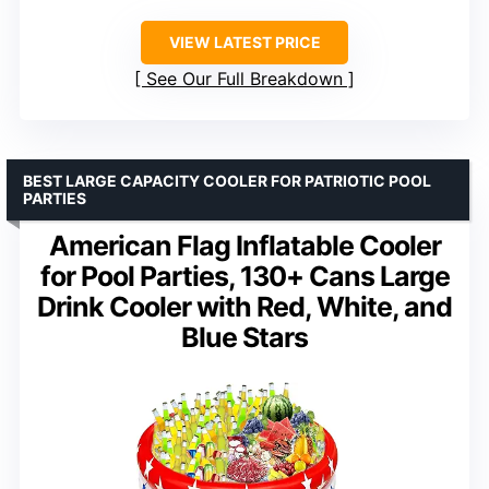
VIEW LATEST PRICE
See Our Full Breakdown
BEST LARGE CAPACITY COOLER FOR PATRIOTIC POOL
PARTIES
American Flag Inflatable Cooler
for Pool Parties, 130+ Cans Large
Drink Cooler with Red, White, and
Blue Stars