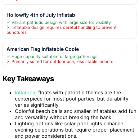
Hollowfly 4th of July Inflatab
✓ Vibrant patriotic design with large size for visibility
✗ Inflatable design requires careful handling to prevent
punctures
American Flag Inflatable Coole
✓ Huge capacity suitable for large gatherings
✗ Primarily suited for outdoor use, less stable indoors
Key Takeaways
Inflatable
floats with patriotic themes are the
centerpiece for most pool parties, but durability
varies significantly.
Colorful beach balls and smaller inflatables add fun
and versatility without breaking the bank.
Lighting options like solar pool lights enhance
evening celebrations but require proper placement
and power considerations.