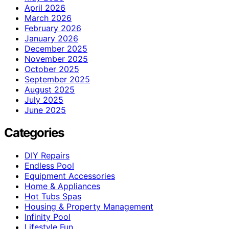
April 2026
March 2026
February 2026
January 2026
December 2025
November 2025
October 2025
September 2025
August 2025
July 2025
June 2025
Categories
DIY Repairs
Endless Pool
Equipment Accessories
Home & Appliances
Hot Tubs Spas
Housing & Property Management
Infinity Pool
Lifestyle Fun