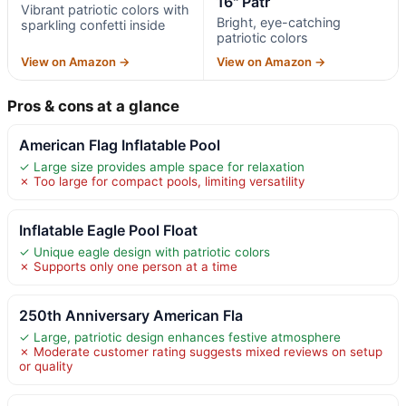
16" Patr
Vibrant patriotic colors with
Bright, eye-catching
sparkling confetti inside
patriotic colors
View on Amazon →
View on Amazon →
Pros & cons at a glance
American Flag Inflatable Pool
✓ Large size provides ample space for relaxation
✗ Too large for compact pools, limiting versatility
Inflatable Eagle Pool Float
✓ Unique eagle design with patriotic colors
✗ Supports only one person at a time
250th Anniversary American Fla
✓ Large, patriotic design enhances festive atmosphere
✗ Moderate customer rating suggests mixed reviews on setup
or quality