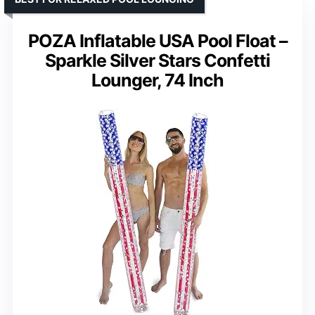
POZA Inflatable USA Pool Float –
Sparkle Silver Stars Confetti
Lounger, 74 Inch