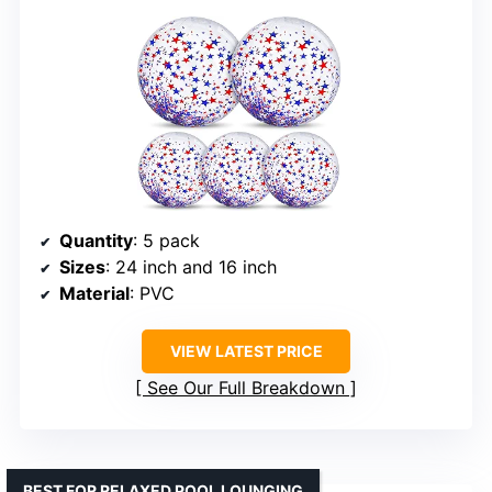
Quantity
: 5 pack
Sizes
: 24 inch and 16 inch
Material
: PVC
VIEW LATEST PRICE
See Our Full Breakdown
BEST FOR RELAXED POOL LOUNGING