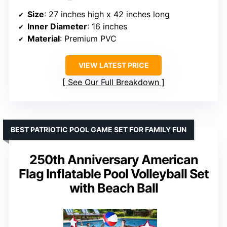
Size
: 27 inches high x 42 inches long
Inner Diameter
: 16 inches
Material
: Premium PVC
VIEW LATEST PRICE
See Our Full Breakdown
BEST PATRIOTIC POOL GAME SET FOR FAMILY FUN
250th Anniversary American
Flag Inflatable Pool Volleyball Set
with Beach Ball