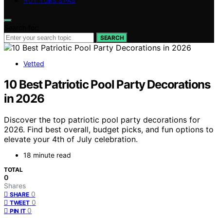
HOT TUBS SPAS
Search for:
SEARCH
Vetted
10 Best Patriotic Pool Party Decorations
in 2026
Discover the top patriotic pool party decorations for
2026. Find best overall, budget picks, and fun options to
elevate your 4th of July celebration.
18 minute read
TOTAL
0
Shares
0
SHARE
0
TWEET
0
PIN IT