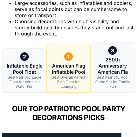
Large accessories, such as inflatables and coolers,
serve as focal points but can be cumbersome to
store or transport.
Choosing decorations with high visibility and
sturdy build quality ensures they stand out and last
through the event.
3
2
1
250th
Inflatable Eagle
American Flag
Anniversary
Pool Float
Inflatable Pool
American Fla
Best Patriotic Eagle
Best Overall Patriot
Best Patriotic Pool
Float for Versatile
Flag Float for
Game Set for Family
Water Fun
Lounging
Fun
OUR TOP PATRIOTIC POOL PARTY
DECORATIONS PICKS