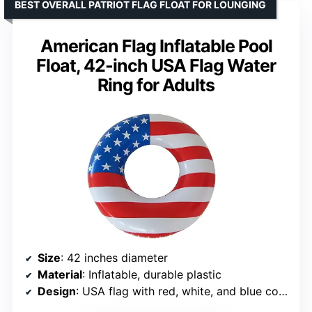
BEST OVERALL PATRIOT FLAG FLOAT FOR LOUNGING
American Flag Inflatable Pool
Float, 42-inch USA Flag Water
Ring for Adults
Size
: 42 inches diameter
Material
: Inflatable, durable plastic
Design
: USA flag with red, white, and blue colors