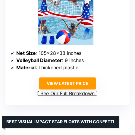
Net Size
: 105x28x38 inches
Volleyball Diameter
: 9 inches
Material
: Thickened plastic
VIEW LATEST PRICE
See Our Full Breakdown
BEST VISUAL IMPACT STAR FLOATS WITH CONFETTI