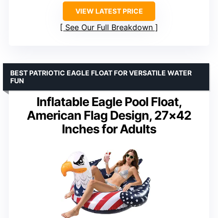
VIEW LATEST PRICE
See Our Full Breakdown
BEST PATRIOTIC EAGLE FLOAT FOR VERSATILE WATER
FUN
Inflatable Eagle Pool Float,
American Flag Design, 27×42
Inches for Adults