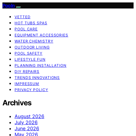
Pooln
VETTED
HOT TUBS SPAS
POOL CARE
EQUIPMENT ACCESSORIES
WATER CHEMISTRY
OUTDOOR LIVING
POOL SAFETY
LIFESTYLE FUN
PLANNING INSTALLATION
DIY REPAIRS
TRENDS INNOVATIONS
IMPRESSUM
PRIVACY POLICY
Archives
August 2026
July 2026
June 2026
May 2026