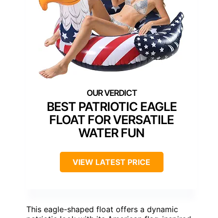
BEST PATRIOTIC EAGLE
FLOAT FOR VERSATILE
WATER FUN
VIEW LATEST PRICE
This eagle-shaped float offers a dynamic