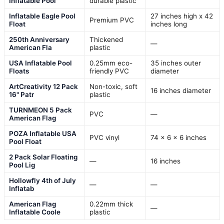
Inflatable Pool
durable plastic
Inflatable Eagle Pool
27 inches high x 42
Premium PVC
Float
inches long
250th Anniversary
Thickened
—
American Fla
plastic
USA Inflatable Pool
0.25mm eco-
35 inches outer
Floats
friendly PVC
diameter
ArtCreativity 12 Pack
Non-toxic, soft
16 inches diameter
16" Patr
plastic
TURNMEON 5 Pack
PVC
—
American Flag
POZA Inflatable USA
PVC vinyl
74 x 6 x 6 inches
Pool Float
2 Pack Solar Floating
—
16 inches
Pool Lig
Hollowfly 4th of July
—
—
Inflatab
American Flag
0.22mm thick
—
Inflatable Coole
plastic