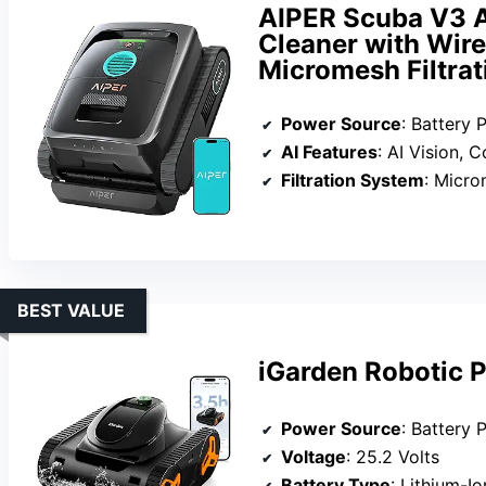
AIPER Scuba V3 A
Cleaner with Wir
Micromesh Filtrat
Power Source
: Battery
AI Features
: AI Vision, 
Filtration System
: Micromesh 
BEST VALUE
iGarden Robotic P
Power Source
: Battery
Voltage
: 25.2 Volts
Battery Type
: Lithium-Io