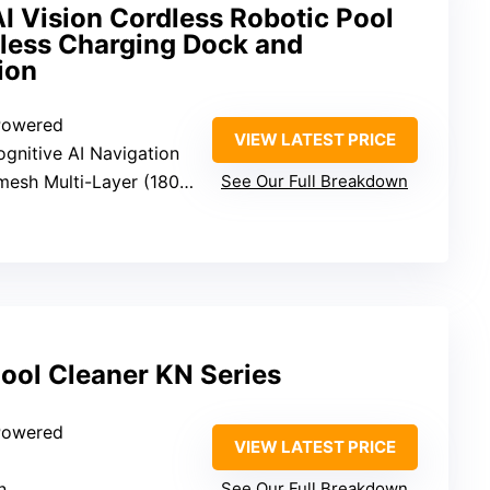
I Vision Cordless Robotic Pool
eless Charging Dock and
ion
 Powered
VIEW LATEST PRICE
Cognitive AI Navigation
Multi-Layer (180 micron + 3 micron)
See Our Full Breakdown
ool Cleaner KN Series
 Powered
VIEW LATEST PRICE
n
See Our Full Breakdown