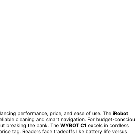
lancing performance, price, and ease of use. The
iRobot
 reliable cleaning and smart navigation. For budget-conscio
out breaking the bank. The
WYBOT C1
excels in cordless
ice tag. Readers face tradeoffs like battery life versus