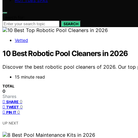
HOT TUBS SPAS
Search for:
SEARCH
Vetted
10 Best Robotic Pool Cleaners in 2026
Discover the best robotic pool cleaners of 2026. Our top 
15 minute read
TOTAL
0
Shares
0
SHARE
0
TWEET
0
PIN IT
UP NEXT