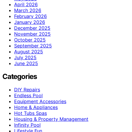
April 2026
March 2026
February 2026
January 2026
December 2025
November 2025
October 2025
September 2025
August 2025
July 2025
June 2025
Categories
DIY Repairs
Endless Pool
Equipment Accessories
Home & Appliances
Hot Tubs Spas
Housing & Property Management
Infinity Pool
Lifestyle Fun