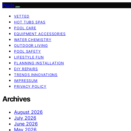
Pooln
VETTED
HOT TUBS SPAS
POOL CARE
EQUIPMENT ACCESSORIES
WATER CHEMISTRY
OUTDOOR LIVING
POOL SAFETY
LIFESTYLE FUN
PLANNING INSTALLATION
DIY REPAIRS
TRENDS INNOVATIONS
IMPRESSUM
PRIVACY POLICY
Archives
August 2026
July 2026
June 2026
May 2026