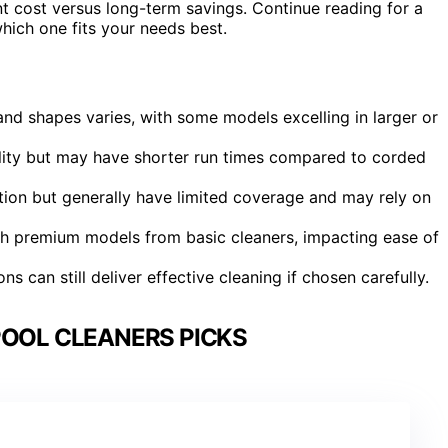
t cost versus long-term savings. Continue reading for a
ch one fits your needs best.
nd shapes varies, with some models excelling in larger or
ility but may have shorter run times compared to corded
ion but generally have limited coverage and may rely on
ish premium models from basic cleaners, impacting ease of
s can still deliver effective cleaning if chosen carefully.
POOL CLEANERS PICKS