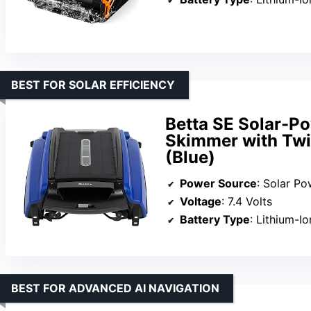
BEST FOR SOLAR EFFICIENCY
Betta SE Solar-P
Skimmer with Twin
(Blue)
Power Source
: Solar P
Voltage
: 7.4 Volts
Battery Type
: Lithium-I
BEST FOR ADVANCED AI NAVIGATION