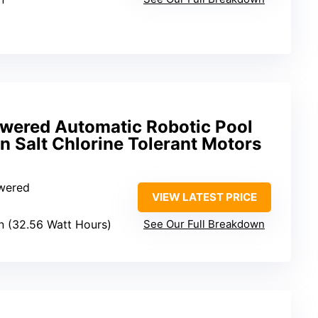
owered Automatic Robotic Pool
 Salt Chlorine Tolerant Motors
owered
VIEW LATEST PRICE
on (32.56 Watt Hours)
See Our Full Breakdown