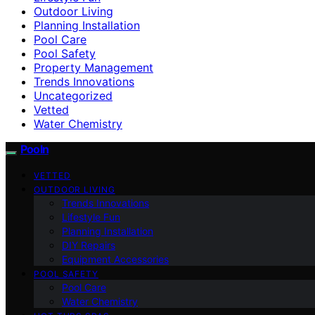
Outdoor Living
Planning Installation
Pool Care
Pool Safety
Property Management
Trends Innovations
Uncategorized
Vetted
Water Chemistry
Pooln
VETTED
OUTDOOR LIVING
Trends Innovations
Lifestyle Fun
Planning Installation
DIY Repairs
Equipment Accessories
POOL SAFETY
Pool Care
Water Chemistry