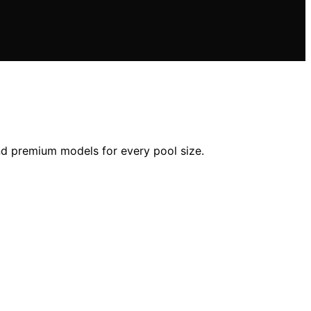
and premium models for every pool size.