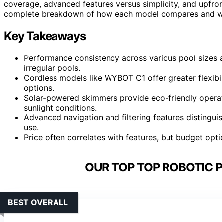
coverage, advanced features versus simplicity, and upfron
complete breakdown of how each model compares and whi
Key Takeaways
Performance consistency across various pool sizes a
irregular pools.
Cordless models like WYBOT C1 offer greater flexib
options.
Solar-powered skimmers provide eco-friendly operat
sunlight conditions.
Advanced navigation and filtering features distingu
use.
Price often correlates with features, but budget option
OUR TOP TOP ROBOTIC 
BEST OVERALL