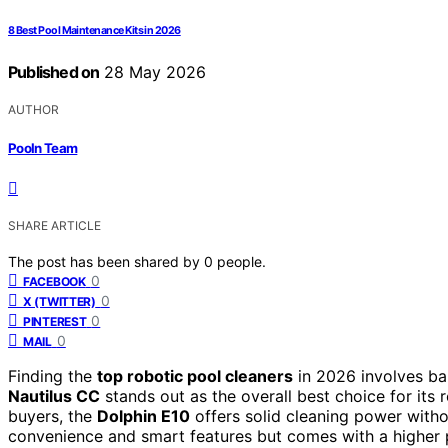
8 Best Pool Maintenance Kits in 2026
Published on
28 May 2026
AUTHOR
Pooln Team
SHARE ARTICLE
The post has been shared by
0
people.
0
FACEBOOK
0
X (TWITTER)
0
PINTEREST
0
MAIL
Finding the
top robotic pool cleaners
in 2026 involves ba
Nautilus CC
stands out as the overall best choice for its
buyers, the
Dolphin E10
offers solid cleaning power with
convenience and smart features but comes with a higher pr