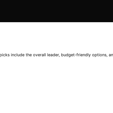
picks include the overall leader, budget-friendly options, 