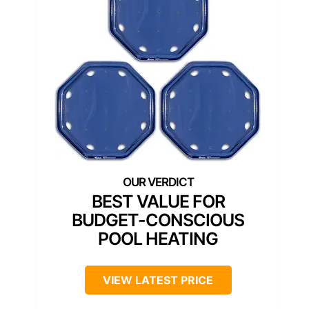
BEST VALUE FOR
BUDGET-CONSCIOUS
POOL HEATING
VIEW LATEST PRICE