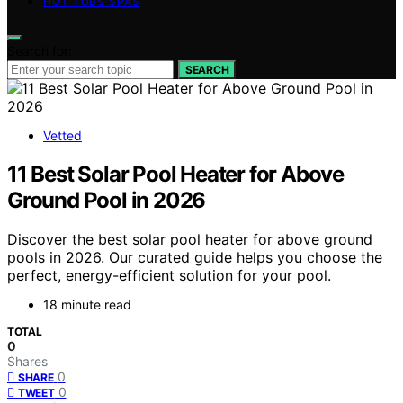
HOT TUBS SPAS
Search for:
SEARCH
Vetted
11 Best Solar Pool Heater for Above
Ground Pool in 2026
Discover the best solar pool heater for above ground
pools in 2026. Our curated guide helps you choose the
perfect, energy-efficient solution for your pool.
18 minute read
TOTAL
0
Shares
0
SHARE
0
TWEET