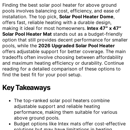
Finding the best solar pool heater for above ground
pools involves balancing cost, efficiency, and ease of
installation. The top pick,
Solar Pool Heater Dome
,
offers fast, reliable heating with a durable design,
making it ideal for most homeowners.
Intex 47″ x 47″
Solar Pool Heater Mat
stands out as a budget-friendly
option that still provides decent performance for smaller
pools, while the
2026 Upgraded Solar Pool Heater
offers adjustable support for better coverage. The main
tradeoffs often involve choosing between affordability
and maximum heating efficiency or durability. Continue
reading for a detailed comparison of these options to
find the best fit for your pool setup.
Key Takeaways
The top-ranked solar pool heaters combine
adjustable support and reliable heating
performance, making them suitable for various
above ground pools.
Budget options like Intex mats offer cost-effective
solutions but may have limitations in heating