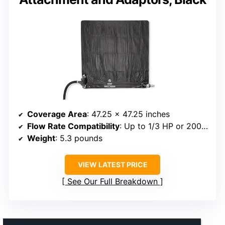
Coverage Area
: 47.25 x 47.25 inches
Flow Rate Compatibility
: Up to 1/3 HP or 2000 GPH
Weight
: 5.3 pounds
VIEW LATEST PRICE
See Our Full Breakdown