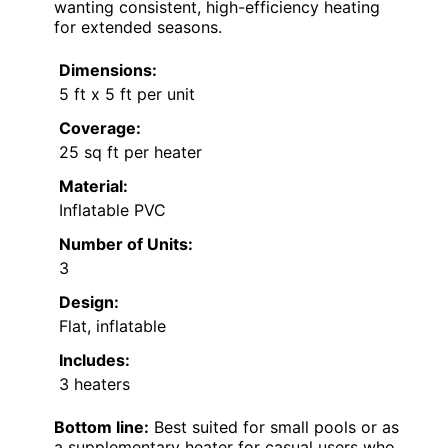
wanting consistent, high-efficiency heating
for extended seasons.
Dimensions:
5 ft x 5 ft per unit
Coverage:
25 sq ft per heater
Material:
Inflatable PVC
Number of Units:
3
Design:
Flat, inflatable
Includes:
3 heaters
Bottom line:
Best suited for small pools or as
a supplementary heater for casual users who