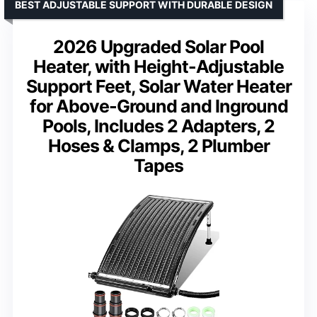
BEST ADJUSTABLE SUPPORT WITH DURABLE DESIGN
2026 Upgraded Solar Pool
Heater, with Height-Adjustable
Support Feet, Solar Water Heater
for Above-Ground and Inground
Pools, Includes 2 Adapters, 2
Hoses & Clamps, 2 Plumber
Tapes