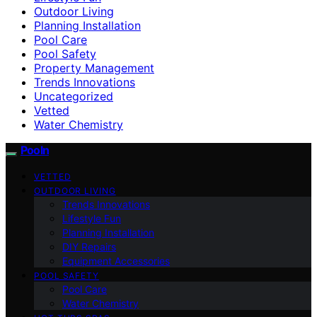
Outdoor Living
Planning Installation
Pool Care
Pool Safety
Property Management
Trends Innovations
Uncategorized
Vetted
Water Chemistry
Pooln
VETTED
OUTDOOR LIVING
Trends Innovations
Lifestyle Fun
Planning Installation
DIY Repairs
Equipment Accessories
POOL SAFETY
Pool Care
Water Chemistry