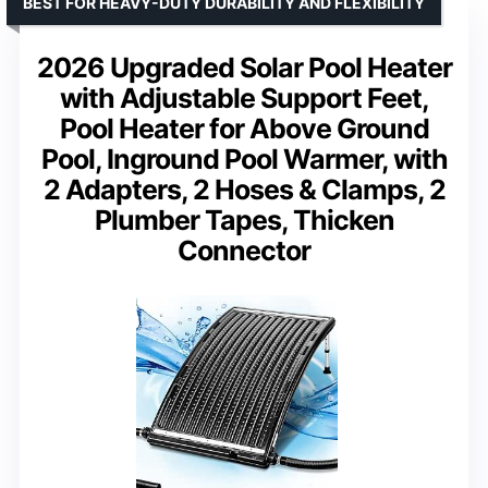
BEST FOR HEAVY-DUTY DURABILITY AND FLEXIBILITY
2026 Upgraded Solar Pool Heater
with Adjustable Support Feet,
Pool Heater for Above Ground
Pool, Inground Pool Warmer, with
2 Adapters, 2 Hoses & Clamps, 2
Plumber Tapes, Thicken
Connector