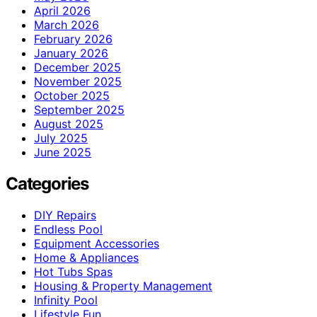
April 2026
March 2026
February 2026
January 2026
December 2025
November 2025
October 2025
September 2025
August 2025
July 2025
June 2025
Categories
DIY Repairs
Endless Pool
Equipment Accessories
Home & Appliances
Hot Tubs Spas
Housing & Property Management
Infinity Pool
Lifestyle Fun