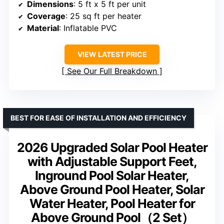
Dimensions
: 5 ft x 5 ft per unit
Coverage
: 25 sq ft per heater
Material
: Inflatable PVC
VIEW LATEST PRICE
See Our Full Breakdown
BEST FOR EASE OF INSTALLATION AND EFFICIENCY
2026 Upgraded Solar Pool Heater
with Adjustable Support Feet,
Inground Pool Solar Heater,
Above Ground Pool Heater, Solar
Water Heater, Pool Heater for
Above Ground Pool（2 Set）