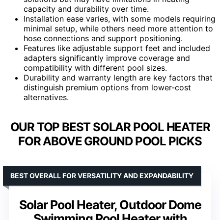
capacity and durability over time.
Installation ease varies, with some models requiring
minimal setup, while others need more attention to
hose connections and support positioning.
Features like adjustable support feet and included
adapters significantly improve coverage and
compatibility with different pool sizes.
Durability and warranty length are key factors that
distinguish premium options from lower-cost
alternatives.
OUR TOP BEST SOLAR POOL HEATER
FOR ABOVE GROUND POOL PICKS
BEST OVERALL FOR VERSATILITY AND EXPANDABILITY
Solar Pool Heater, Outdoor Dome
Swimming Pool Heater with