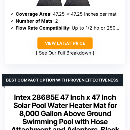
Coverage Area
: 47.25 x 47.25 inches per mat
Number of Mats
: 2
Flow Rate Compatibility
: Up to 1/2 hp or 2500 GPH
VIEW LATEST PRICE
See Our Full Breakdown
BEST COMPACT OPTION WITH PROVEN EFFECTIVENESS
Intex 28685E 47 Inch x 47 Inch
Solar Pool Water Heater Mat for
8,000 Gallon Above Ground
Swimming Pool with Hose
Attachment and Adaptors, Black