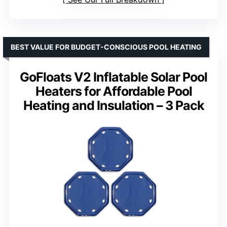
BEST VALUE FOR BUDGET-CONSCIOUS POOL HEATING
GoFloats V2 Inflatable Solar Pool
Heaters for Affordable Pool
Heating and Insulation – 3 Pack