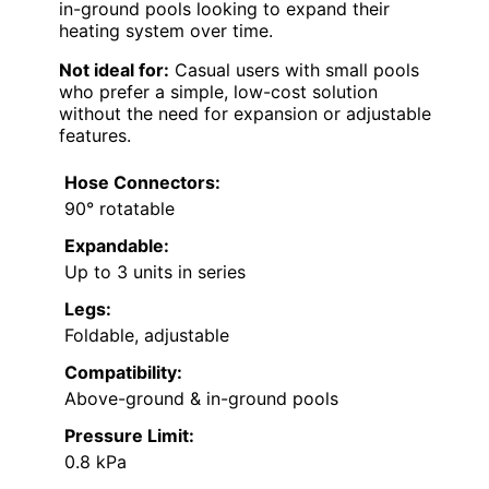
in-ground pools looking to expand their
heating system over time.
Not ideal for:
Casual users with small pools
who prefer a simple, low-cost solution
without the need for expansion or adjustable
features.
Hose Connectors:
90° rotatable
Expandable:
Up to 3 units in series
Legs:
Foldable, adjustable
Compatibility:
Above-ground & in-ground pools
Pressure Limit:
0.8 kPa