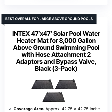
BEST OVERALL FOR LARGE ABOVE GROUND POOLS
INTEX 47’x47′ Solar Pool Water
Heater Mat for 8,000 Gallon
Above Ground Swimming Pool
with Hose Attachment 2
Adaptors and Bypass Valve,
Black (3-Pack)
Coverage Area
: Approx. 42.75 x 42.75 inches per mat