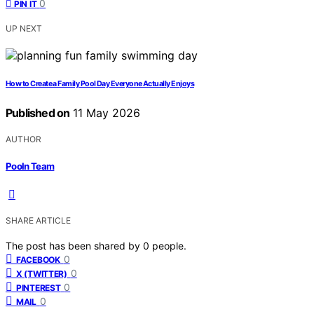
0
PIN IT
UP NEXT
How to Create a Family Pool Day Everyone Actually Enjoys
Published on
11 May 2026
AUTHOR
Pooln Team
SHARE ARTICLE
The post has been shared by
0
people.
0
FACEBOOK
0
X (TWITTER)
0
PINTEREST
0
MAIL