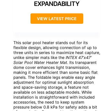
EXPANDABILITY
VIEW LATEST PRICE
This solar pool heater stands out for its
flexible design, allowing connection of up to
three units in series to maximize heat capture,
unlike simpler mats like the
INTEX 47’x47′
Solar Pool Water Heater Mat
. Its transparent
dome cover enhances light transmission,
making it more efficient than some basic flat
panels. The foldable legs enable easy angle
adjustment for optimal sunlight absorption
and space-saving storage, a feature not
available on less adaptable models. While
installation is straightforward with included
accessories, the need to keep system
pressure below 0.8 kPa for safety adds a bit