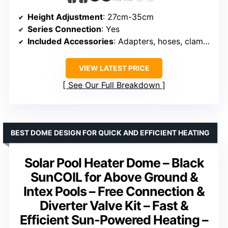
Height Adjustment
: 27cm-35cm
Series Connection
: Yes
Included Accessories
: Adapters, hoses, clamps, plumber tapes
VIEW LATEST PRICE
See Our Full Breakdown
BEST DOME DESIGN FOR QUICK AND EFFICIENT HEATING
Solar Pool Heater Dome – Black
SunCOIL for Above Ground &
Intex Pools – Free Connection &
Diverter Valve Kit – Fast &
Efficient Sun-Powered Heating –