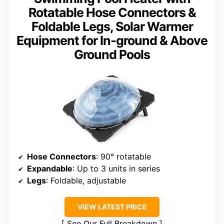
Rotatable Hose Connectors &
Foldable Legs, Solar Warmer
Equipment for In-ground & Above
Ground Pools
Hose Connectors
: 90° rotatable
Expandable
: Up to 3 units in series
Legs
: Foldable, adjustable
VIEW LATEST PRICE
See Our Full Breakdown