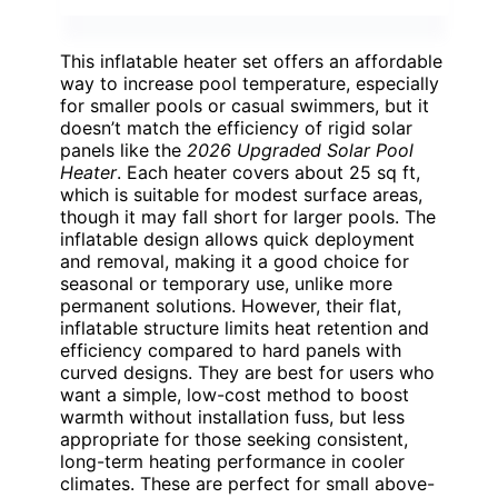
This inflatable heater set offers an affordable
way to increase pool temperature, especially
for smaller pools or casual swimmers, but it
doesn’t match the efficiency of rigid solar
panels like the
2026 Upgraded Solar Pool
Heater
. Each heater covers about 25 sq ft,
which is suitable for modest surface areas,
though it may fall short for larger pools. The
inflatable design allows quick deployment
and removal, making it a good choice for
seasonal or temporary use, unlike more
permanent solutions. However, their flat,
inflatable structure limits heat retention and
efficiency compared to hard panels with
curved designs. They are best for users who
want a simple, low-cost method to boost
warmth without installation fuss, but less
appropriate for those seeking consistent,
long-term heating performance in cooler
climates. These are perfect for small above-