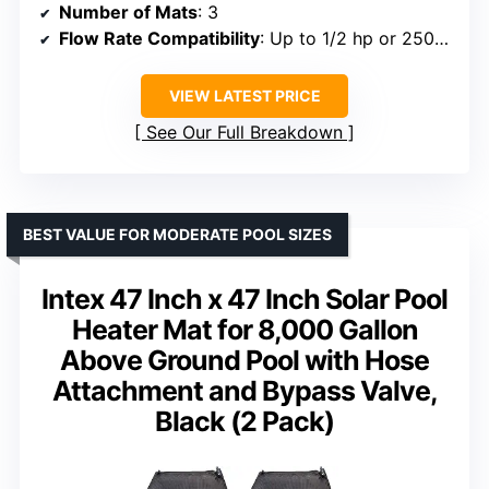
Number of Mats
: 3
Flow Rate Compatibility
: Up to 1/2 hp or 2500 GPH
VIEW LATEST PRICE
See Our Full Breakdown
BEST VALUE FOR MODERATE POOL SIZES
Intex 47 Inch x 47 Inch Solar Pool
Heater Mat for 8,000 Gallon
Above Ground Pool with Hose
Attachment and Bypass Valve,
Black (2 Pack)