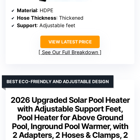
Material
: HDPE
Hose Thickness
: Thickened
Support
: Adjustable feet
VIEW LATEST PRICE
See Our Full Breakdown
BEST ECO-FRIENDLY AND ADJUSTABLE DESIGN
2026 Upgraded Solar Pool Heater
with Adjustable Support Feet,
Pool Heater for Above Ground
Pool, Inground Pool Warmer, with
2 Adapters, 2 Hoses & Clamps, 2