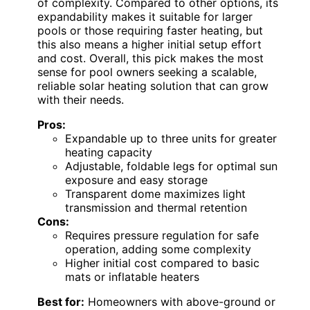
of complexity. Compared to other options, its
expandability makes it suitable for larger
pools or those requiring faster heating, but
this also means a higher initial setup effort
and cost. Overall, this pick makes the most
sense for pool owners seeking a scalable,
reliable solar heating solution that can grow
with their needs.
Pros:
Expandable up to three units for greater
heating capacity
Adjustable, foldable legs for optimal sun
exposure and easy storage
Transparent dome maximizes light
transmission and thermal retention
Cons:
Requires pressure regulation for safe
operation, adding some complexity
Higher initial cost compared to basic
mats or inflatable heaters
Best for:
Homeowners with above-ground or