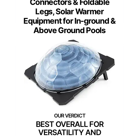
Connectors & Foldable
Legs, Solar Warmer
Equipment for In-ground &
Above Ground Pools
BEST OVERALL FOR
VERSATILITY AND