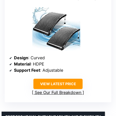
Design
: Curved
Material
: HDPE
Support Feet
: Adjustable
VIEW LATEST PRICE
See Our Full Breakdown