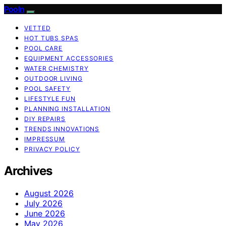
Pooln
VETTED
HOT TUBS SPAS
POOL CARE
EQUIPMENT ACCESSORIES
WATER CHEMISTRY
OUTDOOR LIVING
POOL SAFETY
LIFESTYLE FUN
PLANNING INSTALLATION
DIY REPAIRS
TRENDS INNOVATIONS
IMPRESSUM
PRIVACY POLICY
Archives
August 2026
July 2026
June 2026
May 2026