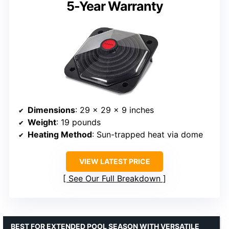
5-Year Warranty
Dimensions
: 29 x 29 x 9 inches
Weight
: 19 pounds
Heating Method
: Sun-trapped heat via dome
VIEW LATEST PRICE
See Our Full Breakdown
BEST FOR EXTENDED POOL SEASON WITH VERSATILE