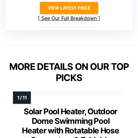
VIEW LATEST PRICE
See Our Full Breakdown
MORE DETAILS ON OUR TOP
PICKS
Solar Pool Heater, Outdoor
Dome Swimming Pool
Heater with Rotatable Hose