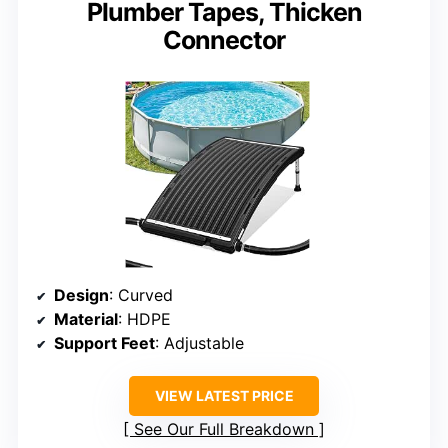
Plumber Tapes, Thicken
Connector
Design
: Curved
Material
: HDPE
Support Feet
: Adjustable
VIEW LATEST PRICE
See Our Full Breakdown