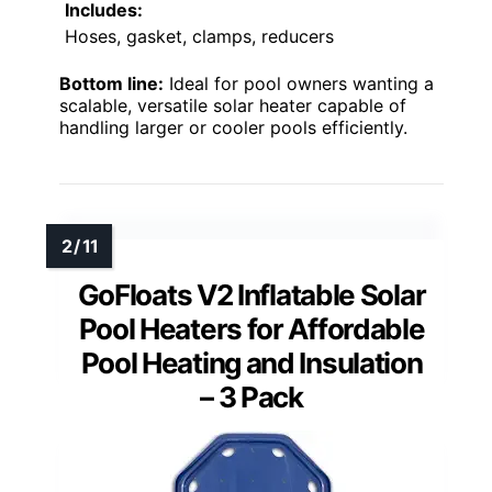
Includes:
Hoses, gasket, clamps, reducers
Bottom line:
Ideal for pool owners wanting a
scalable, versatile solar heater capable of
handling larger or cooler pools efficiently.
GoFloats V2 Inflatable Solar
Pool Heaters for Affordable
Pool Heating and Insulation
– 3 Pack