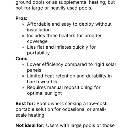
ground pools or as supplemental heating, but
not for large or heavily used pools.
Pros:
Affordable and easy to deploy without
installation
Includes three heaters for broader
coverage
Lies flat and inflates quickly for
portability
Cons:
Lower efficiency compared to rigid solar
panels
Limited heat retention and durability in
harsh weather
Requires manual repositioning for
optimal sunlight
Best for:
Pool owners seeking a low-cost,
portable solution for occasional or small-
scale heating.
Not ideal for:
Users with large pools or those