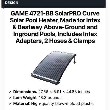
DESIGN
GAME 4721-BB SolarPRO Curve
Solar Pool Heater, Made for Intex
& Bestway Above-Ground and
Inground Pools, Includes Intex
Adapters, 2 Hoses & Clamps
Dimensions
: 27.56 x 5.91 x 44.88 inches
Item Weight
: 18.3 pounds
Material
: High-quality blow-molded plastic