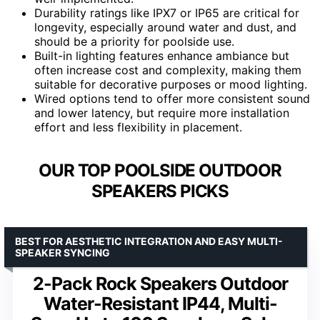
Durability ratings like IPX7 or IP65 are critical for
longevity, especially around water and dust, and
should be a priority for poolside use.
Built-in lighting features enhance ambiance but
often increase cost and complexity, making them
suitable for decorative purposes or mood lighting.
Wired options tend to offer more consistent sound
and lower latency, but require more installation
effort and less flexibility in placement.
OUR TOP POOLSIDE OUTDOOR
SPEAKERS PICKS
BEST FOR AESTHETIC INTEGRATION AND EASY MULTI-
SPEAKER SYNCING
2-Pack Rock Speakers Outdoor
Water-Resistant IP44, Multi-