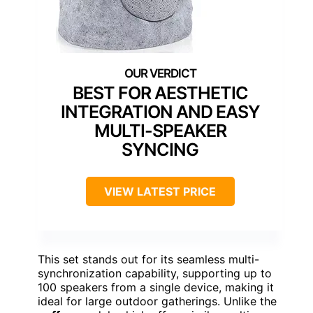
BEST FOR AESTHETIC
INTEGRATION AND EASY
MULTI-SPEAKER
SYNCING
VIEW LATEST PRICE
This set stands out for its seamless multi-
synchronization capability, supporting up to
100 speakers from a single device, making it
ideal for large outdoor gatherings. Unlike the