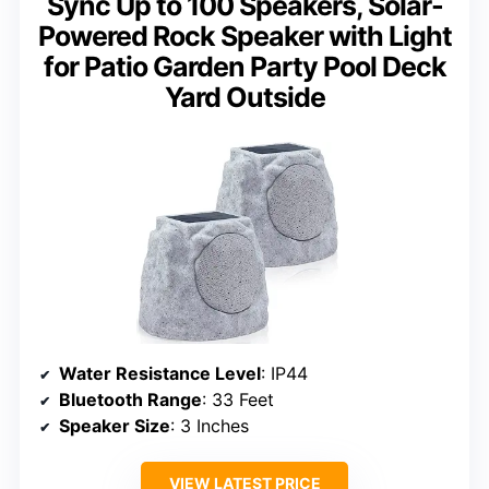
Sync Up to 100 Speakers, Solar-
Powered Rock Speaker with Light
for Patio Garden Party Pool Deck
Yard Outside
Water Resistance Level
: IP44
Bluetooth Range
: 33 Feet
Speaker Size
: 3 Inches
VIEW LATEST PRICE