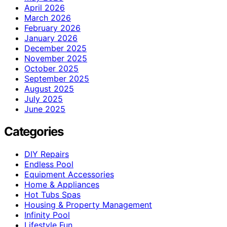
April 2026
March 2026
February 2026
January 2026
December 2025
November 2025
October 2025
September 2025
August 2025
July 2025
June 2025
Categories
DIY Repairs
Endless Pool
Equipment Accessories
Home & Appliances
Hot Tubs Spas
Housing & Property Management
Infinity Pool
Lifestyle Fun