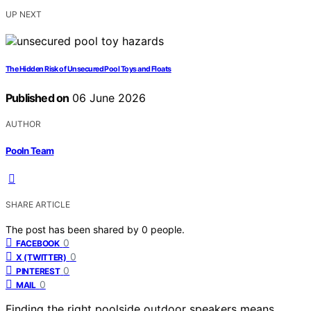
UP NEXT
The Hidden Risk of Unsecured Pool Toys and Floats
Published on
06 June 2026
AUTHOR
Pooln Team
SHARE ARTICLE
The post has been shared by
0
people.
0
FACEBOOK
0
X (TWITTER)
0
PINTEREST
0
MAIL
Finding the right poolside outdoor speakers means