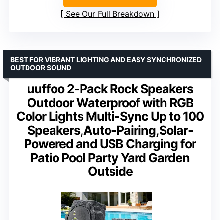
See Our Full Breakdown
BEST FOR VIBRANT LIGHTING AND EASY SYNCHRONIZED
OUTDOOR SOUND
uuffoo 2-Pack Rock Speakers
Outdoor Waterproof with RGB
Color Lights Multi-Sync Up to 100
Speakers,Auto-Pairing,Solar-
Powered and USB Charging for
Patio Pool Party Yard Garden
Outside