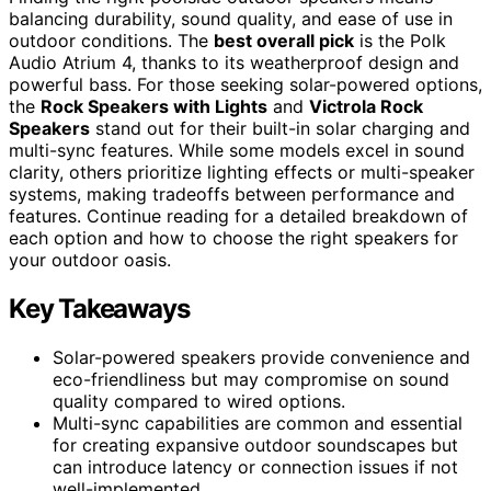
balancing durability, sound quality, and ease of use in
outdoor conditions. The
best overall pick
is the Polk
Audio Atrium 4, thanks to its weatherproof design and
powerful bass. For those seeking solar-powered options,
the
Rock Speakers with Lights
and
Victrola Rock
Speakers
stand out for their built-in solar charging and
multi-sync features. While some models excel in sound
clarity, others prioritize lighting effects or multi-speaker
systems, making tradeoffs between performance and
features. Continue reading for a detailed breakdown of
each option and how to choose the right speakers for
your outdoor oasis.
Key Takeaways
Solar-powered speakers provide convenience and
eco-friendliness but may compromise on sound
quality compared to wired options.
Multi-sync capabilities are common and essential
for creating expansive outdoor soundscapes but
can introduce latency or connection issues if not
well-implemented.