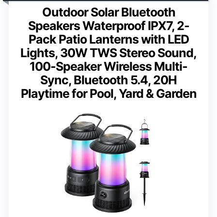
Outdoor Solar Bluetooth
Speakers Waterproof IPX7, 2-
Pack Patio Lanterns with LED
Lights, 30W TWS Stereo Sound,
100-Speaker Wireless Multi-
Sync, Bluetooth 5.4, 20H
Playtime for Pool, Yard & Garden