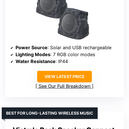
Power Source
: Solar and USB rechargeable
Lighting Modes
: 7 RGB color modes
Water Resistance
: IP44
VIEW LATEST PRICE
See Our Full Breakdown
BEST FOR LONG-LASTING WIRELESS MUSIC