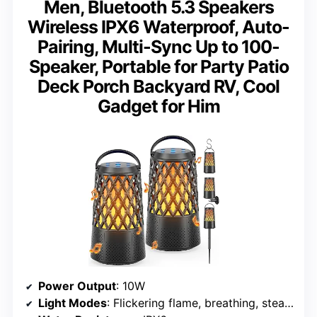
Men, Bluetooth 5.3 Speakers
Wireless IPX6 Waterproof, Auto-
Pairing, Multi-Sync Up to 100-
Speaker, Portable for Party Patio
Deck Porch Backyard RV, Cool
Gadget for Him
Power Output
: 10W
Light Modes
: Flickering flame, breathing, steady