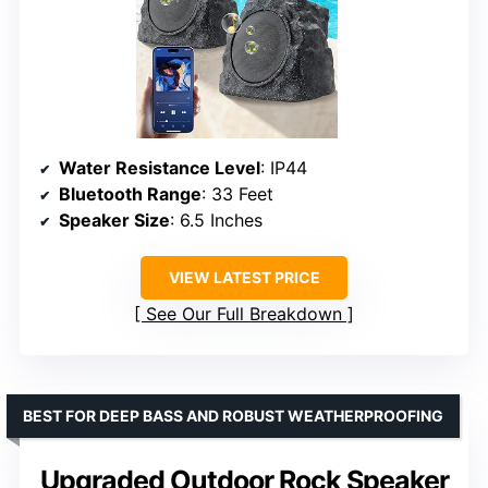
Water Resistance Level
: IP44
Bluetooth Range
: 33 Feet
Speaker Size
: 6.5 Inches
VIEW LATEST PRICE
See Our Full Breakdown
BEST FOR DEEP BASS AND ROBUST WEATHERPROOFING
Upgraded Outdoor Rock Speaker