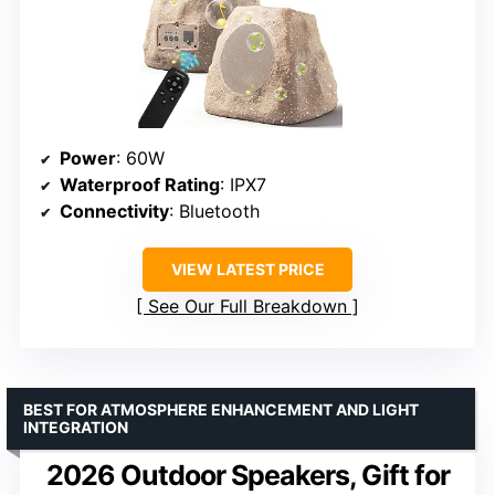
Power
: 60W
Waterproof Rating
: IPX7
Connectivity
: Bluetooth
VIEW LATEST PRICE
See Our Full Breakdown
BEST FOR ATMOSPHERE ENHANCEMENT AND LIGHT
INTEGRATION
2026 Outdoor Speakers, Gift for