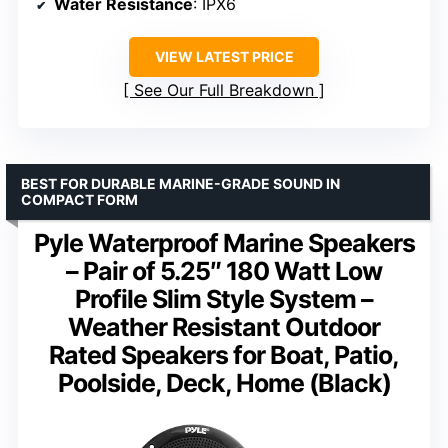
Water Resistance
: IPX6
VIEW LATEST PRICE
See Our Full Breakdown
BEST FOR DURABLE MARINE-GRADE SOUND IN
COMPACT FORM
Pyle Waterproof Marine Speakers
– Pair of 5.25″ 180 Watt Low
Profile Slim Style System –
Weather Resistant Outdoor
Rated Speakers for Boat, Patio,
Poolside, Deck, Home (Black)