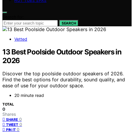
HOT TUBS SPAS
Search for:
SEARCH
Vetted
13 Best Poolside Outdoor Speakers in
2026
Discover the top poolside outdoor speakers of 2026.
Find the best options for durability, sound quality, and
ease of use for your outdoor space.
20 minute read
TOTAL
0
Shares
0
SHARE
0
TWEET
0
PIN IT