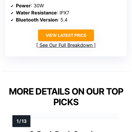
Power
: 30W
Water Resistance
: IPX7
Bluetooth Version
: 5.4
VIEW LATEST PRICE
See Our Full Breakdown
MORE DETAILS ON OUR TOP
PICKS