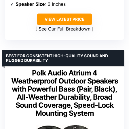
Speaker Size
: 6 Inches
VIEW LATEST PRICE
See Our Full Breakdown
BEST FOR CONSISTENT HIGH-QUALITY SOUND AND
RUGGED DURABILITY
Polk Audio Atrium 4
Weatherproof Outdoor Speakers
with Powerful Bass (Pair, Black),
All-Weather Durability, Broad
Sound Coverage, Speed-Lock
Mounting System