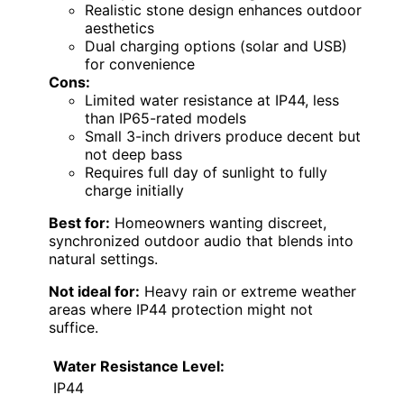
Realistic stone design enhances outdoor
aesthetics
Dual charging options (solar and USB)
for convenience
Cons:
Limited water resistance at IP44, less
than IP65-rated models
Small 3-inch drivers produce decent but
not deep bass
Requires full day of sunlight to fully
charge initially
Best for:
Homeowners wanting discreet,
synchronized outdoor audio that blends into
natural settings.
Not ideal for:
Heavy rain or extreme weather
areas where IP44 protection might not
suffice.
Water Resistance Level:
IP44