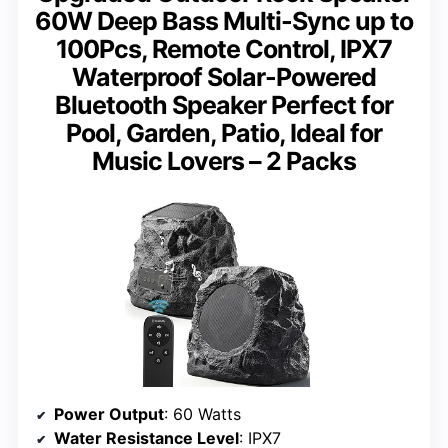
60W Deep Bass Multi-Sync up to
100Pcs, Remote Control, IPX7
Waterproof Solar-Powered
Bluetooth Speaker Perfect for
Pool, Garden, Patio, Ideal for
Music Lovers – 2 Packs
Power Output
: 60 Watts
Water Resistance Level
: IPX7