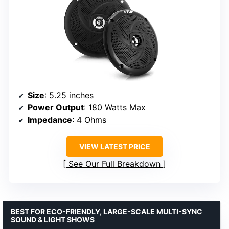
Size
: 5.25 inches
Power Output
: 180 Watts Max
Impedance
: 4 Ohms
VIEW LATEST PRICE
See Our Full Breakdown
BEST FOR ECO-FRIENDLY, LARGE-SCALE MULTI-SYNC
SOUND & LIGHT SHOWS