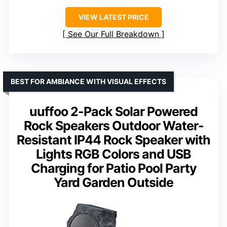
VIEW LATEST PRICE
See Our Full Breakdown
BEST FOR AMBIANCE WITH VISUAL EFFECTS
uuffoo 2-Pack Solar Powered
Rock Speakers Outdoor Water-
Resistant IP44 Rock Speaker with
Lights RGB Colors and USB
Charging for Patio Pool Party
Yard Garden Outside