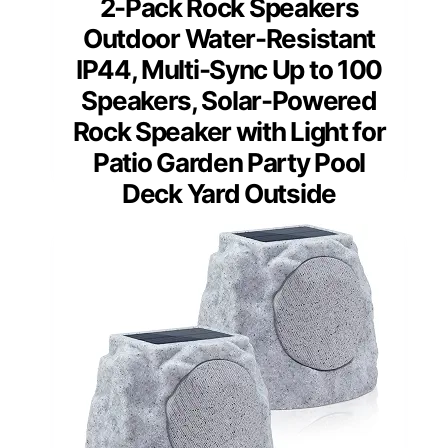
2-Pack Rock Speakers
Outdoor Water-Resistant
IP44, Multi-Sync Up to 100
Speakers, Solar-Powered
Rock Speaker with Light for
Patio Garden Party Pool
Deck Yard Outside