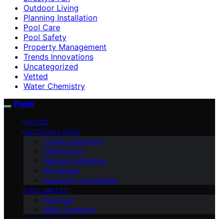
Outdoor Living
Planning Installation
Pool Care
Pool Safety
Property Management
Trends Innovations
Uncategorized
Vetted
Water Chemistry
Pooln
VETTED
OUTDOOR LIVING
Trends Innovations
Lifestyle Fun
Planning Installation
DIY Repairs
Equipment Accessories
POOL SAFETY
Pool Care
Water Chemistry