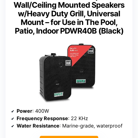
Wall/Ceiling Mounted Speakers
w/Heavy Duty Grill, Universal
Mount – for Use in The Pool,
Patio, Indoor PDWR40B (Black)
Power
: 400W
Frequency Response
: 22 KHz
Water Resistance
: Marine-grade, waterproof