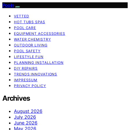
Pooln
VETTED
HOT TUBS SPAS
POOL CARE
EQUIPMENT ACCESSORIES
WATER CHEMISTRY
OUTDOOR LIVING
POOL SAFETY
LIFESTYLE FUN
PLANNING INSTALLATION
DIY REPAIRS
TRENDS INNOVATIONS
IMPRESSUM
PRIVACY POLICY
Archives
August 2026
July 2026
June 2026
May 2026