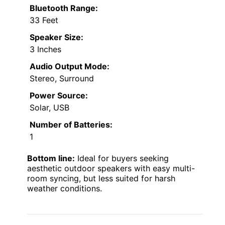
Bluetooth Range:
33 Feet
Speaker Size:
3 Inches
Audio Output Mode:
Stereo, Surround
Power Source:
Solar, USB
Number of Batteries:
1
Bottom line:
Ideal for buyers seeking
aesthetic outdoor speakers with easy multi-
room syncing, but less suited for harsh
weather conditions.