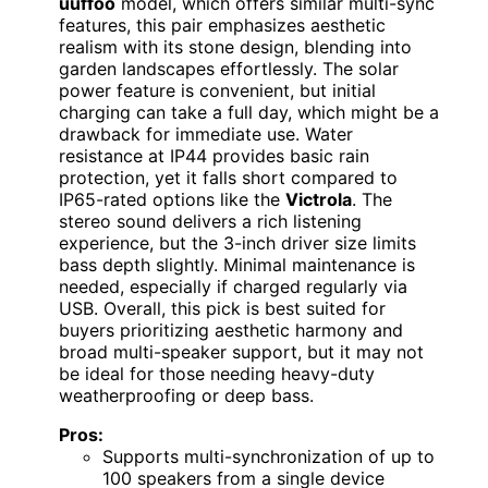
uuffoo
model, which offers similar multi-sync
features, this pair emphasizes aesthetic
realism with its stone design, blending into
garden landscapes effortlessly. The solar
power feature is convenient, but initial
charging can take a full day, which might be a
drawback for immediate use. Water
resistance at IP44 provides basic rain
protection, yet it falls short compared to
IP65-rated options like the
Victrola
. The
stereo sound delivers a rich listening
experience, but the 3-inch driver size limits
bass depth slightly. Minimal maintenance is
needed, especially if charged regularly via
USB. Overall, this pick is best suited for
buyers prioritizing aesthetic harmony and
broad multi-speaker support, but it may not
be ideal for those needing heavy-duty
weatherproofing or deep bass.
Pros:
Supports multi-synchronization of up to
100 speakers from a single device