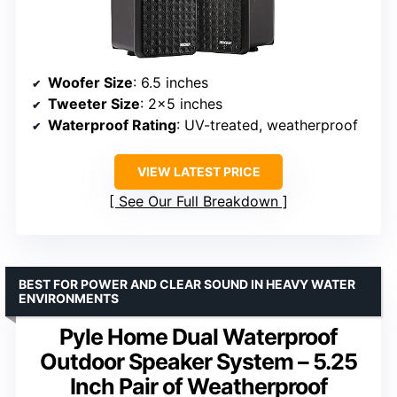
Woofer Size
: 6.5 inches
Tweeter Size
: 2×5 inches
Waterproof Rating
: UV-treated, weatherproof
VIEW LATEST PRICE
See Our Full Breakdown
BEST FOR POWER AND CLEAR SOUND IN HEAVY WATER
ENVIRONMENTS
Pyle Home Dual Waterproof
Outdoor Speaker System – 5.25
Inch Pair of Weatherproof