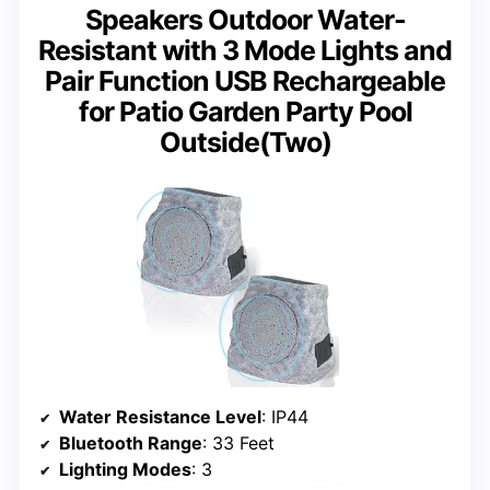
Speakers Outdoor Water-
Resistant with 3 Mode Lights and
Pair Function USB Rechargeable
for Patio Garden Party Pool
Outside(Two)
Water Resistance Level
: IP44
Bluetooth Range
: 33 Feet
Lighting Modes
: 3