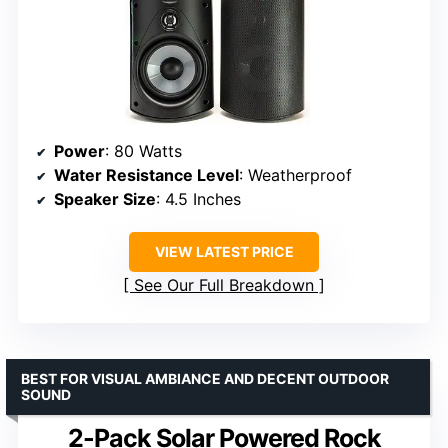
Power
: 80 Watts
Water Resistance Level
: Weatherproof
Speaker Size
: 4.5 Inches
VIEW LATEST PRICE
See Our Full Breakdown
BEST FOR VISUAL AMBIANCE AND DECENT OUTDOOR
SOUND
2-Pack Solar Powered Rock