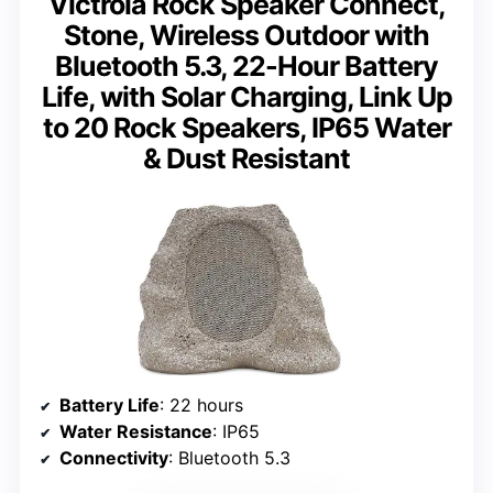
Victrola Rock Speaker Connect,
Stone, Wireless Outdoor with
Bluetooth 5.3, 22-Hour Battery
Life, with Solar Charging, Link Up
to 20 Rock Speakers, IP65 Water
& Dust Resistant
Battery Life
: 22 hours
Water Resistance
: IP65
Connectivity
: Bluetooth 5.3