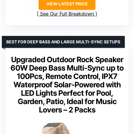
VIEW LATEST PRICE
See Our Full Breakdown
BEST FOR DEEP BASS AND LARGE MULTI-SYNC SETUPS
Upgraded Outdoor Rock Speaker
60W Deep Bass Multi-Sync up to
100Pcs, Remote Control, IPX7
Waterproof Solar-Powered with
LED Lights Perfect for Pool,
Garden, Patio, Ideal for Music
Lovers – 2 Packs