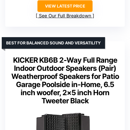
VIEW LATEST PRICE
See Our Full Breakdown
BEST FOR BALANCED SOUND AND VERSATILITY
KICKER KB6B 2-Way Full Range
Indoor Outdoor Speakers (Pair)
Weatherproof Speakers for Patio
Garage Poolside in-Home, 6.5
inch woofer, 2×5 inch Horn
Tweeter Black