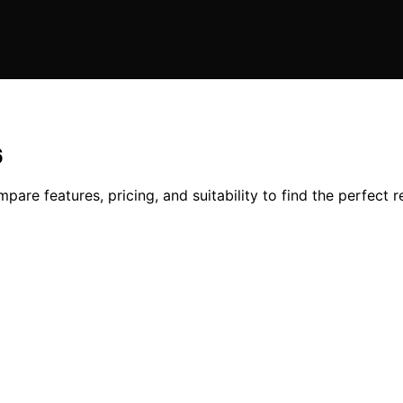
6
pare features, pricing, and suitability to find the perfect r