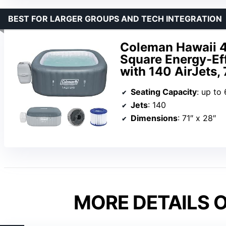
BEST FOR LARGER GROUPS AND TECH INTEGRATION
Coleman Hawaii 4 
Square Energy-Eff
with 140 AirJets, 
Seating Capacity
: up to 
Jets
: 140
Dimensions
: 71″ x 28″
MORE DETAILS O