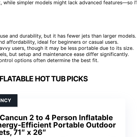
, while simpler models might lack advanced features—so I’l
e and durability, but it has fewer jets than larger models.
d affordability, ideal for beginners or casual users.
vvy users, though it may be less portable due to its size.
s, but setup and maintenance ease differ significantly.
ntrol options often determine the best fit.
FLATABLE HOT TUB PICKS
ENCY
ancun 2 to 4 Person Inflatable
ergy-Efficient Portable Outdoor
ts, 71″ x 26″