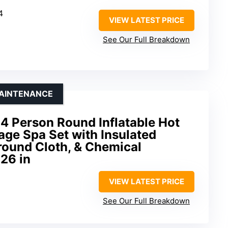
4
VIEW LATEST PRICE
See Our Full Breakdown
MAINTENANCE
4 Person Round Inflatable Hot
ge Spa Set with Insulated
round Cloth, & Chemical
 26 in
VIEW LATEST PRICE
See Our Full Breakdown