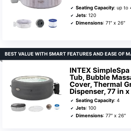
Seating Capacity
: up to 
Jets
: 120
Dimensions
: 71″ x 26″
BEST VALUE WITH SMART FEATURES AND EASE OF 
INTEX SimpleSpa 
Tub, Bubble Massa
Cover, Thermal G
Dispenser, 77 in x
Seating Capacity
: 4
Jets
: 100
Dimensions
: 77″ x 26″