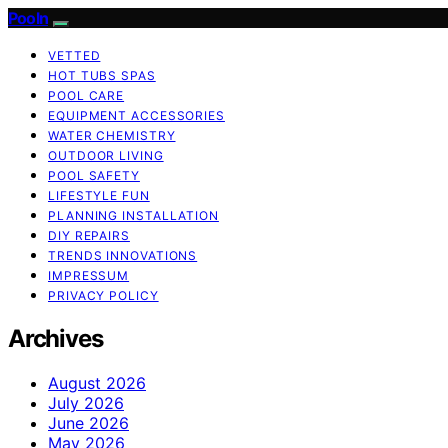
Pooln
VETTED
HOT TUBS SPAS
POOL CARE
EQUIPMENT ACCESSORIES
WATER CHEMISTRY
OUTDOOR LIVING
POOL SAFETY
LIFESTYLE FUN
PLANNING INSTALLATION
DIY REPAIRS
TRENDS INNOVATIONS
IMPRESSUM
PRIVACY POLICY
Archives
August 2026
July 2026
June 2026
May 2026