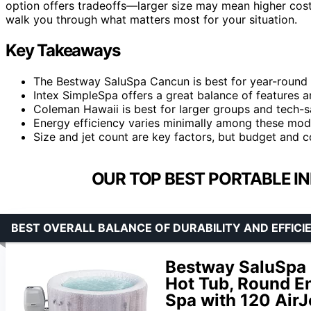
option offers tradeoffs—larger size may mean higher cost
walk you through what matters most for your situation.
Key Takeaways
The Bestway SaluSpa Cancun is best for year-round us
Intex SimpleSpa offers a great balance of features an
Coleman Hawaii is best for larger groups and tech-sa
Energy efficiency varies minimally among these model
Size and jet count are key factors, but budget and co
OUR TOP BEST PORTABLE IN
BEST OVERALL BALANCE OF DURABILITY AND EFFICI
Bestway SaluSpa C
Hot Tub, Round En
Spa with 120 AirJe