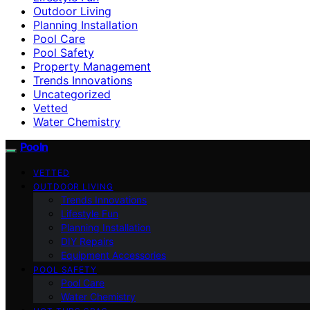
Outdoor Living
Planning Installation
Pool Care
Pool Safety
Property Management
Trends Innovations
Uncategorized
Vetted
Water Chemistry
Pooln
VETTED
OUTDOOR LIVING
Trends Innovations
Lifestyle Fun
Planning Installation
DIY Repairs
Equipment Accessories
POOL SAFETY
Pool Care
Water Chemistry