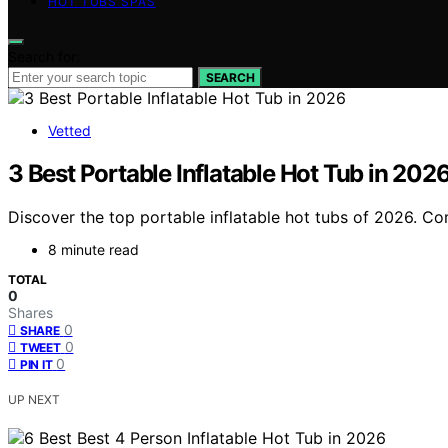
HOT TUBS SPAS
Search for:
SEARCH
Vetted
3 Best Portable Inflatable Hot Tub in 202
Discover the top portable inflatable hot tubs of 2026. Com
8 minute read
TOTAL
0
Shares
0
SHARE
0
TWEET
0
PIN IT
UP NEXT