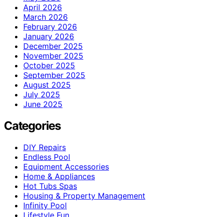
April 2026
March 2026
February 2026
January 2026
December 2025
November 2025
October 2025
September 2025
August 2025
July 2025
June 2025
Categories
DIY Repairs
Endless Pool
Equipment Accessories
Home & Appliances
Hot Tubs Spas
Housing & Property Management
Infinity Pool
Lifestyle Fun