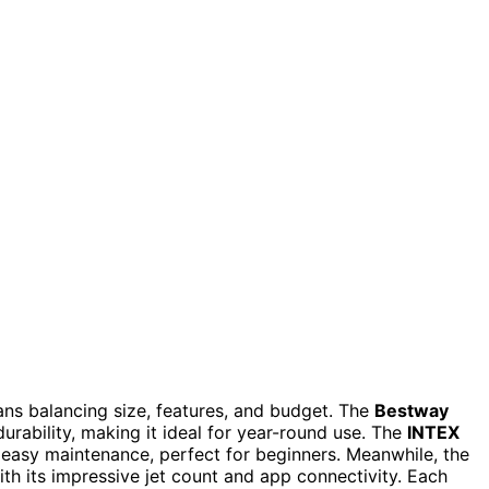
ans balancing size, features, and budget. The
Bestway
urability, making it ideal for year-round use. The
INTEX
 easy maintenance, perfect for beginners. Meanwhile, the
th its impressive jet count and app connectivity. Each