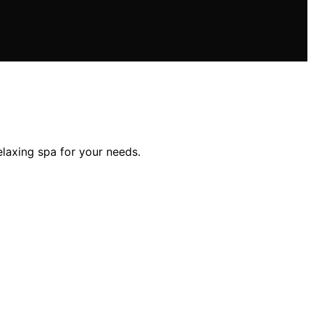
elaxing spa for your needs.