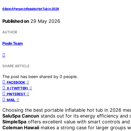
6 Best 4 Person Inflatable Hot Tub in 2026
Published on
29 May 2026
AUTHOR
Pooln Team
SHARE ARTICLE
The post has been shared by
0
people.
0
FACEBOOK
0
X (TWITTER)
0
PINTEREST
0
MAIL
Choosing the best portable inflatable hot tub in 2026 me
SaluSpa Cancun
stands out for its energy efficiency and d
SimpleSpa
offers excellent value with smart controls and
Coleman Hawaii
makes a strong case for larger groups wi