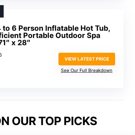
to 6 Person Inflatable Hot Tub,
icient Portable Outdoor Spa
71″ x 28″
6
VIEW LATEST PRICE
See Our Full Breakdown
N OUR TOP PICKS