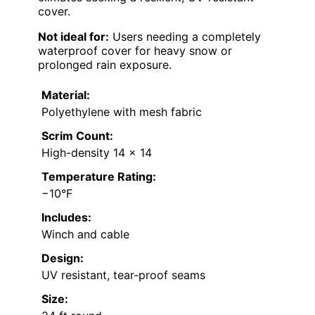
cover.
Not ideal for:
Users needing a completely
waterproof cover for heavy snow or
prolonged rain exposure.
Material:
Polyethylene with mesh fabric
Scrim Count:
High-density 14 x 14
Temperature Rating:
−10°F
Includes:
Winch and cable
Design:
UV resistant, tear-proof seams
Size: