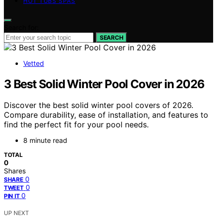
HOT TUBS SPAS
Search for:
SEARCH
Vetted
3 Best Solid Winter Pool Cover in 2026
Discover the best solid winter pool covers of 2026.
Compare durability, ease of installation, and features to
find the perfect fit for your pool needs.
8 minute read
TOTAL
0
Shares
0
SHARE
0
TWEET
0
PIN IT
UP NEXT