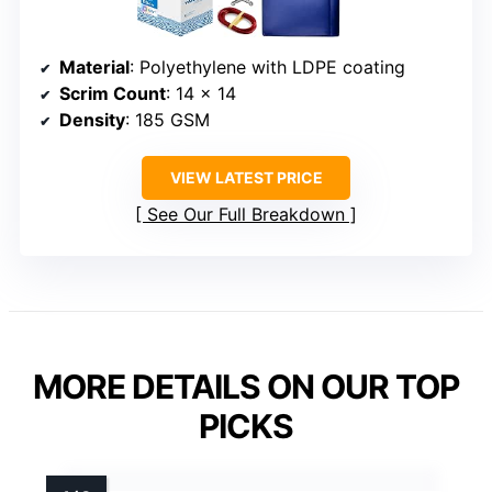
Material
: Polyethylene with LDPE coating
Scrim Count
: 14 x 14
Density
: 185 GSM
VIEW LATEST PRICE
See Our Full Breakdown
MORE DETAILS ON OUR TOP
PICKS