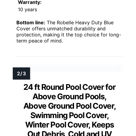
Warranty:
10 years
Bottom line:
The Robelle Heavy Duty Blue
Cover offers unmatched durability and
protection, making it the top choice for long-
term peace of mind.
24 ft Round Pool Cover for
Above Ground Pools,
Above Ground Pool Cover,
Swimming Pool Cover,
Winter Pool Cover, Keeps
Out Debris, Cold and UV