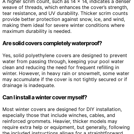
A higher scrim count, such as 14 x 14, indicates a denser
weave of threads, which enhances the cover’s strength,
tear resistance, and UV durability. Thicker scrim counts
provide better protection against snow, ice, and wind,
making them ideal for severe winter conditions where
maximum durability is needed.
Are solid covers completely waterproof?
Yes, solid polyethylene covers are designed to prevent
water from passing through, keeping your pool water
clean and reducing the need for frequent refilling in
winter. However, in heavy rain or snowmelt, some water
may accumulate if the cover is not tightly secured or if
drainage is inadequate.
Can I install a winter cover myself?
Most winter covers are designed for DIY installation,
especially those that include winches, cables, and
reinforced grommets. Heavier, thicker models may
require extra help or equipment, but generally, following
the included instructions allows for a straightforward