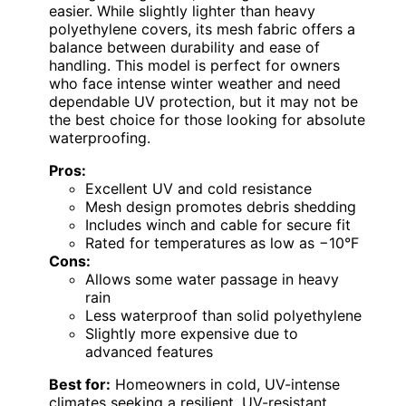
easier. While slightly lighter than heavy
polyethylene covers, its mesh fabric offers a
balance between durability and ease of
handling. This model is perfect for owners
who face intense winter weather and need
dependable UV protection, but it may not be
the best choice for those looking for absolute
waterproofing.
Pros:
Excellent UV and cold resistance
Mesh design promotes debris shedding
Includes winch and cable for secure fit
Rated for temperatures as low as −10°F
Cons:
Allows some water passage in heavy
rain
Less waterproof than solid polyethylene
Slightly more expensive due to
advanced features
Best for:
Homeowners in cold, UV-intense
climates seeking a resilient, UV-resistant