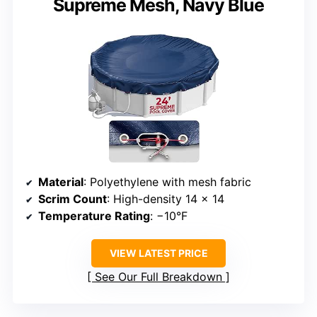
Supreme Mesh, Navy Blue
Material
: Polyethylene with mesh fabric
Scrim Count
: High-density 14 x 14
Temperature Rating
: −10°F
VIEW LATEST PRICE
See Our Full Breakdown