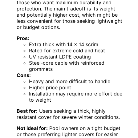
those who want maximum durability and
protection. The main tradeoff is its weight
and potentially higher cost, which might be
less convenient for those seeking lightweight
or budget options.
Pros:
Extra thick with 14 x 14 scrim
Rated for extreme cold and heat
UV resistant LDPE coating
Steel-core cable with reinforced
grommets
Cons:
Heavy and more difficult to handle
Higher price point
Installation may require more effort due
to weight
Best for:
Users seeking a thick, highly
resistant cover for severe winter conditions.
Not ideal for:
Pool owners on a tight budget
or those preferring lighter covers for easier