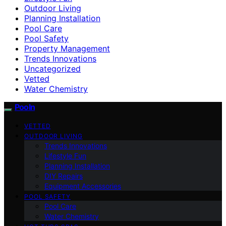
Outdoor Living
Planning Installation
Pool Care
Pool Safety
Property Management
Trends Innovations
Uncategorized
Vetted
Water Chemistry
Pooln
VETTED
OUTDOOR LIVING
Trends Innovations
Lifestyle Fun
Planning Installation
DIY Repairs
Equipment Accessories
POOL SAFETY
Pool Care
Water Chemistry