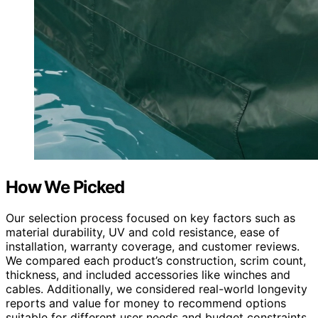
How We Picked
Our selection process focused on key factors such as
material durability, UV and cold resistance, ease of
installation, warranty coverage, and customer reviews.
We compared each product’s construction, scrim count,
thickness, and included accessories like winches and
cables. Additionally, we considered real-world longevity
reports and value for money to recommend options
suitable for different user needs and budget constraints.