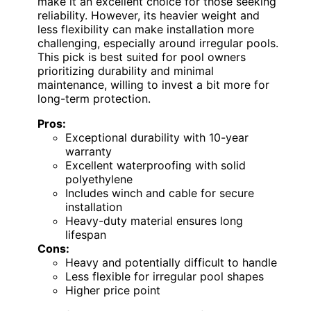
make it an excellent choice for those seeking
reliability. However, its heavier weight and
less flexibility can make installation more
challenging, especially around irregular pools.
This pick is best suited for pool owners
prioritizing durability and minimal
maintenance, willing to invest a bit more for
long-term protection.
Pros:
Exceptional durability with 10-year
warranty
Excellent waterproofing with solid
polyethylene
Includes winch and cable for secure
installation
Heavy-duty material ensures long
lifespan
Cons:
Heavy and potentially difficult to handle
Less flexible for irregular pool shapes
Higher price point