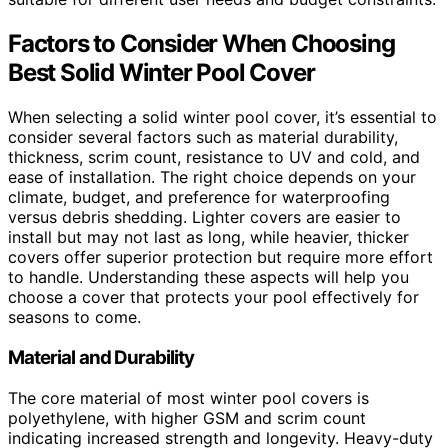
Factors to Consider When Choosing
Best Solid Winter Pool Cover
When selecting a solid winter pool cover, it’s essential to
consider several factors such as material durability,
thickness, scrim count, resistance to UV and cold, and
ease of installation. The right choice depends on your
climate, budget, and preference for waterproofing
versus debris shedding. Lighter covers are easier to
install but may not last as long, while heavier, thicker
covers offer superior protection but require more effort
to handle. Understanding these aspects will help you
choose a cover that protects your pool effectively for
seasons to come.
Material and Durability
The core material of most winter pool covers is
polyethylene, with higher GSM and scrim count
indicating increased strength and longevity. Heavy-duty