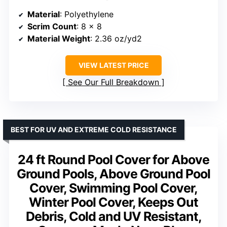
Material
: Polyethylene
Scrim Count
: 8 x 8
Material Weight
: 2.36 oz/yd2
VIEW LATEST PRICE
See Our Full Breakdown
BEST FOR UV AND EXTREME COLD RESISTANCE
24 ft Round Pool Cover for Above
Ground Pools, Above Ground Pool
Cover, Swimming Pool Cover,
Winter Pool Cover, Keeps Out
Debris, Cold and UV Resistant,