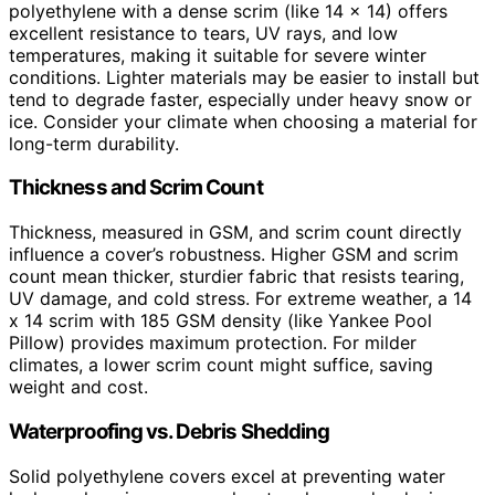
polyethylene with a dense scrim (like 14 x 14) offers
excellent resistance to tears, UV rays, and low
temperatures, making it suitable for severe winter
conditions. Lighter materials may be easier to install but
tend to degrade faster, especially under heavy snow or
ice. Consider your climate when choosing a material for
long-term durability.
Thickness and Scrim Count
Thickness, measured in GSM, and scrim count directly
influence a cover’s robustness. Higher GSM and scrim
count mean thicker, sturdier fabric that resists tearing,
UV damage, and cold stress. For extreme weather, a 14
x 14 scrim with 185 GSM density (like Yankee Pool
Pillow) provides maximum protection. For milder
climates, a lower scrim count might suffice, saving
weight and cost.
Waterproofing vs. Debris Shedding
Solid polyethylene covers excel at preventing water