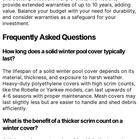
provide extended warranties of up to 10 years, adding
value. Balance your budget with your need for durability,
and consider warranties as a safeguard for your
investment.
Frequently Asked Questions
How long does a solid winter pool cover typically
last?
The lifespan of a solid winter pool cover depends on its
material, thickness, and exposure to harsh weather.
Heavy-duty polyethylene covers with high scrim counts,
like the Robelle or Yankee models, can last upwards of
4-6 seasons with proper maintenance. Mesh covers may
last slightly less but are easier to handle and shed debris
efficiently.
What is the benefit of a thicker scrim count on a
winter cover?