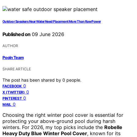
Outdoor Speakers Near Water Need Placement More Than Raw Power
Published on
09 June 2026
AUTHOR
Pooln Team
SHARE ARTICLE
The post has been shared by
0
people.
0
FACEBOOK
0
X (TWITTER)
0
PINTEREST
0
MAIL
Choosing the right winter pool cover is essential for
protecting your above-ground pool during harsh
winters. For 2026, my top picks include the
Robelle
Heavy Duty Blue Winter Pool Cover
, known for its