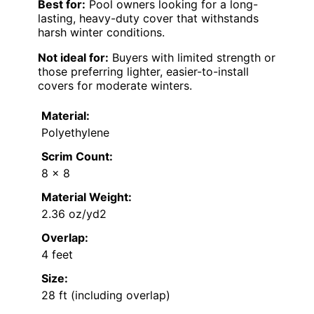
Best for:
Pool owners looking for a long-
lasting, heavy-duty cover that withstands
harsh winter conditions.
Not ideal for:
Buyers with limited strength or
those preferring lighter, easier-to-install
covers for moderate winters.
Material:
Polyethylene
Scrim Count:
8 x 8
Material Weight:
2.36 oz/yd2
Overlap:
4 feet
Size:
28 ft (including overlap)