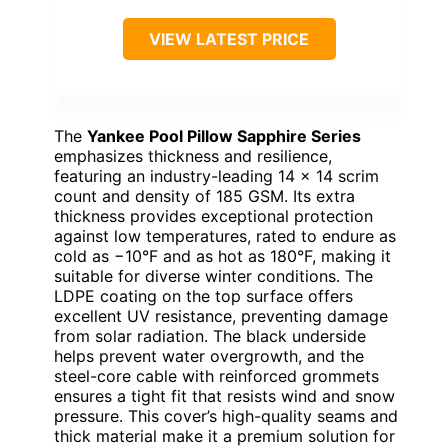
VIEW LATEST PRICE
The
Yankee Pool Pillow Sapphire Series
emphasizes thickness and resilience,
featuring an industry-leading 14 x 14 scrim
count and density of 185 GSM. Its extra
thickness provides exceptional protection
against low temperatures, rated to endure as
cold as −10°F and as hot as 180°F, making it
suitable for diverse winter conditions. The
LDPE coating on the top surface offers
excellent UV resistance, preventing damage
from solar radiation. The black underside
helps prevent water overgrowth, and the
steel-core cable with reinforced grommets
ensures a tight fit that resists wind and snow
pressure. This cover’s high-quality seams and
thick material make it a premium solution for