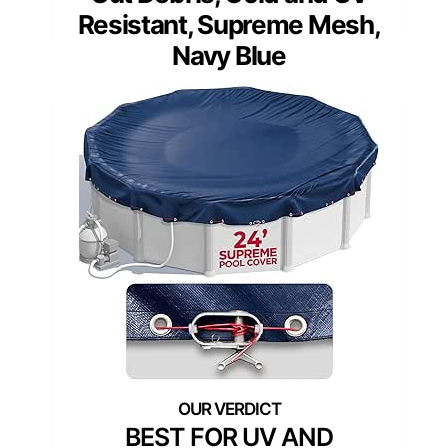
Resistant, Supreme Mesh,
Navy Blue
BEST FOR UV AND