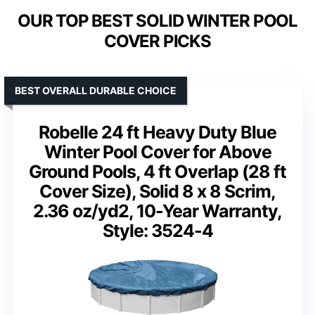
OUR TOP BEST SOLID WINTER POOL
COVER PICKS
BEST OVERALL DURABLE CHOICE
Robelle 24 ft Heavy Duty Blue
Winter Pool Cover for Above
Ground Pools, 4 ft Overlap (28 ft
Cover Size), Solid 8 x 8 Scrim,
2.36 oz/yd2, 10-Year Warranty,
Style: 3524-4