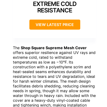
EXTREME COLD
RESISTANCE
VIEW LATEST PRICE
The
Shop Square Supreme Mesh Cover
offers superior resilience against UV rays and
extreme cold, rated to withstand
temperatures as low as −10°F. Its
construction with a polyethylene scrim and
heat-sealed seams enhances durability and
resistance to tears and UV degradation, ideal
for harsh winter climates. The mesh design
facilitates debris shedding, reducing cleaning
needs in spring, though it may allow some
water through in heavy rain. Included with the
cover are a heavy-duty vinyl-coated cable
and tightening winch, making installation