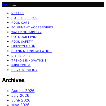
Pooln
VETTED
HOT TUBS SPAS
POOL CARE
EQUIPMENT ACCESSORIES
WATER CHEMISTRY
OUTDOOR LIVING
POOL SAFETY
LIFESTYLE FUN
PLANNING INSTALLATION
DIY REPAIRS
TRENDS INNOVATIONS
IMPRESSUM
PRIVACY POLICY
Archives
August 2026
July 2026
June 2026
May 2026