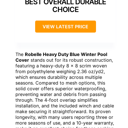
BEST OVERALL DURABLE
CHOICE
VIEW LATEST PRICE
The
Robelle Heavy Duty Blue Winter Pool
Cover
stands out for its robust construction,
featuring a heavy-duty 8 x 8 scrim woven
from polyethylene weighing 2.36 oz/yd2,
which ensures durability across multiple
seasons. Compared to mesh options, this
solid cover offers superior waterproofing,
preventing water and debris from passing
through. The 4-foot overlap simplifies
installation, and the included winch and cable
make securing it straightforward. Its proven
longevity, with many users reporting three or
more seasons of use, and a 10-year warranty,