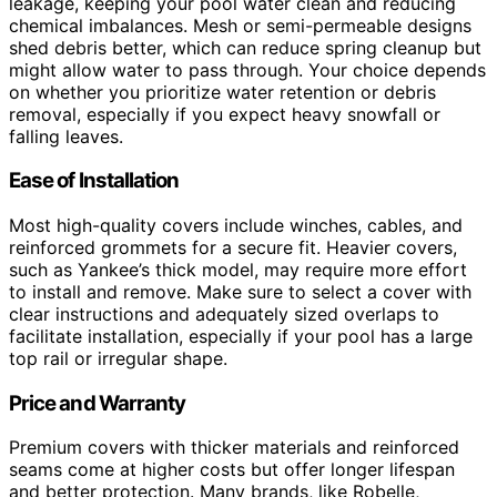
leakage, keeping your pool water clean and reducing
chemical imbalances. Mesh or semi-permeable designs
shed debris better, which can reduce spring cleanup but
might allow water to pass through. Your choice depends
on whether you prioritize water retention or debris
removal, especially if you expect heavy snowfall or
falling leaves.
Ease of Installation
Most high-quality covers include winches, cables, and
reinforced grommets for a secure fit. Heavier covers,
such as Yankee’s thick model, may require more effort
to install and remove. Make sure to select a cover with
clear instructions and adequately sized overlaps to
facilitate installation, especially if your pool has a large
top rail or irregular shape.
Price and Warranty
Premium covers with thicker materials and reinforced
seams come at higher costs but offer longer lifespan
and better protection. Many brands, like Robelle,