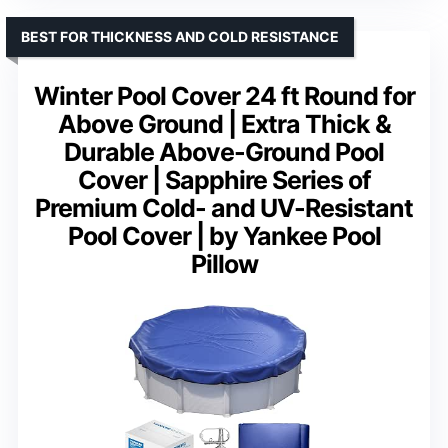
BEST FOR THICKNESS AND COLD RESISTANCE
Winter Pool Cover 24 ft Round for
Above Ground | Extra Thick &
Durable Above-Ground Pool
Cover | Sapphire Series of
Premium Cold- and UV-Resistant
Pool Cover | by Yankee Pool
Pillow