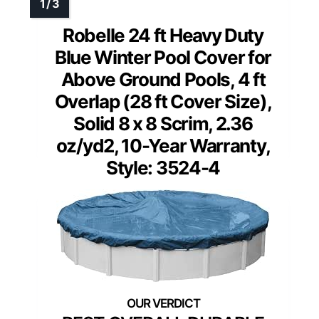
Robelle 24 ft Heavy Duty
Blue Winter Pool Cover for
Above Ground Pools, 4 ft
Overlap (28 ft Cover Size),
Solid 8 x 8 Scrim, 2.36
oz/yd2, 10-Year Warranty,
Style: 3524-4