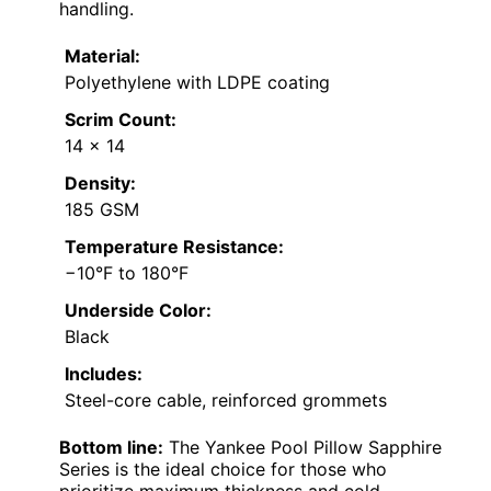
handling.
Material:
Polyethylene with LDPE coating
Scrim Count:
14 x 14
Density:
185 GSM
Temperature Resistance:
−10°F to 180°F
Underside Color:
Black
Includes:
Steel-core cable, reinforced grommets
Bottom line:
The Yankee Pool Pillow Sapphire
Series is the ideal choice for those who
prioritize maximum thickness and cold-