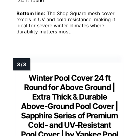
24 ft round
Bottom line:
The Shop Square mesh cover
excels in UV and cold resistance, making it
ideal for severe winter climates where
durability matters most.
Winter Pool Cover 24 ft
Round for Above Ground |
Extra Thick & Durable
Above-Ground Pool Cover |
Sapphire Series of Premium
Cold- and UV-Resistant
Pool Cover | by Yankee Pool