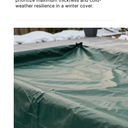
weather resilience in a winter cover.