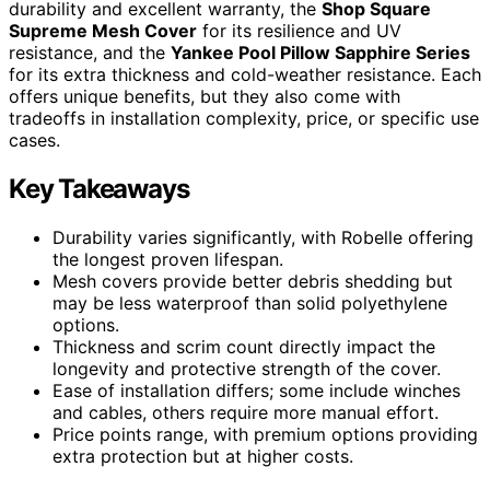
durability and excellent warranty, the
Shop Square
Supreme Mesh Cover
for its resilience and UV
resistance, and the
Yankee Pool Pillow Sapphire Series
for its extra thickness and cold-weather resistance. Each
offers unique benefits, but they also come with
tradeoffs in installation complexity, price, or specific use
cases.
Key Takeaways
Durability varies significantly, with Robelle offering
the longest proven lifespan.
Mesh covers provide better debris shedding but
may be less waterproof than solid polyethylene
options.
Thickness and scrim count directly impact the
longevity and protective strength of the cover.
Ease of installation differs; some include winches
and cables, others require more manual effort.
Price points range, with premium options providing
extra protection but at higher costs.