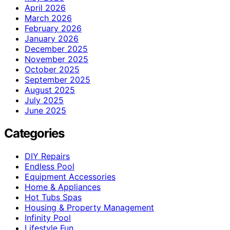
April 2026
March 2026
February 2026
January 2026
December 2025
November 2025
October 2025
September 2025
August 2025
July 2025
June 2025
Categories
DIY Repairs
Endless Pool
Equipment Accessories
Home & Appliances
Hot Tubs Spas
Housing & Property Management
Infinity Pool
Lifestyle Fun