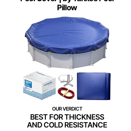
Pillow
BEST FOR THICKNESS
AND COLD RESISTANCE