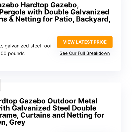
Gazebo Hardtop Gazebo,
ergola with Double Galvanized
ns & Netting for Patio, Backyard,
VIEW LATEST PRICE
, galvanized steel roof
200 pounds
See Our Full Breakdown
ardtop Gazebo Outdoor Metal
th Galvanized Steel Double
ame, Curtains and Netting for
en, Grey