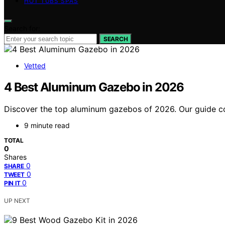
HOT TUBS SPAS
Search for:
SEARCH
Vetted
4 Best Aluminum Gazebo in 2026
Discover the top aluminum gazebos of 2026. Our guide comp
9 minute read
TOTAL
0
Shares
0
SHARE
0
TWEET
0
PIN IT
UP NEXT