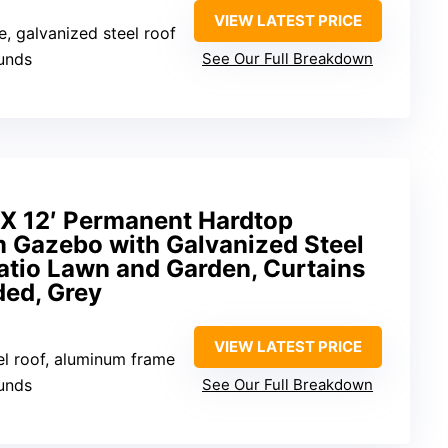
VIEW LATEST PRICE
, galvanized steel roof
unds
See Our Full Breakdown
X 12′ Permanent Hardtop
Gazebo with Galvanized Steel
atio Lawn and Garden, Curtains
ded, Grey
VIEW LATEST PRICE
el roof, aluminum frame
unds
See Our Full Breakdown