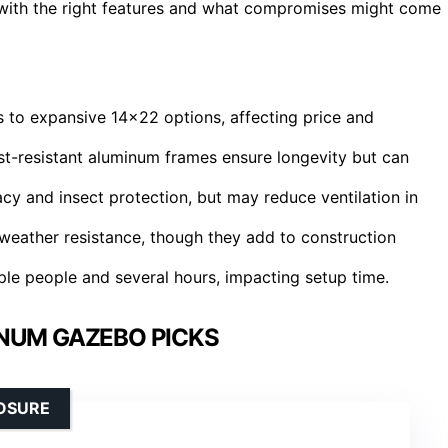
s with the right features and what compromises might come
s to expansive 14×22 options, affecting price and
rust-resistant aluminum frames ensure longevity but can
cy and insect protection, but may reduce ventilation in
weather resistance, though they add to construction
ple people and several hours, impacting setup time.
NUM GAZEBO PICKS
LOSURE