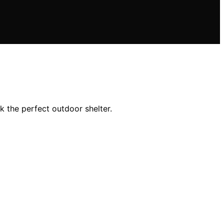
k the perfect outdoor shelter.