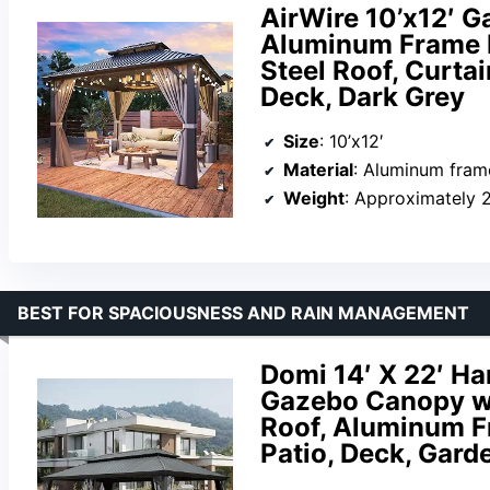
AirWire 10’x12′ 
Aluminum Frame P
Steel Roof, Curtai
Deck, Dark Grey
Size
: 10’x12′
Material
: Aluminum frame
Weight
: Approximately 
BEST FOR SPACIOUSNESS AND RAIN MANAGEMENT
Domi 14′ X 22′ H
Gazebo Canopy wi
Roof, Aluminum Fr
Patio, Deck, Gard