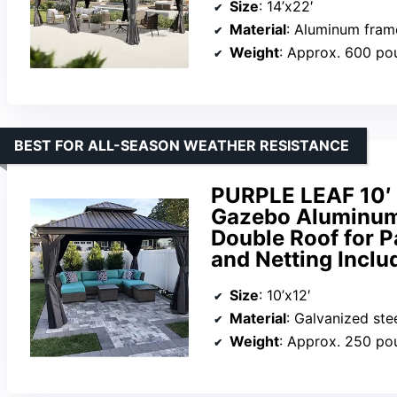
Size
: 14’x22′
Material
: Aluminum frame
Weight
: Approx. 600 po
BEST FOR ALL-SEASON WEATHER RESISTANCE
PURPLE LEAF 10′ 
Gazebo Aluminum 
Double Roof for P
and Netting Inclu
Size
: 10’x12′
Material
: Galvanized ste
Weight
: Approx. 250 po