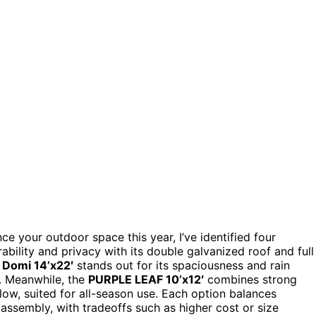
e your outdoor space this year, I’ve identified four
ability and privacy with its double galvanized roof and full
e
Domi 14’x22′
stands out for its spaciousness and rain
s. Meanwhile, the
PURPLE LEAF 10’x12′
combines strong
low, suited for all-season use. Each option balances
f assembly, with tradeoffs such as higher cost or size