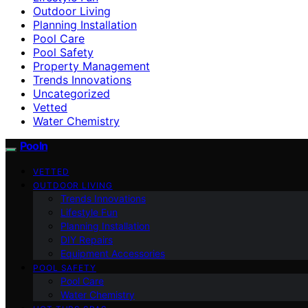
Outdoor Living
Planning Installation
Pool Care
Pool Safety
Property Management
Trends Innovations
Uncategorized
Vetted
Water Chemistry
Pooln
VETTED
OUTDOOR LIVING
Trends Innovations
Lifestyle Fun
Planning Installation
DIY Repairs
Equipment Accessories
POOL SAFETY
Pool Care
Water Chemistry