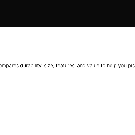
ares durability, size, features, and value to help you pic