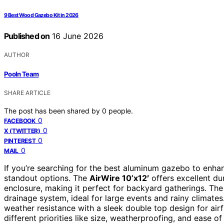
9 Best Wood Gazebo Kit in 2026
Published on
16 June 2026
AUTHOR
Pooln Team
SHARE ARTICLE
The post has been shared by
0
people.
0
FACEBOOK
0
X (TWITTER)
0
PINTEREST
0
MAIL
If you’re searching for the best aluminum gazebo to enhanc
standout options. The
AirWire 10’x12′
offers excellent dur
enclosure, making it perfect for backyard gatherings. Th
drainage system, ideal for large events and rainy climate
weather resistance with a sleek double top design for airf
different priorities like size, weatherproofing, and ease o