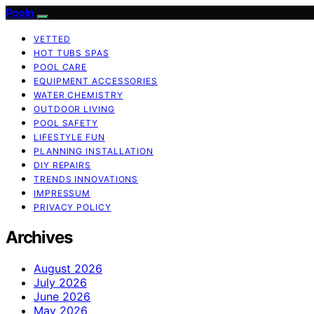
Pooln
VETTED
HOT TUBS SPAS
POOL CARE
EQUIPMENT ACCESSORIES
WATER CHEMISTRY
OUTDOOR LIVING
POOL SAFETY
LIFESTYLE FUN
PLANNING INSTALLATION
DIY REPAIRS
TRENDS INNOVATIONS
IMPRESSUM
PRIVACY POLICY
Archives
August 2026
July 2026
June 2026
May 2026