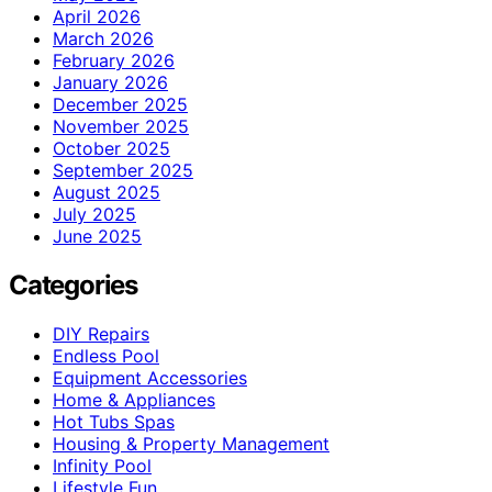
April 2026
March 2026
February 2026
January 2026
December 2025
November 2025
October 2025
September 2025
August 2025
July 2025
June 2025
Categories
DIY Repairs
Endless Pool
Equipment Accessories
Home & Appliances
Hot Tubs Spas
Housing & Property Management
Infinity Pool
Lifestyle Fun