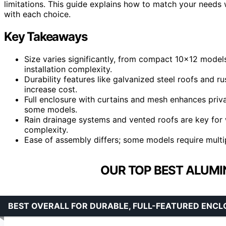
limitations. This guide explains how to match your need
with each choice.
Key Takeaways
Size varies significantly, from compact 10×12 model
installation complexity.
Durability features like galvanized steel roofs and 
increase cost.
Full enclosure with curtains and mesh enhances priva
some models.
Rain drainage systems and vented roofs are key for 
complexity.
Ease of assembly differs; some models require multi
OUR TOP BEST ALUMI
BEST OVERALL FOR DURABLE, FULL-FEATURED ENC