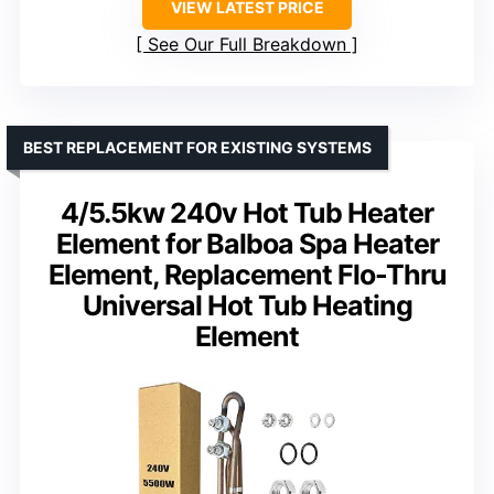
VIEW LATEST PRICE
See Our Full Breakdown
BEST REPLACEMENT FOR EXISTING SYSTEMS
4/5.5kw 240v Hot Tub Heater
Element for Balboa Spa Heater
Element, Replacement Flo-Thru
Universal Hot Tub Heating
Element