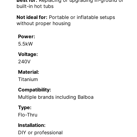
built-in hot tubs
Not ideal for:
Portable or inflatable setups
without proper housing
Power:
5.5kW
Voltage:
240V
Material:
Titanium
Compatibility:
Multiple brands including Balboa
Type:
Flo-Thru
Installation:
DIY or professional