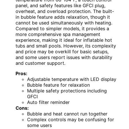
panel, and safety features like GFCI plug,
overheat, and overload protection. The built-
in bubble feature adds relaxation, though it
cannot be used simultaneously with heating.
Compared to simpler models, it provides a
more comprehensive spa management
experience, making it ideal for inflatable hot
tubs and small pools. However, its complexity
and price may be overkill for basic setups,
and some users report issues with durability
and customer support.
Pros:
Adjustable temperature with LED display
Bubble feature for relaxation
Multiple safety protections including
GFCI
Auto filter reminder
Cons:
Bubble and heat cannot run together
Complex controls may be confusing for
some users