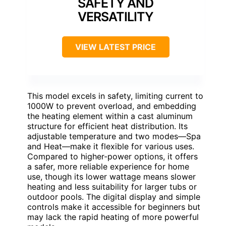
SAFETY AND
VERSATILITY
VIEW LATEST PRICE
This model excels in safety, limiting current to
1000W to prevent overload, and embedding
the heating element within a cast aluminum
structure for efficient heat distribution. Its
adjustable temperature and two modes—Spa
and Heat—make it flexible for various uses.
Compared to higher-power options, it offers
a safer, more reliable experience for home
use, though its lower wattage means slower
heating and less suitability for larger tubs or
outdoor pools. The digital display and simple
controls make it accessible for beginners but
may lack the rapid heating of more powerful