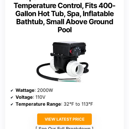
Temperature Control, Fits 400-
Gallon Hot Tub, Spa, Inflatable
Bathtub, Small Above Ground
Pool
Wattage
: 2000W
Voltage
: 110V
Temperature Range
: 32°F to 113°F
VIEW LATEST PRICE
See Our Full Breakdown