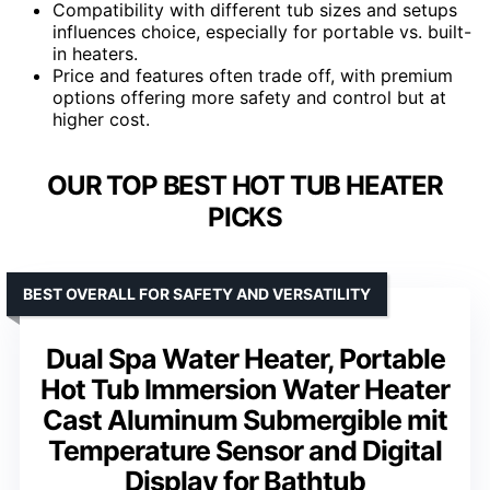
Compatibility with different tub sizes and setups
influences choice, especially for portable vs. built-
in heaters.
Price and features often trade off, with premium
options offering more safety and control but at
higher cost.
OUR TOP BEST HOT TUB HEATER
PICKS
BEST OVERALL FOR SAFETY AND VERSATILITY
Dual Spa Water Heater, Portable
Hot Tub Immersion Water Heater
Cast Aluminum Submergible mit
Temperature Sensor and Digital
Display for Bathtub