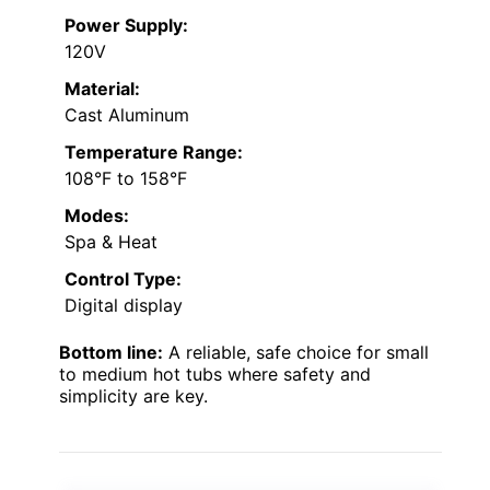
Power Supply:
120V
Material:
Cast Aluminum
Temperature Range:
108°F to 158°F
Modes:
Spa & Heat
Control Type:
Digital display
Bottom line:
A reliable, safe choice for small
to medium hot tubs where safety and
simplicity are key.