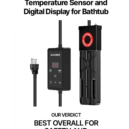
Temperature Sensor and
Digital Display for Bathtub
BEST OVERALL FOR