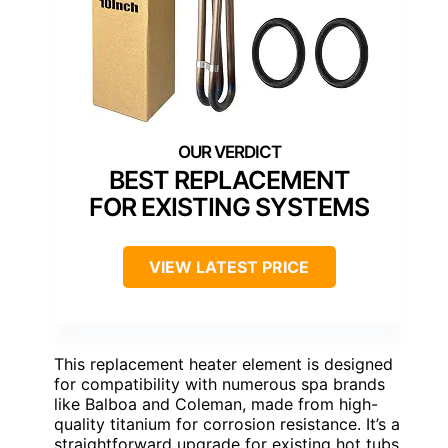
BEST REPLACEMENT
FOR EXISTING SYSTEMS
VIEW LATEST PRICE
This replacement heater element is designed
for compatibility with numerous spa brands
like Balboa and Coleman, made from high-
quality titanium for corrosion resistance. It’s a
straightforward upgrade for existing hot tubs,