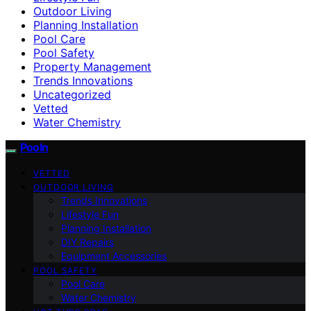
Outdoor Living
Planning Installation
Pool Care
Pool Safety
Property Management
Trends Innovations
Uncategorized
Vetted
Water Chemistry
Pooln
VETTED
OUTDOOR LIVING
Trends Innovations
Lifestyle Fun
Planning Installation
DIY Repairs
Equipment Accessories
POOL SAFETY
Pool Care
Water Chemistry