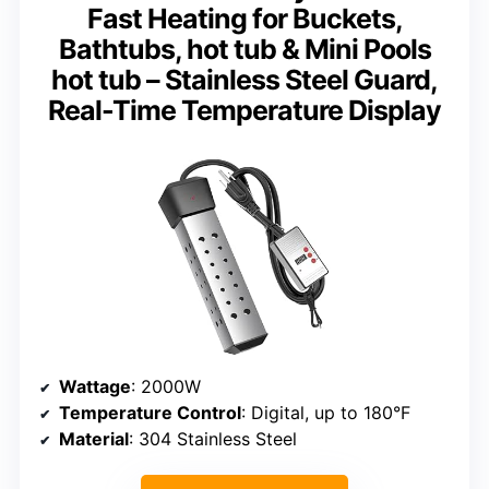
Fast Heating for Buckets,
Bathtubs, hot tub & Mini Pools
hot tub – Stainless Steel Guard,
Real-Time Temperature Display
Wattage
: 2000W
Temperature Control
: Digital, up to 180°F
Material
: 304 Stainless Steel