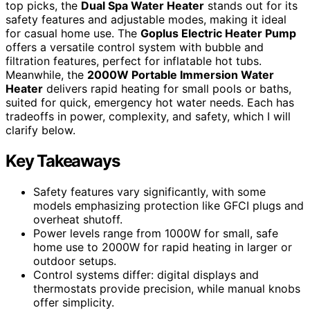
top picks, the
Dual Spa Water Heater
stands out for its
safety features and adjustable modes, making it ideal
for casual home use. The
Goplus Electric Heater Pump
offers a versatile control system with bubble and
filtration features, perfect for inflatable hot tubs.
Meanwhile, the
2000W Portable Immersion Water
Heater
delivers rapid heating for small pools or baths,
suited for quick, emergency hot water needs. Each has
tradeoffs in power, complexity, and safety, which I will
clarify below.
Key Takeaways
Safety features vary significantly, with some
models emphasizing protection like GFCI plugs and
overheat shutoff.
Power levels range from 1000W for small, safe
home use to 2000W for rapid heating in larger or
outdoor setups.
Control systems differ: digital displays and
thermostats provide precision, while manual knobs
offer simplicity.