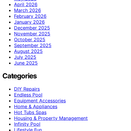
April 2026
March 2026
February 2026
January 2026
December 2025
November 2025
October 2025
September 2025
August 2025
July 2025
June 2025
Categories
DIY Repairs
Endless Pool
Equipment Accessories
Home & Appliances
Hot Tubs Spas
Housing & Property Management
Infinity Pool
Lifestyle Fun