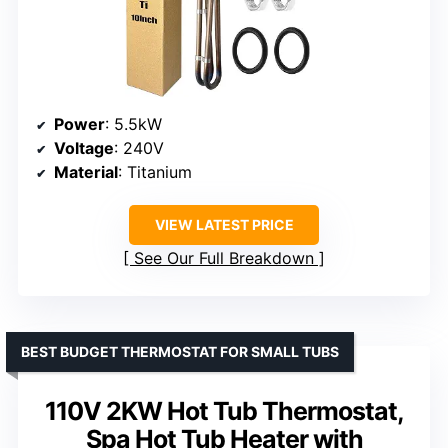
Power
: 5.5kW
Voltage
: 240V
Material
: Titanium
VIEW LATEST PRICE
See Our Full Breakdown
BEST BUDGET THERMOSTAT FOR SMALL TUBS
110V 2KW Hot Tub Thermostat,
Spa Hot Tub Heater with