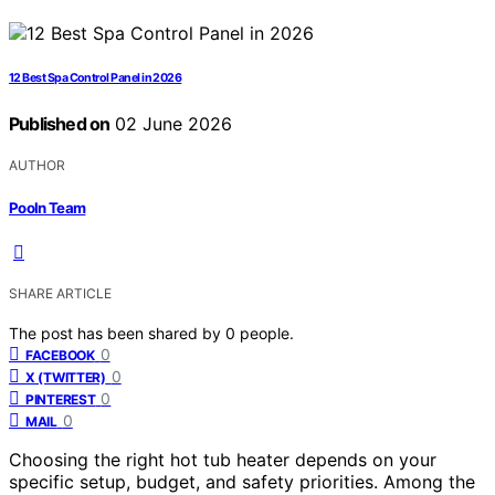
12 Best Spa Control Panel in 2026
Published on
02 June 2026
AUTHOR
Pooln Team
SHARE ARTICLE
The post has been shared by
0
people.
0
FACEBOOK
0
X (TWITTER)
0
PINTEREST
0
MAIL
Choosing the right hot tub heater depends on your
specific setup, budget, and safety priorities. Among the