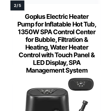
Goplus Electric Heater
Pump for Inflatable Hot Tub,
1350W SPA Control Center
for Bubble, Filtration &
Heating, Water Heater
Control with Touch Panel &
LED Display, SPA
Management System