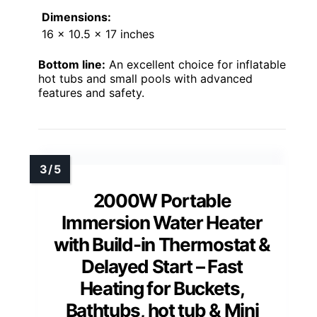
Dimensions:
16 x 10.5 x 17 inches
Bottom line:
An excellent choice for inflatable
hot tubs and small pools with advanced
features and safety.
2000W Portable
Immersion Water Heater
with Build-in Thermostat &
Delayed Start – Fast
Heating for Buckets,
Bathtubs, hot tub & Mini