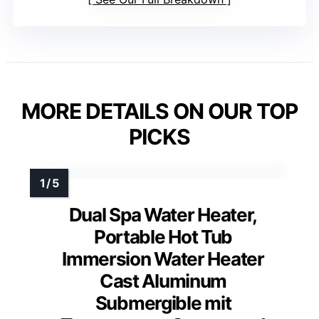
MORE DETAILS ON OUR TOP
PICKS
Dual Spa Water Heater,
Portable Hot Tub
Immersion Water Heater
Cast Aluminum
Submergible mit