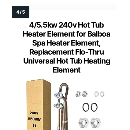
4/5.5kw 240v Hot Tub
Heater Element for Balboa
Spa Heater Element,
Replacement Flo-Thru
Universal Hot Tub Heating
Element