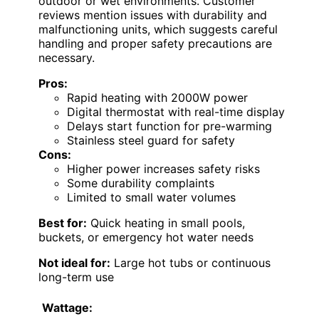
outdoor or wet environments. Customer
reviews mention issues with durability and
malfunctioning units, which suggests careful
handling and proper safety precautions are
necessary.
Pros:
Rapid heating with 2000W power
Digital thermostat with real-time display
Delays start function for pre-warming
Stainless steel guard for safety
Cons:
Higher power increases safety risks
Some durability complaints
Limited to small water volumes
Best for:
Quick heating in small pools,
buckets, or emergency hot water needs
Not ideal for:
Large hot tubs or continuous
long-term use
Wattage: