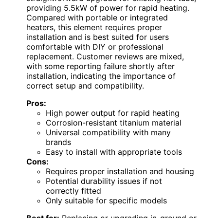
providing 5.5kW of power for rapid heating.
Compared with portable or integrated
heaters, this element requires proper
installation and is best suited for users
comfortable with DIY or professional
replacement. Customer reviews are mixed,
with some reporting failure shortly after
installation, indicating the importance of
correct setup and compatibility.
Pros:
High power output for rapid heating
Corrosion-resistant titanium material
Universal compatibility with many
brands
Easy to install with appropriate tools
Cons:
Requires proper installation and housing
Potential durability issues if not
correctly fitted
Only suitable for specific models
Best for:
Replacing or upgrading in-ground or