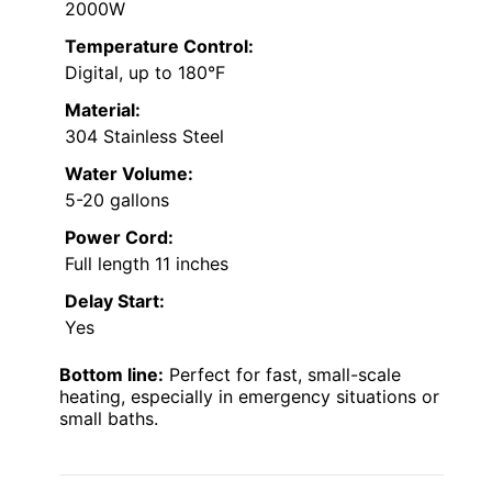
2000W
Temperature Control:
Digital, up to 180°F
Material:
304 Stainless Steel
Water Volume:
5-20 gallons
Power Cord:
Full length 11 inches
Delay Start:
Yes
Bottom line:
Perfect for fast, small-scale
heating, especially in emergency situations or
small baths.