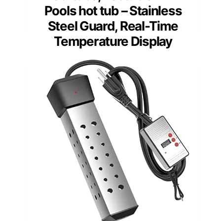
Pools hot tub – Stainless
Steel Guard, Real-Time
Temperature Display