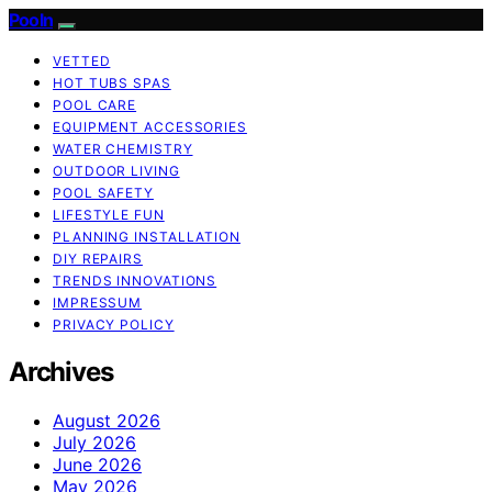
Pooln
VETTED
HOT TUBS SPAS
POOL CARE
EQUIPMENT ACCESSORIES
WATER CHEMISTRY
OUTDOOR LIVING
POOL SAFETY
LIFESTYLE FUN
PLANNING INSTALLATION
DIY REPAIRS
TRENDS INNOVATIONS
IMPRESSUM
PRIVACY POLICY
Archives
August 2026
July 2026
June 2026
May 2026