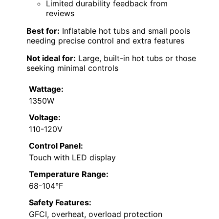
Limited durability feedback from
reviews
Best for:
Inflatable hot tubs and small pools
needing precise control and extra features
Not ideal for:
Large, built-in hot tubs or those
seeking minimal controls
Wattage:
1350W
Voltage:
110-120V
Control Panel:
Touch with LED display
Temperature Range:
68-104°F
Safety Features:
GFCI, overheat, overload protection