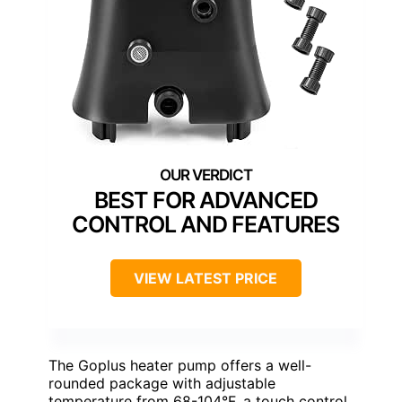
BEST FOR ADVANCED
CONTROL AND FEATURES
VIEW LATEST PRICE
The Goplus heater pump offers a well-
rounded package with adjustable
temperature from 68-104°F, a touch control