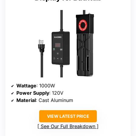
Wattage
: 1000W
Power Supply
: 120V
Material
: Cast Aluminum
VIEW LATEST PRICE
See Our Full Breakdown