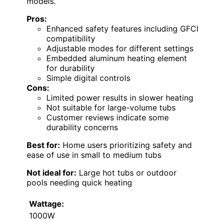
models.
Pros:
Enhanced safety features including GFCI
compatibility
Adjustable modes for different settings
Embedded aluminum heating element
for durability
Simple digital controls
Cons:
Limited power results in slower heating
Not suitable for large-volume tubs
Customer reviews indicate some
durability concerns
Best for:
Home users prioritizing safety and
ease of use in small to medium tubs
Not ideal for:
Large hot tubs or outdoor
pools needing quick heating
Wattage:
1000W