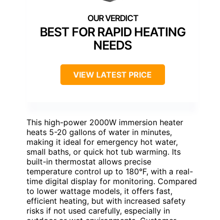
BEST FOR RAPID HEATING
NEEDS
VIEW LATEST PRICE
This high-power 2000W immersion heater
heats 5-20 gallons of water in minutes,
making it ideal for emergency hot water,
small baths, or quick hot tub warming. Its
built-in thermostat allows precise
temperature control up to 180°F, with a real-
time digital display for monitoring. Compared
to lower wattage models, it offers fast,
efficient heating, but with increased safety
risks if not used carefully, especially in