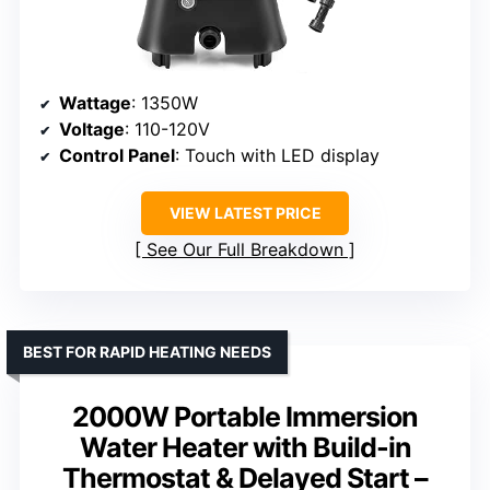
Wattage
: 1350W
Voltage
: 110-120V
Control Panel
: Touch with LED display
VIEW LATEST PRICE
See Our Full Breakdown
BEST FOR RAPID HEATING NEEDS
2000W Portable Immersion
Water Heater with Build-in
Thermostat & Delayed Start –