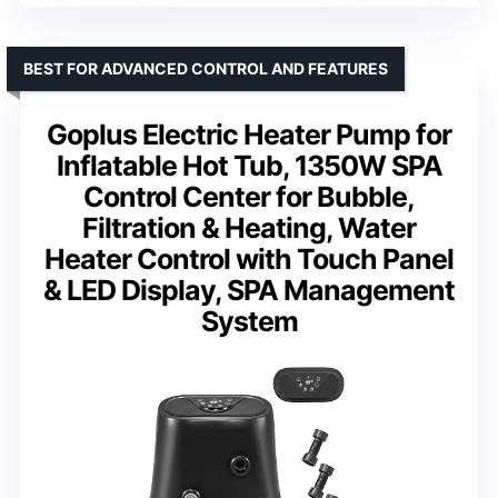
BEST FOR ADVANCED CONTROL AND FEATURES
Goplus Electric Heater Pump for
Inflatable Hot Tub, 1350W SPA
Control Center for Bubble,
Filtration & Heating, Water
Heater Control with Touch Panel
& LED Display, SPA Management
System