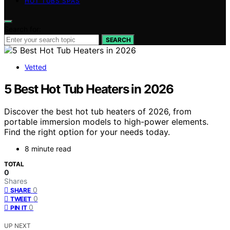
HOT TUBS SPAS
Search for:
SEARCH
Vetted
5 Best Hot Tub Heaters in 2026
Discover the best hot tub heaters of 2026, from
portable immersion models to high-power elements.
Find the right option for your needs today.
8 minute read
TOTAL
0
Shares
0
SHARE
0
TWEET
0
PIN IT
UP NEXT