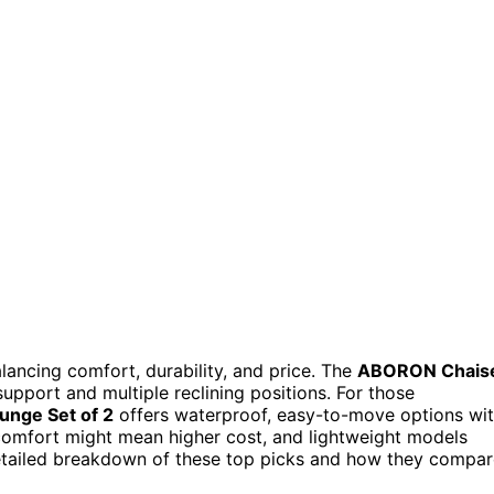
lancing comfort, durability, and price. The
ABORON Chais
support and multiple reclining positions. For those
unge Set of 2
offers waterproof, easy-to-move options wi
 comfort might mean higher cost, and lightweight models
etailed breakdown of these top picks and how they compar