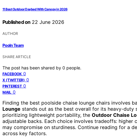
11 Best Outdoor Daybed With Canopy in 2026
Published on
22 June 2026
AUTHOR
Pooln Team
SHARE ARTICLE
The post has been shared by
0
people.
0
FACEBOOK
0
X (TWITTER)
0
PINTEREST
0
MAIL
Finding the best poolside chaise lounge chairs involves ba
Lounge
stands out as the best overall for its heavy-duty 
prioritizing lightweight portability, the
Outdoor Chaise Lo
adjustable backs. Each choice involves tradeoffs: higher
may compromise on sturdiness. Continue reading for a d
across key factors.