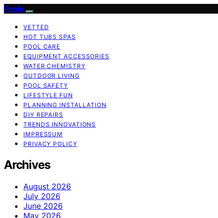
Pooln
VETTED
HOT TUBS SPAS
POOL CARE
EQUIPMENT ACCESSORIES
WATER CHEMISTRY
OUTDOOR LIVING
POOL SAFETY
LIFESTYLE FUN
PLANNING INSTALLATION
DIY REPAIRS
TRENDS INNOVATIONS
IMPRESSUM
PRIVACY POLICY
Archives
August 2026
July 2026
June 2026
May 2026