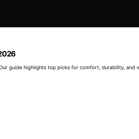
 2026
ur guide highlights top picks for comfort, durability, and 