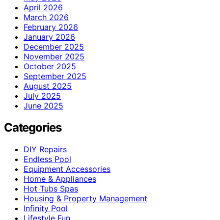
April 2026
March 2026
February 2026
January 2026
December 2025
November 2025
October 2025
September 2025
August 2025
July 2025
June 2025
Categories
DIY Repairs
Endless Pool
Equipment Accessories
Home & Appliances
Hot Tubs Spas
Housing & Property Management
Infinity Pool
Lifestyle Fun