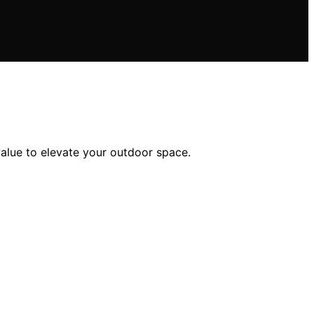
value to elevate your outdoor space.