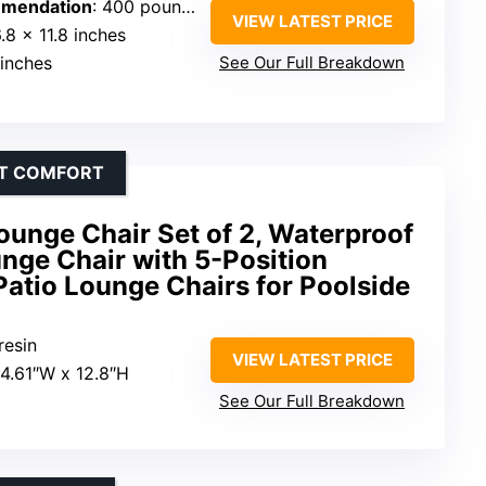
mendation
: 400 pounds
VIEW LATEST PRICE
.8 x 11.8 inches
 inches
See Our Full Breakdown
NT COMFORT
unge Chair Set of 2, Waterproof
nge Chair with 5-Position
Patio Lounge Chairs for Poolside
resin
VIEW LATEST PRICE
24.61″W x 12.8″H
See Our Full Breakdown