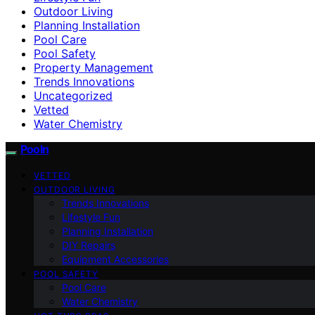
Outdoor Living
Planning Installation
Pool Care
Pool Safety
Property Management
Trends Innovations
Uncategorized
Vetted
Water Chemistry
Pooln
VETTED
OUTDOOR LIVING
Trends Innovations
Lifestyle Fun
Planning Installation
DIY Repairs
Equipment Accessories
POOL SAFETY
Pool Care
Water Chemistry