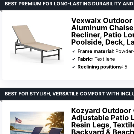
BEST PREMIUM FOR LONG-LASTING DURABILITY AN
Vexwalx Outdoor 
Aluminum Chaise 
Recliner, Patio L
Poolside, Deck, L
Frame material
: Powder
Fabric
: Textilene
Reclining positions
: 5
BEST FOR STYLISH, VERSATILE COMFORT WITH INCL
Kozyard Outdoor C
Adjustable Patio
Resin Legs, Textil
Backyard & Beach 