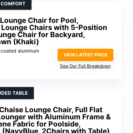
D COMFORT
Lounge Chair for Pool,
Lounge Chairs with 5-Position
ounge Chair for Backyard,
awn (Khaki)
-coated aluminum
VIEW LATEST PRICE
See Our Full Breakdown
UDED TABLE
haise Lounge Chair, Full Flat
 Lounger with Aluminum Frame &
ene Fabric for Poolside,
(NavyBlue, 2Chairs with Table)