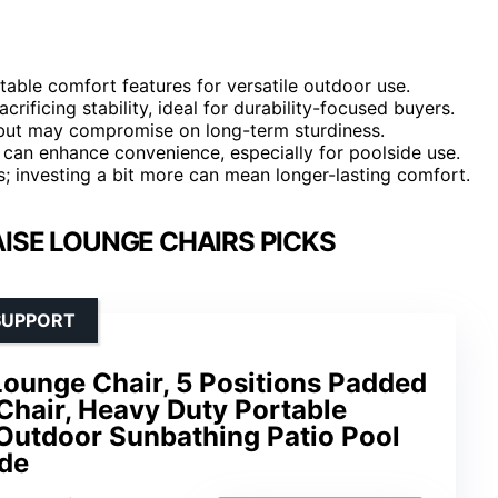
table comfort features for versatile outdoor use.
ificing stability, ideal for durability-focused buyers.
y but may compromise on long-term sturdiness.
es can enhance convenience, especially for poolside use.
es; investing a bit more can mean longer-lasting comfort.
ISE LOUNGE CHAIRS PICKS
SUPPORT
unge Chair, 5 Positions Padded
Chair, Heavy Duty Portable
 Outdoor Sunbathing Patio Pool
de