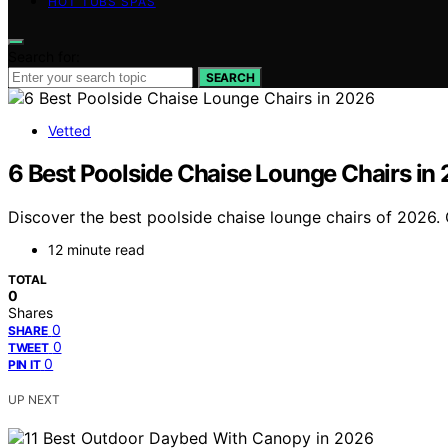
HOT TUBS SPAS
Search for:
SEARCH
Vetted
6 Best Poolside Chaise Lounge Chairs in
Discover the best poolside chaise lounge chairs of 2026. O
12 minute read
TOTAL
0
Shares
0
SHARE
0
TWEET
0
PIN IT
UP NEXT