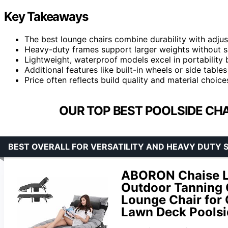
Key Takeaways
The best lounge chairs combine durability with adjus
Heavy-duty frames support larger weights without sacr
Lightweight, waterproof models excel in portabilit
Additional features like built-in wheels or side tabl
Price often reflects build quality and material choic
OUR TOP BEST POOLSIDE CHA
BEST OVERALL FOR VERSATILITY AND HEAVY DUTY 
ABORON Chaise Lo
Outdoor Tanning 
Lounge Chair for
Lawn Deck Poolsi