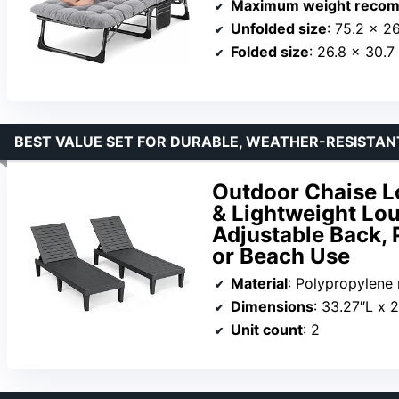
Maximum weight recom
Unfolded size
: 75.2 x 26
Folded size
: 26.8 x 30.7
BEST VALUE SET FOR DURABLE, WEATHER-RESISTA
Outdoor Chaise Lo
& Lightweight Lou
Adjustable Back, 
or Beach Use
Material
: Polypropylene 
Dimensions
: 33.27″L x 
Unit count
: 2