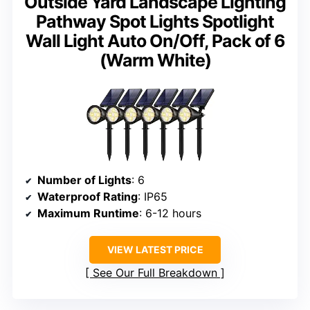
Outside Yard Landscape Lighting
Pathway Spot Lights Spotlight
Wall Light Auto On/Off, Pack of 6
(Warm White)
Number of Lights
: 6
Waterproof Rating
: IP65
Maximum Runtime
: 6-12 hours
VIEW LATEST PRICE
See Our Full Breakdown