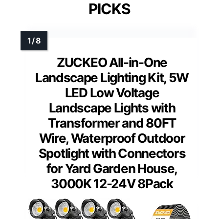
PICKS
ZUCKEO All-in-One
Landscape Lighting Kit, 5W
LED Low Voltage
Landscape Lights with
Transformer and 80FT
Wire, Waterproof Outdoor
Spotlight with Connectors
for Yard Garden House,
3000K 12-24V 8Pack