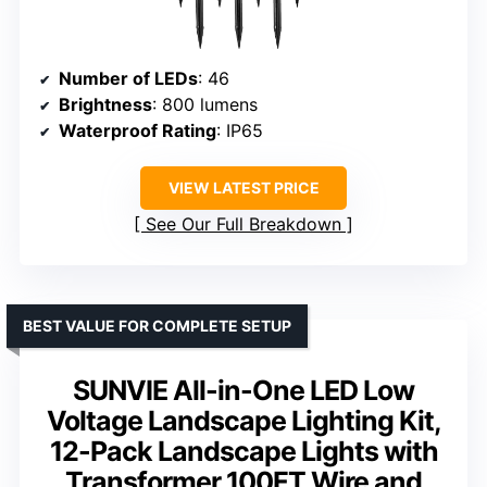
Number of LEDs
: 46
Brightness
: 800 lumens
Waterproof Rating
: IP65
VIEW LATEST PRICE
See Our Full Breakdown
BEST VALUE FOR COMPLETE SETUP
SUNVIE All-in-One LED Low
Voltage Landscape Lighting Kit,
12-Pack Landscape Lights with
Transformer 100FT Wire and