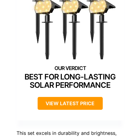
BEST FOR LONG-LASTING
SOLAR PERFORMANCE
VIEW LATEST PRICE
This set excels in durability and brightness,