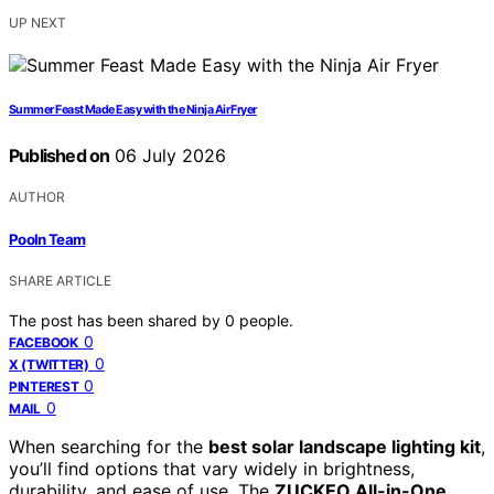
UP NEXT
Summer Feast Made Easy with the Ninja Air Fryer
Published on
06 July 2026
AUTHOR
Pooln Team
SHARE ARTICLE
The post has been shared by
0
people.
0
FACEBOOK
0
X (TWITTER)
0
PINTEREST
0
MAIL
When searching for the
best solar landscape lighting kit
,
you’ll find options that vary widely in brightness,
durability, and ease of use. The
ZUCKEO All-in-One