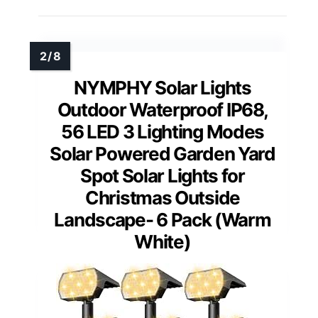
NYMPHY Solar Lights
Outdoor Waterproof IP68,
56 LED 3 Lighting Modes
Solar Powered Garden Yard
Spot Solar Lights for
Christmas Outside
Landscape- 6 Pack (Warm
White)