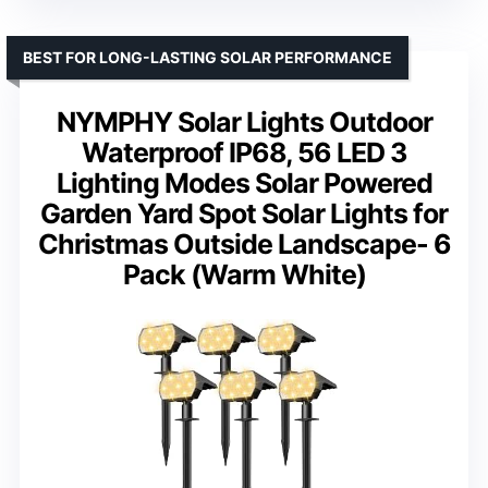
BEST FOR LONG-LASTING SOLAR PERFORMANCE
NYMPHY Solar Lights Outdoor
Waterproof IP68, 56 LED 3
Lighting Modes Solar Powered
Garden Yard Spot Solar Lights for
Christmas Outside Landscape- 6
Pack (Warm White)