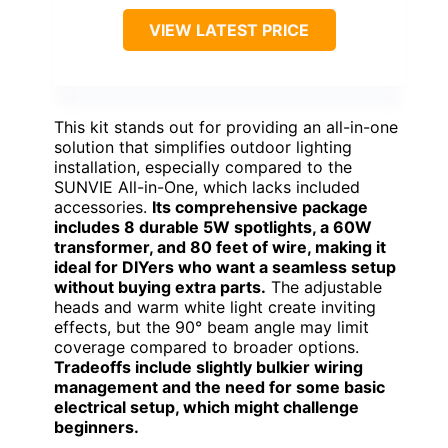
VIEW LATEST PRICE
This kit stands out for providing an all-in-one
solution that simplifies outdoor lighting
installation, especially compared to the
SUNVIE All-in-One, which lacks included
accessories.
Its comprehensive package
includes 8 durable 5W spotlights, a 60W
transformer, and 80 feet of wire, making it
ideal for DIYers who want a seamless setup
without buying extra parts.
The adjustable
heads and warm white light create inviting
effects, but the 90° beam angle may limit
coverage compared to broader options.
Tradeoffs include slightly bulkier wiring
management and the need for some basic
electrical setup, which might challenge
beginners.