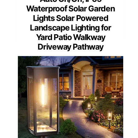
Waterproof Solar Garden
Lights Solar Powered
Landscape Lighting for
Yard Patio Walkway
Driveway Pathway