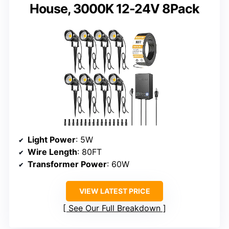
House, 3000K 12-24V 8Pack
Light Power
: 5W
Wire Length
: 80FT
Transformer Power
: 60W
VIEW LATEST PRICE
See Our Full Breakdown