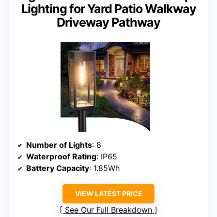
Lighting for Yard Patio Walkway
Driveway Pathway
Number of Lights
: 8
Waterproof Rating
: IP65
Battery Capacity
: 1.85Wh
VIEW LATEST PRICE
See Our Full Breakdown