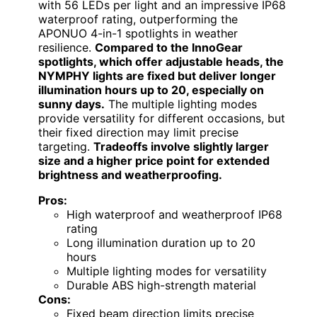
with 56 LEDs per light and an impressive IP68
waterproof rating, outperforming the
APONUO 4-in-1 spotlights in weather
resilience.
Compared to the InnoGear
spotlights, which offer adjustable heads, the
NYMPHY lights are fixed but deliver longer
illumination hours up to 20, especially on
sunny days.
The multiple lighting modes
provide versatility for different occasions, but
their fixed direction may limit precise
targeting.
Tradeoffs involve slightly larger
size and a higher price point for extended
brightness and weatherproofing.
Pros:
High waterproof and weatherproof IP68
rating
Long illumination duration up to 20
hours
Multiple lighting modes for versatility
Durable ABS high-strength material
Cons:
Fixed beam direction limits precise