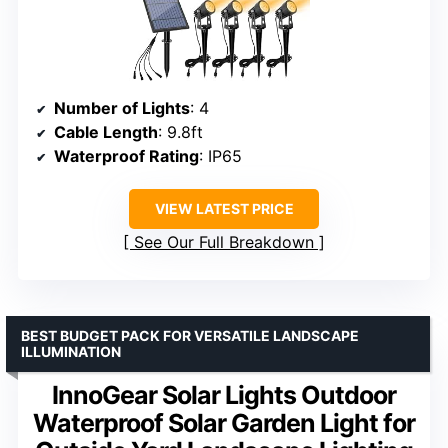
Number of Lights
: 4
Cable Length
: 9.8ft
Waterproof Rating
: IP65
VIEW LATEST PRICE
See Our Full Breakdown
BEST BUDGET PACK FOR VERSATILE LANDSCAPE
ILLUMINATION
InnoGear Solar Lights Outdoor
Waterproof Solar Garden Light for