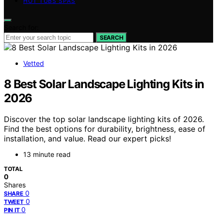
HOT TUBS SPAS
Search for:
SEARCH
Vetted
8 Best Solar Landscape Lighting Kits in
2026
Discover the top solar landscape lighting kits of 2026.
Find the best options for durability, brightness, ease of
installation, and value. Read our expert picks!
13 minute read
TOTAL
0
Shares
0
SHARE
0
TWEET
0
PIN IT