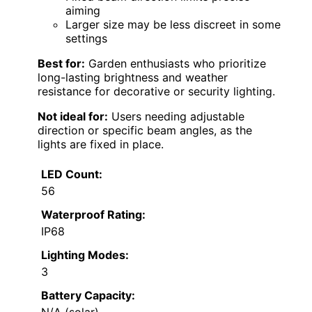
aiming
Larger size may be less discreet in some
settings
Best for:
Garden enthusiasts who prioritize
long-lasting brightness and weather
resistance for decorative or security lighting.
Not ideal for:
Users needing adjustable
direction or specific beam angles, as the
lights are fixed in place.
LED Count:
56
Waterproof Rating:
IP68
Lighting Modes:
3
Battery Capacity: