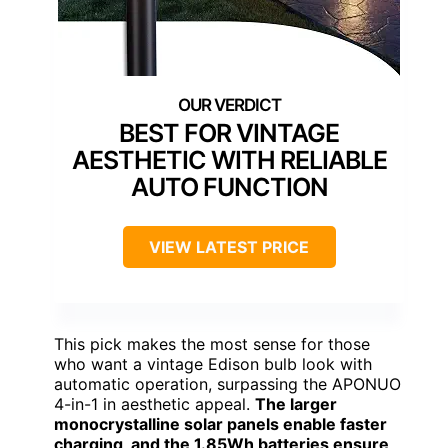
BEST FOR VINTAGE
AESTHETIC WITH RELIABLE
AUTO FUNCTION
VIEW LATEST PRICE
This pick makes the most sense for those
who want a vintage Edison bulb look with
automatic operation, surpassing the APONUO
4-in-1 in aesthetic appeal.
The larger
monocrystalline solar panels enable faster
charging, and the 1.85Wh batteries ensure