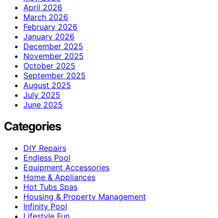
April 2026
March 2026
February 2026
January 2026
December 2025
November 2025
October 2025
September 2025
August 2025
July 2025
June 2025
Categories
DIY Repairs
Endless Pool
Equipment Accessories
Home & Appliances
Hot Tubs Spas
Housing & Property Management
Infinity Pool
Lifestyle Fun