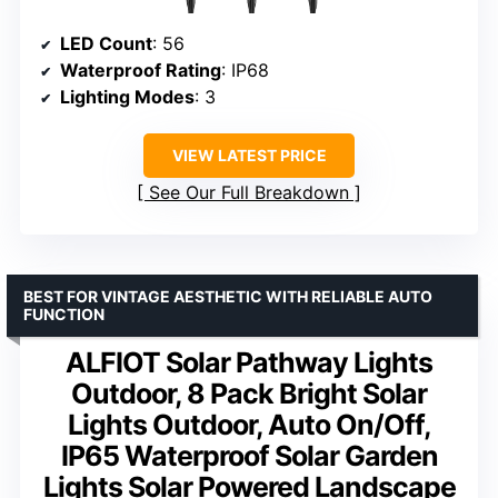
LED Count
: 56
Waterproof Rating
: IP68
Lighting Modes
: 3
VIEW LATEST PRICE
See Our Full Breakdown
BEST FOR VINTAGE AESTHETIC WITH RELIABLE AUTO
FUNCTION
ALFIOT Solar Pathway Lights
Outdoor, 8 Pack Bright Solar
Lights Outdoor, Auto On/Off,
IP65 Waterproof Solar Garden
Lights Solar Powered Landscape