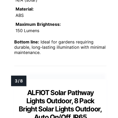
N/A (solar)
Material:
ABS
Maximum Brightness:
150 Lumens
Bottom line:
Ideal for gardens requiring
durable, long-lasting illumination with minimal
maintenance.
ALFIOT Solar Pathway
Lights Outdoor, 8 Pack
Bright Solar Lights Outdoor,
Auto On/Off, IP65