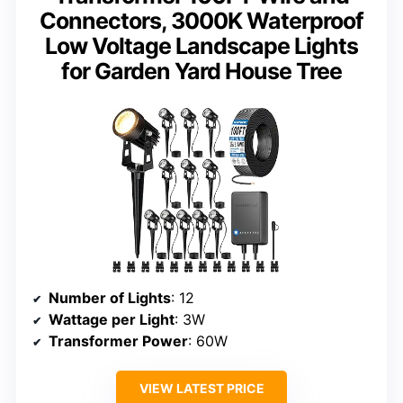
Connectors, 3000K Waterproof
Low Voltage Landscape Lights
for Garden Yard House Tree
Number of Lights
: 12
Wattage per Light
: 3W
Transformer Power
: 60W
VIEW LATEST PRICE