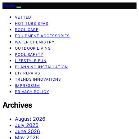
Pooln
VETTED
HOT TUBS SPAS
POOL CARE
EQUIPMENT ACCESSORIES
WATER CHEMISTRY
OUTDOOR LIVING
POOL SAFETY
LIFESTYLE FUN
PLANNING INSTALLATION
DIY REPAIRS
TRENDS INNOVATIONS
IMPRESSUM
PRIVACY POLICY
Archives
August 2026
July 2026
June 2026
May 2026