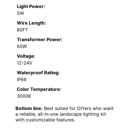
Light Power:
5W
Wire Length:
80FT
Transformer Power:
60W
Voltage:
12-24V
Waterproof Rating:
IP66
Color Temperature:
3000K
Bottom line:
Best suited for DIYers who want
a reliable, all-in-one landscape lighting kit
with customizable features.