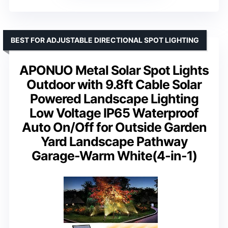
BEST FOR ADJUSTABLE DIRECTIONAL SPOT LIGHTING
APONUO Metal Solar Spot Lights
Outdoor with 9.8ft Cable Solar
Powered Landscape Lighting
Low Voltage IP65 Waterproof
Auto On/Off for Outside Garden
Yard Landscape Pathway
Garage-Warm White(4-in-1)