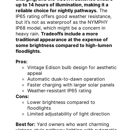
up to 14 hours of illumination, making it a
reliable choice for nightly pathways.
The
IP65 rating offers good weather resistance,
but it’s not as waterproof as the NYMPHY
IP68 model, which might be a concern in
heavy rain.
Tradeoffs include a more
traditional appearance at the expense of
some brightness compared to high-lumen
floodlights.
Pros:
Vintage Edison bulb design for aesthetic
appeal
Automatic dusk-to-dawn operation
Faster charging with larger solar panels
Weather-resistant IP65 rating
Cons:
Lower brightness compared to
floodlights
Limited adjustability of light direction
Best for:
Yard owners who want charming