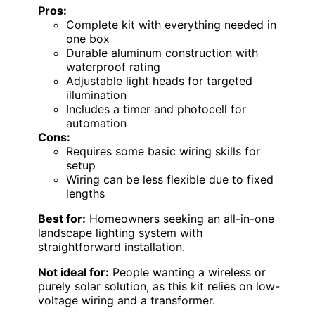
Pros:
Complete kit with everything needed in
one box
Durable aluminum construction with
waterproof rating
Adjustable light heads for targeted
illumination
Includes a timer and photocell for
automation
Cons:
Requires some basic wiring skills for
setup
Wiring can be less flexible due to fixed
lengths
Best for:
Homeowners seeking an all-in-one
landscape lighting system with
straightforward installation.
Not ideal for:
People wanting a wireless or
purely solar solution, as this kit relies on low-
voltage wiring and a transformer.