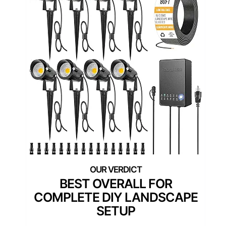
BEST OVERALL FOR
COMPLETE DIY LANDSCAPE
SETUP