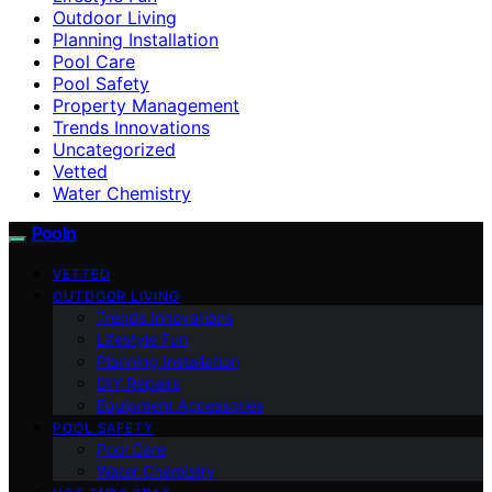
Outdoor Living
Planning Installation
Pool Care
Pool Safety
Property Management
Trends Innovations
Uncategorized
Vetted
Water Chemistry
Pooln
VETTED
OUTDOOR LIVING
Trends Innovations
Lifestyle Fun
Planning Installation
DIY Repairs
Equipment Accessories
POOL SAFETY
Pool Care
Water Chemistry