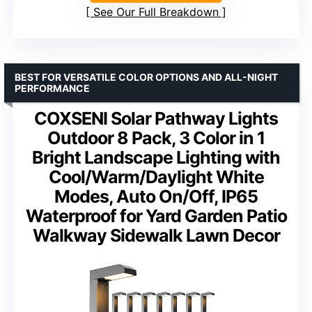
See Our Full Breakdown
BEST FOR VERSATILE COLOR OPTIONS AND ALL-NIGHT
PERFORMANCE
COXSENI Solar Pathway Lights
Outdoor 8 Pack, 3 Color in 1
Bright Landscape Lighting with
Cool/Warm/Daylight White
Modes, Auto On/Off, IP65
Waterproof for Yard Garden Patio
Walkway Sidewalk Lawn Decor