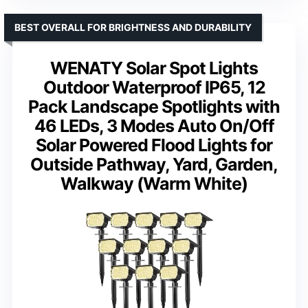
BEST OVERALL FOR BRIGHTNESS AND DURABILITY
WENATY Solar Spot Lights
Outdoor Waterproof IP65, 12
Pack Landscape Spotlights with
46 LEDs, 3 Modes Auto On/Off
Solar Powered Flood Lights for
Outside Pathway, Yard, Garden,
Walkway (Warm White)