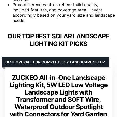
Price differences often reflect build quality,
included features, and coverage area—invest
accordingly based on your yard size and landscape
needs.
OUR TOP BEST SOLAR LANDSCAPE
LIGHTING KIT PICKS
BEST OVERALL FOR COMPLETE DIY LANDSCAPE SETUP
ZUCKEO All-in-One Landscape
Lighting Kit, 5W LED Low Voltage
Landscape Lights with
Transformer and 80FT Wire,
Waterproof Outdoor Spotlight
with Connectors for Yard Garden