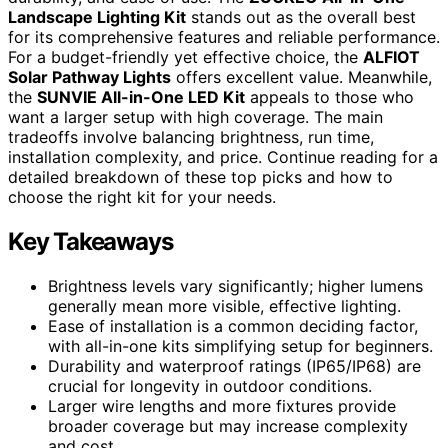
Landscape Lighting Kit
stands out as the overall best
for its comprehensive features and reliable performance.
For a budget-friendly yet effective choice, the
ALFIOT
Solar Pathway Lights
offers excellent value. Meanwhile,
the
SUNVIE All-in-One LED Kit
appeals to those who
want a larger setup with high coverage. The main
tradeoffs involve balancing brightness, run time,
installation complexity, and price. Continue reading for a
detailed breakdown of these top picks and how to
choose the right kit for your needs.
Key Takeaways
Brightness levels vary significantly; higher lumens
generally mean more visible, effective lighting.
Ease of installation is a common deciding factor,
with all-in-one kits simplifying setup for beginners.
Durability and waterproof ratings (IP65/IP68) are
crucial for longevity in outdoor conditions.
Larger wire lengths and more fixtures provide
broader coverage but may increase complexity
and cost.