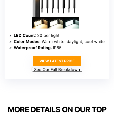
LED Count
: 20 per light
Color Modes
: Warm white, daylight, cool white
Waterproof Rating
: IP65
VIEW LATEST PRICE
See Our Full Breakdown
MORE DETAILS ON OUR TOP