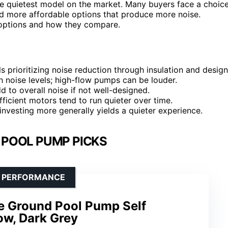
t the quietest model on the market. Many buyers face a choic
d more affordable options that produce more noise.
 options and how they compare.
s prioritizing noise reduction through insulation and design
th noise levels; high-flow pumps can be louder.
d to overall noise if not well-designed.
ficient motors tend to run quieter over time.
 investing more generally yields a quieter experience.
 POOL PUMP PICKS
LE PERFORMANCE
e Ground Pool Pump Self
ow, Dark Grey