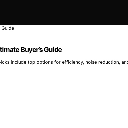
timate Buyer’s Guide
cks include top options for efficiency, noise reduction, an