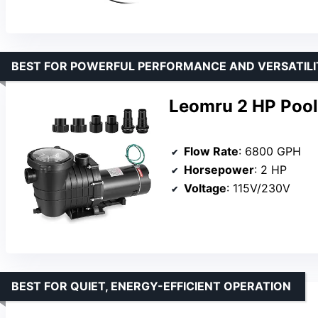
BEST FOR POWERFUL PERFORMANCE AND VERSATILI
Leomru 2 HP Pool
Flow Rate
: 6800 GPH
Horsepower
: 2 HP
Voltage
: 115V/230V
BEST FOR QUIET, ENERGY-EFFICIENT OPERATION