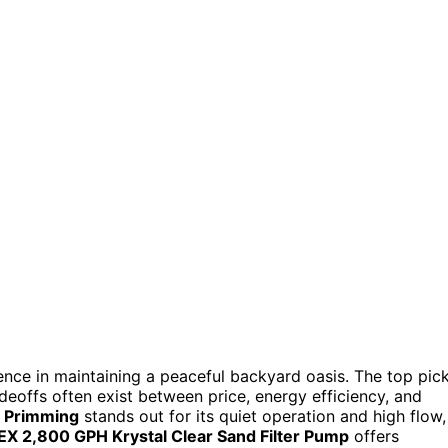
nce in maintaining a peaceful backyard oasis. The top pic
adeoffs often exist between price, energy efficiency, and
f Primming
stands out for its quiet operation and high flow,
EX 2,800 GPH Krystal Clear Sand Filter Pump
offers