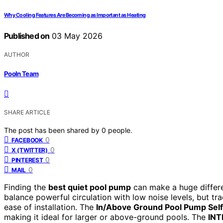
Why Cooling Features Are Becoming as Important as Heating
Published on
03 May 2026
AUTHOR
Pooln Team
SHARE ARTICLE
The post has been shared by
0
people.
0
FACEBOOK
0
X (TWITTER)
0
PINTEREST
0
MAIL
Finding the
best quiet pool pump
can make a huge differe
balance powerful circulation with low noise levels, but tr
ease of installation. The
In/Above Ground Pool Pump Sel
making it ideal for larger or above-ground pools. The
INT