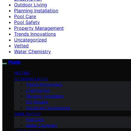
Outdoor Living
Planning Installation
Pool Care
Pool Safety
Property Management
Trends Innovations
Uncategorized
Vetted
Water Chemistry
Pooln
VETTED
OUTDOOR LIVING
Trends Innovations
Lifestyle Fun
Planning Installation
DIY Repairs
Equipment Accessories
POOL SAFETY
Pool Care
Water Chemistry