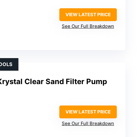
VIEW LATEST PRICE
See Our Full Breakdown
OOLS
rystal Clear Sand Filter Pump
VIEW LATEST PRICE
See Our Full Breakdown