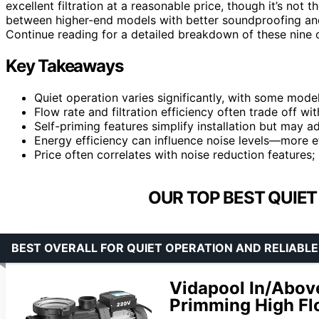
excellent filtration at a reasonable price, though it’s no
between higher-end models with better soundproofing an
Continue reading for a detailed breakdown of these nine
Key Takeaways
Quiet operation varies significantly, with some model
Flow rate and filtration efficiency often trade off wi
Self-priming features simplify installation but may ad
Energy efficiency can influence noise levels—more ef
Price often correlates with noise reduction features;
OUR TOP BEST QUIET
BEST OVERALL FOR QUIET OPERATION AND RELIAB
Vidapool In/Abov
Primming High Fl