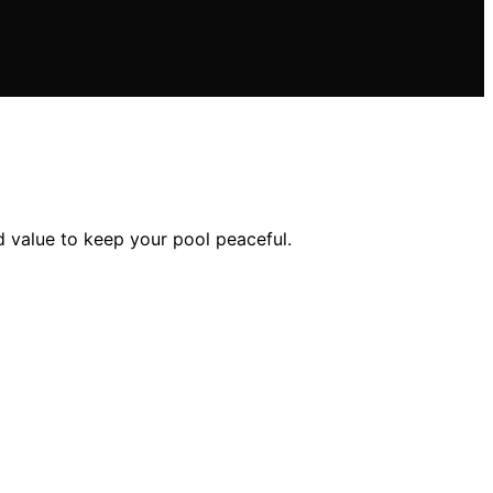
d value to keep your pool peaceful.