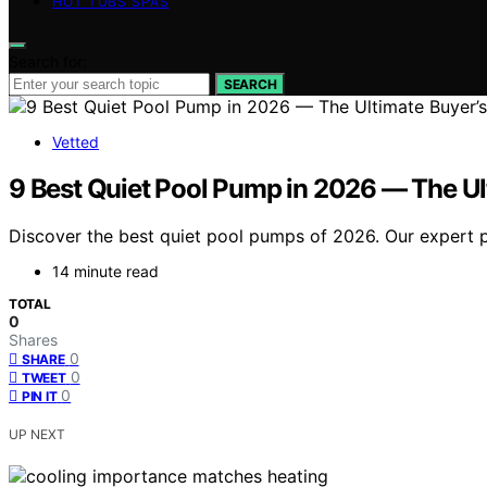
HOT TUBS SPAS
Search for:
SEARCH
Vetted
9 Best Quiet Pool Pump in 2026 — The Ul
Discover the best quiet pool pumps of 2026. Our expert pi
14 minute read
TOTAL
0
Shares
0
SHARE
0
TWEET
0
PIN IT
UP NEXT