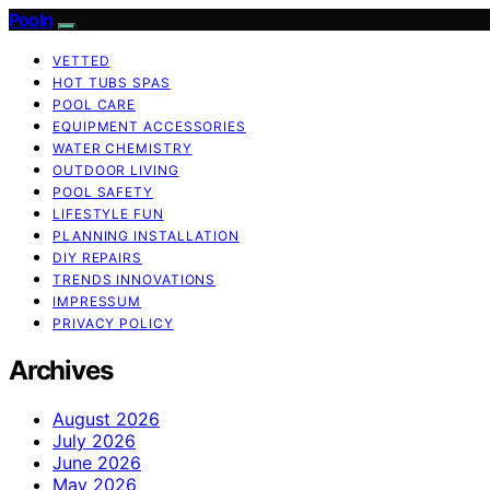
Pooln
VETTED
HOT TUBS SPAS
POOL CARE
EQUIPMENT ACCESSORIES
WATER CHEMISTRY
OUTDOOR LIVING
POOL SAFETY
LIFESTYLE FUN
PLANNING INSTALLATION
DIY REPAIRS
TRENDS INNOVATIONS
IMPRESSUM
PRIVACY POLICY
Archives
August 2026
July 2026
June 2026
May 2026