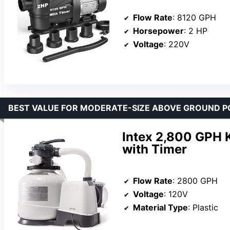
Flow Rate
: 8120 GPH
Horsepower
: 2 HP
Voltage
: 220V
BEST VALUE FOR MODERATE-SIZE ABOVE GROUND P
Intex 2,800 GPH K
with Timer
Flow Rate
: 2800 GPH
Voltage
: 120V
Material Type
: Plastic