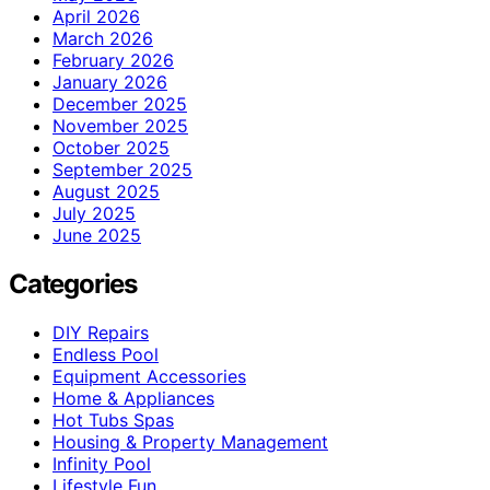
April 2026
March 2026
February 2026
January 2026
December 2025
November 2025
October 2025
September 2025
August 2025
July 2025
June 2025
Categories
DIY Repairs
Endless Pool
Equipment Accessories
Home & Appliances
Hot Tubs Spas
Housing & Property Management
Infinity Pool
Lifestyle Fun