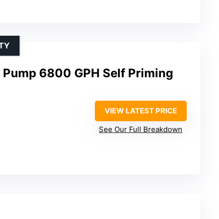
TY
 Pump 6800 GPH Self Priming
VIEW LATEST PRICE
See Our Full Breakdown