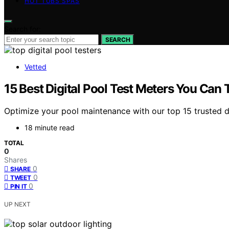
HOT TUBS SPAS
Search for:
SEARCH
Vetted
15 Best Digital Pool Test Meters You Can 
Optimize your pool maintenance with our top 15 trusted d
18 minute read
TOTAL
0
Shares
0
SHARE
0
TWEET
0
PIN IT
UP NEXT