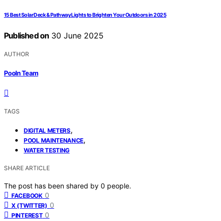
15 Best Solar Deck & Pathway Lights to Brighten Your Outdoors in 2025
Published on
30 June 2025
AUTHOR
Pooln Team
TAGS
,
DIGITAL METERS
,
POOL MAINTENANCE
WATER TESTING
SHARE ARTICLE
The post has been shared by
0
people.
0
FACEBOOK
0
X (TWITTER)
0
PINTEREST