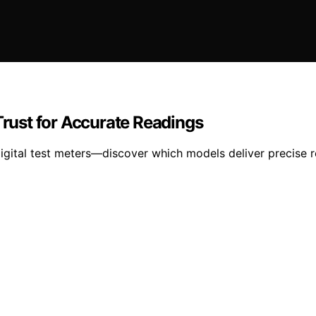
Trust for Accurate Readings
igital test meters—discover which models deliver precise 