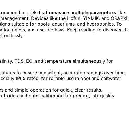
recommend models that
measure multiple parameters
like
er management. Devices like the Hofun, YINMIK, and ORAPXI
signs suitable for pools, aquariums, and hydroponics. To
ration needs, and user reviews. Keep reading to discover th
fortlessly.
linity, TDS, EC, and temperature simultaneously for
atures to ensure consistent, accurate readings over time.
ially IP65 rated, for reliable use in pool and saltwater
s and simple operation for quick, clear results.
ctrodes and auto-calibration for precise, lab-quality