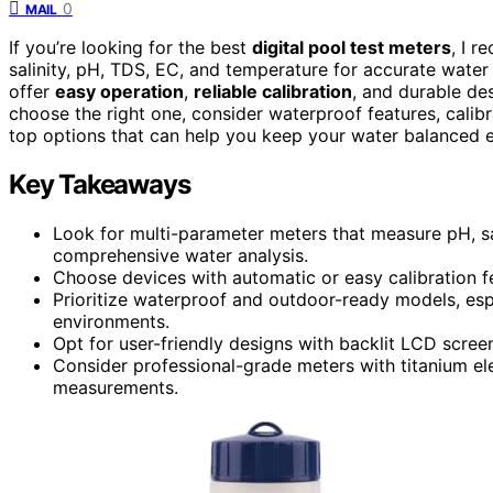
0
MAIL
If you’re looking for the best
digital pool test meters
, I 
salinity, pH, TDS, EC, and temperature for accurate wat
offer
easy operation
,
reliable calibration
, and durable de
choose the right one, consider waterproof features, calib
top options that can help you keep your water balanced ef
Key Takeaways
Look for multi-parameter meters that measure pH, sa
comprehensive water analysis.
Choose devices with automatic or easy calibration fe
Prioritize waterproof and outdoor-ready models, espec
environments.
Opt for user-friendly designs with backlit LCD screen
Consider professional-grade meters with titanium ele
measurements.