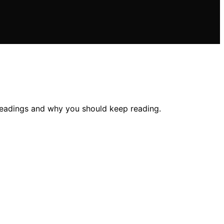
readings and why you should keep reading.