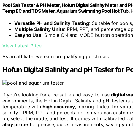
Pool Salt Tester & PH Meter, Hofun Digital Salinity Meter and P
Temp EC and TDS Meter, Aquarium Swimming Pool Hot Tub, 
Versatile PH and Salinity Testing
: Suitable for pool
Multiple Salinity Units
: PPM, PPT, and percentage op
Easy to Use
: Simple ON and MODE button operation
View Latest Price
As an affiliate, we earn on qualifying purchases.
Hofun Digital Salinity and pH Tester for 
If you’re looking for a versatile and easy-to-use
digital w
environments, the Hofun Digital Salinity and pH Tester is 
temperature with
high accuracy
, making it ideal for vari
salinity—PPM, PPT, and percentage—so you can customize 
on, select the mode, and test. It comes with calibrated ba
alloy probe
for precise, quick measurements, saving you t