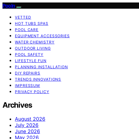
Pooln
VETTED
HOT TUBS SPAS
POOL CARE
EQUIPMENT ACCESSORIES
WATER CHEMISTRY
OUTDOOR LIVING
POOL SAFETY
LIFESTYLE FUN
PLANNING INSTALLATION
DIY REPAIRS
TRENDS INNOVATIONS
IMPRESSUM
PRIVACY POLICY
Archives
August 2026
July 2026
June 2026
May 2026