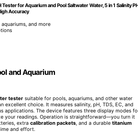
H Tester for Aquarium and Pool Saltwater Water, 5 in 1 Salinity P
High Accuracy
s, aquariums, and more
tions
Pool and Aquarium
ater tester
suitable for pools, aquariums, and other water
an excellent choice. It measures salinity, pH, TDS, EC, and
ous applications. The device features three display modes fo
your readings. Operation is straightforward—you turn it
tteries, extra
calibration packets
, and a durable
titanium
ime and effort.