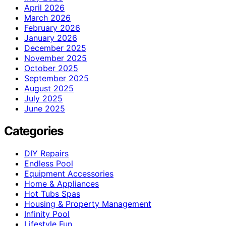
April 2026
March 2026
February 2026
January 2026
December 2025
November 2025
October 2025
September 2025
August 2025
July 2025
June 2025
Categories
DIY Repairs
Endless Pool
Equipment Accessories
Home & Appliances
Hot Tubs Spas
Housing & Property Management
Infinity Pool
Lifestyle Fun