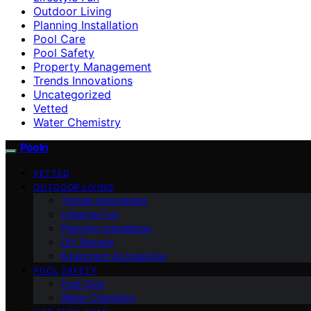
Outdoor Living
Planning Installation
Pool Care
Pool Safety
Property Management
Trends Innovations
Uncategorized
Vetted
Water Chemistry
Pooln
VETTED
OUTDOOR LIVING
Trends Innovations
Lifestyle Fun
Planning Installation
DIY Repairs
Equipment Accessories
POOL SAFETY
Pool Care
Water Chemistry