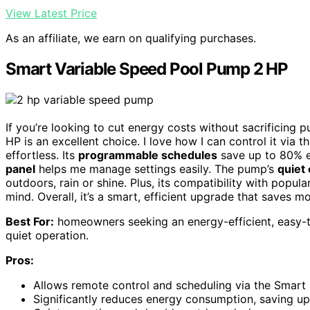
View Latest Price
As an affiliate, we earn on qualifying purchases.
Smart Variable Speed Pool Pump 2 HP
If you’re looking to cut energy costs without sacrificin
HP is an excellent choice. I love how I can control it via t
effortless. Its
programmable schedules
save up to 80% e
panel
helps me manage settings easily. The pump’s
quiet
outdoors, rain or shine. Plus, its compatibility with pop
mind. Overall, it’s a smart, efficient upgrade that saves
Best For:
homeowners seeking an energy-efficient, easy-
quiet operation.
Pros:
Allows remote control and scheduling via the Smart 
Significantly reduces energy consumption, saving up