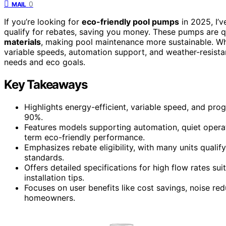
0
MAIL
If you’re looking for
eco-friendly pool pumps
in 2025, I’
qualify for rebates, saving you money. These pumps are q
materials
, making pool maintenance more sustainable. Whe
variable speeds, automation support, and weather-resistan
needs and eco goals.
Key Takeaways
Highlights energy-efficient, variable speed, and pr
90%.
Features models supporting automation, quiet operati
term eco-friendly performance.
Emphasizes rebate eligibility, with many units qual
standards.
Offers detailed specifications for high flow rates su
installation tips.
Focuses on user benefits like cost savings, noise re
homeowners.