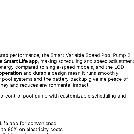
g pump performance, the Smart Variable Speed Pool Pump 2
he
Smart Life app
, making scheduling and speed adjustmen
nergy compared to single-speed models, and the
LCD
 operation
and durable design mean it runs smoothly
ular pool systems and the battery backup give me peace of
 money and reduces environmental impact.
to-control pool pump with customizable scheduling and
Life app for convenience
 to 80% on electricity costs