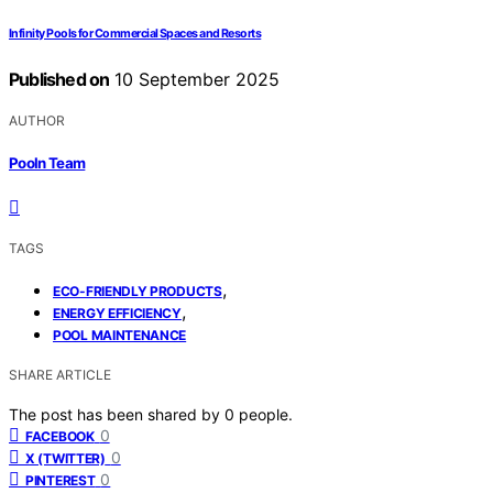
Infinity Pools for Commercial Spaces and Resorts
Published on
10 September 2025
AUTHOR
Pooln Team
TAGS
,
ECO-FRIENDLY PRODUCTS
,
ENERGY EFFICIENCY
POOL MAINTENANCE
SHARE ARTICLE
The post has been shared by
0
people.
0
FACEBOOK
0
X (TWITTER)
0
PINTEREST