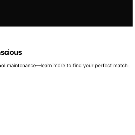
nscious
pool maintenance—learn more to find your perfect match.