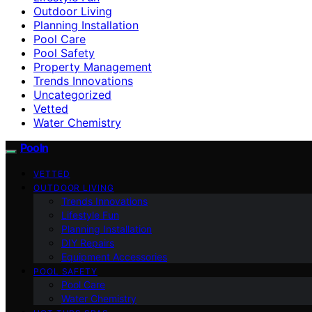
Outdoor Living
Planning Installation
Pool Care
Pool Safety
Property Management
Trends Innovations
Uncategorized
Vetted
Water Chemistry
Pooln
VETTED
OUTDOOR LIVING
Trends Innovations
Lifestyle Fun
Planning Installation
DIY Repairs
Equipment Accessories
POOL SAFETY
Pool Care
Water Chemistry