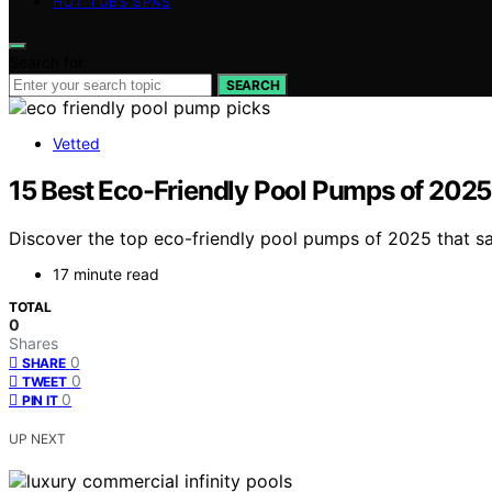
HOT TUBS SPAS
Search for:
SEARCH
Vetted
15 Best Eco-Friendly Pool Pumps of 2025
Discover the top eco-friendly pool pumps of 2025 that sa
17 minute read
TOTAL
0
Shares
0
SHARE
0
TWEET
0
PIN IT
UP NEXT