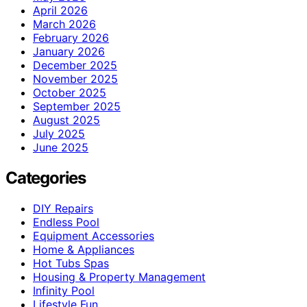
April 2026
March 2026
February 2026
January 2026
December 2025
November 2025
October 2025
September 2025
August 2025
July 2025
June 2025
Categories
DIY Repairs
Endless Pool
Equipment Accessories
Home & Appliances
Hot Tubs Spas
Housing & Property Management
Infinity Pool
Lifestyle Fun