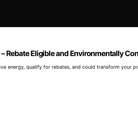
 – Rebate Eligible and Environmentally Co
ve energy, qualify for rebates, and could transform your 