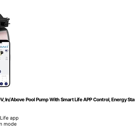
, In/Above Pool Pump With Smart Life APP Control, Energy Sta
 Life app
ean mode