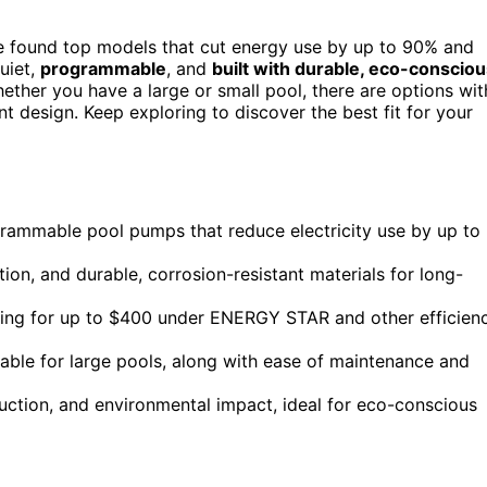
ve found top models that cut energy use by up to 90% and
uiet,
programmable
, and
built with durable, eco-conscio
ther you have a large or small pool, there are options wit
t design. Keep exploring to discover the best fit for your
ogrammable pool pumps that reduce electricity use by up to
on, and durable, corrosion-resistant materials for long-
ifying for up to $400 under ENERGY STAR and other efficien
itable for large pools, along with ease of maintenance and
duction, and environmental impact, ideal for eco-conscious