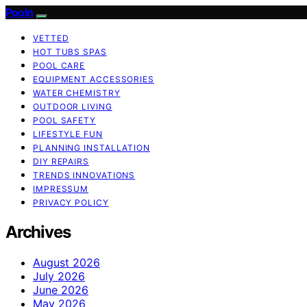
Pooln
VETTED
HOT TUBS SPAS
POOL CARE
EQUIPMENT ACCESSORIES
WATER CHEMISTRY
OUTDOOR LIVING
POOL SAFETY
LIFESTYLE FUN
PLANNING INSTALLATION
DIY REPAIRS
TRENDS INNOVATIONS
IMPRESSUM
PRIVACY POLICY
Archives
August 2026
July 2026
June 2026
May 2026