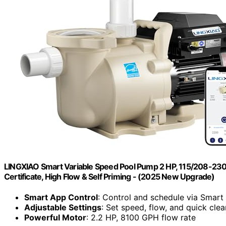
LINGXIAO Smart Variable Speed Pool Pump 2 HP, 115/208-230V
Certificate, High Flow & Self Priming - (2025 New Upgrade)
Smart App Control
: Control and schedule via Smart
Adjustable Settings
: Set speed, flow, and quick cl
Powerful Motor
: 2.2 HP, 8100 GPH flow rate