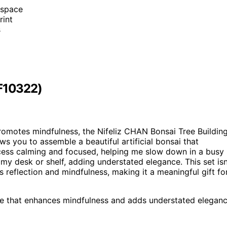
r space
rint
s
NF10322)
romotes mindfulness, the Nifeliz CHAN Bonsai Tree Buildin
ws you to assemble a beautiful artificial bonsai that
process calming and focused, helping me slow down in a busy
my desk or shelf, adding understated elegance. This set isn
 reflection and mindfulness, making it a meaningful gift fo
ece that enhances mindfulness and adds understated elegan