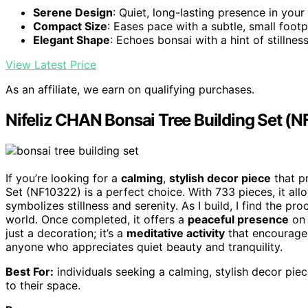
Serene Design
: Quiet, long-lasting presence in you
Compact Size
: Eases pace with a subtle, small footp
Elegant Shape
: Echoes bonsai with a hint of stillnes
View Latest Price
As an affiliate, we earn on qualifying purchases.
Nifeliz CHAN Bonsai Tree Building Set (
If you’re looking for a
calming
,
stylish decor piece
that p
Set (NF10322) is a perfect choice. With 733 pieces, it allo
symbolizes stillness and serenity. As I build, I find the 
world. Once completed, it offers a
peaceful presence
on 
just a decoration; it’s a
meditative activity
that encourages
anyone who appreciates quiet beauty and tranquility.
Best For:
individuals seeking a calming, stylish decor pi
to their space.