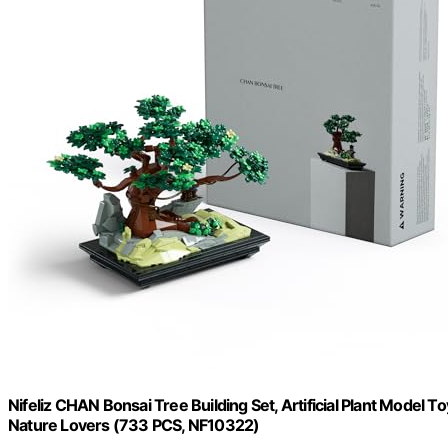
Nifeliz CHAN Bonsai Tree Building Set, Artificial Plant Model T
Nature Lovers (733 PCS, NF10322)