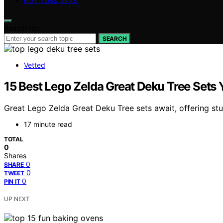
HOT TUBS SPAS
Search for:
SEARCH
Vetted
15 Best Lego Zelda Great Deku Tree Sets 
Great Lego Zelda Great Deku Tree sets await, offering stu
17 minute read
TOTAL
0
Shares
0
SHARE
0
TWEET
0
PIN IT
UP NEXT