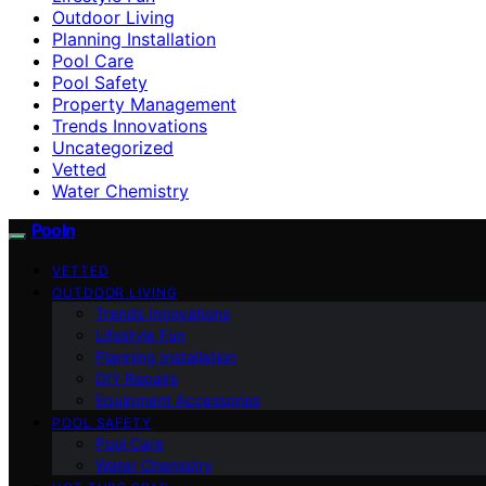
Outdoor Living
Planning Installation
Pool Care
Pool Safety
Property Management
Trends Innovations
Uncategorized
Vetted
Water Chemistry
Pooln
VETTED
OUTDOOR LIVING
Trends Innovations
Lifestyle Fun
Planning Installation
DIY Repairs
Equipment Accessories
POOL SAFETY
Pool Care
Water Chemistry