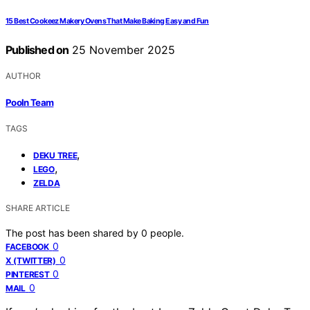
15 Best Cookeez Makery Ovens That Make Baking Easy and Fun
Published on
25 November 2025
AUTHOR
Pooln Team
TAGS
,
DEKU TREE
,
LEGO
ZELDA
SHARE ARTICLE
The post has been shared by
0
people.
0
FACEBOOK
0
X (TWITTER)
0
PINTEREST
0
MAIL