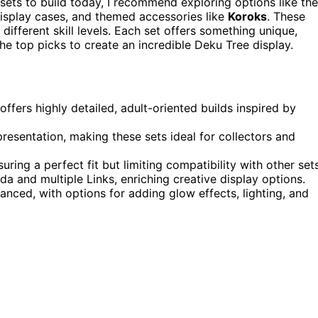
 sets to build today, I recommend exploring options like the
 display cases, and themed accessories like
Koroks
. These
different skill levels. Each set offers something unique,
 the top picks to create an incredible Deku Tree display.
fers highly detailed, adult-oriented builds inspired by
resentation, making these sets ideal for collectors and
ing a perfect fit but limiting compatibility with other sets
da and multiple Links, enriching creative display options.
vanced, with options for adding glow effects, lighting, and