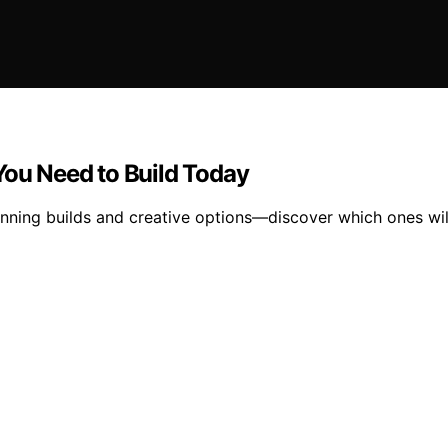
You Need to Build Today
nning builds and creative options—discover which ones will