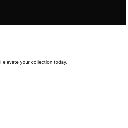
 elevate your collection today.