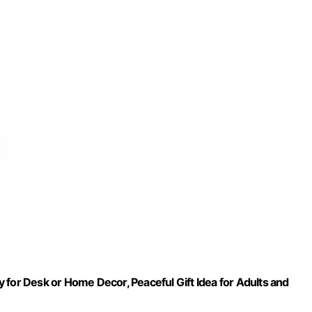
oy for Desk or Home Decor, Peaceful Gift Idea for Adults and