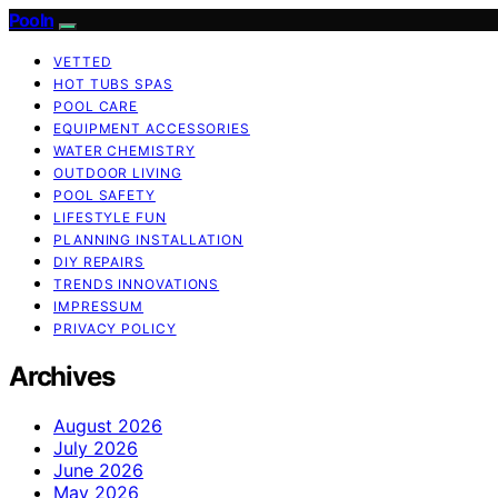
Pooln
VETTED
HOT TUBS SPAS
POOL CARE
EQUIPMENT ACCESSORIES
WATER CHEMISTRY
OUTDOOR LIVING
POOL SAFETY
LIFESTYLE FUN
PLANNING INSTALLATION
DIY REPAIRS
TRENDS INNOVATIONS
IMPRESSUM
PRIVACY POLICY
Archives
August 2026
July 2026
June 2026
May 2026