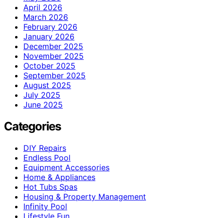
April 2026
March 2026
February 2026
January 2026
December 2025
November 2025
October 2025
September 2025
August 2025
July 2025
June 2025
Categories
DIY Repairs
Endless Pool
Equipment Accessories
Home & Appliances
Hot Tubs Spas
Housing & Property Management
Infinity Pool
Lifestyle Fun