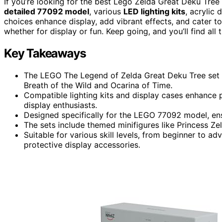
If you’re looking for the best Lego Zelda Great Deku Tree
detailed 77092 model
, various
LED lighting kits
, acrylic
choices enhance display, add vibrant effects, and cater to 
whether for display or fun. Keep going, and you’ll find all
Key Takeaways
The LEGO The Legend of Zelda Great Deku Tree set of
Breath of the Wild and Ocarina of Time.
Compatible lighting kits and display cases enhance p
display enthusiasts.
Designed specifically for the LEGO 77092 model, ensur
The sets include themed minifigures like Princess Zel
Suitable for various skill levels, from beginner to ad
protective display accessories.