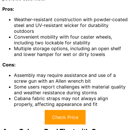
Pros:
Weather-resistant construction with powder-coated
steel and UV-resistant wicker for durability
outdoors
Convenient mobility with four caster wheels,
including two lockable for stability
Multiple storage options, including an open shelf
and lower hamper for wet or dirty towels
Cons:
Assembly may require assistance and use of a
screw gun with an Allen wrench bit
Some users report challenges with material quality
and weather resistance during storms
Cabana fabric straps may not always align
properly, affecting appearance and fit
Check Price