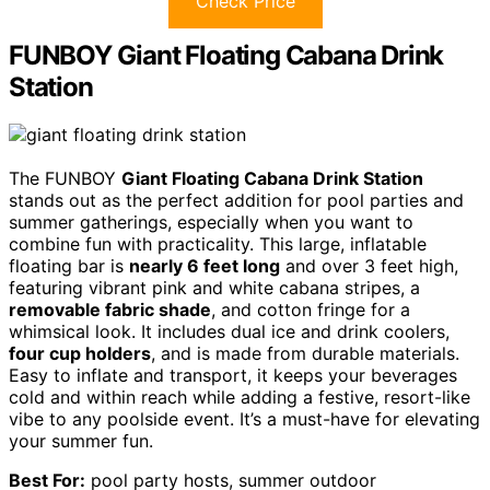
Check Price
FUNBOY Giant Floating Cabana Drink
Station
The FUNBOY
Giant Floating Cabana Drink Station
stands out as the perfect addition for pool parties and
summer gatherings, especially when you want to
combine fun with practicality. This large, inflatable
floating bar is
nearly 6 feet long
and over 3 feet high,
featuring vibrant pink and white cabana stripes, a
removable fabric shade
, and cotton fringe for a
whimsical look. It includes dual ice and drink coolers,
four cup holders
, and is made from durable materials.
Easy to inflate and transport, it keeps your beverages
cold and within reach while adding a festive, resort-like
vibe to any poolside event. It’s a must-have for elevating
your summer fun.
Best For:
pool party hosts, summer outdoor