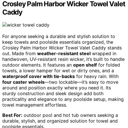
Crosley Palm Harbor Wicker Towel Valet
Caddy
For anyone seeking a durable and stylish solution to
keep towels and poolside essentials organized, the
Crosley Palm Harbor Wicker Towel Valet Caddy stands
out. Made from
weather-resistant steel
wrapped in
handwoven, UV-resistant resin wicker, it’s built to handle
outdoor elements. It features an
open shelf
for folded
towels, a lower hamper for wet or dirty ones, and a
waterproof cover with tie-backs
for heavy rain. With
four caster wheels
—two lockable—it’s easy to move
around and position exactly where you need it. Its
sturdy construction and sleek design add both
practicality and elegance to any poolside setup, making
towel management effortless.
Best For:
outdoor pool and hot tub owners seeking a
durable, stylish, and organized solution for towel and
poolside essentials.