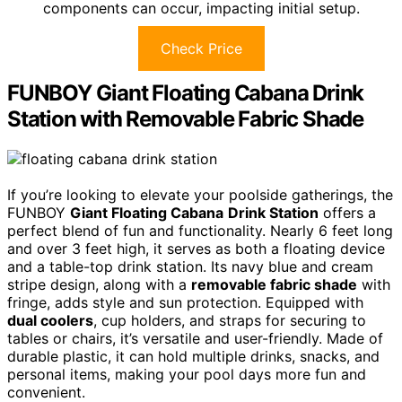
components can occur, impacting initial setup.
Check Price
FUNBOY Giant Floating Cabana Drink
Station with Removable Fabric Shade
If you’re looking to elevate your poolside gatherings, the
FUNBOY
Giant Floating Cabana
Drink Station
offers a
perfect blend of fun and functionality. Nearly 6 feet long
and over 3 feet high, it serves as both a floating device
and a table-top drink station. Its navy blue and cream
stripe design, along with a
removable fabric shade
with
fringe, adds style and sun protection. Equipped with
dual coolers
, cup holders, and straps for securing to
tables or chairs, it’s versatile and user-friendly. Made of
durable plastic, it can hold multiple drinks, snacks, and
personal items, making your pool days more fun and
convenient.