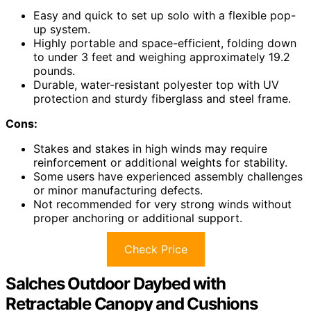
Easy and quick to set up solo with a flexible pop-
up system.
Highly portable and space-efficient, folding down
to under 3 feet and weighing approximately 19.2
pounds.
Durable, water-resistant polyester top with UV
protection and sturdy fiberglass and steel frame.
Cons:
Stakes and stakes in high winds may require
reinforcement or additional weights for stability.
Some users have experienced assembly challenges
or minor manufacturing defects.
Not recommended for very strong winds without
proper anchoring or additional support.
Check Price
Salches Outdoor Daybed with
Retractable Canopy and Cushions