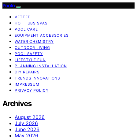
Pooln
VETTED
HOT TUBS SPAS
POOL CARE
EQUIPMENT ACCESSORIES
WATER CHEMISTRY
OUTDOOR LIVING
POOL SAFETY
LIFESTYLE FUN
PLANNING INSTALLATION
DIY REPAIRS
TRENDS INNOVATIONS
IMPRESSUM
PRIVACY POLICY
Archives
August 2026
July 2026
June 2026
May 2026