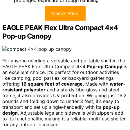
prolonged exposure or rough handling
Check Price
EAGLE PEAK Flex Ultra Compact 4×4
Pop-up Canopy
For anyone needing a versatile and portable shelter, the
EAGLE PEAK Flex Ultra Compact 4×4
Pop-up Canopy
is
an excellent choice. It’s perfect for outdoor activities
like camping, pool parties, or backyard gatherings,
offering
16 square feet of coverage
. Made with
water-
resistant polyester
and a sturdy fiberglass and steel
frame, it also provides UV protection. Weighing just 19.2
pounds and folding down to under 3 feet, it’s easy to
transport and set up single-handedly with its
pop-up
design
. Adjustable legs and sidewalls with zippers add
to its functionality, making it a reliable, multi-use shelter
for any outdoor occasion.