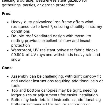
seeking a durable, weather-resistant gazebo for
gatherings, parties, or garden protection.
Pros:
Heavy-duty galvanized iron frame offers wind
resistance up to level 7, ensuring stability in stormy
conditions
Double-roof ventilated design with mosquito
netting provides excellent airflow and insect
protection
Waterproof, UV-resistant polyester fabric blocks
99.99% of UV rays and withstands heavy rain and
snow
Cons:
Assembly can be challenging, with tight canopy fit
and unclear instructions requiring additional help or
tools
Top and bottom canopies may be tight, needing
larger sizes or adjustments for easier installation
Bolts may lack detailed instructions; additional lag
bolts recommended for secure anchoring on