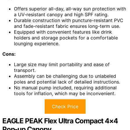
Offers superior all-day, all-way sun protection with
a UV-resistant canopy and high SPF rating.
Durable construction with puncture-resistant PVC
and fade-resistant fabric ensures long-term use.
Equipped with convenient features like drink
holders and storage pockets for a comfortable
lounging experience.
Cons:
Large size may limit portability and ease of
transport.
Assembly can be challenging due to unlabeled
poles and potential lack of detailed instructions.
No manual pump included, requiring additional
tools for inflation, which may be inconvenient.
Check Price
EAGLE PEAK Flex Ultra Compact 4×4
Pop-up Canopy