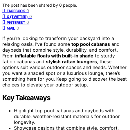
The post has been shared by
0
people.
0
FACEBOOK
0
X (TWITTER)
0
PINTEREST
0
MAIL
If you’re looking to transform your backyard into a
relaxing oasis, I’ve found some
top pool cabanas
and
daybeds that combine style, durability, and comfort.
From
inflatable floats with built-in shade
to sturdy
fabric cabanas and
stylish rattan loungers
, these
options suit various outdoor spaces and needs. Whether
you want a shaded spot or a luxurious lounge, there’s
something here for you. Keep going to discover the best
choices to elevate your outdoor setup.
Key Takeaways
Highlight top pool cabanas and daybeds with
durable, weather-resistant materials for outdoor
longevity.
Showcase designs that combine style, comfort,