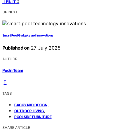
0
PIN IT
UP NEXT
Smart Pool Gadgets and Innovations
Published on
27 July 2025
AUTHOR
Pooln Team
TAGS
,
BACKYARD DESIGN
,
OUTDOOR LIVING
POOLSIDE FURNITURE
SHARE ARTICLE