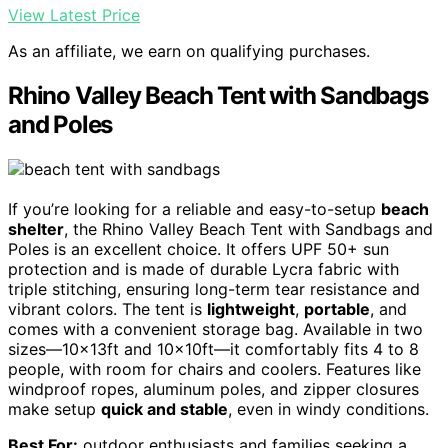
View Latest Price
As an affiliate, we earn on qualifying purchases.
Rhino Valley Beach Tent with Sandbags
and Poles
If you’re looking for a reliable and easy-to-setup
beach
shelter
, the Rhino Valley Beach Tent with Sandbags and
Poles is an excellent choice. It offers UPF 50+ sun
protection and is made of durable Lycra fabric with
triple stitching, ensuring long-term tear resistance and
vibrant colors. The tent is
lightweight
,
portable
, and
comes with a convenient storage bag. Available in two
sizes—10x13ft and 10x10ft—it comfortably fits 4 to 8
people, with room for chairs and coolers. Features like
windproof ropes, aluminum poles, and zipper closures
make setup
quick and stable
, even in windy conditions.
Best For:
outdoor enthusiasts and families seeking a