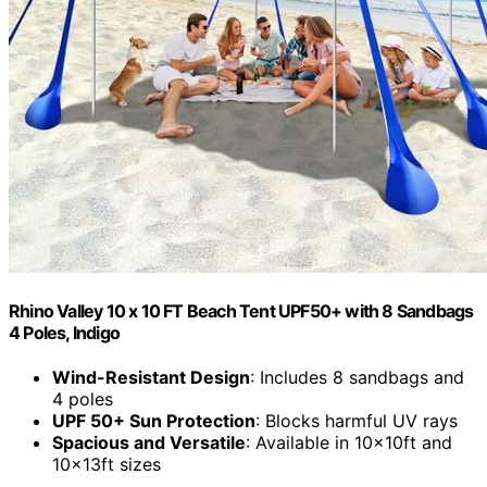
Rhino Valley 10 x 10 FT Beach Tent UPF50+ with 8 Sandbags
4 Poles, Indigo
Wind-Resistant Design
: Includes 8 sandbags and
4 poles
UPF 50+ Sun Protection
: Blocks harmful UV rays
Spacious and Versatile
: Available in 10x10ft and
10x13ft sizes