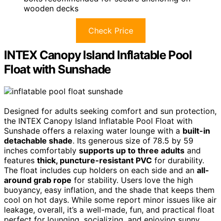
wooden decks
Check Price
INTEX Canopy Island Inflatable Pool
Float with Sunshade
Designed for adults seeking comfort and sun protection,
the INTEX Canopy Island Inflatable Pool Float with
Sunshade offers a relaxing water lounge with a
built-in
detachable shade
. Its generous size of 78.5 by 59
inches comfortably
supports up to three adults
and
features
thick, puncture-resistant PVC
for durability.
The float includes cup holders on each side and an
all-
around grab rope
for stability. Users love the high
buoyancy, easy inflation, and the shade that keeps them
cool on hot days. While some report minor issues like air
leakage, overall, it’s a well-made, fun, and practical float
perfect for lounging, socializing, and enjoying sunny