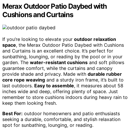
Merax Outdoor Patio Daybed with
Cushions and Curtains
If you’re looking to elevate your
outdoor relaxation
space
, the Merax Outdoor Patio Daybed with Cushions
and Curtains is an excellent choice. It’s perfect for
sunbathing, lounging, or reading by the pool or in your
garden. The
water-resistant cushions
and soft pillows
guarantee comfort, while the curtains and canopy
provide shade and privacy. Made with
durable rubber
core rope weaving
and a sturdy iron frame, it’s built to
last outdoors.
Easy to assemble
, it measures about 58
inches wide and deep, offering plenty of space. Just
remember to store cushions indoors during heavy rain to
keep them looking fresh.
Best For:
outdoor homeowners and patio enthusiasts
seeking a durable, comfortable, and stylish relaxation
spot for sunbathing, lounging, or reading.