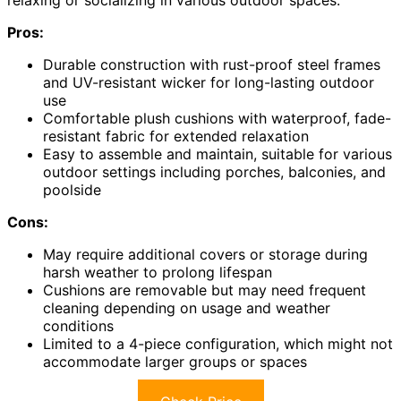
Pros:
Durable construction with rust-proof steel frames
and UV-resistant wicker for long-lasting outdoor
use
Comfortable plush cushions with waterproof, fade-
resistant fabric for extended relaxation
Easy to assemble and maintain, suitable for various
outdoor settings including porches, balconies, and
poolside
Cons:
May require additional covers or storage during
harsh weather to prolong lifespan
Cushions are removable but may need frequent
cleaning depending on usage and weather
conditions
Limited to a 4-piece configuration, which might not
accommodate larger groups or spaces