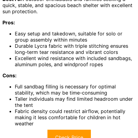
quick, stable, and spacious beach shelter with excellent
sun protection.
Pros:
Easy setup and takedown, suitable for solo or
group assembly within minutes
Durable Lycra fabric with triple stitching ensures
long-term tear resistance and vibrant colors
Excellent wind resistance with included sandbags,
aluminum poles, and windproof ropes
Cons:
Full sandbag filling is necessary for optimal
stability, which may be time-consuming
Taller individuals may find limited headroom under
the tent
Fabric density could restrict airflow, potentially
making it less comfortable for children in hot
weather
Check Price