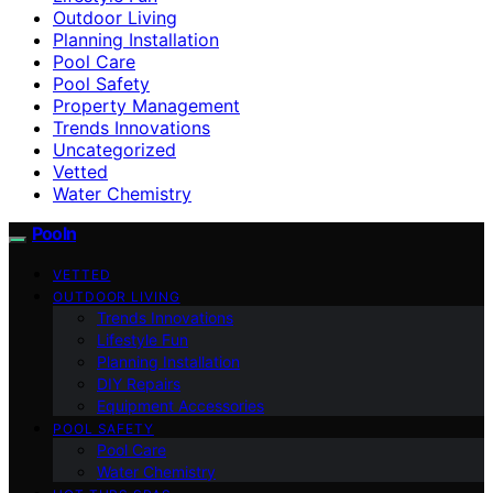
Outdoor Living
Planning Installation
Pool Care
Pool Safety
Property Management
Trends Innovations
Uncategorized
Vetted
Water Chemistry
Pooln
VETTED
OUTDOOR LIVING
Trends Innovations
Lifestyle Fun
Planning Installation
DIY Repairs
Equipment Accessories
POOL SAFETY
Pool Care
Water Chemistry