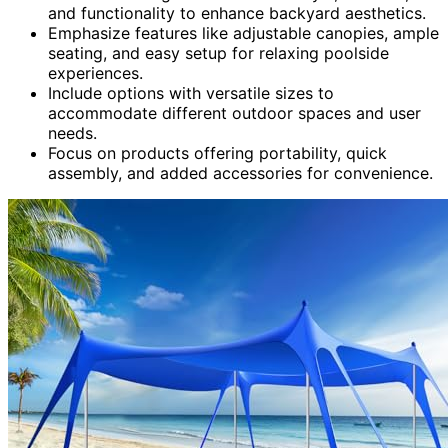
and functionality to enhance backyard aesthetics.
Emphasize features like adjustable canopies, ample
seating, and easy setup for relaxing poolside
experiences.
Include options with versatile sizes to
accommodate different outdoor spaces and user
needs.
Focus on products offering portability, quick
assembly, and added accessories for convenience.