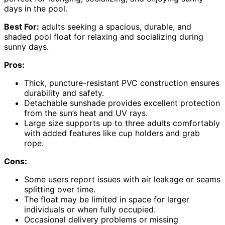
days in the pool.
Best For:
adults seeking a spacious, durable, and
shaded pool float for relaxing and socializing during
sunny days.
Pros:
Thick, puncture-resistant PVC construction ensures
durability and safety.
Detachable sunshade provides excellent protection
from the sun’s heat and UV rays.
Large size supports up to three adults comfortably
with added features like cup holders and grab
rope.
Cons:
Some users report issues with air leakage or seams
splitting over time.
The float may be limited in space for larger
individuals or when fully occupied.
Occasional delivery problems or missing