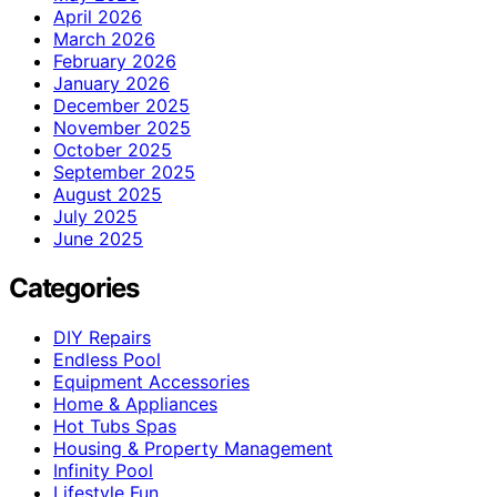
April 2026
March 2026
February 2026
January 2026
December 2025
November 2025
October 2025
September 2025
August 2025
July 2025
June 2025
Categories
DIY Repairs
Endless Pool
Equipment Accessories
Home & Appliances
Hot Tubs Spas
Housing & Property Management
Infinity Pool
Lifestyle Fun