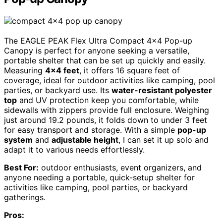
The EAGLE PEAK Flex Ultra Compact 4×4 Pop-up
Canopy is perfect for anyone seeking a versatile,
portable shelter that can be set up quickly and easily.
Measuring
4×4 feet
, it offers 16 square feet of
coverage, ideal for outdoor activities like camping, pool
parties, or backyard use. Its
water-resistant polyester
top
and UV protection keep you comfortable, while
sidewalls with zippers provide full enclosure. Weighing
just around 19.2 pounds, it folds down to under 3 feet
for easy transport and storage. With a simple
pop-up
system
and
adjustable height
, I can set it up solo and
adapt it to various needs effortlessly.
Best For:
outdoor enthusiasts, event organizers, and
anyone needing a portable, quick-setup shelter for
activities like camping, pool parties, or backyard
gatherings.
Pros: