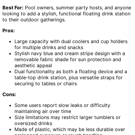
Best For:
Pool owners, summer party hosts, and anyone
looking to add a stylish, functional floating drink station
to their outdoor gatherings.
Pros:
Large capacity with dual coolers and cup holders
for multiple drinks and snacks
Stylish navy blue and cream stripe design with a
removable fabric shade for sun protection and
aesthetic appeal
Dual functionality as both a floating device and a
table-top drink station, plus versatile straps for
securing to tables or chairs
Cons:
Some users report slow leaks or difficulty
maintaining air over time
Size limitations may restrict larger tumblers or
oversized drinks
Made of plastic, which may be less durable over