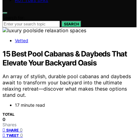
HOT TUBS SPAS
Search for:
SEARCH
Vetted
15 Best Pool Cabanas & Daybeds That
Elevate Your Backyard Oasis
An array of stylish, durable pool cabanas and daybeds
await to transform your backyard into the ultimate
relaxing retreat—discover what makes these options
stand out.
17 minute read
TOTAL
0
Shares
0
SHARE
0
TWEET