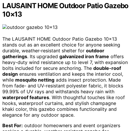
LAUSAINT HOME Outdoor Patio Gazebo
10×13
The LAUSAINT HOME Outdoor Patio Gazebo 10×13
stands out as an excellent choice for anyone seeking
durable, weather-resistant shelter for
outdoor
gatherings
. Its upgraded
galvanized iron frame
offers
heavy-duty wind resistance up to level 7, with expansion
bolts included for secure anchoring. The
double-roof
design
ensures ventilation and keeps the interior cool,
while
mosquito netting
adds insect protection. Made
from fade- and UV-resistant polyester fabric, it blocks
99.99% of UV rays and withstands heavy rain with
waterproof features
. With thoughtful touches like roof
hooks, waterproof curtains, and stylish champagne
khaki color, this gazebo combines functionality and
elegance for any outdoor space.
Best For:
outdoor homeowners and event organizers