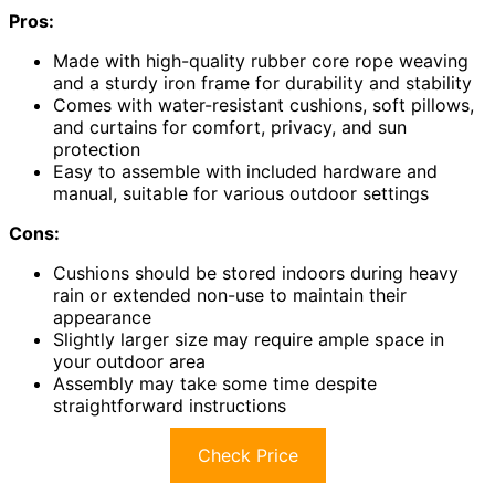
Pros:
Made with high-quality rubber core rope weaving
and a sturdy iron frame for durability and stability
Comes with water-resistant cushions, soft pillows,
and curtains for comfort, privacy, and sun
protection
Easy to assemble with included hardware and
manual, suitable for various outdoor settings
Cons:
Cushions should be stored indoors during heavy
rain or extended non-use to maintain their
appearance
Slightly larger size may require ample space in
your outdoor area
Assembly may take some time despite
straightforward instructions
Check Price