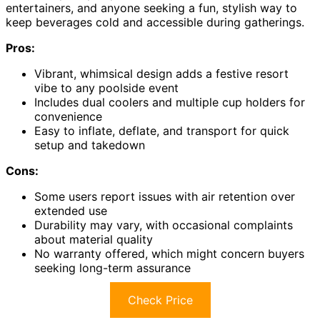
entertainers, and anyone seeking a fun, stylish way to
keep beverages cold and accessible during gatherings.
Pros:
Vibrant, whimsical design adds a festive resort
vibe to any poolside event
Includes dual coolers and multiple cup holders for
convenience
Easy to inflate, deflate, and transport for quick
setup and takedown
Cons:
Some users report issues with air retention over
extended use
Durability may vary, with occasional complaints
about material quality
No warranty offered, which might concern buyers
seeking long-term assurance
Check Price