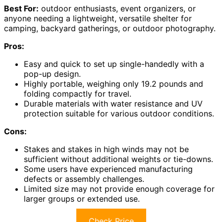
Best For:
outdoor enthusiasts, event organizers, or
anyone needing a lightweight, versatile shelter for
camping, backyard gatherings, or outdoor photography.
Pros:
Easy and quick to set up single-handedly with a
pop-up design.
Highly portable, weighing only 19.2 pounds and
folding compactly for travel.
Durable materials with water resistance and UV
protection suitable for various outdoor conditions.
Cons:
Stakes and stakes in high winds may not be
sufficient without additional weights or tie-downs.
Some users have experienced manufacturing
defects or assembly challenges.
Limited size may not provide enough coverage for
larger groups or extended use.
Check Price