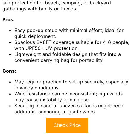
sun protection for beach, camping, or backyard
gatherings with family or friends.
Pros:
Easy pop-up setup with minimal effort, ideal for
quick deployment.
Spacious 8x8FT coverage suitable for 4-6 people,
with UPF50+ UV protection.
Lightweight and foldable design that fits into a
convenient carrying bag for portability.
Cons:
May require practice to set up securely, especially
in windy conditions.
Wind resistance can be inconsistent; high winds
may cause instability or collapse.
Securing in sand or uneven surfaces might need
additional anchoring or guide wires.
Check Price