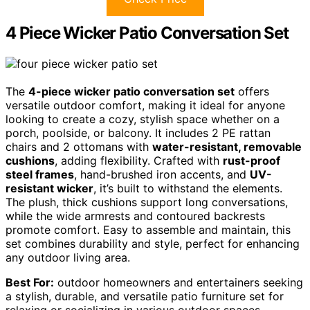
4 Piece Wicker Patio Conversation Set
The
4-piece wicker patio conversation set
offers
versatile outdoor comfort, making it ideal for anyone
looking to create a cozy, stylish space whether on a
porch, poolside, or balcony. It includes 2 PE rattan
chairs and 2 ottomans with
water-resistant, removable
cushions
, adding flexibility. Crafted with
rust-proof
steel frames
, hand-brushed iron accents, and
UV-
resistant wicker
, it’s built to withstand the elements.
The plush, thick cushions support long conversations,
while the wide armrests and contoured backrests
promote comfort. Easy to assemble and maintain, this
set combines durability and style, perfect for enhancing
any outdoor living area.
Best For:
outdoor homeowners and entertainers seeking
a stylish, durable, and versatile patio furniture set for
relaxing or socializing in various outdoor spaces.