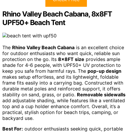
Rhino Valley Beach Cabana, 8x8FT
UPF50+ Beach Tent
The
Rhino Valley Beach Cabana
is an excellent choice
for outdoor enthusiasts who want quick, reliable sun
protection on the go. Its
8x8FT size
provides ample
shade for 4-6 people, with UPF50+ UV protection to
keep you safe from harmful rays. The
pop-up design
makes setup effortless, and its lightweight, foldable
frame fits easily into a carrying bag. Constructed with
durable metal poles and reinforced support, it offers
stability on sand, grass, or patio.
Removable sidewalls
add adjustable shading, while features like a ventilated
top and a cup holder enhance comfort. Overall, it’s a
practical, stylish option for beach trips, camping, or
backyard use.
Best For:
outdoor enthusiasts seeking quick, portable