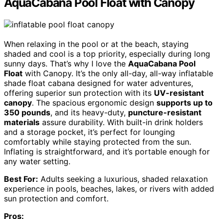
AquaCabana Pool Float with Canopy
When relaxing in the pool or at the beach, staying
shaded and cool is a top priority, especially during long
sunny days. That’s why I love the
AquaCabana Pool
Float
with Canopy. It’s the only all-day, all-way inflatable
shade float cabana designed for water adventures,
offering superior sun protection with its
UV-resistant
canopy
. The spacious ergonomic design
supports up to
350 pounds
, and its heavy-duty,
puncture-resistant
materials
assure durability. With built-in drink holders
and a storage pocket, it’s perfect for lounging
comfortably while staying protected from the sun.
Inflating is straightforward, and it’s portable enough for
any water setting.
Best For:
Adults seeking a luxurious, shaded relaxation
experience in pools, beaches, lakes, or rivers with added
sun protection and comfort.
Pros: