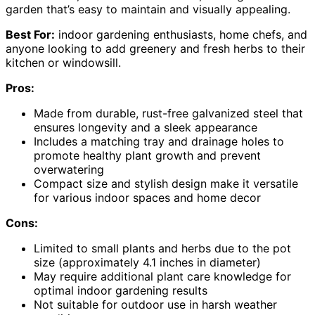
garden that’s easy to maintain and visually appealing.
Best For:
indoor gardening enthusiasts, home chefs, and
anyone looking to add greenery and fresh herbs to their
kitchen or windowsill.
Pros:
Made from durable, rust-free galvanized steel that
ensures longevity and a sleek appearance
Includes a matching tray and drainage holes to
promote healthy plant growth and prevent
overwatering
Compact size and stylish design make it versatile
for various indoor spaces and home decor
Cons:
Limited to small plants and herbs due to the pot
size (approximately 4.1 inches in diameter)
May require additional plant care knowledge for
optimal indoor gardening results
Not suitable for outdoor use in harsh weather