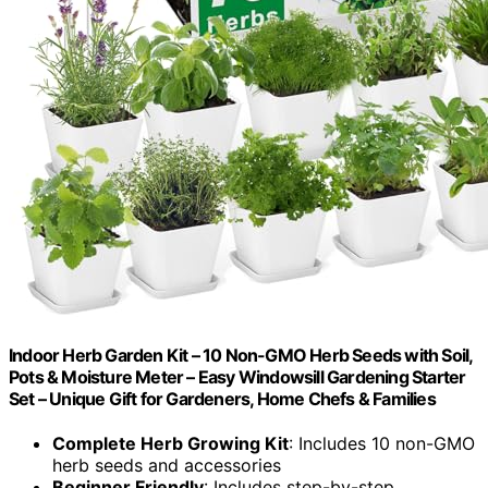
Indoor Herb Garden Kit – 10 Non-GMO Herb Seeds with Soil,
Pots & Moisture Meter – Easy Windowsill Gardening Starter
Set – Unique Gift for Gardeners, Home Chefs & Families
Complete Herb Growing Kit
: Includes 10 non-GMO
herb seeds and accessories
Beginner Friendly
: Includes step-by-step