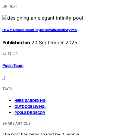
UP NEXT
How to Create a Resort-Style Feel With an Infinity Pool
Published on
20 September 2025
AUTHOR
Pooln Team
TAGS
,
HERB GARDENING
,
OUTDOOR LIVING
POOLSIDE DECOR
SHARE ARTICLE
The post has been shared by
0
people.