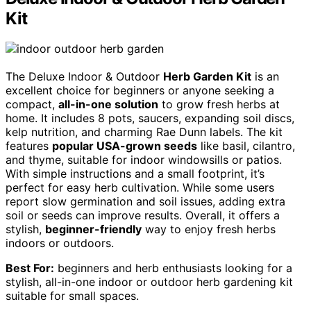
Kit
The Deluxe Indoor & Outdoor
Herb Garden Kit
is an
excellent choice for beginners or anyone seeking a
compact,
all-in-one solution
to grow fresh herbs at
home. It includes 8 pots, saucers, expanding soil discs,
kelp nutrition, and charming Rae Dunn labels. The kit
features
popular USA-grown seeds
like basil, cilantro,
and thyme, suitable for indoor windowsills or patios.
With simple instructions and a small footprint, it’s
perfect for easy herb cultivation. While some users
report slow germination and soil issues, adding extra
soil or seeds can improve results. Overall, it offers a
stylish,
beginner-friendly
way to enjoy fresh herbs
indoors or outdoors.
Best For:
beginners and herb enthusiasts looking for a
stylish, all-in-one indoor or outdoor herb gardening kit
suitable for small spaces.