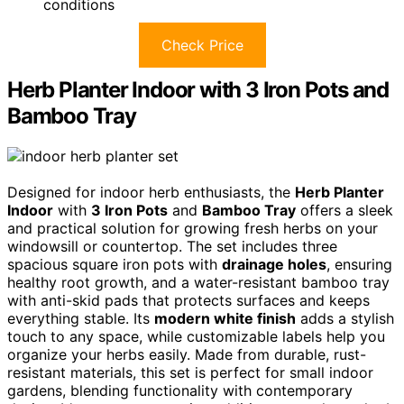
conditions
Check Price
Herb Planter Indoor with 3 Iron Pots and
Bamboo Tray
Designed for indoor herb enthusiasts, the
Herb Planter
Indoor
with
3 Iron Pots
and
Bamboo Tray
offers a sleek
and practical solution for growing fresh herbs on your
windowsill or countertop. The set includes three
spacious square iron pots with
drainage holes
, ensuring
healthy root growth, and a water-resistant bamboo tray
with anti-skid pads that protects surfaces and keeps
everything stable. Its
modern white finish
adds a stylish
touch to any space, while customizable labels help you
organize your herbs easily. Made from durable, rust-
resistant materials, this set is perfect for small indoor
gardens, blending functionality with contemporary