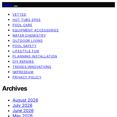
Pooln
VETTED
HOT TUBS SPAS
POOL CARE
EQUIPMENT ACCESSORIES
WATER CHEMISTRY
OUTDOOR LIVING
POOL SAFETY
LIFESTYLE FUN
PLANNING INSTALLATION
DIY REPAIRS
TRENDS INNOVATIONS
IMPRESSUM
PRIVACY POLICY
Archives
August 2026
July 2026
June 2026
May 2026