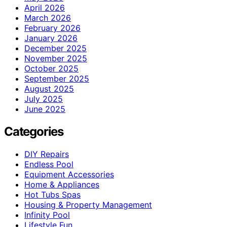
April 2026
March 2026
February 2026
January 2026
December 2025
November 2025
October 2025
September 2025
August 2025
July 2025
June 2025
Categories
DIY Repairs
Endless Pool
Equipment Accessories
Home & Appliances
Hot Tubs Spas
Housing & Property Management
Infinity Pool
Lifestyle Fun