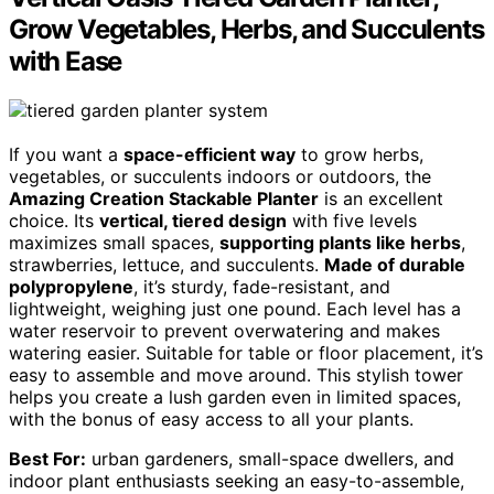
Grow Vegetables, Herbs, and Succulents
with Ease
If you want a
space-efficient way
to grow herbs,
vegetables, or succulents indoors or outdoors, the
Amazing Creation Stackable Planter
is an excellent
choice. Its
vertical, tiered design
with five levels
maximizes small spaces,
supporting plants like herbs
,
strawberries, lettuce, and succulents.
Made of durable
polypropylene
, it’s sturdy, fade-resistant, and
lightweight, weighing just one pound. Each level has a
water reservoir to prevent overwatering and makes
watering easier. Suitable for table or floor placement, it’s
easy to assemble and move around. This stylish tower
helps you create a lush garden even in limited spaces,
with the bonus of easy access to all your plants.
Best For:
urban gardeners, small-space dwellers, and
indoor plant enthusiasts seeking an easy-to-assemble,