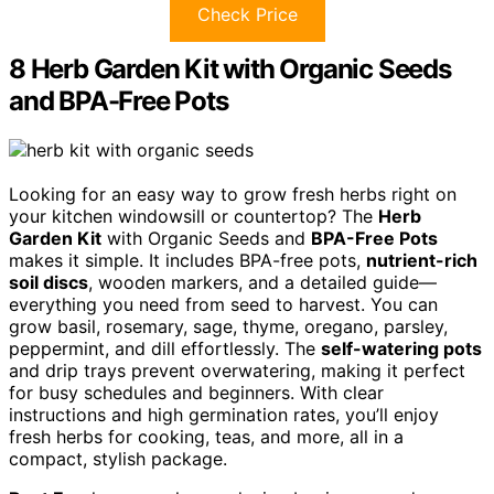
Check Price
8 Herb Garden Kit with Organic Seeds
and BPA-Free Pots
Looking for an easy way to grow fresh herbs right on
your kitchen windowsill or countertop? The
Herb
Garden Kit
with Organic Seeds and
BPA-Free Pots
makes it simple. It includes BPA-free pots,
nutrient-rich
soil discs
, wooden markers, and a detailed guide—
everything you need from seed to harvest. You can
grow basil, rosemary, sage, thyme, oregano, parsley,
peppermint, and dill effortlessly. The
self-watering pots
and drip trays prevent overwatering, making it perfect
for busy schedules and beginners. With clear
instructions and high germination rates, you’ll enjoy
fresh herbs for cooking, teas, and more, all in a
compact, stylish package.