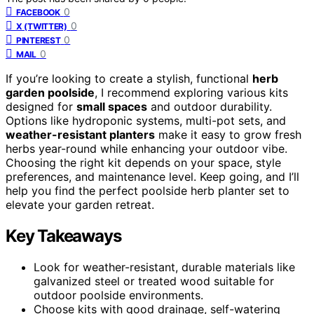
0
FACEBOOK
0
X (TWITTER)
0
PINTEREST
0
MAIL
If you’re looking to create a stylish, functional
herb
garden poolside
, I recommend exploring various kits
designed for
small spaces
and outdoor durability.
Options like hydroponic systems, multi-pot sets, and
weather-resistant planters
make it easy to grow fresh
herbs year-round while enhancing your outdoor vibe.
Choosing the right kit depends on your space, style
preferences, and maintenance level. Keep going, and I’ll
help you find the perfect poolside herb planter set to
elevate your garden retreat.
Key Takeaways
Look for weather-resistant, durable materials like
galvanized steel or treated wood suitable for
outdoor poolside environments.
Choose kits with good drainage, self-watering