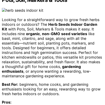
Looking for a straightforward way to grow fresh herbs
indoors or outdoors? The
Herb Seeds Indoor Garden
Kit
with Pots, Soil, Markers & Tools makes it easy. It
includes nine
organic
,
non-GMO seed varieties
like
basil, mint, cilantro, and sage, along with all the
essentials—nutrient soil, planting pots, markers, and
tools. Designed for beginners, it offers detailed
instructions and high germination success. Perfect for
kitchen windowsills or patios, this versatile kit promotes
relaxation, sustainability, and fresh flavor. It also makes
a thoughtful gift for home cooks,
gardening
enthusiasts
, or anyone wanting a rewarding, low-
maintenance gardening experience.
Best For:
beginners, home cooks, and gardening
enthusiasts looking for an easy, rewarding way to grow
fresh herbs indoors or outdoors.
Pros: