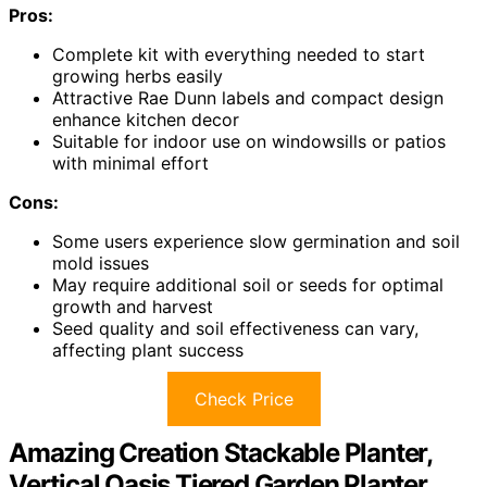
Pros:
Complete kit with everything needed to start
growing herbs easily
Attractive Rae Dunn labels and compact design
enhance kitchen decor
Suitable for indoor use on windowsills or patios
with minimal effort
Cons:
Some users experience slow germination and soil
mold issues
May require additional soil or seeds for optimal
growth and harvest
Seed quality and soil effectiveness can vary,
affecting plant success
Check Price
Amazing Creation Stackable Planter,
Vertical Oasis Tiered Garden Planter,