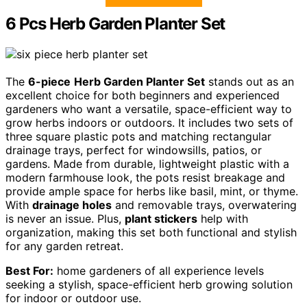
6 Pcs Herb Garden Planter Set
The
6-piece
Herb Garden Planter Set
stands out as an
excellent choice for both beginners and experienced
gardeners who want a versatile, space-efficient way to
grow herbs indoors or outdoors. It includes two sets of
three square plastic pots and matching rectangular
drainage trays, perfect for windowsills, patios, or
gardens. Made from durable, lightweight plastic with a
modern farmhouse look, the pots resist breakage and
provide ample space for herbs like basil, mint, or thyme.
With
drainage holes
and removable trays, overwatering
is never an issue. Plus,
plant stickers
help with
organization, making this set both functional and stylish
for any garden retreat.
Best For:
home gardeners of all experience levels
seeking a stylish, space-efficient herb growing solution
for indoor or outdoor use.