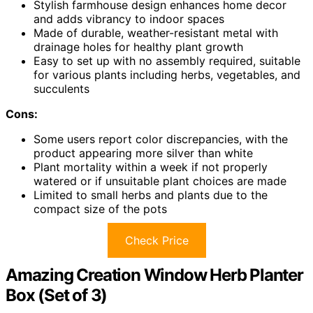
Stylish farmhouse design enhances home decor
and adds vibrancy to indoor spaces
Made of durable, weather-resistant metal with
drainage holes for healthy plant growth
Easy to set up with no assembly required, suitable
for various plants including herbs, vegetables, and
succulents
Cons:
Some users report color discrepancies, with the
product appearing more silver than white
Plant mortality within a week if not properly
watered or if unsuitable plant choices are made
Limited to small herbs and plants due to the
compact size of the pots
Check Price
Amazing Creation Window Herb Planter
Box (Set of 3)