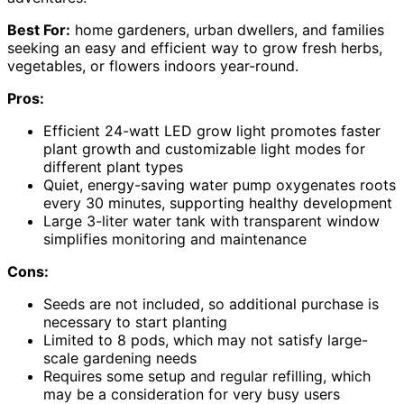
Best For:
home gardeners, urban dwellers, and families
seeking an easy and efficient way to grow fresh herbs,
vegetables, or flowers indoors year-round.
Pros:
Efficient 24-watt LED grow light promotes faster
plant growth and customizable light modes for
different plant types
Quiet, energy-saving water pump oxygenates roots
every 30 minutes, supporting healthy development
Large 3-liter water tank with transparent window
simplifies monitoring and maintenance
Cons:
Seeds are not included, so additional purchase is
necessary to start planting
Limited to 8 pods, which may not satisfy large-
scale gardening needs
Requires some setup and regular refilling, which
may be a consideration for very busy users