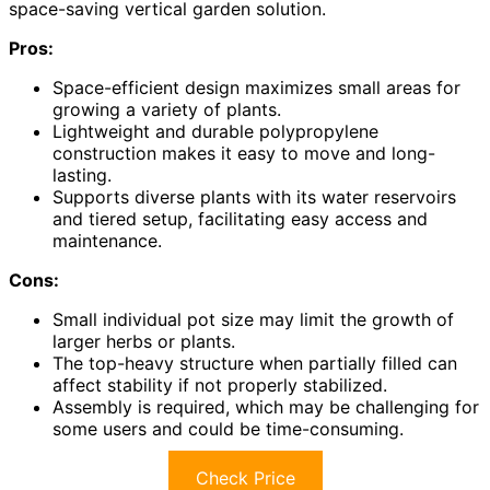
space-saving vertical garden solution.
Pros:
Space-efficient design maximizes small areas for
growing a variety of plants.
Lightweight and durable polypropylene
construction makes it easy to move and long-
lasting.
Supports diverse plants with its water reservoirs
and tiered setup, facilitating easy access and
maintenance.
Cons:
Small individual pot size may limit the growth of
larger herbs or plants.
The top-heavy structure when partially filled can
affect stability if not properly stabilized.
Assembly is required, which may be challenging for
some users and could be time-consuming.
Check Price