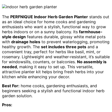
The
PERFNIQUE Indoor Herb Garden Planter
stands out
as an ideal choice for home cooks and gardening
enthusiasts who want a stylish, functional way to grow
herbs indoors or on a sunny balcony. Its
farmhouse-
style design
features durable, glossy white metal pots
with
drainage holes
to prevent waterlogging, promoting
healthy growth. The
set includes three pots
and a
convenient tray, perfect for herbs like basil, mint, or
rosemary. Lightweight and weather-resistant, it’s suitable
for windowsills, counters, or balconies.
No assembly is
needed
, making it easy to set up. This versatile,
attractive planter kit helps bring fresh herbs into your
kitchen while enhancing your decor.
Best For:
home cooks, gardening enthusiasts, and
beginners seeking a stylish and functional indoor herb
garden solution.
Pros: