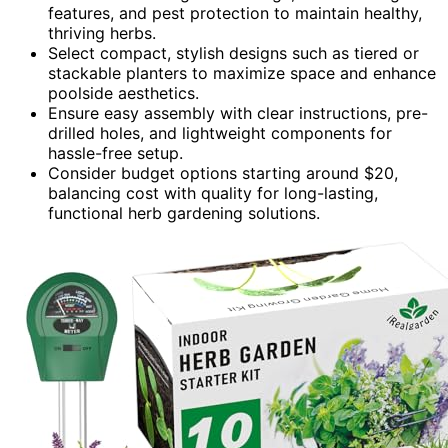
features, and pest protection to maintain healthy,
thriving herbs.
Select compact, stylish designs such as tiered or
stackable planters to maximize space and enhance
poolside aesthetics.
Ensure easy assembly with clear instructions, pre-
drilled holes, and lightweight components for
hassle-free setup.
Consider budget options starting around $20,
balancing cost with quality for long-lasting,
functional herb gardening solutions.