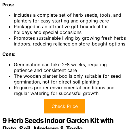
Pros:
Includes a complete set of herb seeds, tools, and
planters for easy starting and ongoing care
Packaged in an attractive gift box ideal for
holidays and special occasions
Promotes sustainable living by growing fresh herbs
indoors, reducing reliance on store-bought options
Cons:
Germination can take 2-8 weeks, requiring
patience and consistent care
The wooden planter box is only suitable for seed
germination, not for direct soil planting
Requires proper environmental conditions and
regular watering for successful growth
Check Price
9 Herb Seeds Indoor Garden Kit with
Pots, Soil, Markers & Tools