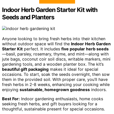
Indoor Herb Garden Starter Kit with
Seeds and Planters
Anyone looking to bring fresh herbs into their kitchen
without outdoor space will find the
Indoor Herb Garden
Starter Kit
perfect. It includes
five popular herb seeds
—basil, parsley, rosemary, thyme, and mint—along with
jute bags, coconut coir soil discs, writable markers, mini
gardening tools, and a wooden planter box. The kit’s
beautiful gift packaging
makes it ideal for special
occasions. To start, soak the seeds overnight, then sow
them in the provided soil. With proper care, you’ll have
fresh herbs in 2-8 weeks, enhancing your cooking while
enjoying
sustainable, homegrown goodness
indoors.
Best For:
Indoor gardening enthusiasts, home cooks
seeking fresh herbs, and gift buyers looking for a
thoughtful, sustainable present for special occasions.