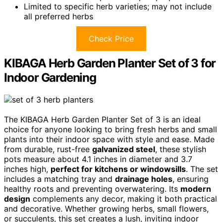
Limited to specific herb varieties; may not include
all preferred herbs
Check Price
KIBAGA Herb Garden Planter Set of 3 for
Indoor Gardening
The KIBAGA Herb Garden Planter Set of 3 is an ideal
choice for anyone looking to bring fresh herbs and small
plants into their indoor space with style and ease. Made
from durable, rust-free
galvanized steel
, these stylish
pots measure about 4.1 inches in diameter and 3.7
inches high,
perfect for kitchens or windowsills
. The set
includes a matching tray and
drainage holes
, ensuring
healthy roots and preventing overwatering. Its
modern
design
complements any decor, making it both practical
and decorative. Whether growing herbs, small flowers,
or succulents, this set creates a lush, inviting indoor