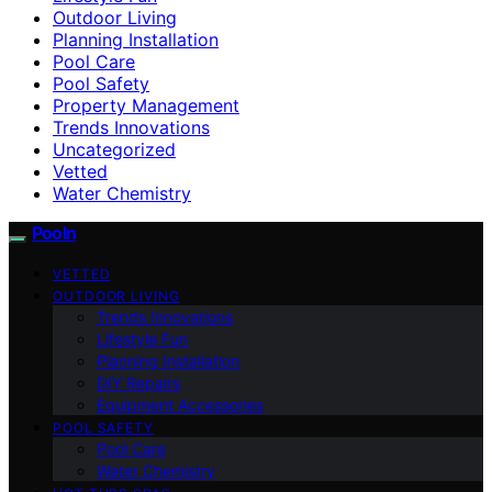
Outdoor Living
Planning Installation
Pool Care
Pool Safety
Property Management
Trends Innovations
Uncategorized
Vetted
Water Chemistry
Pooln
VETTED
OUTDOOR LIVING
Trends Innovations
Lifestyle Fun
Planning Installation
DIY Repairs
Equipment Accessories
POOL SAFETY
Pool Care
Water Chemistry