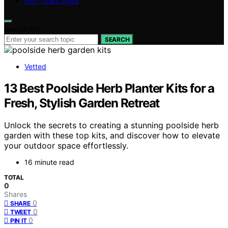
HOT TUBS SPAS
Search for:
SEARCH
Vetted
13 Best Poolside Herb Planter Kits for a
Fresh, Stylish Garden Retreat
Unlock the secrets to creating a stunning poolside herb
garden with these top kits, and discover how to elevate
your outdoor space effortlessly.
16 minute read
TOTAL
0
Shares
0
SHARE
0
TWEET
0
PIN IT