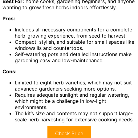
Best For:
home cooks, gardening beginners, and anyone
wanting to grow fresh herbs indoors effortlessly.
Pros:
Includes all necessary components for a complete
herb-growing experience, from seed to harvest.
Compact, stylish, and suitable for small spaces like
windowsills and countertops.
Self-watering pots and detailed instructions make
gardening easy and low-maintenance.
Cons:
Limited to eight herb varieties, which may not suit
advanced gardeners seeking more options.
Requires adequate sunlight and regular watering,
which might be a challenge in low-light
environments.
The kit’s size and contents may not support large-
scale herb harvesting for extensive cooking needs.
Check Price