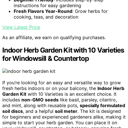
instructions for easy gardening
Fresh Flavors Year-Round
: Grow herbs for
cooking, teas, and decoration
View Latest Price
As an affiliate, we earn on qualifying purchases.
Indoor Herb Garden Kit with 10 Varieties
for Windowsill & Countertop
If you’re looking for an easy and versatile way to grow
fresh herbs indoors or on your balcony, the
Indoor Herb
Garden Kit
with 10 Varieties is an excellent choice. It
includes
non-GMO seeds
like basil, parsley, cilantro,
and mint, along with reusable pots,
specially formulated
soil discs
, and a helpful
soil meter
. The kit is designed
for beginners and experienced gardeners alike, making it
simple to start your herb garden. You can place it on