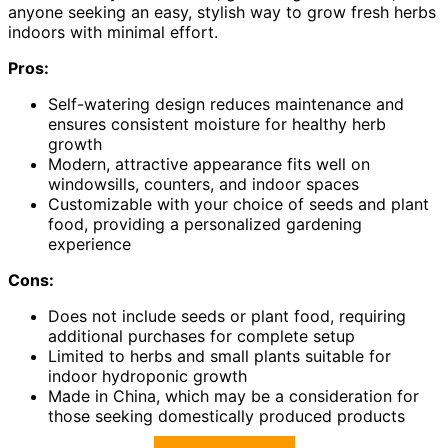
anyone seeking an easy, stylish way to grow fresh herbs
indoors with minimal effort.
Pros:
Self-watering design reduces maintenance and
ensures consistent moisture for healthy herb
growth
Modern, attractive appearance fits well on
windowsills, counters, and indoor spaces
Customizable with your choice of seeds and plant
food, providing a personalized gardening
experience
Cons:
Does not include seeds or plant food, requiring
additional purchases for complete setup
Limited to herbs and small plants suitable for
indoor hydroponic growth
Made in China, which may be a consideration for
those seeking domestically produced products