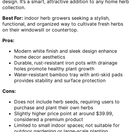
design. It’s a smart, attractive addition to any home herb
collection.
Best For:
indoor herb growers seeking a stylish,
functional, and organized way to cultivate fresh herbs
on their windowsill or countertop.
Pros:
Modern white finish and sleek design enhance
home decor aesthetics
Durable, rust-resistant iron pots with drainage
holes promote healthy plant growth
Water-resistant bamboo tray with anti-skid pads
provides stability and surface protection
Cons:
Does not include herb seeds, requiring users to
purchase and plant their own herbs
Slightly higher price point at around $39.99,
considered a premium product
Limited to small indoor spaces; not suitable for
outdoor gardening or large-scale planting