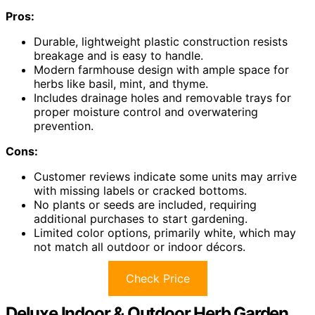
Pros:
Durable, lightweight plastic construction resists
breakage and is easy to handle.
Modern farmhouse design with ample space for
herbs like basil, mint, and thyme.
Includes drainage holes and removable trays for
proper moisture control and overwatering
prevention.
Cons:
Customer reviews indicate some units may arrive
with missing labels or cracked bottoms.
No plants or seeds are included, requiring
additional purchases to start gardening.
Limited color options, primarily white, which may
not match all outdoor or indoor décors.
Check Price
Deluxe Indoor & Outdoor Herb Garden