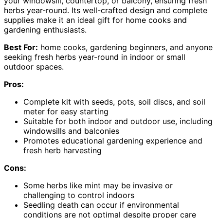
your windowsill, countertop, or balcony, ensuring fresh
herbs year-round. Its well-crafted design and complete
supplies make it an ideal gift for home cooks and
gardening enthusiasts.
Best For:
home cooks, gardening beginners, and anyone
seeking fresh herbs year-round in indoor or small
outdoor spaces.
Pros:
Complete kit with seeds, pots, soil discs, and soil
meter for easy starting
Suitable for both indoor and outdoor use, including
windowsills and balconies
Promotes educational gardening experience and
fresh herb harvesting
Cons:
Some herbs like mint may be invasive or
challenging to control indoors
Seedling death can occur if environmental
conditions are not optimal despite proper care