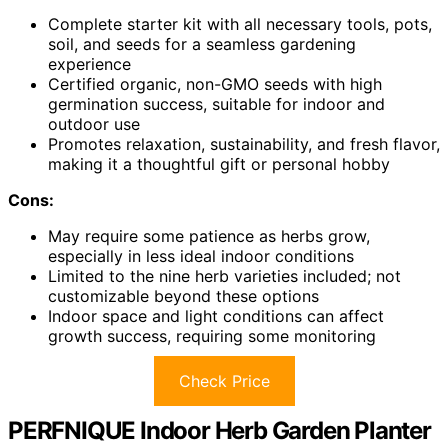
Complete starter kit with all necessary tools, pots,
soil, and seeds for a seamless gardening
experience
Certified organic, non-GMO seeds with high
germination success, suitable for indoor and
outdoor use
Promotes relaxation, sustainability, and fresh flavor,
making it a thoughtful gift or personal hobby
Cons:
May require some patience as herbs grow,
especially in less ideal indoor conditions
Limited to the nine herb varieties included; not
customizable beyond these options
Indoor space and light conditions can affect
growth success, requiring some monitoring
Check Price
PERFNIQUE Indoor Herb Garden Planter