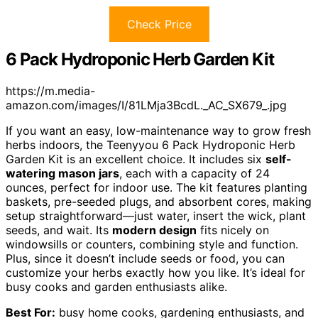
Check Price
6 Pack Hydroponic Herb Garden Kit
https://m.media-
amazon.com/images/I/81LMja3BcdL._AC_SX679_.jpg
If you want an easy, low-maintenance way to grow fresh
herbs indoors, the Teenyyou 6 Pack Hydroponic Herb
Garden Kit is an excellent choice. It includes six
self-
watering mason jars
, each with a capacity of 24
ounces, perfect for indoor use. The kit features planting
baskets, pre-seeded plugs, and absorbent cores, making
setup straightforward—just water, insert the wick, plant
seeds, and wait. Its
modern design
fits nicely on
windowsills or counters, combining style and function.
Plus, since it doesn’t include seeds or food, you can
customize your herbs exactly how you like. It’s ideal for
busy cooks and garden enthusiasts alike.
Best For:
busy home cooks, gardening enthusiasts, and