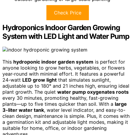
Check Price
Hydroponics Indoor Garden Growing
System with LED Light and Water Pump
This
hydroponic indoor garden system
is perfect for
anyone looking to grow herbs, vegetables, or flowers
year-round with minimal effort. It features a powerful
24-watt
LED grow light
that simulates sunlight,
adjustable up to 180° and 21 inches high, ensuring ideal
plant growth. The quiet
water pump oxygenates roots
every 30 minutes, promoting healthy, fast-growing
plants—up to five times quicker than soil. With a
large
3-liter water tank
, water level indicator, and easy-to-
clean design, maintenance is simple. Plus, it comes with
a germination kit and adjustable light modes, making it
suitable for home, office, or indoor gardening
adventures.